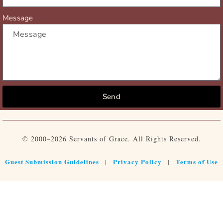
Message
Send
© 2000–2026 Servants of Grace. All Rights Reserved.
Guest Submission Guidelines
Privacy Policy
Terms of Use
|
|