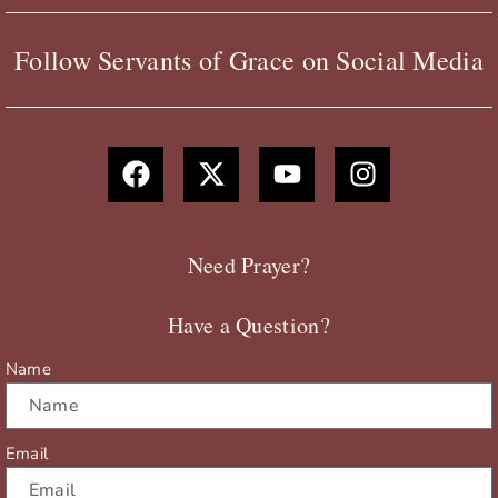
Follow Servants of Grace on Social Media
F
X
Y
I
a
-
o
n
c
t
u
s
e
w
t
t
b
i
u
a
Need Prayer?
o
t
b
g
o
t
e
r
Have a Question?
k
e
a
r
m
Name
Email