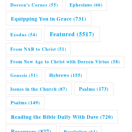
Doreen's Corner
(55)
Ephesians
(66)
Equipping You in Grace
(731)
Featured
(5517)
Exodus
(54)
From NAR to Christ
(51)
From New Age to Christ with Doreen Virtue
(58)
Hebrews
(155)
Genesis
(51)
Issues in the Church
(87)
Psalms
(173)
Psalms
(149)
Reading the Bible Daily With Dave
(720)
Resources
(827)
Revelation
(61)