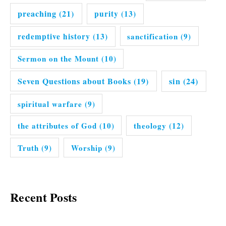
preaching
(21)
purity
(13)
redemptive history
(13)
sanctification
(9)
Sermon on the Mount
(10)
Seven Questions about Books
(19)
sin
(24)
spiritual warfare
(9)
the attributes of God
(10)
theology
(12)
Truth
(9)
Worship
(9)
Recent Posts