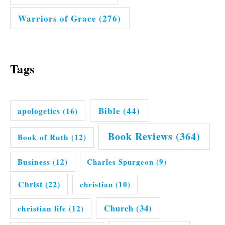
Warriors of Grace
(276)
Tags
Bible
(44)
apologetics
(16)
Book Reviews
(364)
Book of Ruth
(12)
Business
(12)
Charles Spurgeon
(9)
Christ
(22)
christian
(10)
Church
(34)
christian life
(12)