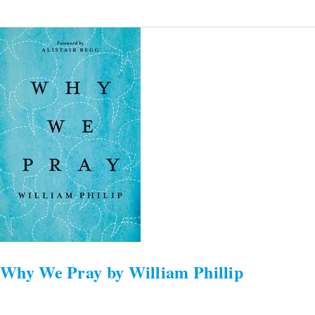
Why
We
Pray
by
William
Phillip
Why We Pray by William Phillip