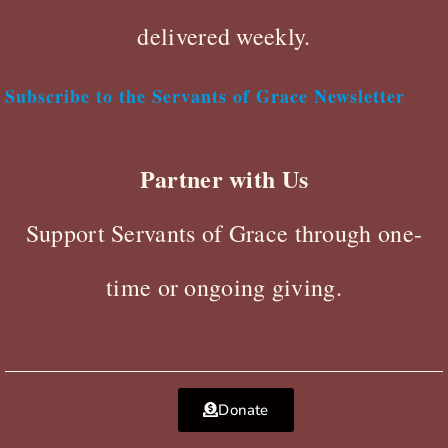
delivered weekly.
Subscribe to the Servants of Grace Newsletter
Partner with Us
Support Servants of Grace through one-
time or ongoing giving.
Donate