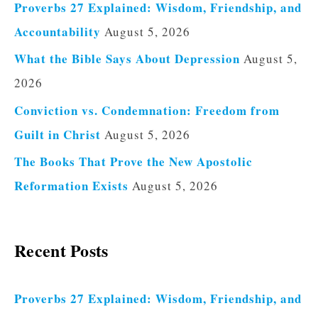
Proverbs 27 Explained: Wisdom, Friendship, and
Accountability
August 5, 2026
What the Bible Says About Depression
August 5,
2026
Conviction vs. Condemnation: Freedom from
Guilt in Christ
August 5, 2026
The Books That Prove the New Apostolic
Reformation Exists
August 5, 2026
Recent Posts
Proverbs 27 Explained: Wisdom, Friendship, and