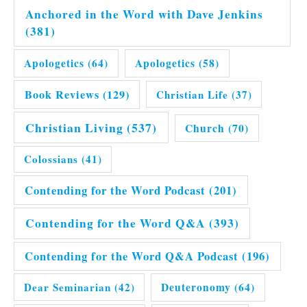
Anchored in the Word with Dave Jenkins
(381)
Apologetics
(64)
Apologetics
(58)
Book Reviews
(129)
Christian Life
(37)
Christian Living
(537)
Church
(70)
Colossians
(41)
Contending for the Word Podcast
(201)
Contending for the Word Q&A
(393)
Contending for the Word Q&A Podcast
(196)
Dear Seminarian
(42)
Deuteronomy
(64)