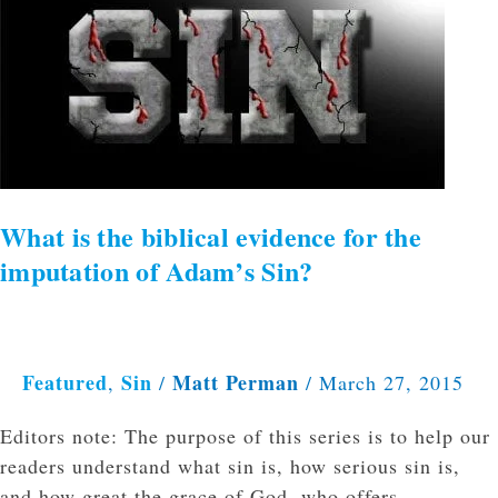
the
biblical
evidence
for
the
imputation
of
Adam’s
What is the biblical evidence for the
Sin?
imputation of Adam’s Sin?
Featured
Sin
Matt Perman
,
/
/
March 27, 2015
Editors note: The purpose of this series is to help our
readers understand what sin is, how serious sin is,
and how great the grace of God, who offers