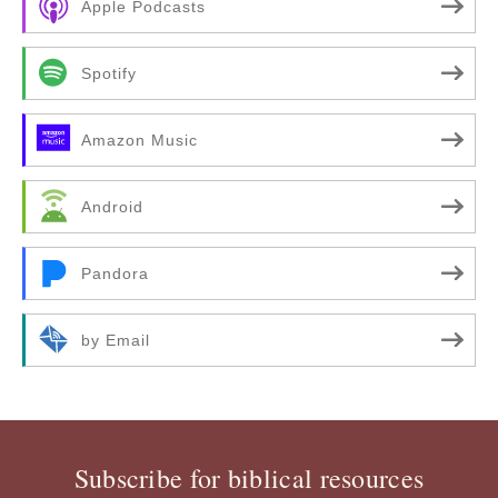
Apple Podcasts
Spotify
Amazon Music
Android
Pandora
by Email
Subscribe for biblical resources