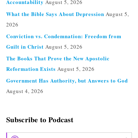
Accountability
August 5, 2026
What the Bible Says About Depression
August 5,
2026
Conviction vs. Condemnation: Freedom from
Guilt in Christ
August 5, 2026
The Books That Prove the New Apostolic
Reformation Exists
August 5, 2026
Government Has Authority, but Answers to God
August 4, 2026
Subscribe to Podcast