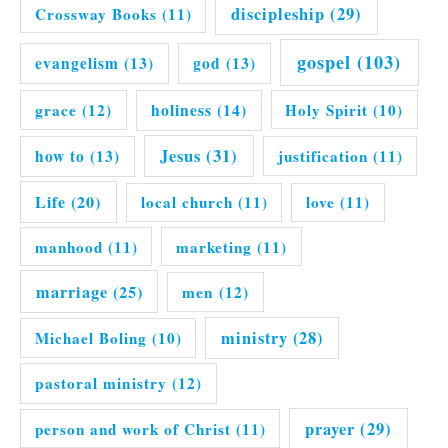
discipleship
(29)
Crossway Books
(11)
gospel
(103)
evangelism
(13)
god
(13)
grace
(12)
holiness
(14)
Holy Spirit
(10)
Jesus
(31)
how to
(13)
justification
(11)
Life
(20)
local church
(11)
love
(11)
manhood
(11)
marketing
(11)
marriage
(25)
men
(12)
ministry
(28)
Michael Boling
(10)
pastoral ministry
(12)
prayer
(29)
person and work of Christ
(11)