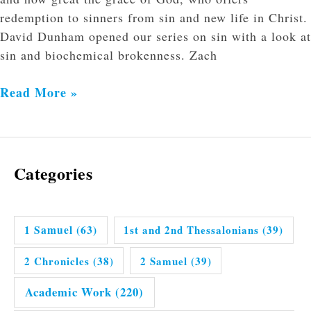
redemption to sinners from sin and new life in Christ.
David Dunham opened our series on sin with a look at
sin and biochemical brokenness. Zach
Read More »
Categories
1 Samuel
(63)
1st and 2nd Thessalonians
(39)
2 Chronicles
(38)
2 Samuel
(39)
Academic Work
(220)