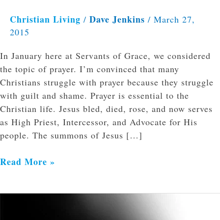
Christian Living
Dave Jenkins
/
/
March 27,
2015
In January here at Servants of Grace, we considered
the topic of prayer. I’m convinced that many
Christians struggle with prayer because they struggle
with guilt and shame. Prayer is essential to the
Christian life. Jesus bled, died, rose, and now serves
as High Priest, Intercessor, and Advocate for His
people. The summons of Jesus […]
Read More »
What
is