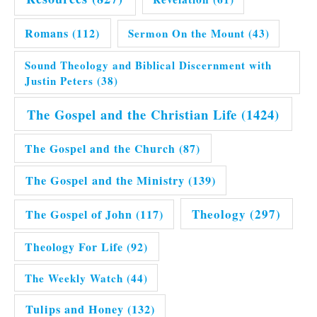
Romans
(112)
Sermon On the Mount
(43)
Sound Theology and Biblical Discernment with
Justin Peters
(38)
The Gospel and the Christian Life
(1424)
The Gospel and the Church
(87)
The Gospel and the Ministry
(139)
Theology
(297)
The Gospel of John
(117)
Theology For Life
(92)
The Weekly Watch
(44)
Tulips and Honey
(132)