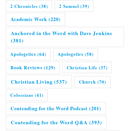
2 Chronicles
(38)
2 Samuel
(39)
Academic Work
(220)
Anchored in the Word with Dave Jenkins
(381)
Apologetics
(64)
Apologetics
(58)
Book Reviews
(129)
Christian Life
(37)
Christian Living
(537)
Church
(70)
Colossians
(41)
Contending for the Word Podcast
(201)
Contending for the Word Q&A
(393)