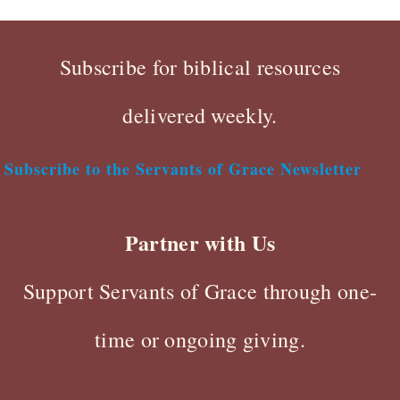
Subscribe for biblical resources
delivered weekly.
Subscribe to the Servants of Grace Newsletter
Partner with Us
Support Servants of Grace through one-
time or ongoing giving.