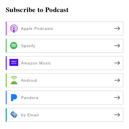
Subscribe to Podcast
Apple Podcasts
Spotify
Amazon Music
Android
Pandora
by Email