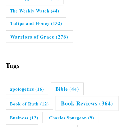
The Weekly Watch
(44)
Tulips and Honey
(132)
Warriors of Grace
(276)
Tags
Bible
(44)
apologetics
(16)
Book Reviews
(364)
Book of Ruth
(12)
Business
(12)
Charles Spurgeon
(9)