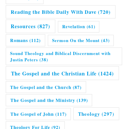
Reading the Bible Daily With Dave
(720)
Resources
(827)
Revelation
(61)
Romans
(112)
Sermon On the Mount
(43)
Sound Theology and Biblical Discernment with
Justin Peters
(38)
The Gospel and the Christian Life
(1424)
The Gospel and the Church
(87)
The Gospel and the Ministry
(139)
Theology
(297)
The Gospel of John
(117)
Theology For Life
(92)