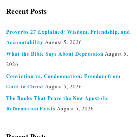
Recent Posts
Proverbs 27 Explained: Wisdom, Friendship, and
Accountability
August 5, 2026
What the Bible Says About Depression
August 5,
2026
Conviction vs. Condemnation: Freedom from
Guilt in Christ
August 5, 2026
The Books That Prove the New Apostolic
Reformation Exists
August 5, 2026
Recent Posts