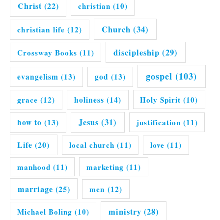
Christ
(22)
christian
(10)
Church
(34)
christian life
(12)
discipleship
(29)
Crossway Books
(11)
gospel
(103)
evangelism
(13)
god
(13)
grace
(12)
holiness
(14)
Holy Spirit
(10)
Jesus
(31)
how to
(13)
justification
(11)
Life
(20)
local church
(11)
love
(11)
manhood
(11)
marketing
(11)
marriage
(25)
men
(12)
ministry
(28)
Michael Boling
(10)