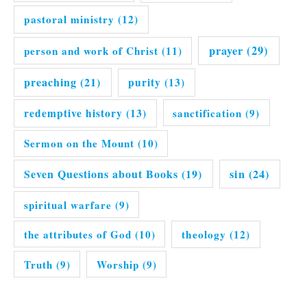
pastoral ministry
(12)
prayer
(29)
person and work of Christ
(11)
preaching
(21)
purity
(13)
redemptive history
(13)
sanctification
(9)
Sermon on the Mount
(10)
Seven Questions about Books
(19)
sin
(24)
spiritual warfare
(9)
the attributes of God
(10)
theology
(12)
Truth
(9)
Worship
(9)