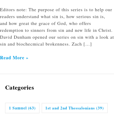
Editors note: The purpose of this series is to help our
readers understand what sin is, how serious sin is,
and how great the grace of God, who offers
redemption to sinners from sin and new life in Christ.
David Dunham opened our series on sin with a look at
sin and biochecmical brokenness. Zach […]
Read More »
Categories
1 Samuel
(63)
1st and 2nd Thessalonians
(39)