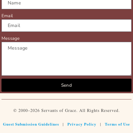
Email
Message
Send
© 2000–2026 Servants of Grace. All Rights Reserved.
Guest Submission Guidelines
Privacy Policy
Terms of Use
|
|