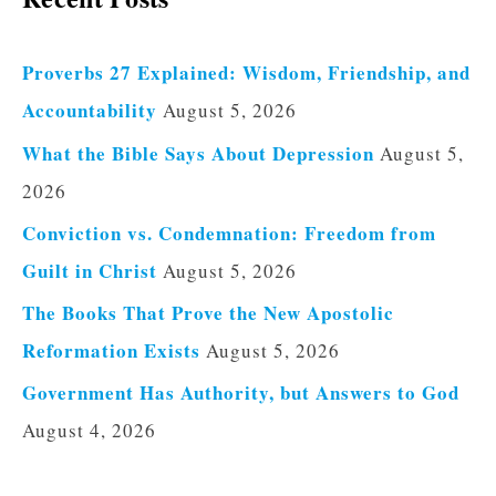
Proverbs 27 Explained: Wisdom, Friendship, and
Accountability
August 5, 2026
What the Bible Says About Depression
August 5,
2026
Conviction vs. Condemnation: Freedom from
Guilt in Christ
August 5, 2026
The Books That Prove the New Apostolic
Reformation Exists
August 5, 2026
Government Has Authority, but Answers to God
August 4, 2026