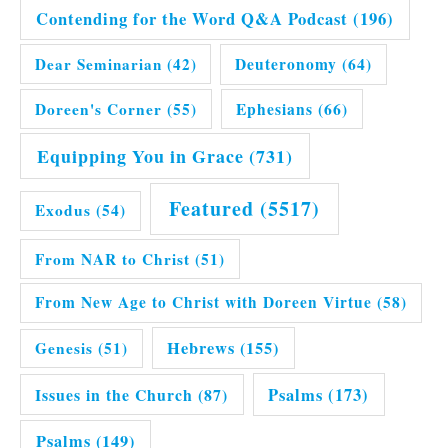
Contending for the Word Q&A Podcast
(196)
Dear Seminarian
(42)
Deuteronomy
(64)
Doreen's Corner
(55)
Ephesians
(66)
Equipping You in Grace
(731)
Featured
(5517)
Exodus
(54)
From NAR to Christ
(51)
From New Age to Christ with Doreen Virtue
(58)
Hebrews
(155)
Genesis
(51)
Issues in the Church
(87)
Psalms
(173)
Psalms
(149)