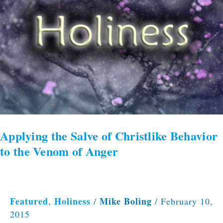
of
Christlike
Behavior
to
the
Venom
of
Anger
Applying the Salve of Christlike Behavior
to the Venom of Anger
Featured
Holiness
Mike Boling
,
/
/
February 10,
2015