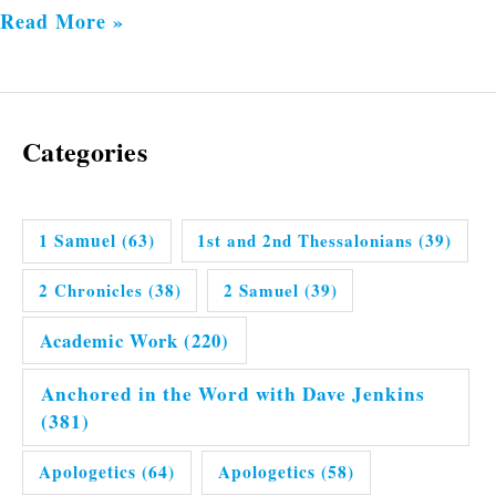
Read More »
Categories
1 Samuel
(63)
1st and 2nd Thessalonians
(39)
2 Chronicles
(38)
2 Samuel
(39)
Academic Work
(220)
Anchored in the Word with Dave Jenkins
(381)
Apologetics
(64)
Apologetics
(58)