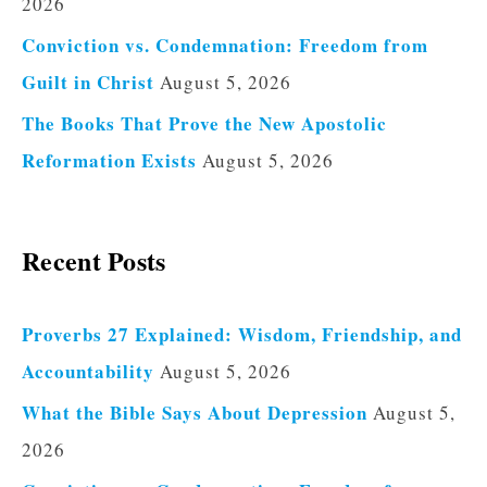
2026
Conviction vs. Condemnation: Freedom from
Guilt in Christ
August 5, 2026
The Books That Prove the New Apostolic
Reformation Exists
August 5, 2026
Recent Posts
Proverbs 27 Explained: Wisdom, Friendship, and
Accountability
August 5, 2026
What the Bible Says About Depression
August 5,
2026