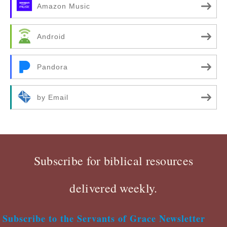
Amazon Music
Android
Pandora
by Email
Subscribe for biblical resources
delivered weekly.
Subscribe to the Servants of Grace Newsletter