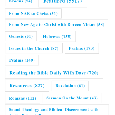
Featured
(5517)
Exodus
(54)
From NAR to Christ
(51)
From New Age to Christ with Doreen Virtue
(58)
Hebrews
(155)
Genesis
(51)
Issues in the Church
(87)
Psalms
(173)
Psalms
(149)
Reading the Bible Daily With Dave
(720)
Resources
(827)
Revelation
(61)
Romans
(112)
Sermon On the Mount
(43)
Sound Theology and Biblical Discernment with