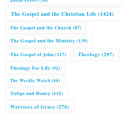
Justin Peters
(38)
The Gospel and the Christian Life
(1424)
The Gospel and the Church
(87)
The Gospel and the Ministry
(139)
Theology
(297)
The Gospel of John
(117)
Theology For Life
(92)
The Weekly Watch
(44)
Tulips and Honey
(132)
Warriors of Grace
(276)