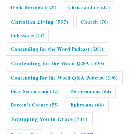
Book Reviews
(129)
Christian Life
(37)
Christian Living
(537)
Church
(70)
Colossians
(41)
Contending for the Word Podcast
(201)
Contending for the Word Q&A
(393)
Contending for the Word Q&A Podcast
(196)
Dear Seminarian
(42)
Deuteronomy
(64)
Doreen's Corner
(55)
Ephesians
(66)
Equipping You in Grace
(731)