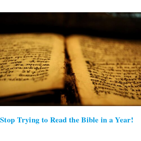
Stop
Trying
to
Read
the
Bible
in
a
Year!
Stop Trying to Read the Bible in a Year!