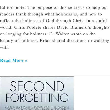
Editors note: The purpose of this series is to help our
readers think through what holiness is, and how to
reflect the holiness of God through Christ in a sinful
world. Chris Poblete shares David Brainerd’s thoughts
on longing for holiness. C. Walter wrote on the
beauty of holiness. Brian shared directions to walking
with
Read More »
Second
Forgetting:
Remember
The
Power