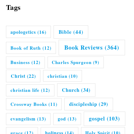
Tags
Bible
(44)
apologetics
(16)
Book Reviews
(364)
Book of Ruth
(12)
Business
(12)
Charles Spurgeon
(9)
Christ
(22)
christian
(10)
Church
(34)
christian life
(12)
discipleship
(29)
Crossway Books
(11)
gospel
(103)
evangelism
(13)
god
(13)
grace
(12)
holiness
(14)
Holy Spirit
(10)