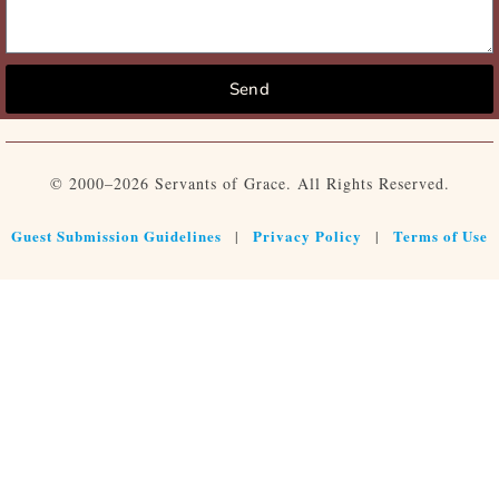
Send
© 2000–2026 Servants of Grace. All Rights Reserved.
Guest Submission Guidelines
Privacy Policy
Terms of Use
|
|