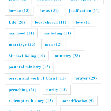
Jesus
(31)
how to
(13)
justification
(11)
Life
(20)
local church
(11)
love
(11)
manhood
(11)
marketing
(11)
marriage
(25)
men
(12)
ministry
(28)
Michael Boling
(10)
pastoral ministry
(12)
prayer
(29)
person and work of Christ
(11)
preaching
(21)
purity
(13)
redemptive history
(13)
sanctification
(9)