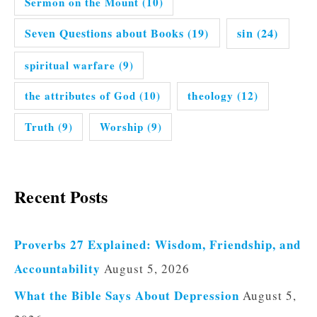
Sermon on the Mount
(10)
Seven Questions about Books
(19)
sin
(24)
spiritual warfare
(9)
the attributes of God
(10)
theology
(12)
Truth
(9)
Worship
(9)
Recent Posts
Proverbs 27 Explained: Wisdom, Friendship, and
Accountability
August 5, 2026
What the Bible Says About Depression
August 5,