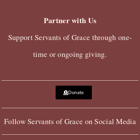
Partner with Us
Support Servants of Grace through one-
time or ongoing giving.
Donate
Follow Servants of Grace on Social Media