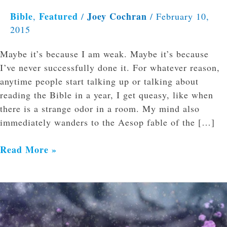
Bible
Featured
Joey Cochran
,
/
/
February 10,
2015
Maybe it’s because I am weak. Maybe it’s because
I’ve never successfully done it. For whatever reason,
anytime people start talking up or talking about
reading the Bible in a year, I get queasy, like when
there is a strange odor in a room. My mind also
immediately wanders to the Aesop fable of the […]
Read More »
Applying
the
Salve