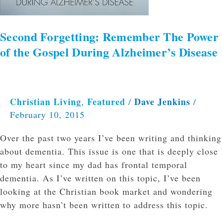
of
the
Gospel
Second Forgetting: Remember The Power
During
of the Gospel During Alzheimer’s Disease
Alzheimer’s
Disease
Christian Living
Featured
Dave Jenkins
,
/
/
February 10, 2015
Over the past two years I’ve been writing and thinking
about dementia. This issue is one that is deeply close
to my heart since my dad has frontal temporal
dementia. As I’ve written on this topic, I’ve been
looking at the Christian book market and wondering
why more hasn’t been written to address this topic.