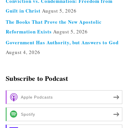
Conviction vs. Condemnation: Freedom from
Guilt in Christ
August 5, 2026
The Books That Prove the New Apostolic
Reformation Exists
August 5, 2026
Government Has Authority, but Answers to God
August 4, 2026
Subscribe to Podcast
Apple Podcasts
Spotify