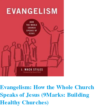
the
Whole
Church
Speaks
of
Jesus
(9Marks:
Building
Healthy
Churches)
Evangelism: How the Whole Church
Speaks of Jesus (9Marks: Building
Healthy Churches)