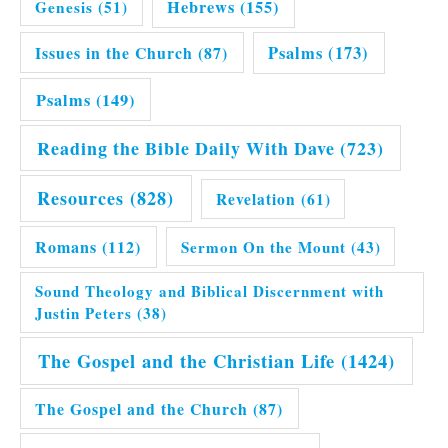
Hebrews
(155)
Genesis
(51)
Issues in the Church
(87)
Psalms
(173)
Psalms
(149)
Reading the Bible Daily With Dave
(723)
Resources
(828)
Revelation
(61)
Romans
(112)
Sermon On the Mount
(43)
Sound Theology and Biblical Discernment with
Justin Peters
(38)
The Gospel and the Christian Life
(1424)
The Gospel and the Church
(87)