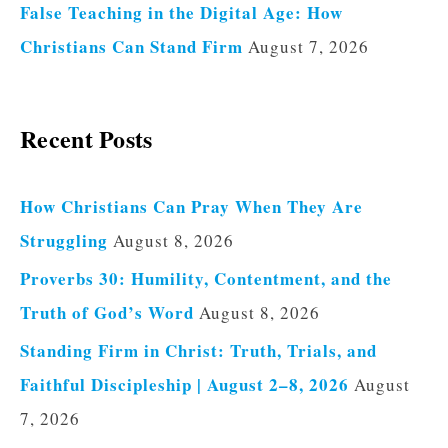
False Teaching in the Digital Age: How
Christians Can Stand Firm
August 7, 2026
Recent Posts
How Christians Can Pray When They Are
Struggling
August 8, 2026
Proverbs 30: Humility, Contentment, and the
Truth of God’s Word
August 8, 2026
Standing Firm in Christ: Truth, Trials, and
Faithful Discipleship | August 2–8, 2026
August
7, 2026