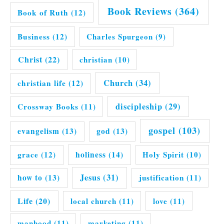
Book Reviews
(364)
Book of Ruth
(12)
Business
(12)
Charles Spurgeon
(9)
Christ
(22)
christian
(10)
Church
(34)
christian life
(12)
discipleship
(29)
Crossway Books
(11)
gospel
(103)
evangelism
(13)
god
(13)
grace
(12)
holiness
(14)
Holy Spirit
(10)
Jesus
(31)
how to
(13)
justification
(11)
Life
(20)
local church
(11)
love
(11)
manhood
(11)
marketing
(11)