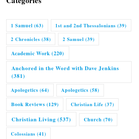
Categories
1 Samuel
(63)
1st and 2nd Thessalonians
(39)
2 Chronicles
(38)
2 Samuel
(39)
Academic Work
(220)
Anchored in the Word with Dave Jenkins
(381)
Apologetics
(64)
Apologetics
(58)
Book Reviews
(129)
Christian Life
(37)
Christian Living
(537)
Church
(70)
Colossians
(41)