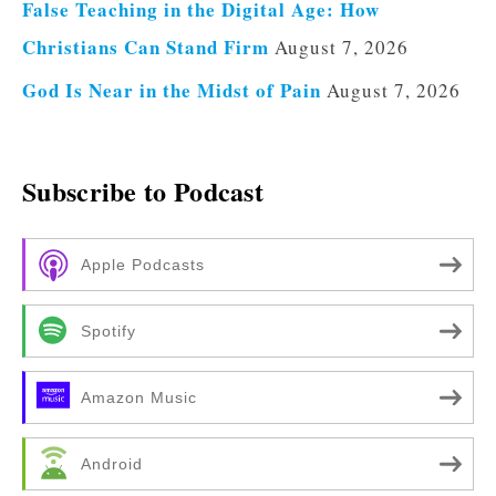
False Teaching in the Digital Age: How
Christians Can Stand Firm
August 7, 2026
God Is Near in the Midst of Pain
August 7, 2026
Subscribe to Podcast
Apple Podcasts
Spotify
Amazon Music
Android