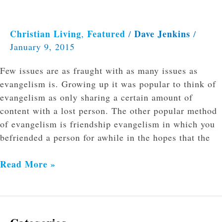
Christian Living
Featured
Dave Jenkins
,
/
/
January 9, 2015
Few issues are as fraught with as many issues as
evangelism is. Growing up it was popular to think of
evangelism as only sharing a certain amount of
content with a lost person. The other popular method
of evangelism is friendship evangelism in which you
befriended a person for awhile in the hopes that the
Read More »