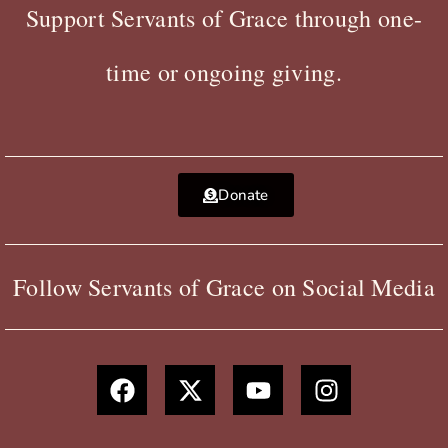
Support Servants of Grace through one-
time or ongoing giving.
Donate
Follow Servants of Grace on Social Media
F
X
Y
I
a
-
o
n
c
t
u
s
e
w
t
t