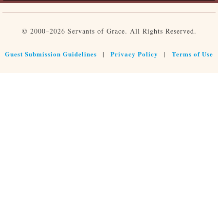
© 2000–2026 Servants of Grace. All Rights Reserved.
Guest Submission Guidelines
Privacy Policy
Terms of Use
|
|