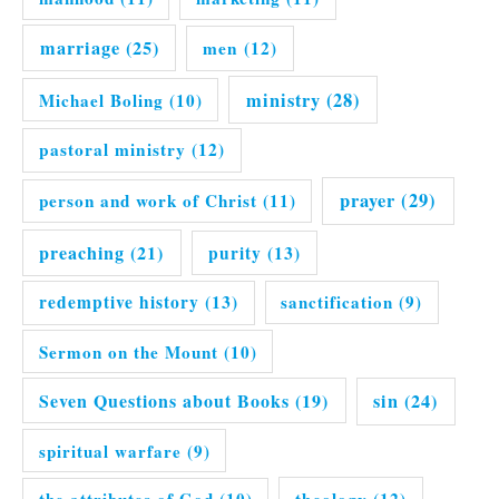
marriage
(25)
men
(12)
ministry
(28)
Michael Boling
(10)
pastoral ministry
(12)
prayer
(29)
person and work of Christ
(11)
preaching
(21)
purity
(13)
redemptive history
(13)
sanctification
(9)
Sermon on the Mount
(10)
Seven Questions about Books
(19)
sin
(24)
spiritual warfare
(9)