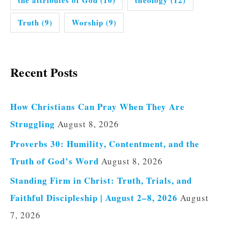
the attributes of God
(10)
theology
(12)
Truth
(9)
Worship
(9)
Recent Posts
How Christians Can Pray When They Are
Struggling
August 8, 2026
Proverbs 30: Humility, Contentment, and the
Truth of God’s Word
August 8, 2026
Standing Firm in Christ: Truth, Trials, and
Faithful Discipleship | August 2–8, 2026
August
7, 2026