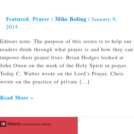
Featured
Prayer
Mike Boling
,
/
/
January 9,
2015
Editors note: The purpose of this series is to help our
readers think through what prayer is and how they can
improve their prayer lives. Brian Hedges looked at
John Owen on the work of the Holy Spirit in prayer.
Today C. Walter wrote on the Lord’s Prayer. Chris
wrote on the practice of private […]
Read More »
Evangelism:
How