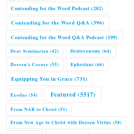
Contending for the Word Podcast
(202)
Contending for the Word Q&A
(396)
Contending for the Word Q&A Podcast
(199)
Dear Seminarian
(42)
Deuteronomy
(64)
Doreen's Corner
(55)
Ephesians
(66)
Equipping You in Grace
(731)
Featured
(5517)
Exodus
(54)
From NAR to Christ
(51)
From New Age to Christ with Doreen Virtue
(58)