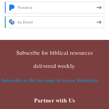
Pandora
by Email
Subscribe for biblical resources
delivered weekly.
Subscribe to the Servants of Grace Newsletter
Partner with Us