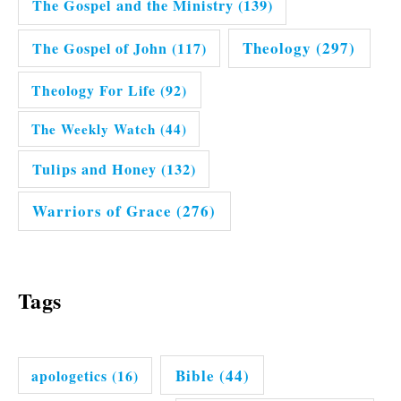
The Gospel and the Ministry
(139)
Theology
(297)
The Gospel of John
(117)
Theology For Life
(92)
The Weekly Watch
(44)
Tulips and Honey
(132)
Warriors of Grace
(276)
Tags
Bible
(44)
apologetics
(16)