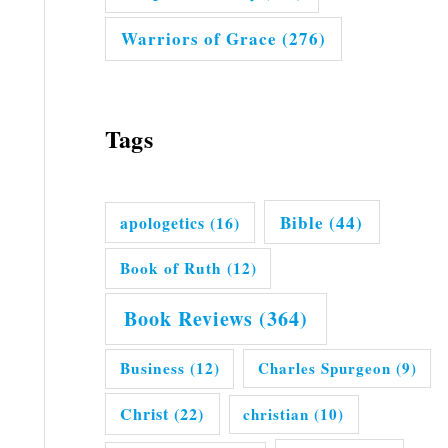
Warriors of Grace
(276)
Tags
Bible
(44)
apologetics
(16)
Book of Ruth
(12)
Book Reviews
(364)
Business
(12)
Charles Spurgeon
(9)
Christ
(22)
christian
(10)