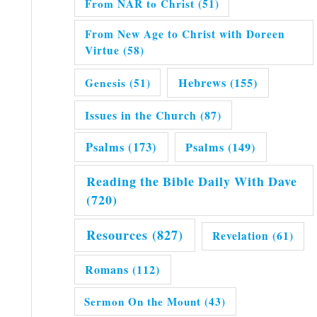
From NAR to Christ
(51)
From New Age to Christ with Doreen
Virtue
(58)
Hebrews
(155)
Genesis
(51)
Issues in the Church
(87)
Psalms
(173)
Psalms
(149)
Reading the Bible Daily With Dave
(720)
Resources
(827)
Revelation
(61)
Romans
(112)
Sermon On the Mount
(43)