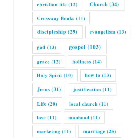
Church
(34)
christian life
(12)
Crossway Books
(11)
discipleship
(29)
evangelism
(13)
gospel
(103)
god
(13)
grace
(12)
holiness
(14)
Holy Spirit
(10)
how to
(13)
Jesus
(31)
justification
(11)
Life
(20)
local church
(11)
love
(11)
manhood
(11)
marriage
(25)
marketing
(11)