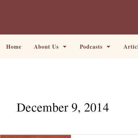
Skip
to
content
Home
About Us
Podcasts
Artic
December 9, 2014