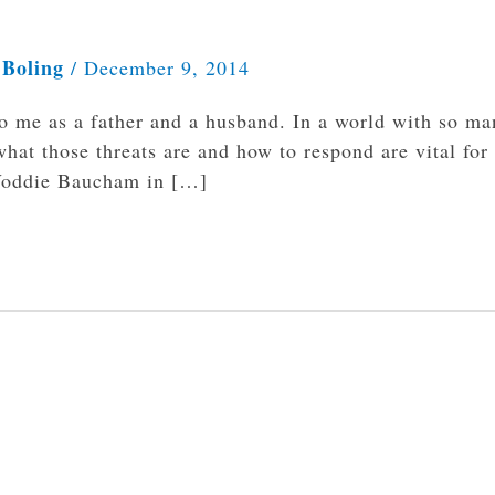
 Boling
/
December 9, 2014
to me as a father and a husband. In a world with so ma
what those threats are and how to respond are vital for
. Voddie Baucham in […]