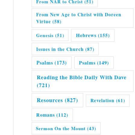
From NAR to Christ
(51)
From New Age to Christ with Doreen
Virtue
(58)
Hebrews
(155)
Genesis
(51)
Issues in the Church
(87)
Psalms
(173)
Psalms
(149)
Reading the Bible Daily With Dave
(721)
Resources
(827)
Revelation
(61)
Romans
(112)
Sermon On the Mount
(43)