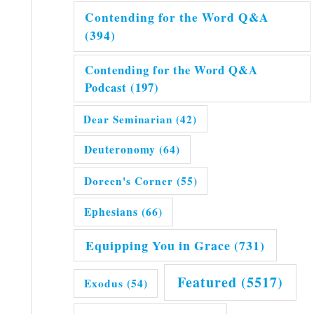
Contending for the Word Q&A
(394)
Contending for the Word Q&A
Podcast
(197)
Dear Seminarian
(42)
Deuteronomy
(64)
Doreen's Corner
(55)
Ephesians
(66)
Equipping You in Grace
(731)
Featured
(5517)
Exodus
(54)