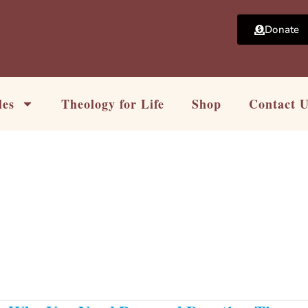
Donate
les
Theology for Life
Shop
Contact 