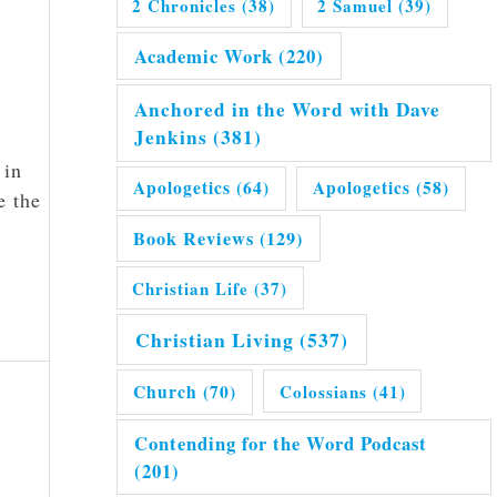
2 Chronicles
(38)
2 Samuel
(39)
Academic Work
(220)
Anchored in the Word with Dave
Jenkins
(381)
 in
Apologetics
(64)
Apologetics
(58)
e the
Book Reviews
(129)
Christian Life
(37)
Christian Living
(537)
Church
(70)
Colossians
(41)
Contending for the Word Podcast
(201)