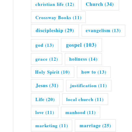
Church
(34)
christian life
(12)
Crossway Books
(11)
discipleship
(29)
evangelism
(13)
gospel
(103)
god
(13)
grace
(12)
holiness
(14)
Holy Spirit
(10)
how to
(13)
Jesus
(31)
justification
(11)
Life
(20)
local church
(11)
love
(11)
manhood
(11)
marriage
(25)
marketing
(11)