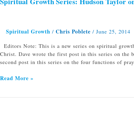
Spiritual Growth Series: Hudson Taylor 
Spiritual
Growth
Series:
Hudson
Spiritual Growth
Chris Poblete
/
/
June 25, 2014
Taylor
on
Editors Note: This is a new series on spiritual growt
Why
Christ. Dave wrote the first post in this series on the 
You
second post in this series on the four functions of pr
Need
Personal
Read More »
Devotion
Time