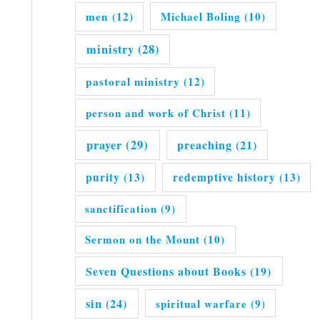
men
(12)
Michael Boling
(10)
ministry
(28)
pastoral ministry
(12)
person and work of Christ
(11)
prayer
(29)
preaching
(21)
purity
(13)
redemptive history
(13)
sanctification
(9)
Sermon on the Mount
(10)
Seven Questions about Books
(19)
sin
(24)
spiritual warfare
(9)