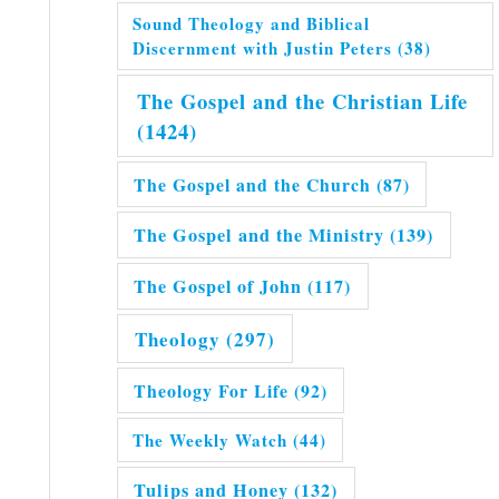
Sound Theology and Biblical
Discernment with Justin Peters
(38)
The Gospel and the Christian Life
(1424)
The Gospel and the Church
(87)
The Gospel and the Ministry
(139)
The Gospel of John
(117)
Theology
(297)
Theology For Life
(92)
The Weekly Watch
(44)
Tulips and Honey
(132)