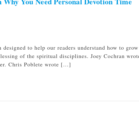
on Why You Need Personal Devotion Time
h designed to help our readers understand how to grow
blessing of the spiritual disciplines. Joey Cochran wrot
ayer. Chris Poblete wrote […]