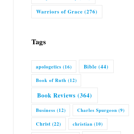
Warriors of Grace
(276)
Tags
Bible
(44)
apologetics
(16)
Book of Ruth
(12)
Book Reviews
(364)
Business
(12)
Charles Spurgeon
(9)
Christ
(22)
christian
(10)