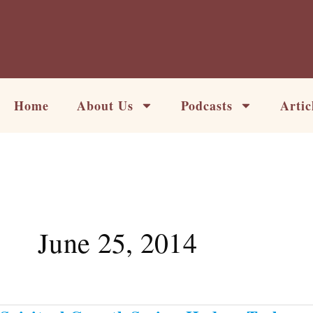
Skip
to
content
Home
About Us
Podcasts
Artic
June 25, 2014