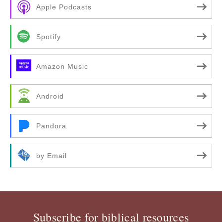
Apple Podcasts
Spotify
Amazon Music
Android
Pandora
by Email
Subscribe for biblical resources