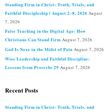
Standing Firm in Christ: Truth, Trials, and
Faithful Discipleship | August 2–8, 2026
August
7, 2026
False Teaching in the Digital Age: How
Christians Can Stand Firm
August 7, 2026
God Is Near in the Midst of Pain
August 7, 2026
Wise Leadership and Faithful Discipline:
Lessons from Proverbs 29
August 7, 2026
Recent Posts
Standing Firm in Christ: Truth, Trials, and