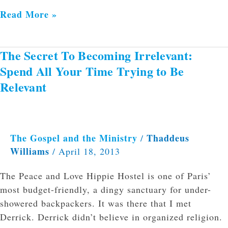
Read More »
The Secret To Becoming Irrelevant:
The
Secret
Spend All Your Time Trying to Be
To
Relevant
Becoming
Irrelevant:
Spend
All
The Gospel and the Ministry
Thaddeus
/
Your
Williams
/
April 18, 2013
Time
The Peace and Love Hippie Hostel is one of Paris’
Trying
most budget-friendly, a dingy sanctuary for under-
to
showered backpackers. It was there that I met
Be
Derrick. Derrick didn’t believe in organized religion.
Relevant