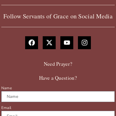
Follow Servants of Grace on Social Media
F
X
Y
I
a
-
o
n
c
t
u
s
e
w
t
t
b
i
u
a
Need Prayer?
o
t
b
g
o
t
e
r
Have a Question?
k
e
a
r
m
Name
Email