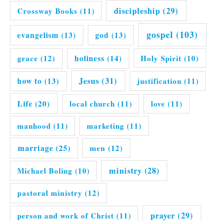
discipleship
(29)
Crossway Books
(11)
gospel
(103)
evangelism
(13)
god
(13)
grace
(12)
holiness
(14)
Holy Spirit
(10)
Jesus
(31)
how to
(13)
justification
(11)
Life
(20)
local church
(11)
love
(11)
manhood
(11)
marketing
(11)
marriage
(25)
men
(12)
ministry
(28)
Michael Boling
(10)
pastoral ministry
(12)
prayer
(29)
person and work of Christ
(11)