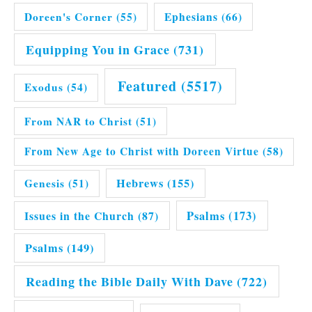
Doreen's Corner
(55)
Ephesians
(66)
Equipping You in Grace
(731)
Featured
(5517)
Exodus
(54)
From NAR to Christ
(51)
From New Age to Christ with Doreen Virtue
(58)
Hebrews
(155)
Genesis
(51)
Issues in the Church
(87)
Psalms
(173)
Psalms
(149)
Reading the Bible Daily With Dave
(722)