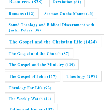
Resources
(828)
Revelation
(61)
Romans
(112)
Sermon On the Mount
(43)
Sound Theology and Biblical Discernment with
Justin Peters
(38)
The Gospel and the Christian Life
(1424)
The Gospel and the Church
(87)
The Gospel and the Ministry
(139)
Theology
(297)
The Gospel of John
(117)
Theology For Life
(92)
The Weekly Watch
(44)
Tulips and Honey
(132)