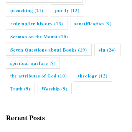
preaching
(21)
purity
(13)
redemptive history
(13)
sanctification
(9)
Sermon on the Mount
(10)
Seven Questions about Books
(19)
sin
(24)
spiritual warfare
(9)
the attributes of God
(10)
theology
(12)
Truth
(9)
Worship
(9)
Recent Posts