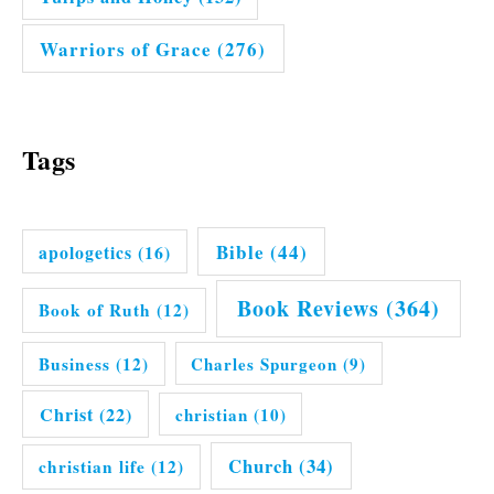
Warriors of Grace
(276)
Tags
Bible
(44)
apologetics
(16)
Book Reviews
(364)
Book of Ruth
(12)
Business
(12)
Charles Spurgeon
(9)
Christ
(22)
christian
(10)
Church
(34)
christian life
(12)