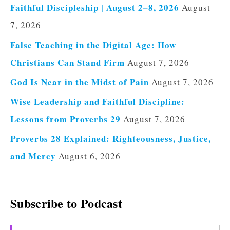
Faithful Discipleship | August 2–8, 2026
August
7, 2026
False Teaching in the Digital Age: How
Christians Can Stand Firm
August 7, 2026
God Is Near in the Midst of Pain
August 7, 2026
Wise Leadership and Faithful Discipline:
Lessons from Proverbs 29
August 7, 2026
Proverbs 28 Explained: Righteousness, Justice,
and Mercy
August 6, 2026
Subscribe to Podcast