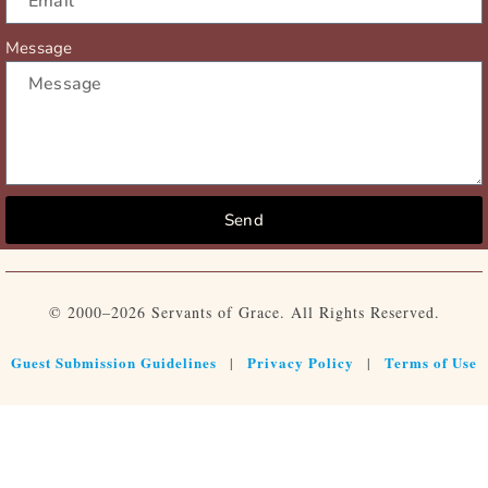
Message
Send
© 2000–2026 Servants of Grace. All Rights Reserved.
Guest Submission Guidelines
Privacy Policy
Terms of Use
|
|