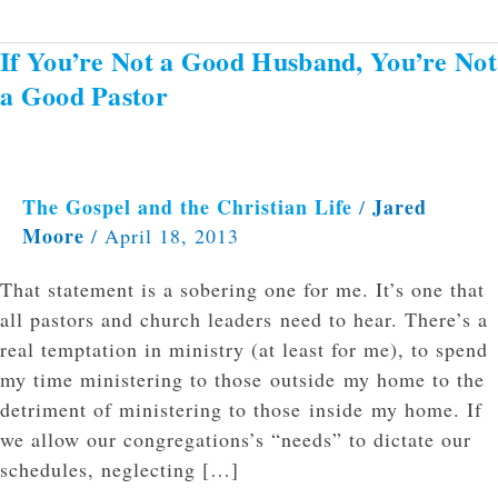
If You’re Not a Good Husband, You’re Not
If
You’re
a Good Pastor
Not
a
Good
Husband,
The Gospel and the Christian Life
Jared
/
Moore
You’re
/
April 18, 2013
Not
That statement is a sobering one for me. It’s one that
a
all pastors and church leaders need to hear. There’s a
Good
real temptation in ministry (at least for me), to spend
Pastor
my time ministering to those outside my home to the
detriment of ministering to those inside my home. If
we allow our congregations’s “needs” to dictate our
schedules, neglecting […]