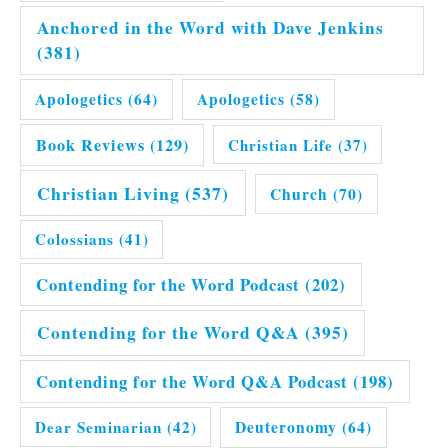
Anchored in the Word with Dave Jenkins
(381)
Apologetics
(64)
Apologetics
(58)
Book Reviews
(129)
Christian Life
(37)
Christian Living
(537)
Church
(70)
Colossians
(41)
Contending for the Word Podcast
(202)
Contending for the Word Q&A
(395)
Contending for the Word Q&A Podcast
(198)
Dear Seminarian
(42)
Deuteronomy
(64)