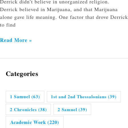
Derrick didn’t believe in unorganized religion.
Derrick believed in Marijuana, and that Marijuana
alone gave life meaning. One factor that drove Derrick
to find
Read More »
Categories
1 Samuel
(63)
1st and 2nd Thessalonians
(39)
2 Chronicles
(38)
2 Samuel
(39)
Academic Work
(220)