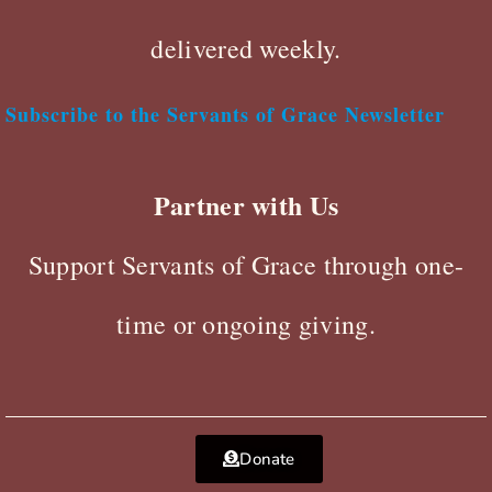
delivered weekly.
Subscribe to the Servants of Grace Newsletter
Partner with Us
Support Servants of Grace through one-
time or ongoing giving.
Donate