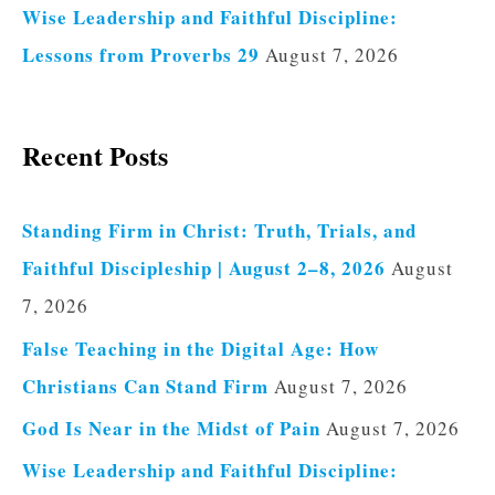
Wise Leadership and Faithful Discipline:
Lessons from Proverbs 29
August 7, 2026
Recent Posts
Standing Firm in Christ: Truth, Trials, and
Faithful Discipleship | August 2–8, 2026
August
7, 2026
False Teaching in the Digital Age: How
Christians Can Stand Firm
August 7, 2026
God Is Near in the Midst of Pain
August 7, 2026
Wise Leadership and Faithful Discipline: