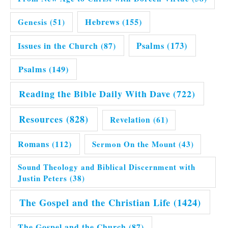
Hebrews
(155)
Genesis
(51)
Issues in the Church
(87)
Psalms
(173)
Psalms
(149)
Reading the Bible Daily With Dave
(722)
Resources
(828)
Revelation
(61)
Romans
(112)
Sermon On the Mount
(43)
Sound Theology and Biblical Discernment with
Justin Peters
(38)
The Gospel and the Christian Life
(1424)
The Gospel and the Church
(87)