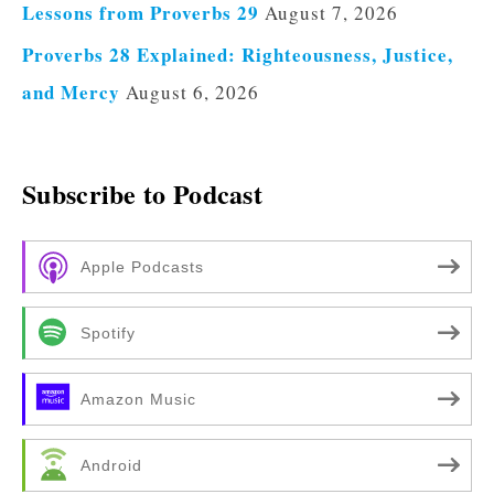
Lessons from Proverbs 29
August 7, 2026
Proverbs 28 Explained: Righteousness, Justice,
and Mercy
August 6, 2026
Subscribe to Podcast
Apple Podcasts
Spotify
Amazon Music
Android