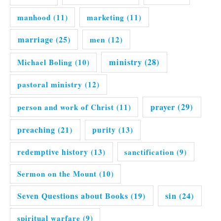
manhood
(11)
marketing
(11)
marriage
(25)
men
(12)
ministry
(28)
Michael Boling
(10)
pastoral ministry
(12)
prayer
(29)
person and work of Christ
(11)
preaching
(21)
purity
(13)
redemptive history
(13)
sanctification
(9)
Sermon on the Mount
(10)
Seven Questions about Books
(19)
sin
(24)
spiritual warfare
(9)