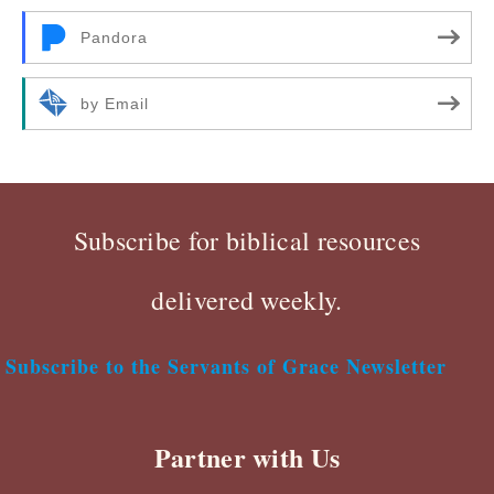
Pandora
by Email
Subscribe for biblical resources
delivered weekly.
Subscribe to the Servants of Grace Newsletter
Partner with Us