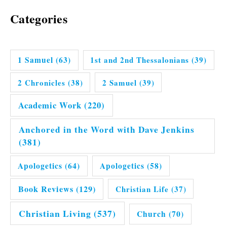
Categories
1 Samuel
(63)
1st and 2nd Thessalonians
(39)
2 Chronicles
(38)
2 Samuel
(39)
Academic Work
(220)
Anchored in the Word with Dave Jenkins
(381)
Apologetics
(64)
Apologetics
(58)
Book Reviews
(129)
Christian Life
(37)
Christian Living
(537)
Church
(70)