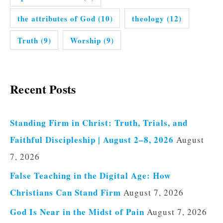
the attributes of God
(10)
theology
(12)
Truth
(9)
Worship
(9)
Recent Posts
Standing Firm in Christ: Truth, Trials, and
Faithful Discipleship | August 2–8, 2026
August
7, 2026
False Teaching in the Digital Age: How
Christians Can Stand Firm
August 7, 2026
God Is Near in the Midst of Pain
August 7, 2026