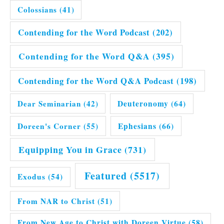
Colossians
(41)
Contending for the Word Podcast
(202)
Contending for the Word Q&A
(395)
Contending for the Word Q&A Podcast
(198)
Dear Seminarian
(42)
Deuteronomy
(64)
Doreen's Corner
(55)
Ephesians
(66)
Equipping You in Grace
(731)
Featured
(5517)
Exodus
(54)
From NAR to Christ
(51)
From New Age to Christ with Doreen Virtue
(58)