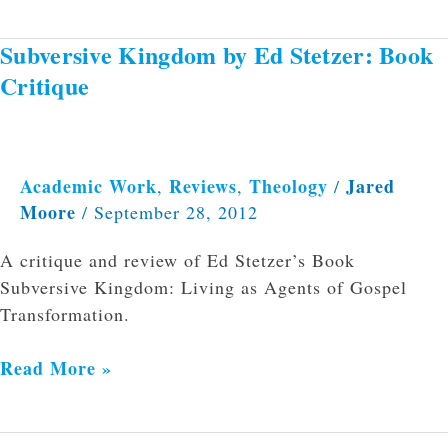
Subversive Kingdom by Ed Stetzer: Book
Subversive
Kingdom
Critique
by
Ed
Stetzer:
Book
Academic Work
Reviews
Theology
Jared
,
,
/
Moore
Critique
/
September 28, 2012
A critique and review of Ed Stetzer’s Book
Subversive Kingdom: Living as Agents of Gospel
Transformation.
Read More »