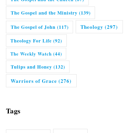
The Gospel and the Ministry
(139)
Theology
(297)
The Gospel of John
(117)
Theology For Life
(92)
The Weekly Watch
(44)
Tulips and Honey
(132)
Warriors of Grace
(276)
Tags