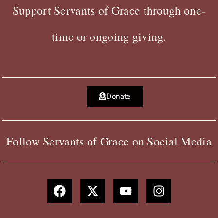
Support Servants of Grace through one-
time or ongoing giving.
Donate
Follow Servants of Grace on Social Media
F
X
Y
I
a
-
o
n
c
t
u
s
e
w
t
t