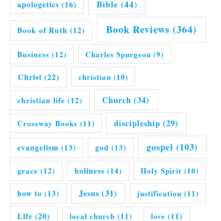
Bible
(44)
apologetics
(16)
Book Reviews
(364)
Book of Ruth
(12)
Business
(12)
Charles Spurgeon
(9)
Christ
(22)
christian
(10)
Church
(34)
christian life
(12)
discipleship
(29)
Crossway Books
(11)
gospel
(103)
evangelism
(13)
god
(13)
grace
(12)
holiness
(14)
Holy Spirit
(10)
Jesus
(31)
how to
(13)
justification
(11)
Life
(20)
local church
(11)
love
(11)