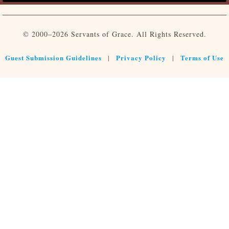
© 2000–2026 Servants of Grace. All Rights Reserved.
Guest Submission Guidelines
Privacy Policy
Terms of Use
|
|