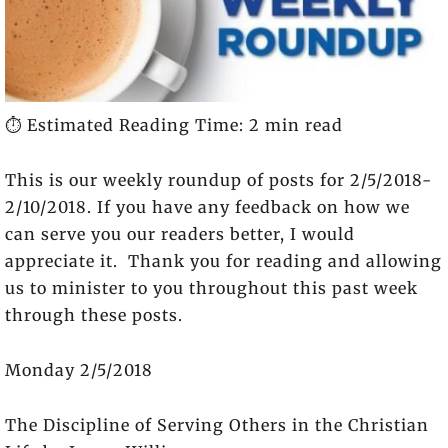
⏱️ Estimated Reading Time: 2 min read
This is our weekly roundup of posts for 2/5/2018-
2/10/2018. If you have any feedback on how we
can serve you our readers better, I would
appreciate it. Thank you for reading and allowing
us to minister to you throughout this past week
through these posts.
Monday 2/5/2018
The Discipline of Serving Others in the Christian