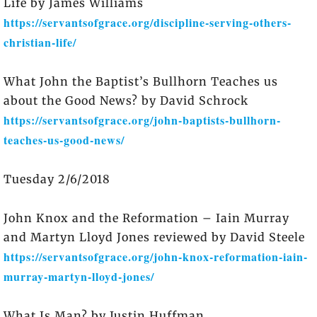
Life by James Williams
https://servantsofgrace.org/discipline-serving-others-
christian-life/
What John the Baptist’s Bullhorn Teaches us
about the Good News? by David Schrock
https://servantsofgrace.org/john-baptists-bullhorn-
teaches-us-good-news/
Tuesday 2/6/2018
John Knox and the Reformation – Iain Murray
and Martyn Lloyd Jones reviewed by David Steele
https://servantsofgrace.org/john-knox-reformation-iain-
murray-martyn-lloyd-jones/
What Is Man? by Justin Huffman