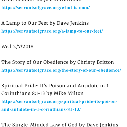
https://servantsofgrace.org/what-is-man/
A Lamp to Our Feet by Dave Jenkins
https://servantsofgrace.org/a-lamp-to-our-feet/
Wed 2/7/2018
The Story of Our Obedience by Christy Britton
https://servantsofgrace.org/the-story-of-our-obedience/
Spiritual Pride: It’s Poison and Antidote in 1
Corinthians 8:1-13 by Mike Milton
https://servantsofgrace.org/spiritual-pride-its-poison-
and-antidote-in-1-corinthians-81-13/
The Single-Minded Law of God by Dave Jenkins