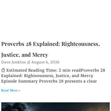
Proverbs 28 Explained: Righteousness,
Justice, and Mercy
Dave Jenkins
August 6, 2026
⏱️ Estimated Reading Time: 2 min readProverbs 28
Explained: Righteousness, Justice, and Mercy
Episode Summary Proverbs 28 presents a clear
Read More »