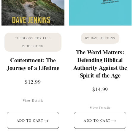
THEOLOGY FOR LIFE
BY DAVE JENKINS
PUBLISHING
The Word Matters:
Defending Biblical
Contentment: The
Authority Against the
Journey of a Lifetime
Spirit of the Age
$
12.99
$
14.99
View Details
View Details
→
→
ADD TO CART
ADD TO CART