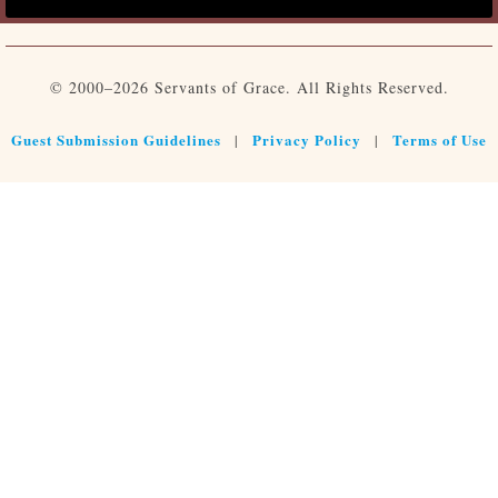
© 2000–2026 Servants of Grace. All Rights Reserved.
Guest Submission Guidelines
Privacy Policy
Terms of Use
|
|