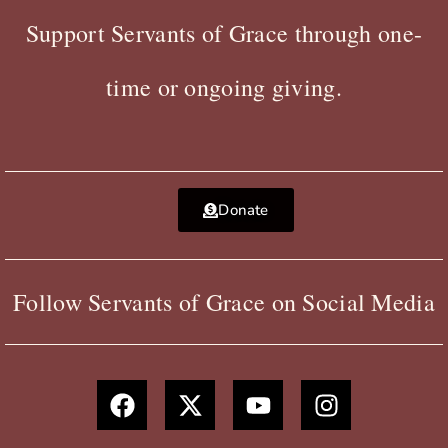
Support Servants of Grace through one-
time or ongoing giving.
Donate
Follow Servants of Grace on Social Media
F
X
Y
I
a
-
o
n
c
t
u
s
e
w
t
t