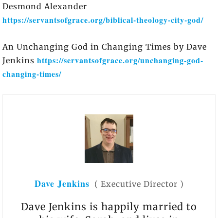
Desmond Alexander
https://servantsofgrace.org/biblical-theology-city-god/
An Unchanging God in Changing Times by Dave
https://servantsofgrace.org/unchanging-god-
Jenkins
changing-times/
Dave Jenkins
(
Executive Director
)
Dave Jenkins is happily married to