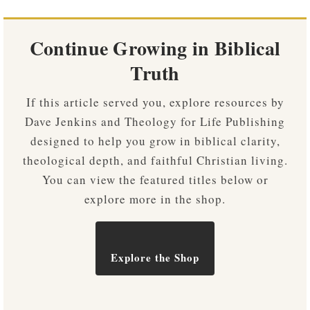
Continue Growing in Biblical
Truth
If this article served you, explore resources by
Dave Jenkins and Theology for Life Publishing
designed to help you grow in biblical clarity,
theological depth, and faithful Christian living.
You can view the featured titles below or
explore more in the shop.
Explore the Shop