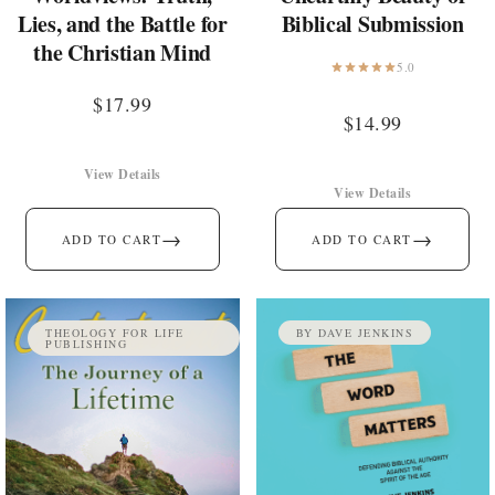
Lies, and the Battle for
Biblical Submission
the Christian Mind
5.0
$
17.99
$
14.99
View Details
View Details
→
→
ADD TO CART
ADD TO CART
THEOLOGY FOR LIFE
BY DAVE JENKINS
PUBLISHING