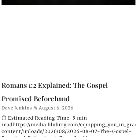
Romans 1:2 Explained: The Gospel
Promised Beforehand
Dave Jenkins
August 6, 2026
⏱️ Estimated Reading Time: 5 min
readhttps://media.blubrry.com/equipping_you_in_gra
content/uploads/2026/08/2026-08-07-The-Gospel-