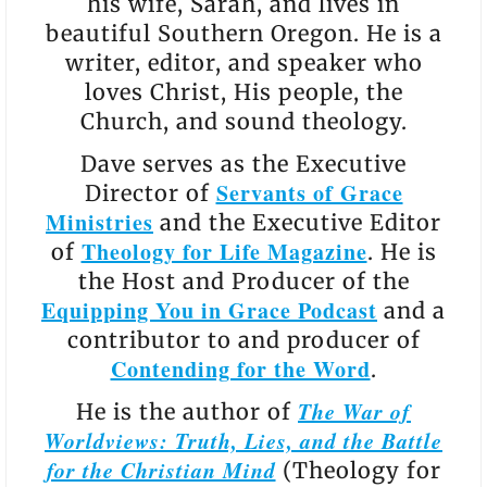
his wife, Sarah, and lives in
beautiful Southern Oregon. He is a
writer, editor, and speaker who
loves Christ, His people, the
Church, and sound theology.
Dave serves as the Executive
Servants of Grace
Director of
Ministries
and the Executive Editor
Theology for Life Magazine
of
. He is
the Host and Producer of the
Equipping You in Grace Podcast
and a
contributor to and producer of
Contending for the Word
.
The War of
He is the author of
Worldviews: Truth, Lies, and the Battle
for the Christian Mind
(Theology for