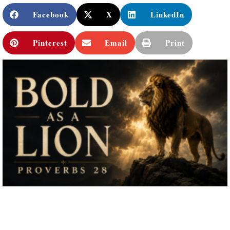
Facebook
X
LinkedIn
Pinterest
Email
Print