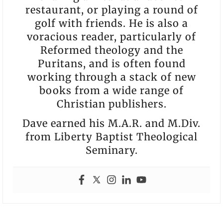
restaurant, or playing a round of
golf with friends. He is also a
voracious reader, particularly of
Reformed theology and the
Puritans, and is often found
working through a stack of new
books from a wide range of
Christian publishers.
Dave earned his M.A.R. and M.Div.
from Liberty Baptist Theological
Seminary.