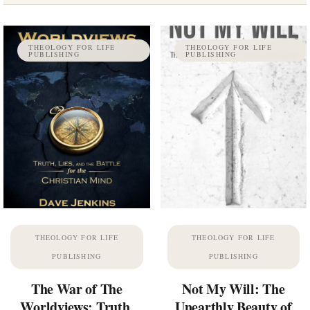
THEOLOGY FOR LIFE
THEOLOGY FOR LIFE
PUBLISHING
PUBLISHING
THEOLOGY FOR LIFE
THEOLOGY FOR LIFE
PUBLISHING
PUBLISHING
The War of The
Not My Will: The
Worldviews: Truth,
Unearthly Beauty of