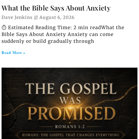
What the Bible Says About Anxiety
Dave Jenkins
August 6, 2026
⏱️ Estimated Reading Time: 2 min readWhat the
Bible Says About Anxiety Anxiety can come
suddenly or build gradually through
Read More »