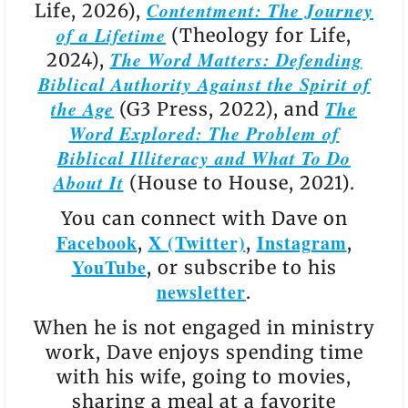
Contentment: The Journey
Life, 2026),
of a Lifetime
(Theology for Life,
The Word Matters: Defending
2024),
Biblical Authority Against the Spirit of
the Age
The
(G3 Press, 2022), and
Word Explored: The Problem of
Biblical Illiteracy and What To Do
About It
(House to House, 2021).
You can connect with Dave on
Facebook
X (Twitter)
Instagram
,
,
,
YouTube
, or subscribe to his
newsletter
.
When he is not engaged in ministry
work, Dave enjoys spending time
with his wife, going to movies,
sharing a meal at a favorite