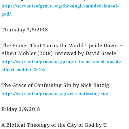
https://servantsofgrace.org/the-single-minded-law-of-
god/
Thursday 2/8/2018
The Prayer That Turns the World Upside Down –
Albert Mohler (2018) reviewed by David Steele
https://servantsofgrace.org/prayer-turns-world-upside-
albert-mohler-2018/
The Grace of Confessing Sin by Nick Batzig
https://servantsofgrace.org/grace-confessing-sin/
Friday 2/9/2018
A Biblical Theology of the City of God by T.