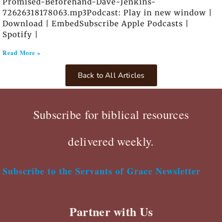
Promised-Beforehand-Dave-Jenkins-
72626318178063.mp3Podcast: Play in new window |
Download | EmbedSubscribe Apple Podcasts |
Spotify |
Read More »
Back to All Articles
Subscribe for biblical resources
delivered weekly.
Subscribe to the Servants of Grace Newsletter
Partner with Us