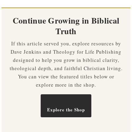
Continue Growing in Biblical
Truth
If this article served you, explore resources by
Dave Jenkins and Theology for Life Publishing
designed to help you grow in biblical clarity,
theological depth, and faithful Christian living.
You can view the featured titles below or
explore more in the shop.
Explore the Shop