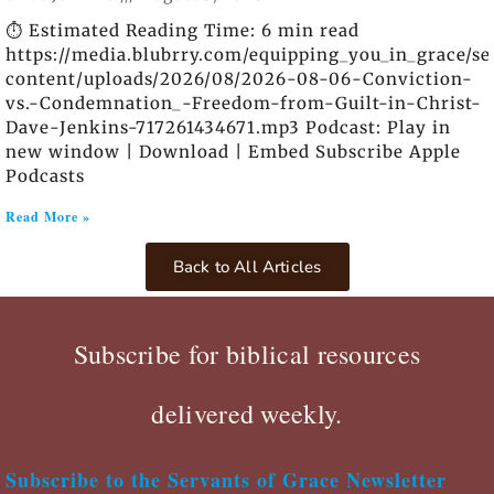
⏱️ Estimated Reading Time: 6 min read
https://media.blubrry.com/equipping_you_in_grace/s
content/uploads/2026/08/2026-08-06-Conviction-
vs.-Condemnation_-Freedom-from-Guilt-in-Christ-
Dave-Jenkins-717261434671.mp3 Podcast: Play in
new window | Download | Embed Subscribe Apple
Podcasts
Read More »
Back to All Articles
Subscribe for biblical resources
delivered weekly.
Subscribe to the Servants of Grace Newsletter