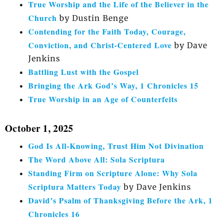
True Worship and the Life of the Believer in the
Church
by Dustin Benge
Contending for the Faith Today, Courage,
Conviction, and Christ-Centered Love
by Dave
Jenkins
Battling Lust with the Gospel
Bringing the Ark God’s Way, 1 Chronicles 15
True Worship in an Age of Counterfeits
October 1, 2025
God Is All-Knowing, Trust Him Not Divination
The Word Above All: Sola Scriptura
Standing Firm on Scripture Alone: Why Sola
Scriptura Matters Today
by Dave Jenkins
David’s Psalm of Thanksgiving Before the Ark, 1
Chronicles 16