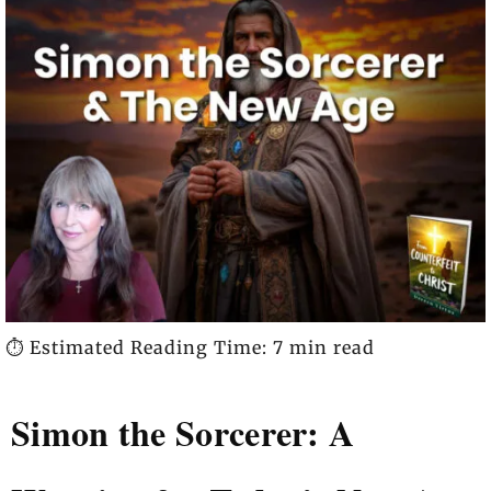
⏱️ Estimated Reading Time: 7 min read
Simon the Sorcerer: A