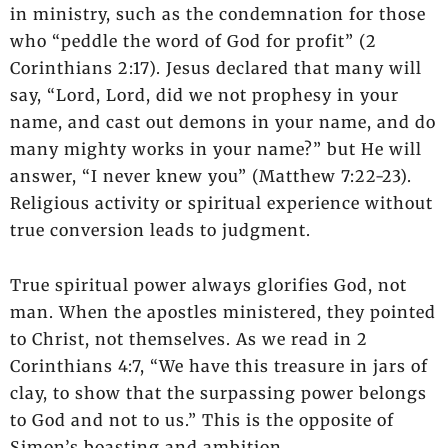
in ministry, such as the condemnation for those
who “peddle the word of God for profit” (2
Corinthians 2:17). Jesus declared that many will
say, “Lord, Lord, did we not prophesy in your
name, and cast out demons in your name, and do
many mighty works in your name?” but He will
answer, “I never knew you” (Matthew 7:22-23).
Religious activity or spiritual experience without
true conversion leads to judgment.
True spiritual power always glorifies God, not
man. When the apostles ministered, they pointed
to Christ, not themselves. As we read in 2
Corinthians 4:7, “We have this treasure in jars of
clay, to show that the surpassing power belongs
to God and not to us.” This is the opposite of
Simon’s boasting and ambition.