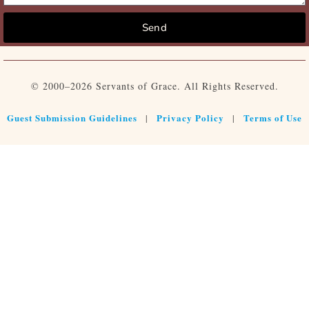
Send
© 2000–2026 Servants of Grace. All Rights Reserved.
Guest Submission Guidelines
Privacy Policy
Terms of Use
|
|