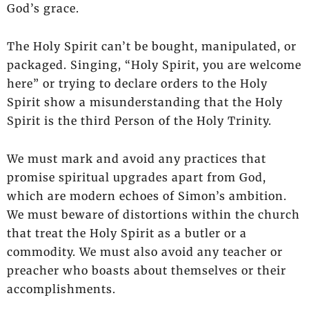
God’s grace.
The Holy Spirit can’t be bought, manipulated, or
packaged. Singing, “Holy Spirit, you are welcome
here” or trying to declare orders to the Holy
Spirit show a misunderstanding that the Holy
Spirit is the third Person of the Holy Trinity.
We must mark and avoid any practices that
promise spiritual upgrades apart from God,
which are modern echoes of Simon’s ambition.
We must beware of distortions within the church
that treat the Holy Spirit as a butler or a
commodity. We must also avoid any teacher or
preacher who boasts about themselves or their
accomplishments.