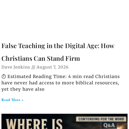
False Teaching in the Digital Age: How
Christians Can Stand Firm
Dave Jenkins
August 7, 2026
⏱️ Estimated Reading Time: 4 min read Christians
have never had access to more biblical resources,
yet they have also
Read More »