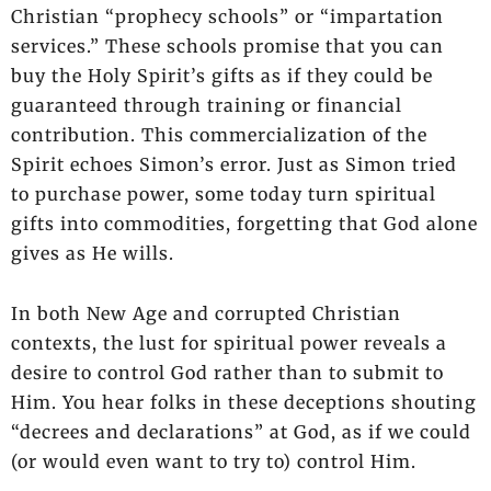
Christian “prophecy schools” or “impartation
services.” These schools promise that you can
buy the Holy Spirit’s gifts as if they could be
guaranteed through training or financial
contribution. This commercialization of the
Spirit echoes Simon’s error. Just as Simon tried
to purchase power, some today turn spiritual
gifts into commodities, forgetting that God alone
gives as He wills.
In both New Age and corrupted Christian
contexts, the lust for spiritual power reveals a
desire to control God rather than to submit to
Him. You hear folks in these deceptions shouting
“decrees and declarations” at God, as if we could
(or would even want to try to) control Him.