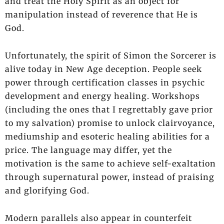
and treat the Holy Spirit as an object for
manipulation instead of reverence that He is
God.
Unfortunately, the spirit of Simon the Sorcerer is
alive today in New Age deception. People seek
power through certification classes in psychic
development and energy healing. Workshops
(including the ones that I regrettably gave prior
to my salvation) promise to unlock clairvoyance,
mediumship and esoteric healing abilities for a
price. The language may differ, yet the
motivation is the same to achieve self-exaltation
through supernatural power, instead of praising
and glorifying God.
Modern parallels also appear in counterfeit