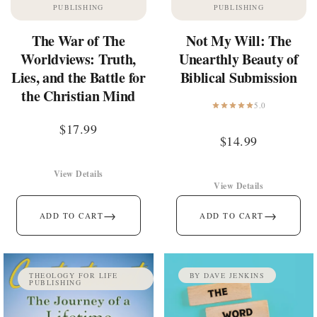
PUBLISHING
PUBLISHING
The War of The
Not My Will: The
Worldviews: Truth,
Unearthly Beauty of
Lies, and the Battle for
Biblical Submission
the Christian Mind
5.0
$
17.99
$
14.99
View Details
View Details
→
→
ADD TO CART
ADD TO CART
THEOLOGY FOR LIFE
BY DAVE JENKINS
PUBLISHING