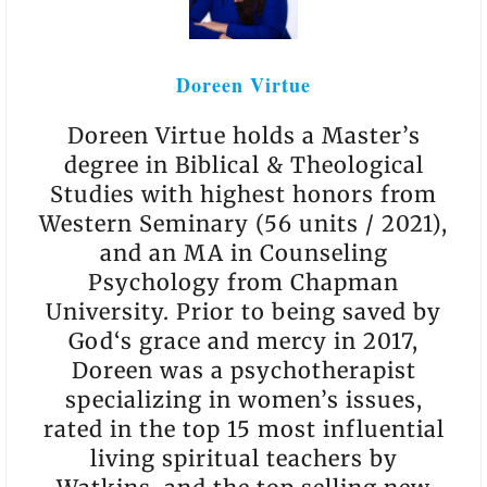
Doreen Virtue
Doreen Virtue holds a Master’s
degree in Biblical & Theological
Studies with highest honors from
Western Seminary (56 units / 2021),
and an MA in Counseling
Psychology from Chapman
University. Prior to being saved by
God‘s grace and mercy in 2017,
Doreen was a psychotherapist
specializing in women’s issues,
rated in the top 15 most influential
living spiritual teachers by