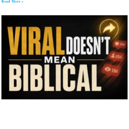
Read More »