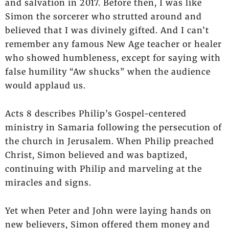
and salvation in 2017. Before then, I was like
Simon the sorcerer who strutted around and
believed that I was divinely gifted. And I can’t
remember any famous New Age teacher or healer
who showed humbleness, except for saying with
false humility “Aw shucks” when the audience
would applaud us.
Acts 8 describes Philip’s Gospel-centered
ministry in Samaria following the persecution of
the church in Jerusalem. When Philip preached
Christ, Simon believed and was baptized,
continuing with Philip and marveling at the
miracles and signs.
Yet when Peter and John were laying hands on
new believers, Simon offered them money and