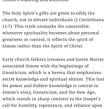
The Holy Spirit’s gifts are given to edify the
church, not to elevate individuals (1 Corinthians
12:7). This truth unmasks the counterfeit:
whenever spirituality becomes about personal
greatness or control, it reflects the spirit of
Simon rather than the Spirit of Christ.
Early church fathers Irenaeus and Justin Martyr
associated Simon with the beginnings of
Gnosticism, which is a heresy that emphasizes
secret knowledge and spiritual elitism. This lust
for power and hidden knowledge is central to
Simon’s story, Gnosticism, and the New Age,
which stands in sharp contrast to the Gospel’s
call for humility, repentance, and reliance upon