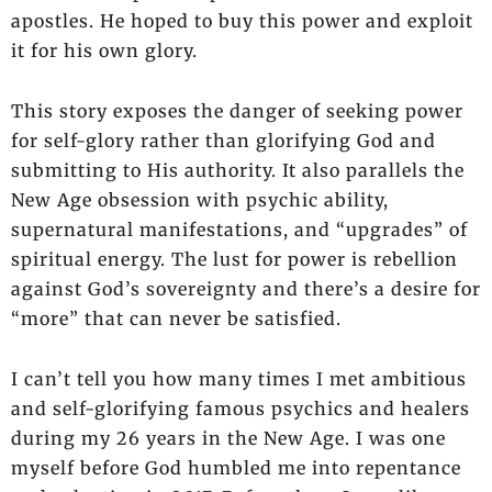
apostles. He hoped to buy this power and exploit
it for his own glory.
This story exposes the danger of seeking power
for self-glory rather than glorifying God and
submitting to His authority. It also parallels the
New Age obsession with psychic ability,
supernatural manifestations, and “upgrades” of
spiritual energy. The lust for power is rebellion
against God’s sovereignty and there’s a desire for
“more” that can never be satisfied.
I can’t tell you how many times I met ambitious
and self-glorifying famous psychics and healers
during my 26 years in the New Age. I was one
myself before God humbled me into repentance