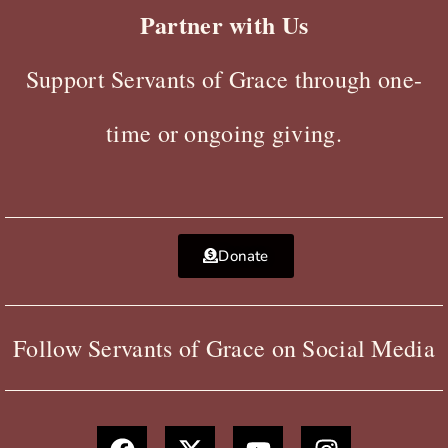
Partner with Us
Support Servants of Grace through one-
time or ongoing giving.
Donate
Follow Servants of Grace on Social Media
F
X
Y
I
a
-
o
n