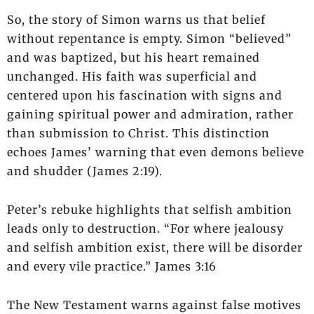
So, the story of Simon warns us that belief
without repentance is empty. Simon “believed”
and was baptized, but his heart remained
unchanged. His faith was superficial and
centered upon his fascination with signs and
gaining spiritual power and admiration, rather
than submission to Christ. This distinction
echoes James’ warning that even demons believe
and shudder (James 2:19).
Peter’s rebuke highlights that selfish ambition
leads only to destruction. “For where jealousy
and selfish ambition exist, there will be disorder
and every vile practice.” James 3:16
The New Testament warns against false motives