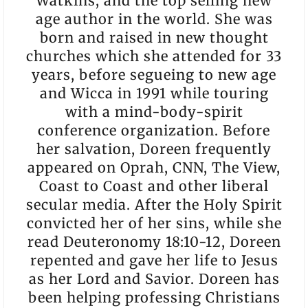
Watkins, and the top selling new
age author in the world. She was
born and raised in new thought
churches which she attended for 33
years, before segueing to new age
and Wicca in 1991 while touring
with a mind-body-spirit
conference organization. Before
her salvation, Doreen frequently
appeared on Oprah, CNN, The View,
Coast to Coast and other liberal
secular media. After the Holy Spirit
convicted her of her sins, while she
read Deuteronomy 18:10-12, Doreen
repented and gave her life to Jesus
as her Lord and Savior. Doreen has
been helping professing Christians