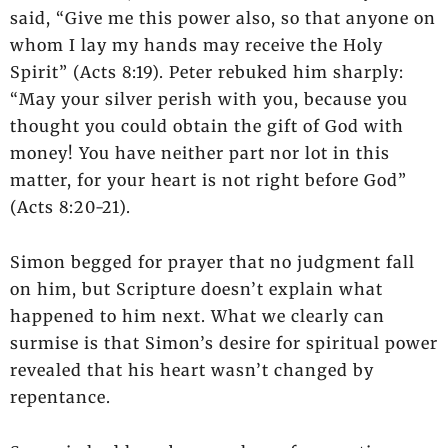
said, “Give me this power also, so that anyone on
whom I lay my hands may receive the Holy
Spirit” (Acts 8:19). Peter rebuked him sharply:
“May your silver perish with you, because you
thought you could obtain the gift of God with
money! You have neither part nor lot in this
matter, for your heart is not right before God”
(Acts 8:20-21).
Simon begged for prayer that no judgment fall
on him, but Scripture doesn’t explain what
happened to him next. What we clearly can
surmise is that Simon’s desire for spiritual power
revealed that his heart wasn’t changed by
repentance.