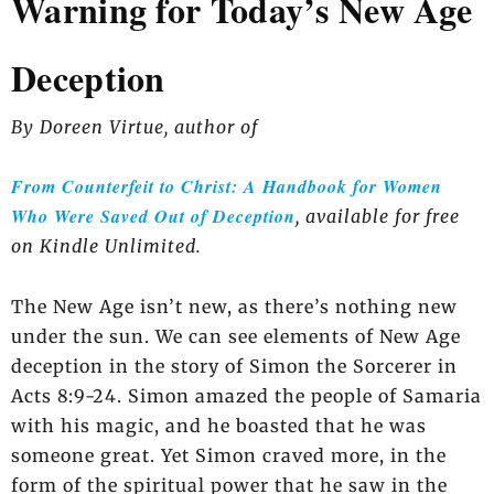
Warning for Today’s New Age
Deception
By Doreen Virtue, author of
From Counterfeit to Christ: A Handbook for Women
Who Were Saved Out of Deception
, available for free
on Kindle Unlimited.
The New Age isn’t new, as there’s nothing new
under the sun. We can see elements of New Age
deception in the story of Simon the Sorcerer in
Acts 8:9-24. Simon amazed the people of Samaria
with his magic, and he boasted that he was
someone great. Yet Simon craved more, in the
form of the spiritual power that he saw in the