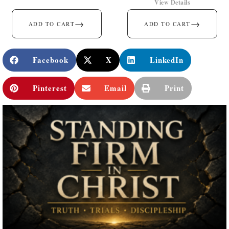
View Details
→
→
ADD TO CART
ADD TO CART
Facebook
X
LinkedIn
Pinterest
Email
Print