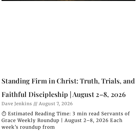
Standing Firm in Christ: Truth, Trials, and
Faithful Discipleship | August 2–8, 2026
Dave Jenkins
August 7, 2026
⏱️ Estimated Reading Time: 3 min read Servants of
Grace Weekly Roundup | August 2–8, 2026 Each
week’s roundup from