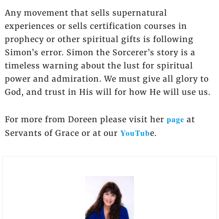
Any movement that sells supernatural
experiences or sells certification courses in
prophecy or other spiritual gifts is following
Simon’s error. Simon the Sorcerer’s story is a
timeless warning about the lust for spiritual
power and admiration. We must give all glory to
God, and trust in His will for how He will use us.
page
For more from Doreen please visit her
at
YouTub
Servants of Grace or at our
e.