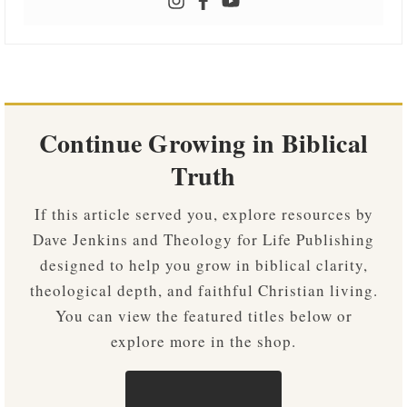
Continue Growing in Biblical
Truth
If this article served you, explore resources by
Dave Jenkins and Theology for Life Publishing
designed to help you grow in biblical clarity,
theological depth, and faithful Christian living.
You can view the featured titles below or
explore more in the shop.