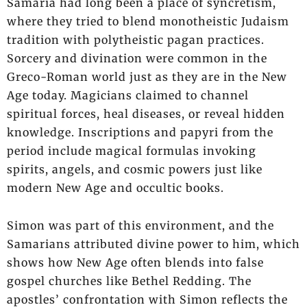
Samaria had long been a place of syncretism,
where they tried to blend monotheistic Judaism
tradition with polytheistic pagan practices.
Sorcery and divination were common in the
Greco-Roman world just as they are in the New
Age today. Magicians claimed to channel
spiritual forces, heal diseases, or reveal hidden
knowledge. Inscriptions and papyri from the
period include magical formulas invoking
spirits, angels, and cosmic powers just like
modern New Age and occultic books.
Simon was part of this environment, and the
Samarians attributed divine power to him, which
shows how New Age often blends into false
gospel churches like Bethel Redding. The
apostles’ confrontation with Simon reflects the