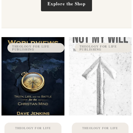
Explore the Shop
THEOLOGY FOR LIFE
THEOLOGY FOR LIFE
PUBLISHING
PUBLISHING
THEOLOGY FOR LIFE
THEOLOGY FOR LIFE