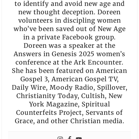
to identify and avoid new age and
new thought deception. Doreen
volunteers in discipling women
who’ve been saved out of New Age
in a private Facebook group.
Doreen was a speaker at the
Answers in Genesis 2025 women’s
conference at the Ark Encounter.
She has been featured on American
Gospel 3, American Gospel TV,
Daily Wire, Moody Radio, Spillover,
Christianity Today, Cultish, New
York Magazine, Spiritual
Counterfeits Project, Servants of
Grace, and other Christian media.