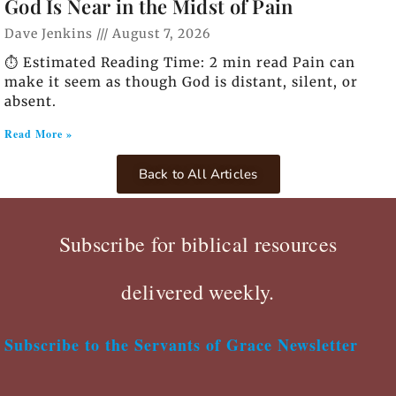
God Is Near in the Midst of Pain
Dave Jenkins
August 7, 2026
⏱️ Estimated Reading Time: 2 min read Pain can
make it seem as though God is distant, silent, or
absent.
Read More »
Back to All Articles
Subscribe for biblical resources
delivered weekly.
Subscribe to the Servants of Grace Newsletter