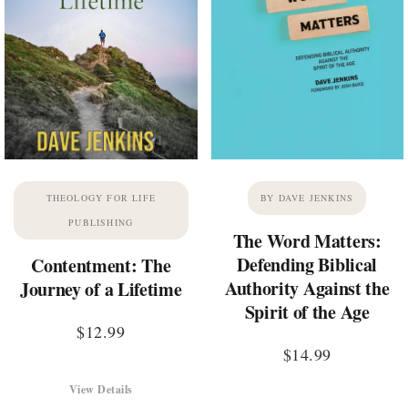
THEOLOGY FOR LIFE
BY DAVE JENKINS
PUBLISHING
The Word Matters:
Defending Biblical
Contentment: The
Authority Against the
Journey of a Lifetime
Spirit of the Age
$
12.99
$
14.99
View Details