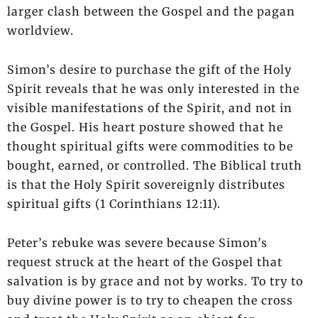
larger clash between the Gospel and the pagan
worldview.
Simon’s desire to purchase the gift of the Holy
Spirit reveals that he was only interested in the
visible manifestations of the Spirit, and not in
the Gospel. His heart posture showed that he
thought spiritual gifts were commodities to be
bought, earned, or controlled. The Biblical truth
is that the Holy Spirit sovereignly distributes
spiritual gifts (1 Corinthians 12:11).
Peter’s rebuke was severe because Simon’s
request struck at the heart of the Gospel that
salvation is by grace and not by works. To try to
buy divine power is to try to cheapen the cross