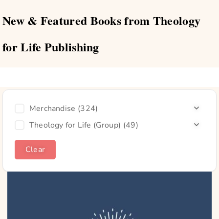
New & Featured Books from Theology
for Life Publishing
Merchandise
(324)
Theology for Life (Group)
(49)
Clear