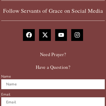
Follow Servants of Grace on Social Media
F
X
Y
I
a
-
o
n
c
t
u
s
e
w
t
t
b
i
u
a
Need Prayer?
o
t
b
g
o
t
e
r
Have a Question?
k
e
a
r
m
Name
Email