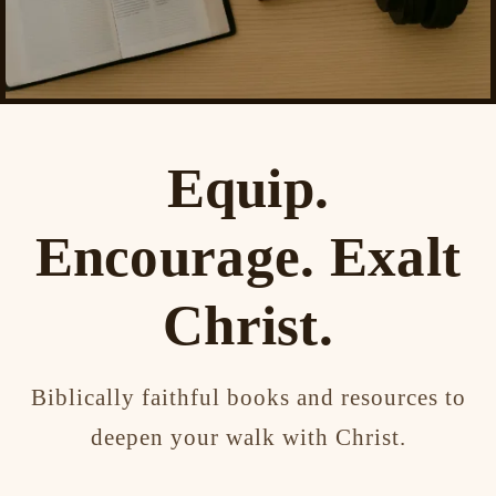
Equip.
Encourage. Exalt
Christ.
Biblically faithful books and resources to
deepen your walk with Christ.