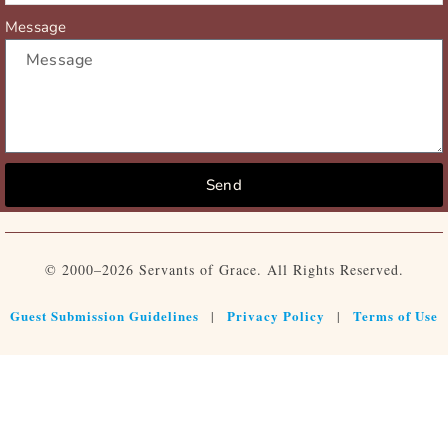
Message
Send
© 2000–2026 Servants of Grace. All Rights Reserved.
Guest Submission Guidelines
Privacy Policy
Terms of Use
|
|