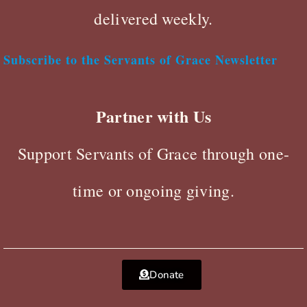
delivered weekly.
Subscribe to the Servants of Grace Newsletter
Partner with Us
Support Servants of Grace through one-
time or ongoing giving.
Donate