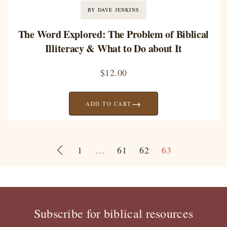
BY DAVE JENKINS
The Word Explored: The Problem of Biblical
Illiteracy & What to Do about It
$
12.00
→
ADD TO CART
1
…
61
62
63
Subscribe for biblical resources