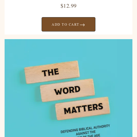
$
12.99
→
ADD TO CART