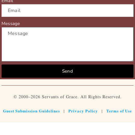
Email
Message
Send
© 2000–2026 Servants of Grace. All Rights Reserved.
Guest Submission Guidelines
Privacy Policy
Terms of Use
|
|