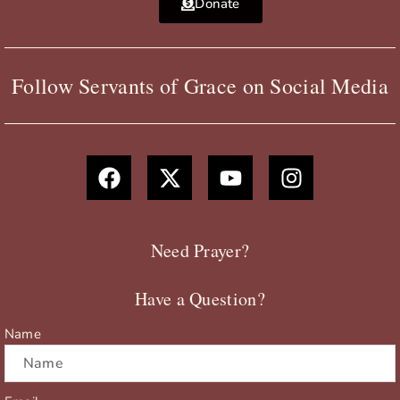
Donate
Follow Servants of Grace on Social Media
F
X
Y
I
a
-
o
n
c
t
u
s
e
w
t
t
b
i
u
a
Need Prayer?
o
t
b
g
o
t
e
r
Have a Question?
k
e
a
r
m
Name