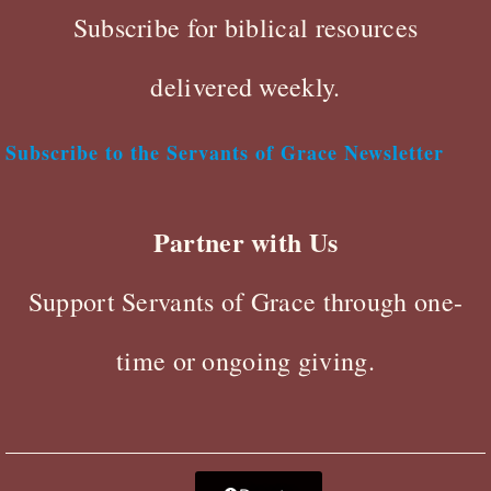
Subscribe for biblical resources
delivered weekly.
Subscribe to the Servants of Grace Newsletter
Partner with Us
Support Servants of Grace through one-
time or ongoing giving.