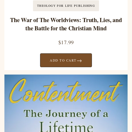
THEOLOGY FOR LIFE PUBLISHING
The War of The Worldviews: Truth, Lies, and
the Battle for the Christian Mind
$
17.99
→
ADD TO CART