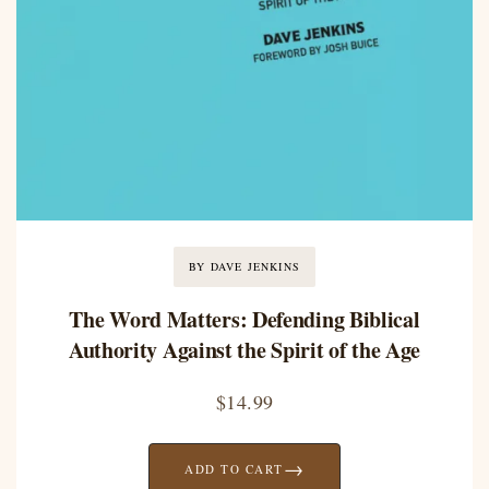
BY DAVE JENKINS
The Word Matters: Defending Biblical
Authority Against the Spirit of the Age
$
14.99
→
ADD TO CART