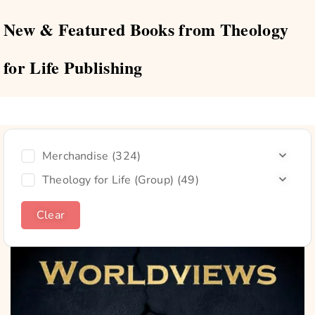
New & Featured Books from Theology
for Life Publishing
Merchandise
(324)
Theology for Life (Group)
(49)
Clear