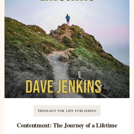
THEOLOGY FOR LIFE PUBLISHING
Contentment: The Journey of a Lifetime