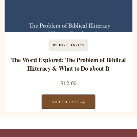
BY DAVE JENKINS
The Word Explored: The Problem of Biblical
Illiteracy & What to Do about It
$
12.00
→
ADD TO CART