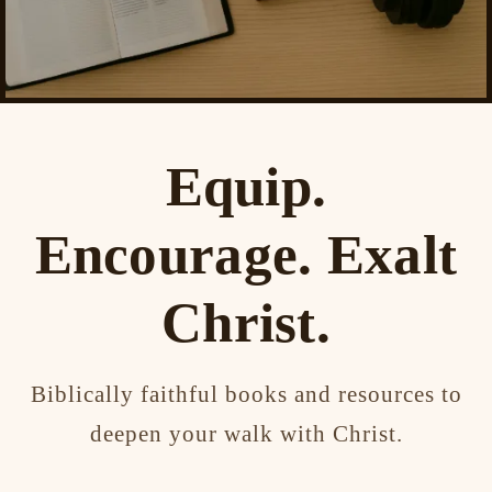
Equip.
Encourage. Exalt
Christ.
Biblically faithful books and resources to
deepen your walk with Christ.