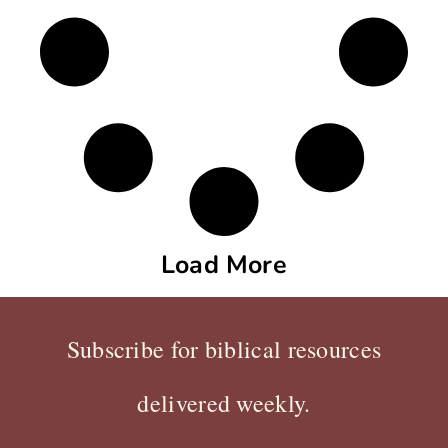
Load More
Subscribe for biblical resources
delivered weekly.