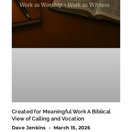
Created for Meaningful Work A Biblical
View of Calling and Vocation
Dave Jenkins
March 15, 2026