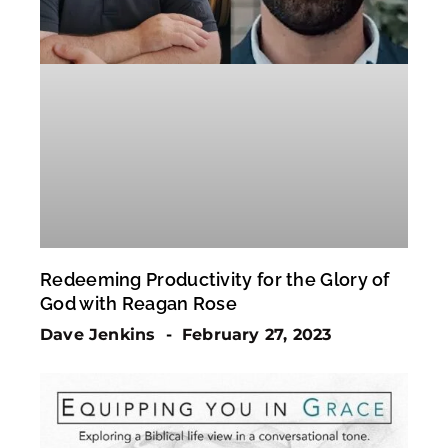
Redeeming Productivity for the Glory of
God with Reagan Rose
Dave Jenkins
February 27, 2023