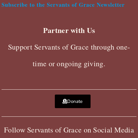
Subscribe to the Servants of Grace Newsletter
Partner with Us
Support Servants of Grace through one-
time or ongoing giving.
Donate
Follow Servants of Grace on Social Media