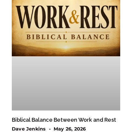
Biblical Balance Between Work and Rest
Dave Jenkins
May 26, 2026