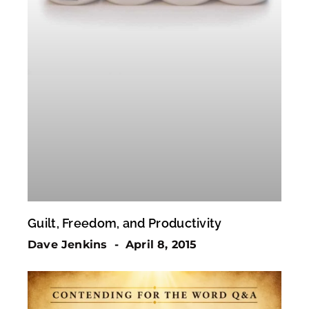
Guilt, Freedom, and Productivity
Dave Jenkins
April 8, 2015