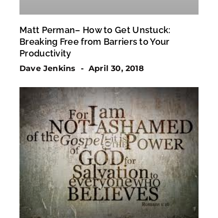
Matt Perman– How to Get Unstuck:
Breaking Free from Barriers to Your
Productivity
Dave Jenkins
April 30, 2018