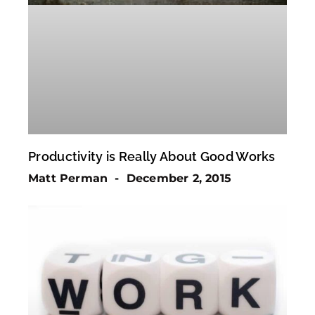
Productivity is Really About Good Works
Matt Perman
December 2, 2015