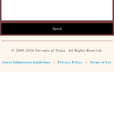
Send
© 2000–2026 Servants of Grace. All Rights Reserved.
Guest Submission Guidelines
Privacy Policy
Terms of Use
|
|