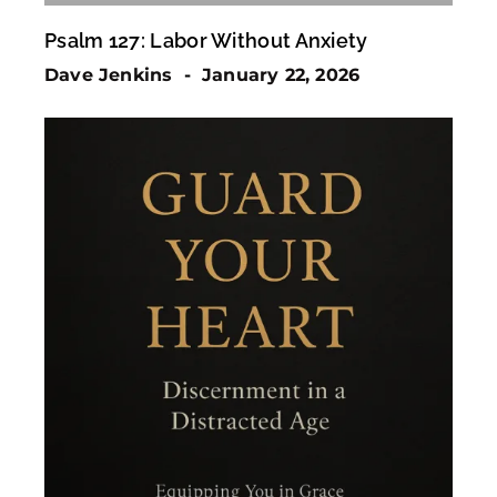
Psalm 127: Labor Without Anxiety
Dave Jenkins
January 22, 2026