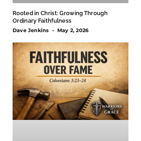
Rooted in Christ: Growing Through
Ordinary Faithfulness
Dave Jenkins
May 2, 2026