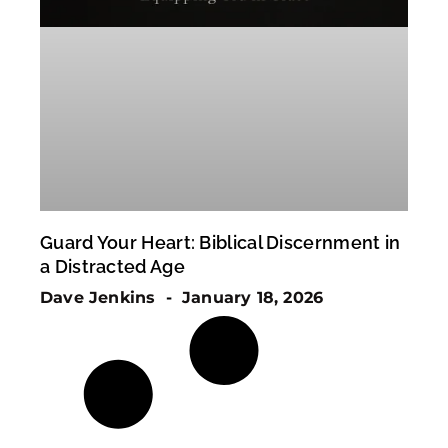
Guard Your Heart: Biblical Discernment in
a Distracted Age
Dave Jenkins
January 18, 2026