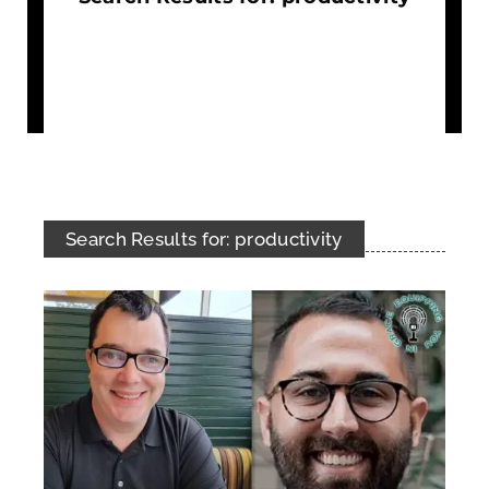
Search Results for: productivity