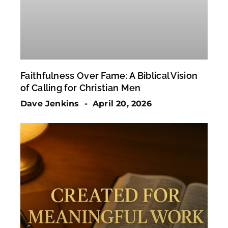
Faithfulness Over Fame: A Biblical Vision
of Calling for Christian Men
Dave Jenkins
April 20, 2026