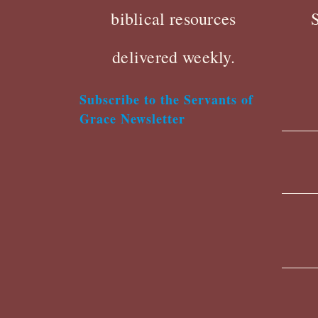
biblical resources
delivered weekly.
Subscribe to the Servants of
Grace Newsletter