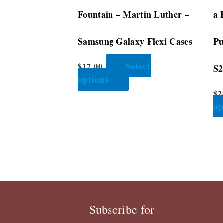
the
Fountain – Martin Luther –
a 
product
page
Samsung Galaxy Flexi Cases
Pu
Select
$
17.00
S2
options
$
2
op
Subscribe for