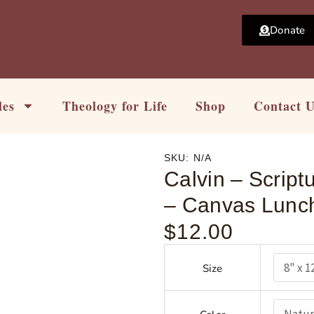
Donate
les
Theology for Life
Shop
Contact 
SKU:
N/A
Calvin – Scriptu
– Canvas Lunch
$
12.00
Calvin
-
Size
Scripture
is