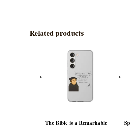
Related products
This
product
has
multiple
variants.
The
options
may
be
chosen
The Bible is a Remarkable
Sp
on