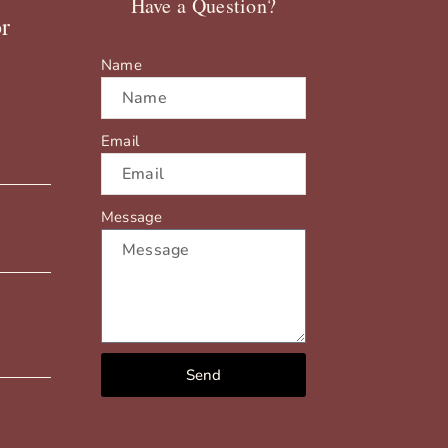
Have a Question?
r
Name
Email
Message
Send