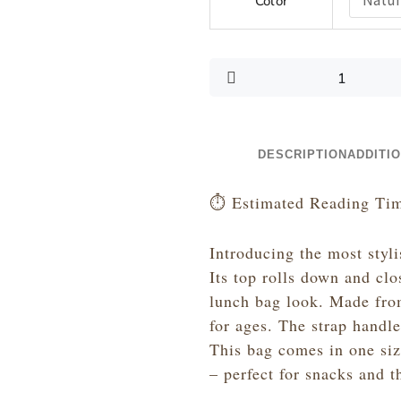
Color
Like
a
Pair
of
Spectacles
-
Canvas
Lunch
DESCRIPTION
ADDITI
Bag
with
⏱️ Estimated Reading Tim
Strap
quantity
Introducing the most styli
Its top rolls down and clo
lunch bag look. Made from
for ages. The strap handl
This bag comes in one si
– perfect for snacks and t