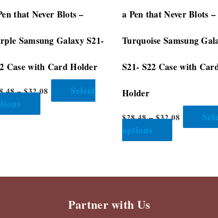
the
the
Pen that Never Blots –
a Pen that Never Blots –
product
product
page
page
rple Samsung Galaxy S21-
Turquoise Samsung Gal
2 Case with Card Holder
S21- S22 Case with Car
Select
8.48
–
$
32.08
Holder
tions
Sel
$
28.48
–
$
32.08
options
Partner with Us