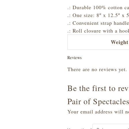
.: Durable 100% cotton ca
.: One size: 8″ x 12.5″ x
.: Convenient strap handle
.: Roll closure with a hoo
Weight
Reviews
There are no reviews yet.
Be the first to re
Pair of Spectacl
Your email address will n