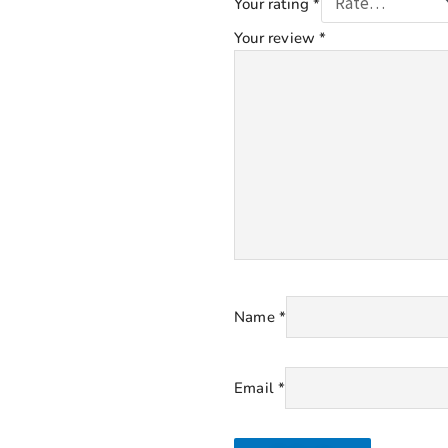
Your rating
*
Your review
*
Name
*
Email
*