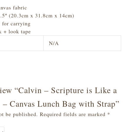
nvas fabric
 5.5″ (20.3cm x 31.8cm x 14cm)
 for carrying
k + look tape
N/A
view “Calvin – Scripture is Like a
es – Canvas Lunch Bag with Strap”
ot be published.
Required fields are marked
*