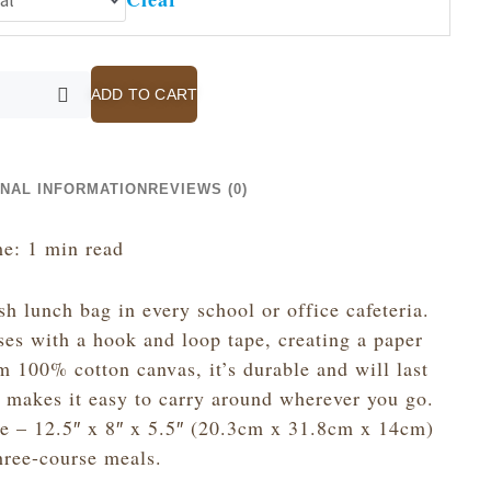
ADD TO CART
ONAL INFORMATION
REVIEWS (0)
e: 1 min read
sh lunch bag in every school or office cafeteria.
ses with a hook and loop tape, creating a paper
 100% cotton canvas, it’s durable and will last
e makes it easy to carry around wherever you go.
ze – 12.5″ x 8″ x 5.5″ (20.3cm x 31.8cm x 14cm)
hree-course meals.