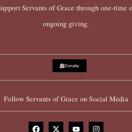
Support Servants of Grace through one-time o
ongoing giving.
Donate
Follow Servants of Grace on Social Media
F
X
Y
I
a
-
o
n