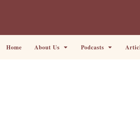
Skip
to
content
Home
About Us
Podcasts
Artic