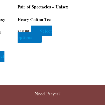
the
Pair of Spectacles – Unisex
product
page
axy
Heavy Cotton Tee
Select
$
28.00
d
options
ect
Need Prayer?