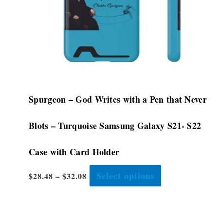
be
chosen
on
the
product
page
Spurgeon – God Writes with a Pen that Never
Blots – Turquoise Samsung Galaxy S21- S22
Case with Card Holder
Select options
$
28.48
–
$
32.08
This