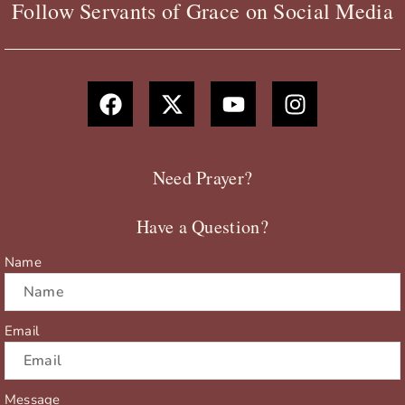
Follow Servants of Grace on Social Media
F
X
Y
I
a
-
o
n
c
t
u
s
e
w
t
t
b
i
u
a
Need Prayer?
o
t
b
g
o
t
e
r
Have a Question?
k
e
a
r
m
Name
Email
Message