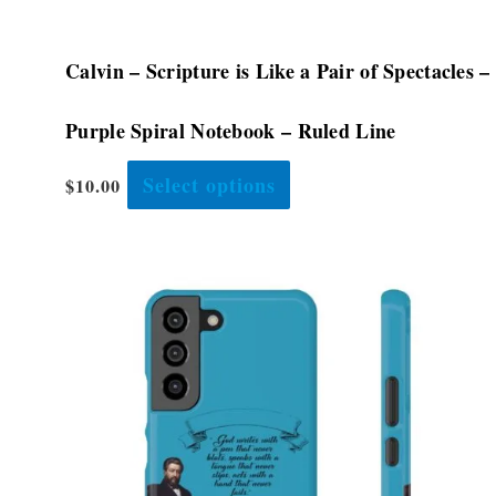
page
Calvin – Scripture is Like a Pair of Spectacles –
Purple Spiral Notebook – Ruled Line
Select options
$
10.00
Price
This
range:
product
$28.48
has
through
$32.08
multiple
variants.
The
options
may