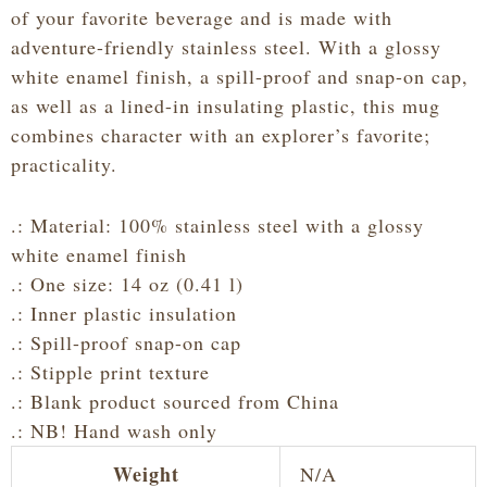
quantity
of your favorite beverage and is made with
adventure-friendly stainless steel. With a glossy
white enamel finish, a spill-proof and snap-on cap,
as well as a lined-in insulating plastic, this mug
combines character with an explorer’s favorite;
practicality.
.: Material: 100% stainless steel with a glossy
white enamel finish
.: One size: 14 oz (0.41 l)
.: Inner plastic insulation
.: Spill-proof snap-on cap
.: Stipple print texture
.: Blank product sourced from China
.: NB! Hand wash only
Weight
N/A