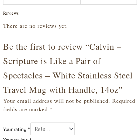
Reviews
There are no reviews yet.
Be the first to review “Calvin –
Scripture is Like a Pair of
Spectacles – White Stainless Steel
Travel Mug with Handle, 14oz”
Your email address will not be published.
Required
fields are marked
*
Your rating
*
Your review
*