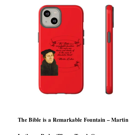
product
has
multiple
variants.
The
options
may
be
chosen
on
the
product
page
The Bible is a Remarkable Fountain – Martin