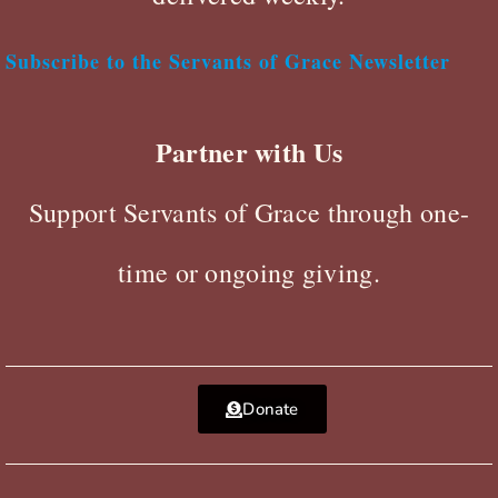
Subscribe to the Servants of Grace Newsletter
Partner with Us
Support Servants of Grace through one-
time or ongoing giving.
Donate