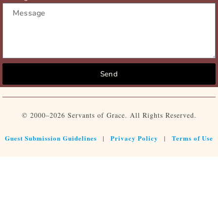
Send
© 2000–2026 Servants of Grace. All Rights Reserved.
Guest Submission Guidelines
Privacy Policy
Terms of Use
|
|