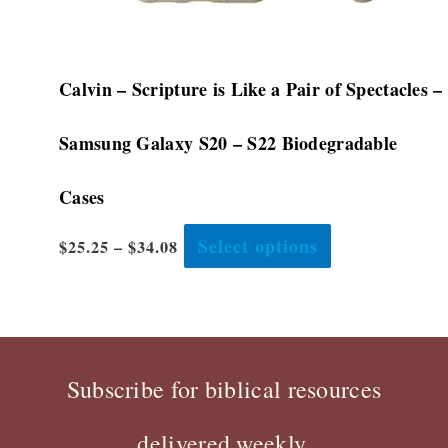
page
Calvin – Scripture is Like a Pair of Spectacles –
Samsung Galaxy S20 – S22 Biodegradable
Cases
Select options
$
25.25
–
$
34.08
Subscribe for biblical resources
delivered weekly.