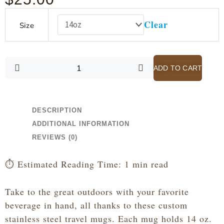
Calvin
Clear
Size
-
Scripture
is
Like
ADD TO CART
a
Pair
of
Spectacles
DESCRIPTION
-
ADDITIONAL INFORMATION
White
REVIEWS (0)
Stainless
Steel
⏱️ Estimated Reading Time: 1 min read
Travel
Mug
Take to the great outdoors with your favorite
with
beverage in hand, all thanks to these custom
Handle,
14oz
stainless steel travel mugs. Each mug holds 14 oz.