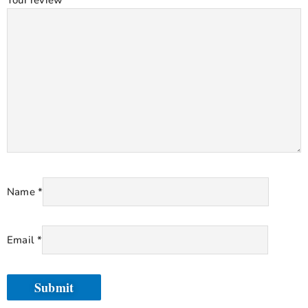
Name
*
Email
*