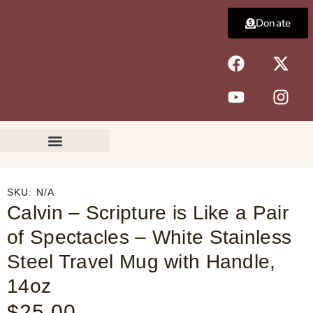
Skip
Donate
to
content
F
Y
X
I
a
o
-
n
c
u
t
s
e
t
w
t
b
u
i
a
o
b
t
g
o
e
t
r
k
e
a
r
m
SKU:
N/A
Calvin – Scripture is Like a Pair
of Spectacles – White Stainless
Steel Travel Mug with Handle,
14oz
$
25.00