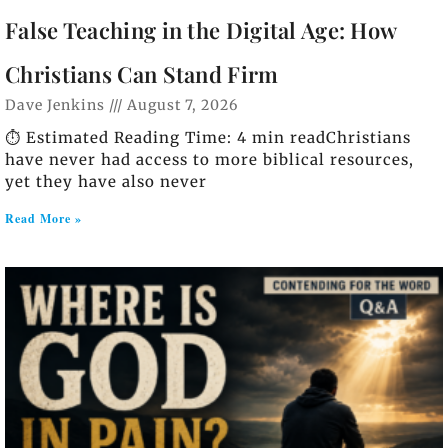
False Teaching in the Digital Age: How
Christians Can Stand Firm
Dave Jenkins
August 7, 2026
⏱️ Estimated Reading Time: 4 min readChristians
have never had access to more biblical resources,
yet they have also never
Read More »