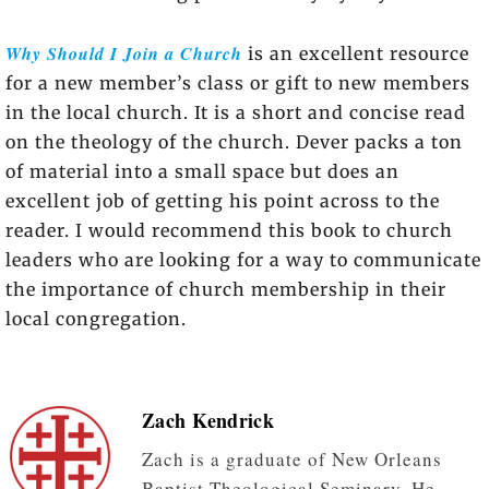
Why Should I Join a Church
is an excellent resource
for a new member’s class or gift to new members
in the local church. It is a short and concise read
on the theology of the church. Dever packs a ton
of material into a small space but does an
excellent job of getting his point across to the
reader. I would recommend this book to church
leaders who are looking for a way to communicate
the importance of church membership in their
local congregation.
Zach Kendrick
Zach is a graduate of New Orleans
Baptist Theological Seminary. He