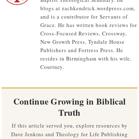
blogs at zachkendrick.wordpress.com,
and is a contributor for Servants of
Grace. He has written book reviews for
Cross-Focused Reviews, Crossway,
New Growth Press, Tyndale House
Publishers and Fortress Press. He
resides in Birmingham with his wife,
Courtney.
Continue Growing in Biblical
Truth
If this article served you, explore resources by
Dave Jenkins and Theology for Life Publishing