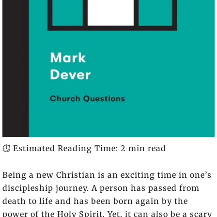
⏱️ Estimated Reading Time: 2 min read
Being a new Christian is an exciting time in one’s
discipleship journey. A person has passed from
death to life and has been born again by the
power of the Holy Spirit. Yet, it can also be a scary