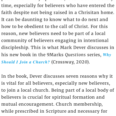
time, especially for believers who have entered the
faith despite not being raised in a Chrisitan home.
It can be daunting to know what to do next and
how to be obedient to the call of Christ. For this
reason, new believers need to be part of a local
community of believers engaging in intentional
discipleship. This is what Mark Dever discusses in
Why
his new book in the 9Marks
Questions
series,
Should I Join a Church?
(Crossway, 2020).
In the book, Dever discusses seven reasons why it
is vital for all believers, especially new believers,
to join a local church. Being part of a local body of
believers is crucial for spiritual formation and
mutual encouragement. Church membership,
while prescribed in Scripture and necessary for