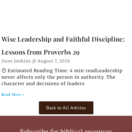
Wise Leadership and Faithful Discipline:
Lessons from Proverbs 29
Dave Jenkins
August 7, 2026
⏱️ Estimated Reading Time: 4 min readLeadership
never affects only the person in authority. The
character and decisions of leaders
Read More »
Back to All Articles
Subscribe for biblical resources