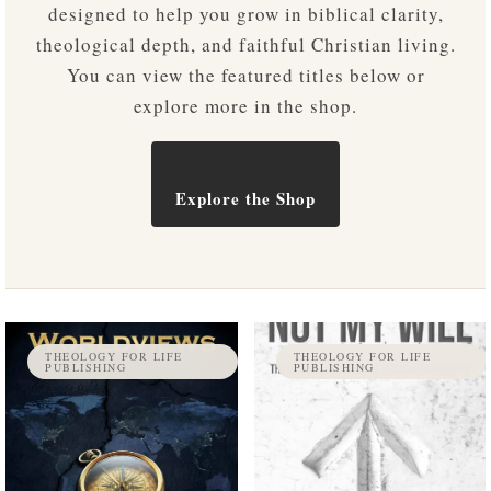
designed to help you grow in biblical clarity,
theological depth, and faithful Christian living.
You can view the featured titles below or
explore more in the shop.
Explore the Shop
THEOLOGY FOR LIFE
THEOLOGY FOR LIFE
PUBLISHING
PUBLISHING