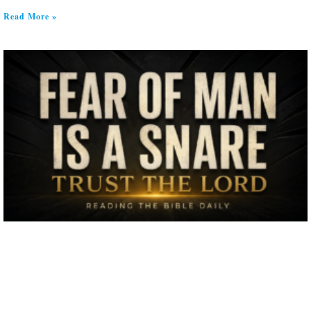
Read More »