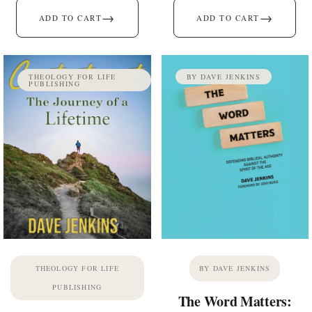
→
→
ADD TO CART
ADD TO CART
THEOLOGY FOR LIFE
BY DAVE JENKINS
PUBLISHING
THEOLOGY FOR LIFE
BY DAVE JENKINS
PUBLISHING
The Word Matters: