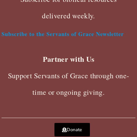
delivered weekly.
Subscribe to the Servants of Grace Newsletter
Partner with Us
Support Servants of Grace through one-
time or ongoing giving.
Donate