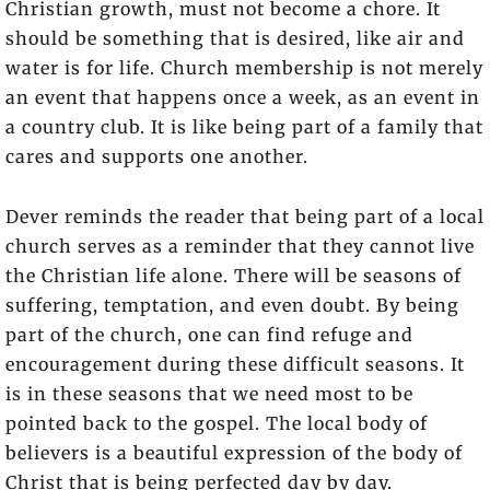
Christian growth, must not become a chore. It
should be something that is desired, like air and
water is for life. Church membership is not merely
an event that happens once a week, as an event in
a country club. It is like being part of a family that
cares and supports one another.
Dever reminds the reader that being part of a local
church serves as a reminder that they cannot live
the Christian life alone. There will be seasons of
suffering, temptation, and even doubt. By being
part of the church, one can find refuge and
encouragement during these difficult seasons. It
is in these seasons that we need most to be
pointed back to the gospel. The local body of
believers is a beautiful expression of the body of
Christ that is being perfected day by day.