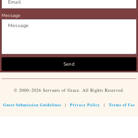
Message
Send
© 2000–2026 Servants of Grace. All Rights Reserved.
Guest Submission Guidelines
Privacy Policy
Terms of Use
|
|