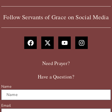
Follow Servants of Grace on Social Media
F
X
Y
I
a
-
o
n
c
t
u
s
e
w
t
t
b
i
u
a
Need Prayer?
o
t
b
g
o
t
e
r
Have a Question?
k
e
a
r
m
Name
Email