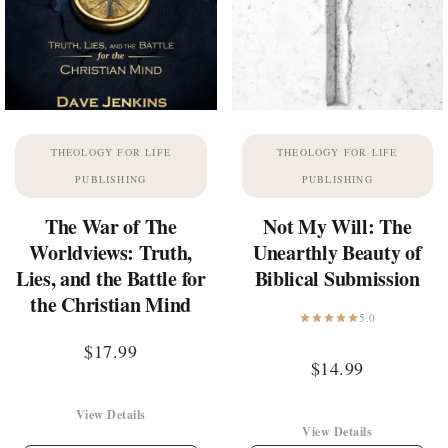
THEOLOGY FOR LIFE
THEOLOGY FOR LIFE
PUBLISHING
PUBLISHING
The War of The
Not My Will: The
Worldviews: Truth,
Unearthly Beauty of
Lies, and the Battle for
Biblical Submission
the Christian Mind
5.0
$
17.99
$
14.99
View Details
View Details