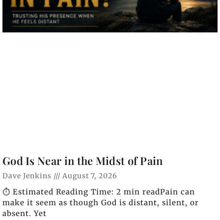
God Is Near in the Midst of Pain
Dave Jenkins
August 7, 2026
⏱️ Estimated Reading Time: 2 min readPain can
make it seem as though God is distant, silent, or
absent. Yet