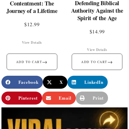
Defending Biblical
Contentment: The
Authority Against the
Journey of a Lifetime
Spirit of the Age
$
12.99
$
14.99
View Details
View Details
→
→
ADD TO CART
ADD TO CART
Facebook
X
LinkedIn
Pinterest
Email
Print