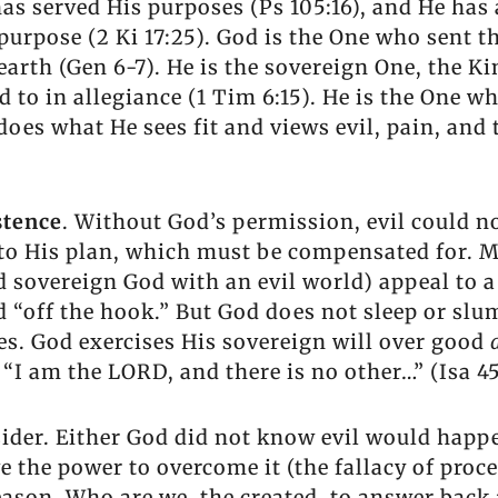
as served His purposes (Ps 105:16), and He has a
urpose (2 Ki 17:25). God is the One who sent t
earth (Gen 6-7). He is the sovereign One, the Ki
 to in allegiance (1 Tim 6:15). He is the One wh
 does what He sees fit and views evil, pain, and
stence
. Without God’s permission, evil could not 
n to His plan, which must be compensated for. 
nd sovereign God with an evil world) appeal to 
d “off the hook.” But God does not sleep or slum
es. God exercises His sovereign will over good
I am the LORD, and there is no other…” (Isa 45:
sider. Either God did not know evil would happ
 the power to overcome it (the fallacy of proc
eason. Who are we, the created, to answer back