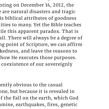
oting on December 14, 2012, the
 are natural disasters and tragic
is biblical attributes of goodness
ities to many. Yet the Bible teaches
cile this apparent paradox. That is
all. There will always be a degree of
ng point of Scripture, we can affirm
kedness, and leave the reasons to
r how He executes those purposes.
e coexistence of our sovereignly
tently obvious to the casual
one, but because it is revealed in
of the Fall on the earth, which God
famine, earthquakes, fires, genetic