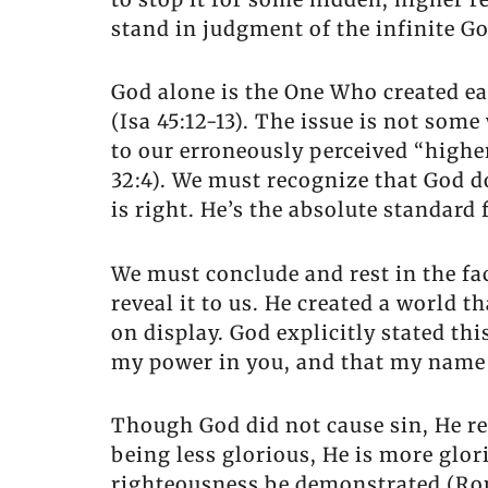
stand in judgment of the infinite G
God alone is the One Who created ea
(Isa 45:12-13). The issue is not so
to our erroneously perceived “higher
32:4). We must recognize that God 
is right. He’s the absolute standard 
We must conclude and rest in the fa
reveal it to us. He created a world th
on display. God explicitly stated th
my power in you, and that my name 
Though God did not cause sin, He re
being less glorious, He is more glor
righteousness be demonstrated (Rom