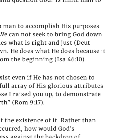
up man to accomplish His purposes
. We can not seek to bring God down
es what is right and just (Deut
wn. He does what He does because it
rom the beginning (Isa 46:10).
xist even if He has not chosen to
 full array of His glorious attributes
ose I raised you up, to demonstrate
th” (Rom 9:17).
 the existence of it. Rather than
 occurred, how would God’s
ss against the backdrop of