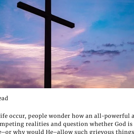
ead
life occur, people wonder how an all-powerful 
ompeting realities and question whether God is
He–or why would He–allow such grievous things