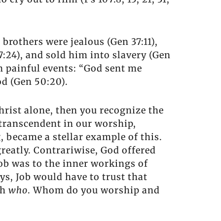
 brothers were jealous (Gen 37:11),
37:24), and sold him into slavery (Gen
h painful events: “God sent me
od (Gen 50:20).
hrist alone, then you recognize the
 transcendent in our worship,
g, became a stellar example of this.
reatly. Contrariwise, God offered
ob was to the inner workings of
ys, Job would have to trust that
th
who
. Whom do you worship and