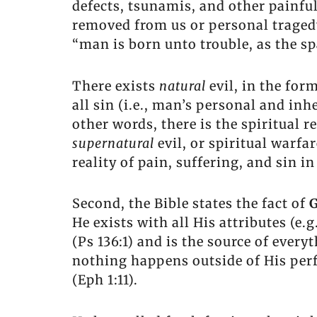
defects, tsunamis, and other painful 
removed from us or personal tragedy 
“man is born unto trouble, as the sp
There exists
natural
evil, in the for
all sin (i.e., man’s personal and inh
other words, there is the spiritual r
supernatural
evil, or spiritual warfa
reality of pain, suffering, and sin in
Second, the Bible states the fact of
G
He exists with all His attributes (e.
(Ps 136:1) and is the source of everyt
nothing happens outside of His perfe
(Eph 1:11).