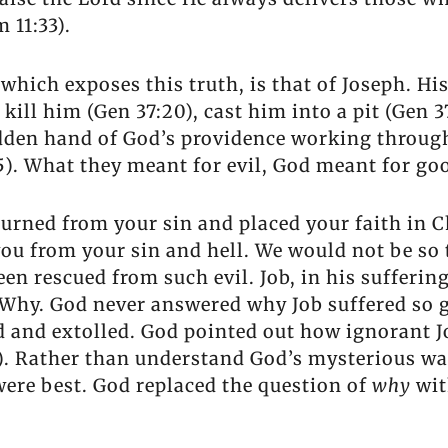
 11:33).
which exposes this truth, is that of Joseph. His
 kill him (Gen 37:20), cast him into a pit (Gen 
idden hand of God’s providence working throug
:5). What they meant for evil, God meant for go
turned from your sin and placed your faith in C
 you from your sin and hell. We would not be so
een rescued from such evil. Job, in his sufferin
Why. God never answered why Job suffered so g
 and extolled. God pointed out how ignorant J
-6). Rather than understand God’s mysterious wa
ere best. God replaced the question of
why
wi