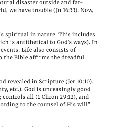
natural disaster outside and far-
d, we have trouble (Jn 16:33). Now,
is spiritual in nature. This includes
ich is antithetical to God’s ways). In
events. Life also consists of
So the Bible affirms the dreadful
od revealed in Scripture (Jer 10:10).
gnty, etc.). God is unceasingly good
; controls all (1 Chron 29:12), and
ording to the counsel of His will”