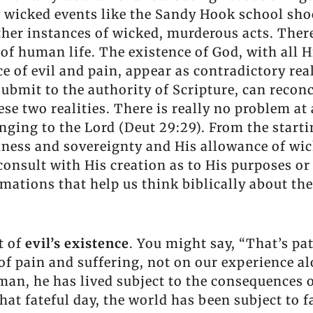
y wicked events like the Sandy Hook school sho
her instances of wicked, murderous acts. There
 of human life. The existence of God, with all H
e of evil and pain, appear as contradictory real
submit to the authority of Scripture, can recon
ese two realities. There is really no problem at 
nging to the Lord (Deut 29:29). From the starti
odness and sovereignty and His allowance of wic
 consult with His creation as to His purposes o
rmations that help us think biblically about th
ct of
evil’s existence
. You might say, “That’s pa
 of pain and suffering, not on our experience al
f man, he has lived subject to the consequences 
that fateful day, the world has been subject to 