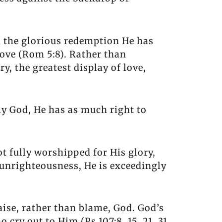
nd the glorious redemption He has
love (Rom 5:8). Rather than
y, the greatest display of love,
ly God, He has as much right to
t fully worshipped for His glory,
d unrighteousness, He is exceedingly
aise, rather than blame, God. God’s
 cry out to Him (Ps 107:8, 15, 21, 31,