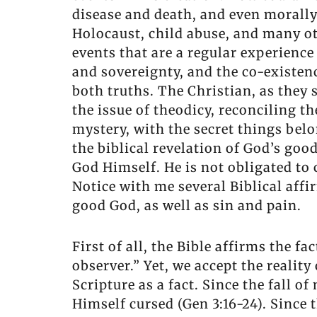
disease and death, and even morall
Holocaust, child abuse, and many ot
events that are a regular experience
and sovereignty, and the co-existenc
both truths. The Christian, as they 
the issue of theodicy, reconciling th
mystery, with the secret things belo
the biblical revelation of God’s go
God Himself. He is not obligated to
Notice with me several Biblical affi
good God, as well as sin and pain.
First of all, the Bible affirms the fa
observer.” Yet, we accept the reality
Scripture as a fact. Since the fall o
Himself cursed (Gen 3:16-24). Since 