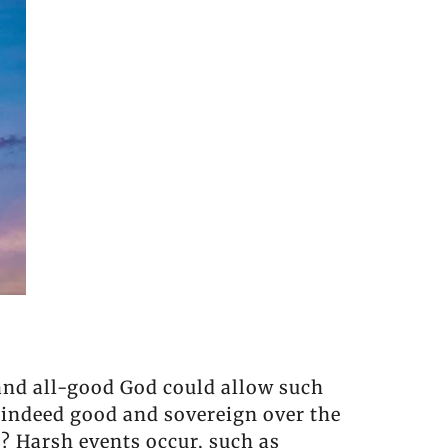
and all-good God could allow such
 indeed good and sovereign over the
? Harsh events occur, such as