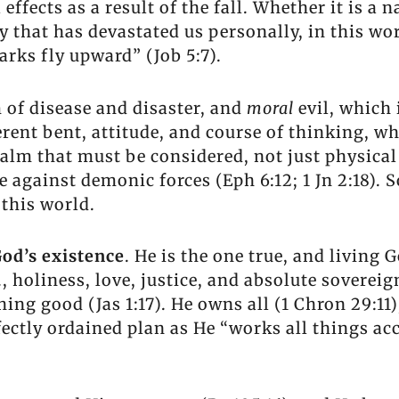
effects as a result of the fall. Whether it is a 
that has devastated us personally, in this worl
arks fly upward” (Job 5:7).
m of disease and disaster, and
moral
evil, which 
erent bent, attitude, and course of thinking, wh
ealm that must be considered, not just physical 
re against demonic forces (Eph 6:12; 1 Jn 2:18). 
 this world.
od’s existence
. He is the one true, and living G
g., holiness, love, justice, and absolute soverei
hing good (Jas 1:17). He owns all (1 Chron 29:11)
ctly ordained plan as He “works all things acc