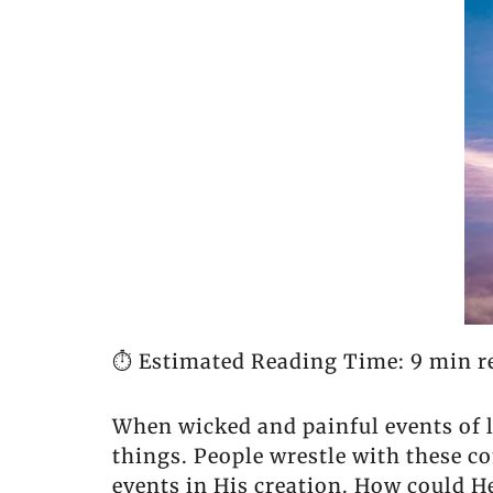
⏱️ Estimated Reading Time: 9 min r
When wicked and painful events of 
things. People wrestle with these c
events in His creation. How could 