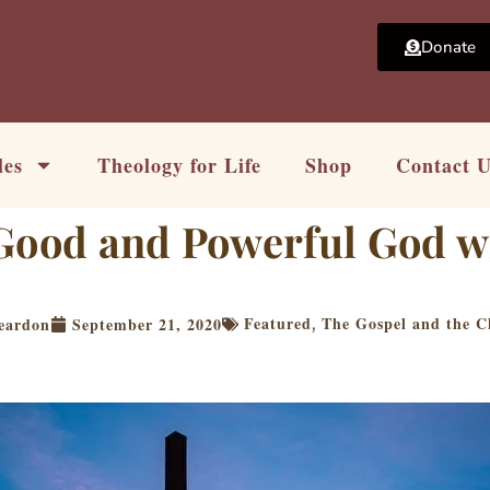
Donate
les
Theology for Life
Shop
Contact 
Good and Powerful God wi
Featured
The Gospel and the Ch
eardon
September 21, 2020
,