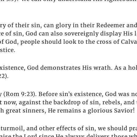
ry of their sin, can glory in their Redeemer a
 of sin, God can also sovereignly display His 
 God, people should look to the cross of Calvar
stice.
 existence, God demonstrates His wrath. As a ho
2).
 (Rom 9:23). Before sin’s existence, God was no
t now, against the backdrop of sin, rebels, an
h great sinners, He remains a glorious Savior!
turmoil, and other effects of sin, we should pr
aise the Lord since He always delivers those who