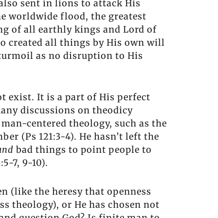
lso sent in lions to attack His
he worldwide flood, the greatest
ng of all earthly kings and Lord of
o created all things by His own will
 turmoil as no disruption to His
exist. It is a part of His perfect
Many discussions on theodicy
a man-centered theology, such as the
ber (Ps 121:3-4). He hasn’t left the
and
bad things to point people to
5-7, 9-10).
en (like the heresy that openness
ess theology), or He has chosen not
 and question God? Is finite man to