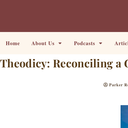
Skip
to
content
Home
About Us
Podcasts
Artic
Theodicy: Reconciling a 
Parker R