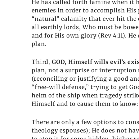
He has called forth famine when it h
enemies in order to accomplish His p
“natural” calamity that ever hit the 
all earthly lords, Who must be bowed
and for His own glory (Rev 4:11). He
plan.
Third,
GOD, Himself wills evil’s exi
plan, not a surprise or interruptio
(reconciling or justifying a good a
“free-will defense,” trying to get Go
helm of the ship when tragedy strik
Himself and to cause them to know: “
There are only a few options to con
theology espouses); He does not have
to stop it for some hidden, higher r