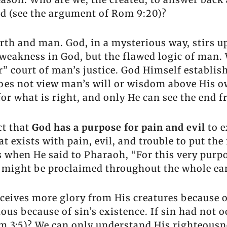
od (see the argument of Rom 9:20)?
rth and man. God, in a mysterious way, stirs 
me weakness in God, but the flawed logic of man
” court of man’s justice. God Himself establish
does not view man’s will or wisdom above His o
for what is right, and only He can see the end f
ct that
God has a purpose for pain and evil
to e
at exists with pain, evil, and trouble to put the
is when He said to Pharaoh, “For this very purp
might be proclaimed throughout the whole ear
ceives more glory from His creatures because of
ious because of sin’s existence. If sin had not
 3:5)? We can only understand His righteousne