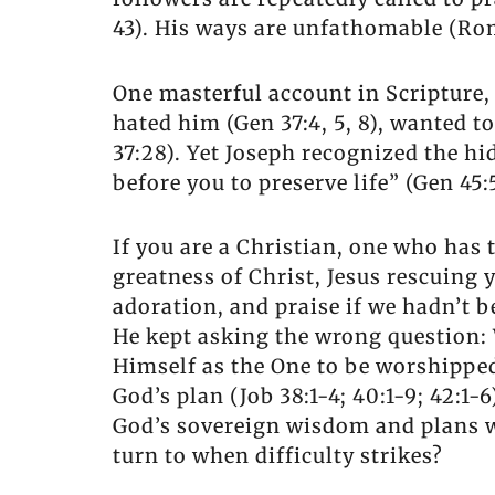
43). His ways are unfathomable (Rom
One masterful account in Scripture, 
hated him (Gen 37:4, 5, 8), wanted to
37:28). Yet Joseph recognized the h
before you to preserve life” (Gen 45
If you are a Christian, one who has 
greatness of Christ, Jesus rescuing
adoration, and praise if we hadn’t b
He kept asking the wrong question: 
Himself as the One to be worshipped
God’s plan (Job 38:1-4; 40:1-9; 42:1
God’s sovereign wisdom and plans w
turn to when difficulty strikes?