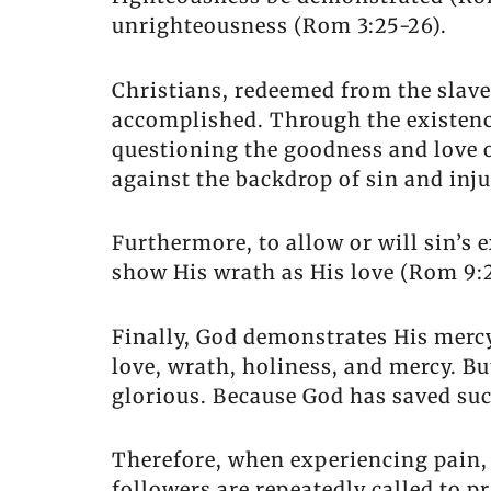
unrighteousness (Rom 3:25-26).
Christians, redeemed from the slave
accomplished. Through the existence
questioning the goodness and love of
against the backdrop of sin and inju
Furthermore, to allow or will sin’s
show His wrath as His love (Rom 9:2
Finally, God demonstrates His mercy
love, wrath, holiness, and mercy. Bu
glorious. Because God has saved suc
Therefore, when experiencing pain, 
followers are repeatedly called to pr