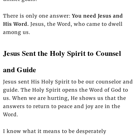
There is only one answer:
You need Jesus and
His Word.
Jesus, the Word, who came to dwell
among us.
Jesus Sent the Holy Spirit to Counsel
and Guide
Jesus sent His Holy Spirit to be our counselor and
guide. The Holy Spirit opens the Word of God to
us. When we are hurting, He shows us that the
answers to return to peace and joy are in the
Word.
I know what it means to be desperately