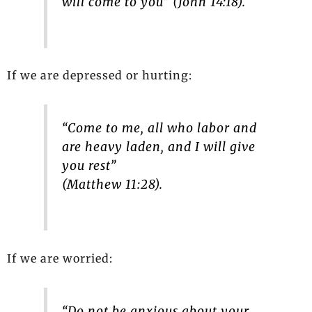
will come to you” (John 14:18).
If we are depressed or hurting:
“Come to me, all who labor and
are heavy laden, and I will give
you rest”
(Matthew 11:28).
If we are worried:
“Do not be anxious about your