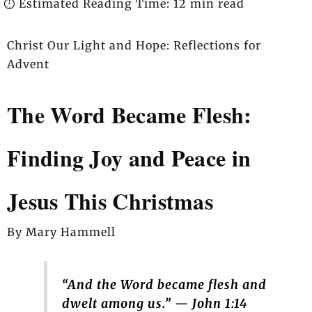
⏱️ Estimated Reading Time: 12 min read
Christ Our Light and Hope: Reflections for
Advent
The Word Became Flesh:
Finding Joy and Peace in
Jesus This Christmas
By Mary Hammell
“And the Word became flesh and
dwelt among us.” — John 1:14