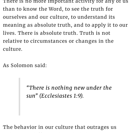
There is no more important activity for any of us
than to know the Word, to see the truth for
ourselves and our culture, to understand its
meaning as absolute truth, and to apply it to our
lives. There is absolute truth. Truth is not
relative to circumstances or changes in the
culture.
As Solomon said:
“There is nothing new under the
sun” (Ecclesiastes 1:9).
The behavior in our culture that outrages us