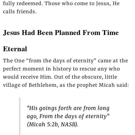
fully redeemed. Those who come to Jesus, He
calls friends.
Jesus Had Been Planned From Time
Eternal
The One “from the days of eternity” came at the
perfect moment in history to rescue any who
would receive Him. Out of the obscure, little
village of Bethlehem, as the prophet Micah said:
“His goings forth are from long
ago, From the days of eternity”
(Micah 5:2b, NASB).