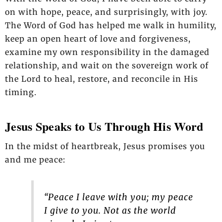
on with hope, peace, and surprisingly, with joy.
The Word of God has helped me walk in humility,
keep an open heart of love and forgiveness,
examine my own responsibility in the damaged
relationship, and wait on the sovereign work of
the Lord to heal, restore, and reconcile in His
timing.
Jesus Speaks to Us Through His Word
In the midst of heartbreak, Jesus promises you
and me peace:
“Peace I leave with you; my peace
I give to you. Not as the world