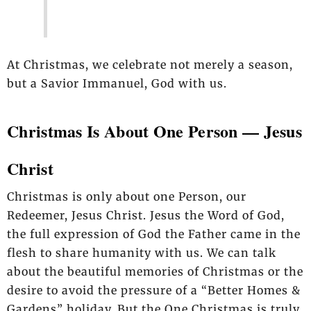
At Christmas, we celebrate not merely a season,
but a Savior Immanuel, God with us.
Christmas Is About One Person — Jesus
Christ
Christmas is only about one Person, our
Redeemer, Jesus Christ. Jesus the Word of God,
the full expression of God the Father came in the
flesh to share humanity with us.
We can talk
about the beautiful memories of Christmas or the
desire to avoid the pressure
of a “Better Homes &
Gardens” holiday. But the One Christmas is truly