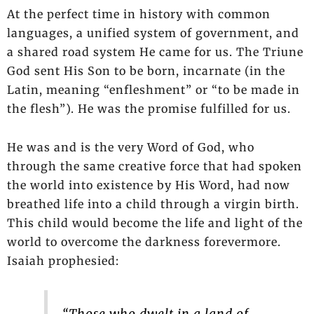
At the perfect time in history with common
languages, a unified system of government, and
a shared road system He came for us. The Triune
God sent His Son to be born, incarnate (in the
Latin, meaning “enfleshment” or “to be made in
the flesh”). He was the promise fulfilled for us.
He was and is the very Word of God, who
through the same creative force that had spoken
the world into existence by His Word, had now
breathed life into a child through a virgin birth.
This child would become the life and light of the
world to overcome the darkness forevermore.
Isaiah prophesied: