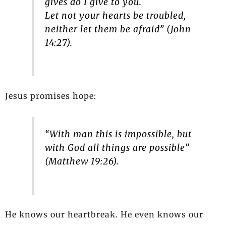
gives do I give to you.
Let not your hearts be troubled,
neither let them be afraid” (John
14:27).
Jesus promises hope:
“With man this is impossible, but
with God all things are possible”
(Matthew 19:26).
He knows our heartbreak. He even knows our