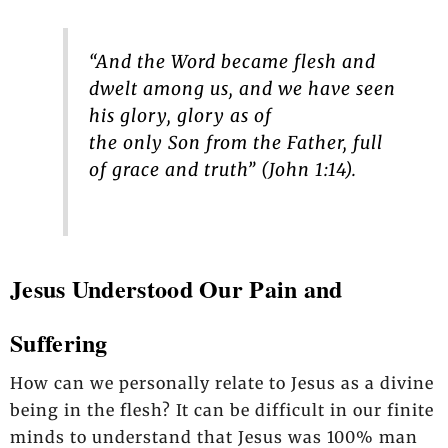
“And the Word became flesh and
dwelt among us, and we have seen
his glory, glory as of
the only Son from the Father, full
of grace and truth” (John 1:14).
Jesus Understood Our Pain and
Suffering
How can we personally relate to Jesus as a divine
being in the flesh? It can be difficult in our finite
minds to understand that Jesus was 100% man