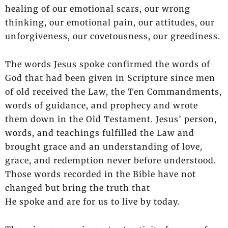
healing of our emotional scars, our wrong
thinking, our emotional pain, our attitudes, our
unforgiveness, our covetousness, our greediness.
The words Jesus spoke confirmed the words of
God that had been given in Scripture since men
of old received the Law, the Ten Commandments,
words of guidance, and prophecy and wrote
them down in the Old Testament. Jesus’ person,
words, and teachings fulfilled the Law and
brought grace and an understanding of love,
grace, and redemption never before understood.
Those words recorded in the Bible have not
changed but bring the truth that
He spoke and are for us to live by today.