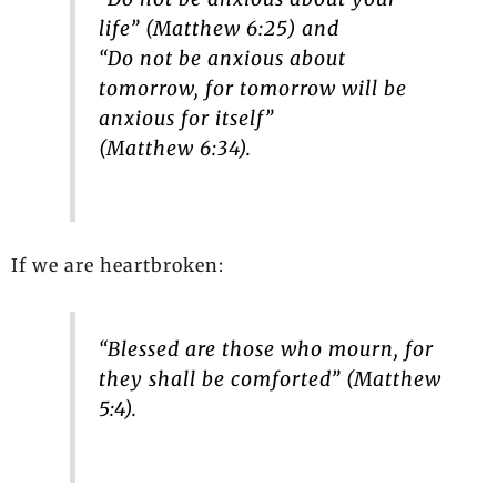
life” (Matthew 6:25) and
“Do not be anxious about
tomorrow, for tomorrow will be
anxious for itself”
(Matthew 6:34).
If we are heartbroken:
“Blessed are those who mourn, for
they shall be comforted” (Matthew
5:4).