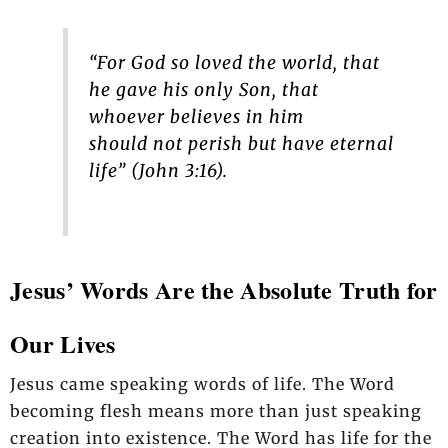
“For God so loved the world, that
he gave his only Son, that
whoever believes in him
should not perish but have eternal
life” (John 3:16).
Jesus’ Words Are the Absolute Truth for
Our Lives
Jesus came speaking words of life. The Word
becoming flesh means more than just speaking
creation into existence. The Word has life for the