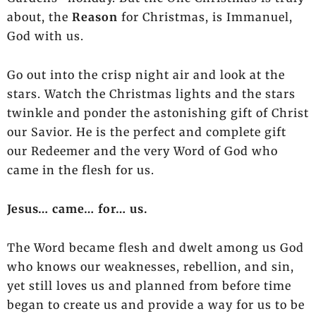
about,
the
Reason
for Christmas, is Immanuel,
God with us.
Go out into the crisp night air and look at the
stars. Watch the Christmas lights and the stars
twinkle and ponder the astonishing gift of Christ
our Savior. He is the perfect and complete gift
our Redeemer and the very Word of God who
came in the flesh for us.
Jesus… came… for… us.
The Word became flesh and dwelt among us God
who knows our weaknesses, rebellion, and sin,
yet still loves us and planned from before time
began to create us and provide a way for us to be