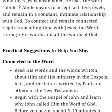
What does Jesus mean when He uses the word
“abide”? Abide means to accept, act, live, dwell,
and remain in a constant, intimate relationship
with God. To connect and remain connected
requires spending time with Jesus, the Word,
through His words and all the words of God.
Practical Suggestions to Help You Stay
Connected to the Word
Read His words and the words written
about Him and His ministry in the Gospels,
Acts, and the letters written by Paul and
others in the New Testament.
Begin with the Gospel of John and learn
why John called Him the Word of God.
Before you begin, spend 5–10 minutes in