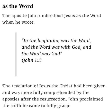
as the Word
The apostle John understood Jesus as the Word
when he wrote:
“In the beginning was the Word,
and the Word was with God, and
the Word was God”
(John 1:1).
The revelation of Jesus the Christ had been given
and was more fully comprehended by the
apostles after the resurrection. John proclaimed
the truth he came to fully grasp: