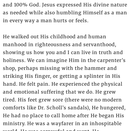
and 100% God. Jesus expressed His divine nature
as needed while also humbling Himself as a man
in every way a man hurts or feels.
He walked out His childhood and human
manhood in righteousness and servanthood,
showing us how you and I can live in truth and
holiness. We can imagine Him in the carpenter’s
shop, perhaps missing with the hammer and
striking His finger, or getting a splinter in His
hand. He felt pain. He experienced the physical
and emotional suffering that we do. He grew
tired. His feet grew sore (there were no modern
comforts like Dr. Scholl’s sandals), He hungered,
He had no place to call home after He began His
ministry. He was a wayfarer in an inhospitable