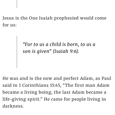
Jesus is the One Isaiah prophesied would come
for us:
“For to us a child is born, to us a
son is given” (Isaiah 9:6).
He was and is the new and perfect Adam, as Paul
said in 1 Corinthians 15:45, “The first man Adam
became a living being; the last Adam became a
life-giving spirit.” He came for people living in
darkness.