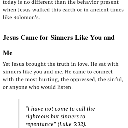
today is no different than the behavior present
when Jesus walked this earth or in ancient times
like Solomon’s.
Jesus Came for Sinners Like You and
Me
Yet Jesus brought the truth in love. He sat with
sinners like you and me. He came to connect
with the most hurting, the oppressed, the sinful,
or anyone who would listen.
“I have not come to call the
righteous but sinners to
repentance” (Luke 5:32).