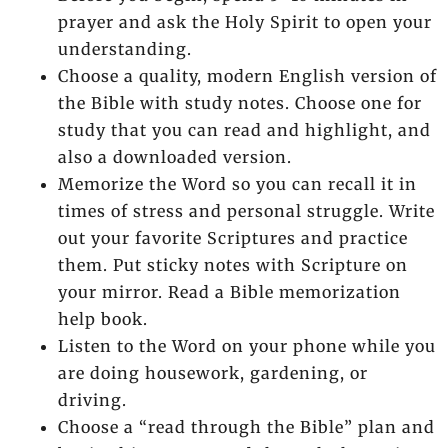
prayer and ask the Holy Spirit to open your
understanding.
Choose a quality, modern English version of
the Bible with study notes. Choose one for
study that you can read and highlight, and
also a downloaded version.
Memorize the Word so you can recall it in
times of stress and personal struggle. Write
out your favorite Scriptures and practice
them. Put sticky notes with Scripture on
your mirror. Read a Bible memorization
help book.
Listen to the Word on your phone while you
are doing housework, gardening, or
driving.
Choose a “read through the Bible” plan and