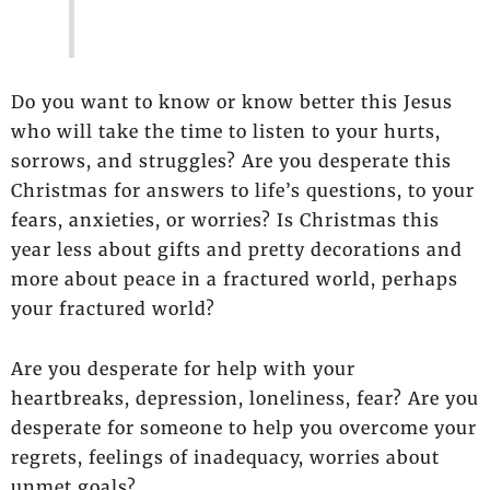
Do you want to know or know better this Jesus
who will take the time to listen to your hurts,
sorrows, and struggles? Are you desperate this
Christmas for answers to life’s questions, to your
fears, anxieties, or worries? Is Christmas this
year less about gifts and pretty decorations and
more about peace in a fractured world, perhaps
your fractured world?
Are you desperate for help with your
heartbreaks, depression, loneliness, fear? Are you
desperate for someone to help you overcome your
regrets, feelings of inadequacy, worries about
unmet goals?