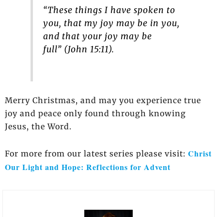
“These things I have spoken to
you, that my joy may be in you,
and that your joy may be
full” (John 15:11).
Merry Christmas, and may you experience true
joy and peace only found through knowing
Jesus, the Word.
Christ
For more from our latest series please visit:
Our Light and Hope: Reflections for Advent