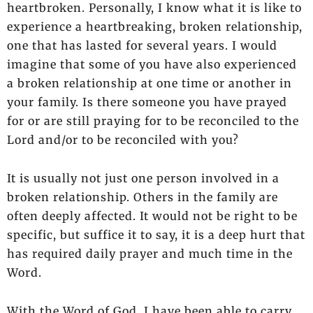
heartbroken. Personally, I know what it is like to
experience a heartbreaking, broken relationship,
one that has lasted for several years. I would
imagine that some of you have also experienced
a broken relationship at one time or another in
your family. Is there someone you have prayed
for or are still praying for to be reconciled to the
Lord and/or to be reconciled with you?
It is usually not just one person involved in a
broken relationship. Others in the family are
often deeply affected. It would not be right to be
specific, but suffice it to say, it is a deep hurt that
has required daily prayer and much time in the
Word.
With the Word of God, I have been able to carry