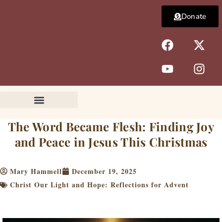
Skip
Donate
to
content
F
Y
X
I
a
o
-
n
c
u
t
s
e
t
w
t
b
u
i
a
o
b
t
g
o
e
t
r
k
e
a
The Word Became Flesh: Finding Joy
r
m
and Peace in Jesus This Christmas
Mary Hammell
December 19, 2025
Christ Our Light and Hope: Reflections for Advent