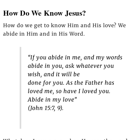
How Do We Know Jesus?
How do we get to know Him and His love? We
abide in Him and in His Word.
“If you abide in me, and my words
abide in you, ask whatever you
wish, and it will be
done for you. As the Father has
loved me, so have I loved you.
Abide in my love”
(John 15:7, 9).