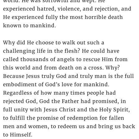
world. He was sorrowful and wept. He
experienced hatred, violence, and rejection, and
He experienced fully the most horrible death
known to mankind.
Why did He choose to walk out such a
challenging life in the flesh? He could have
called thousands of angels to rescue Him from
this world and from death on a cross. Why?
Because Jesus truly God and truly man is the full
embodiment of God’s love for mankind.
Regardless of how many times people had
rejected God, God the Father had promised, in
full unity with Jesus Christ and the Holy Spirit,
to fulfill the promise of redemption for fallen
men and women, to redeem us and bring us back
to Himself.