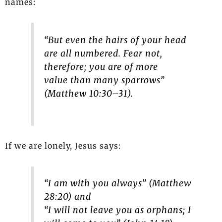
names:
“But even the hairs of your head
are all numbered. Fear not,
therefore; you are of more
value than many sparrows”
(Matthew 10:30–31).
If we are lonely, Jesus says:
“I am with you always” (Matthew
28:20) and
“I will not leave you as orphans; I