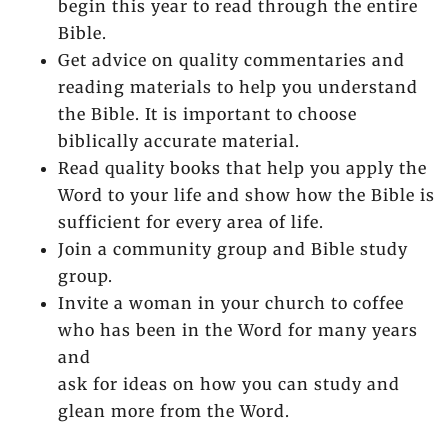
begin this year to read through the entire
Bible.
Get advice on quality commentaries and
reading materials to help you understand
the Bible. It is important to choose
biblically accurate material.
Read quality books that help you apply the
Word to your life and show how the Bible is
sufficient for every area of life.
Join a community group and Bible study
group.
Invite a woman in your church to coffee
who has been in the Word for many years
and
ask for ideas on how you can study and
glean more from the Word.