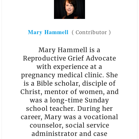
Mary Hammell
(
Contributor
)
Mary Hammell is a
Reproductive Grief Advocate
with experience at a
pregnancy medical clinic. She
is a Bible scholar, disciple of
Christ, mentor of women, and
was a long-time Sunday
school teacher. During her
career, Mary was a vocational
counselor, social service
administrator and case