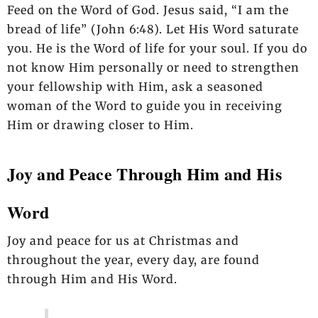
Feed on the Word of God. Jesus said, “I am the
bread of life” (John 6:48). Let His Word saturate
you. He is the Word of life for your soul. If you do
not know Him personally or need to strengthen
your fellowship with Him, ask a seasoned
woman of the Word to guide you in receiving
Him or drawing closer to Him.
Joy and Peace Through Him and His
Word
Joy and peace for us at Christmas and
throughout the year, every day, are found
through Him and His Word.