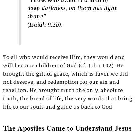
“Those who dwelt in a land of
deep darkness, on them has light
shone”
(Isaiah 9:2b).
To all who would receive Him, they would and
will become children of God (cf. John 1:12). He
brought the gift of grace, which is favor we did
not deserve, and redemption for our sin and
rebellion. He brought truth the only, absolute
truth, the bread of life, the very words that bring
life to our souls and guide us back to God.
The Apostles Came to Understand Jesus