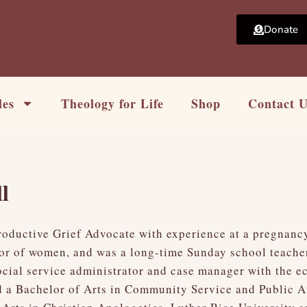
Donate
les
Theology for Life
Shop
Contact 
l
ductive Grief Advocate with experience at a pregnancy 
tor of women, and was a long-time Sunday school teache
ocial service administrator and case manager with the 
 a Bachelor of Arts in Community Service and Public Af