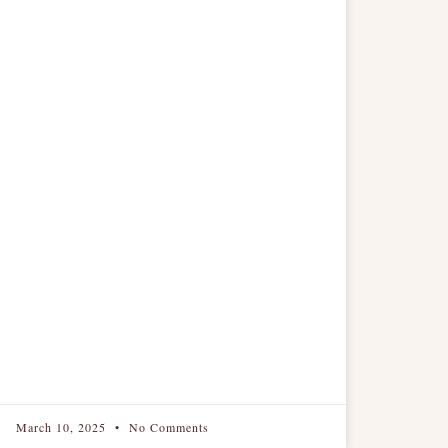
March 10, 2025
No Comments