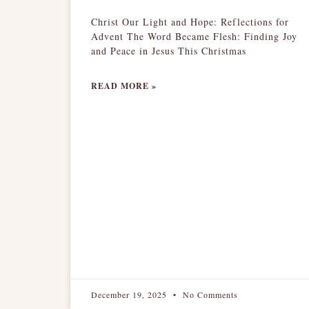
Christ Our Light and Hope: Reflections for
Advent The Word Became Flesh: Finding Joy
and Peace in Jesus This Christmas
READ MORE »
December 19, 2025
No Comments