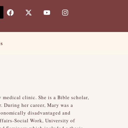
F
X
Y
I
a
-
o
n
c
t
u
s
e
w
t
t
b
i
u
a
o
t
b
g
Us
o
t
e
r
k
e
a
r
m
medical clinic. She is a Bible scholar,
r. During her career, Mary was a
economically disadvantaged and
fairs-Social Work, University of