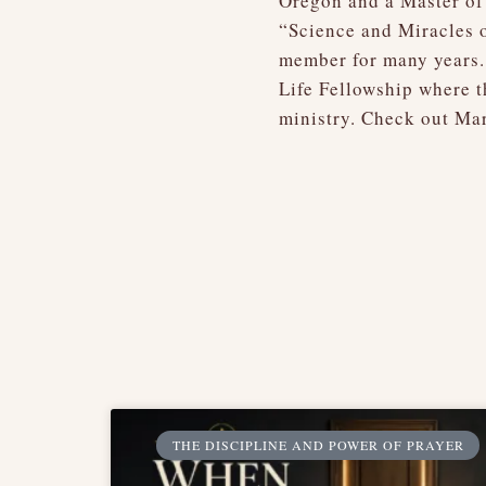
Oregon and a Master of 
“Science and Miracles o
member for many years.
Life Fellowship where t
ministry. Check out Mar
THE DISCIPLINE AND POWER OF PRAYER