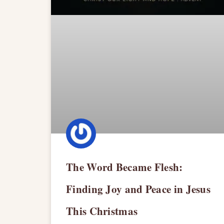
The Word Became Flesh:
Finding Joy and Peace in Jesus
This Christmas