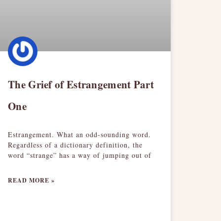
The Grief of Estrangement Part
One
Estrangement. What an odd-sounding word.
Regardless of a dictionary definition, the
word “strange” has a way of jumping out of
READ MORE »