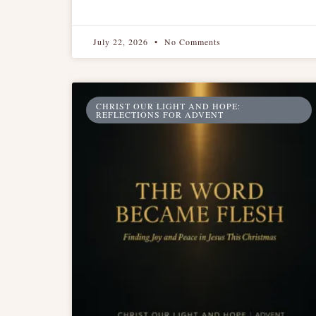
July 22, 2026
No Comments
CHRIST OUR LIGHT AND HOPE:
REFLECTIONS FOR ADVENT