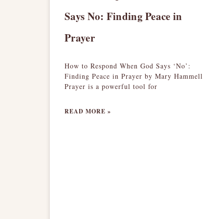
Says No: Finding Peace in
Prayer
How to Respond When God Says ‘No’:
Finding Peace in Prayer by Mary Hammell
Prayer is a powerful tool for
READ MORE »