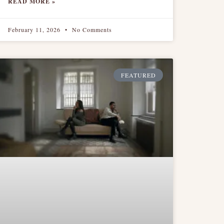
READ MORE »
February 11, 2026
No Comments
FEATURED