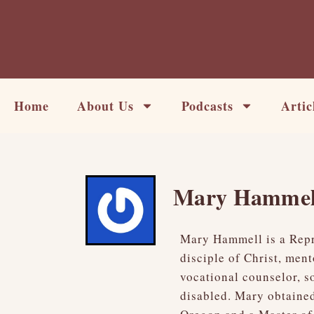
Skip
to
content
Home
About Us
Podcasts
Artic
Mary Hammel
Mary Hammell is a Repro
disciple of Christ, men
vocational counselor, s
disabled. Mary obtained