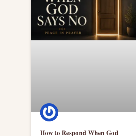
How to Respond When God