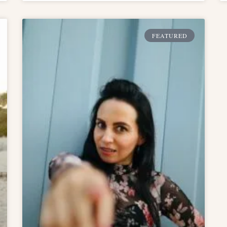
FEATURED