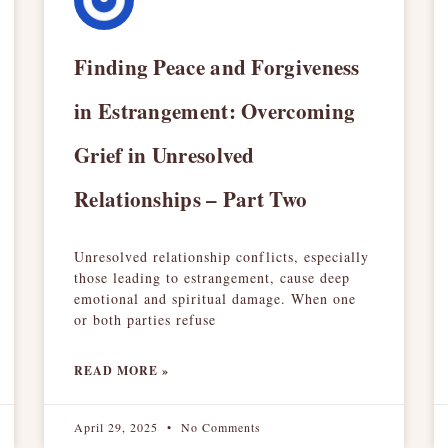
Finding Peace and Forgiveness
in Estrangement: Overcoming
Grief in Unresolved
Relationships – Part Two
Unresolved relationship conflicts, especially
those leading to estrangement, cause deep
emotional and spiritual damage. When one
or both parties refuse
READ MORE »
April 29, 2025
No Comments