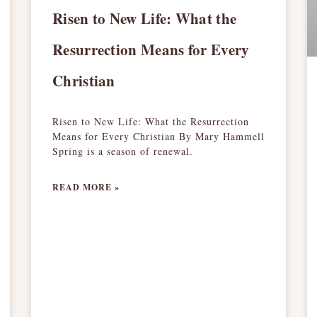
Risen to New Life: What the
Resurrection Means for Every
Christian
Risen to New Life: What the Resurrection
Means for Every Christian By Mary Hammell
Spring is a season of renewal.
READ MORE »