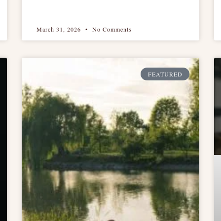
March 31, 2026
No Comments
FEATURED