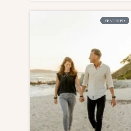
FEATURED