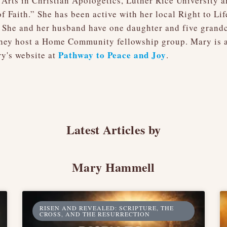
Arts in Christian Apologetics, Luther Rice University 
f Faith.” She has been active with her local Right to Li
 She and her husband have one daughter and five grand
hey host a Home Community fellowship group. Mary is al
Pathway to Peace and Joy
y's website at
.
Latest Articles by
Mary Hammell
RISEN AND REVEALED: SCRIPTURE, THE
CROSS, AND THE RESURRECTION