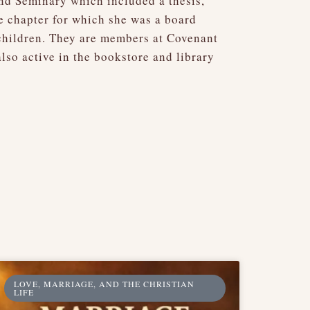
and Seminary which included a thesis,
fe chapter for which she was a board
children. They are members at Covenant
so active in the bookstore and library
LOVE, MARRIAGE, AND THE CHRISTIAN
LIFE