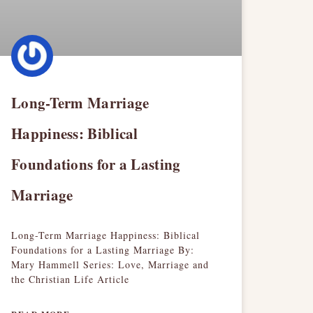
Long-Term Marriage
Happiness: Biblical
Foundations for a Lasting
Marriage
Long-Term Marriage Happiness: Biblical
Foundations for a Lasting Marriage By:
Mary Hammell Series: Love, Marriage and
the Christian Life Article