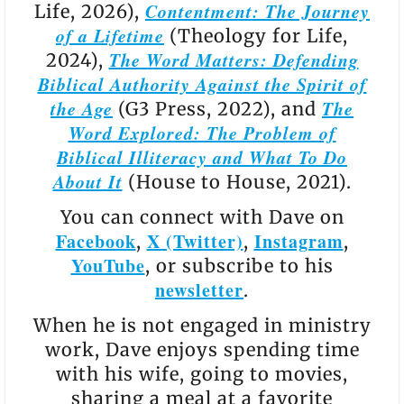
Contentment: The Journey
Life, 2026),
of a Lifetime
(Theology for Life,
The Word Matters: Defending
2024),
Biblical Authority Against the Spirit of
the Age
The
(G3 Press, 2022), and
Word Explored: The Problem of
Biblical Illiteracy and What To Do
About It
(House to House, 2021).
You can connect with Dave on
Facebook
X (Twitter)
Instagram
,
,
,
YouTube
, or subscribe to his
newsletter
.
When he is not engaged in ministry
work, Dave enjoys spending time
with his wife, going to movies,
sharing a meal at a favorite