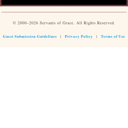
© 2000–2026 Servants of Grace. All Rights Reserved.
Guest Submission Guidelines
Privacy Policy
Terms of Use
|
|