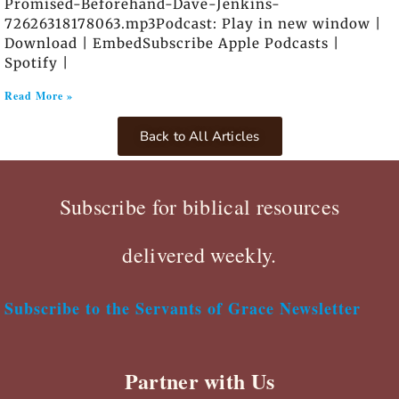
Promised-Beforehand-Dave-Jenkins-
72626318178063.mp3Podcast: Play in new window |
Download | EmbedSubscribe Apple Podcasts |
Spotify |
Read More »
Back to All Articles
Subscribe for biblical resources
delivered weekly.
Subscribe to the Servants of Grace Newsletter
Partner with Us