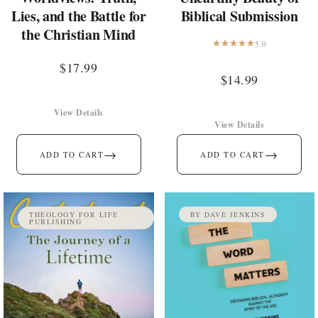
Lies, and the Battle for
Biblical Submission
the Christian Mind
5.0
$
17.99
$
14.99
View Details
View Details
→
→
ADD TO CART
ADD TO CART
THEOLOGY FOR LIFE
BY DAVE JENKINS
PUBLISHING