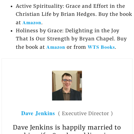
Active Spirituality: Grace and Effort in the
Christian Life by Brian Hedges. Buy the book
Amazon
at
.
Holiness by Grace: Delighting in the Joy
That Is Our Strength by Bryan Chapel. Buy
Amazon
WTS Books
the book at
or from
.
Dave Jenkins
(
Executive Director
)
Dave Jenkins is happily married to