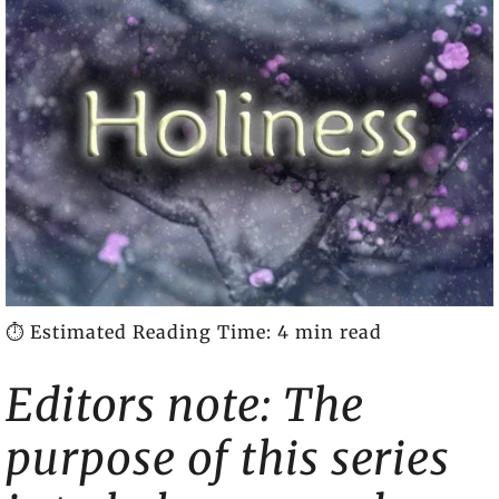
⏱️ Estimated Reading Time: 4 min read
Editors note: The
purpose of this series