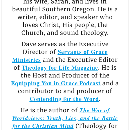
his wife, Sarah, and lives in
beautiful Southern Oregon. He is a
writer, editor, and speaker who
loves Christ, His people, the
Church, and sound theology.
Dave serves as the Executive
Servants of Grace
Director of
Ministries
and the Executive Editor
Theology for Life Magazine
of
. He is
the Host and Producer of the
Equipping You in Grace Podcast
and a
contributor to and producer of
Contending for the Word
.
The War of
He is the author of
Worldviews: Truth, Lies, and the Battle
for the Christian Mind
(Theology for