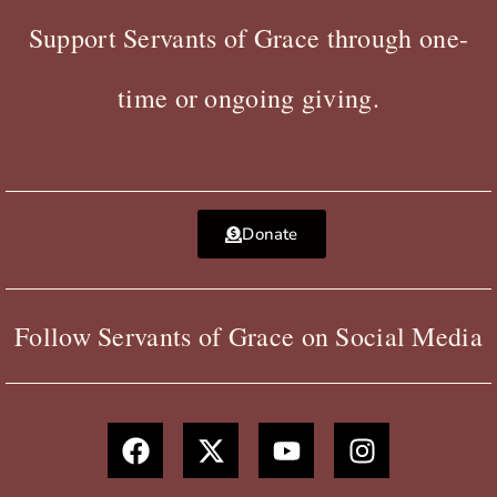
Support Servants of Grace through one-
time or ongoing giving.
Donate
Follow Servants of Grace on Social Media
F
X
Y
I
a
-
o
n
c
t
u
s
e
w
t
t