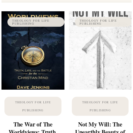
THEOLOGY FOR LIFE
THEOLOGY FOR LIFE
PUBLISHING
PUBLISHING
THEOLOGY FOR LIFE
THEOLOGY FOR LIFE
PUBLISHING
PUBLISHING
The War of The
Not My Will: The
Worldviews: Truth,
Unearthly Beauty of