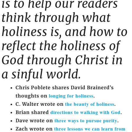
is to help our readers
think through what
holiness is, and how to
reflect the holiness of
God through Christ in
a sinful world.
Chris Poblete shares David Brainerd’s
longing for holiness
thoughts on
.
the beauty of holiness
C. Walter wrote on
.
directions to walking with God
Brian shared
.
three ways to pursue purity
Dave wrote on
.
three lessons we can learn from
Zach wrote on