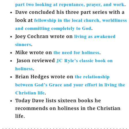
part two looking at repentance, prayer, and work
.
Dave concluded his three part series with a
fellowship in the local church, worldliness
look at
and committing completely to God
.
living as awakened
Joey Cochran wrote on
sinners
.
the need for holiness
Mike wrote on
.
JC Ryle’s classic book on
Jason reviewed
holiness
.
the relationship
Brian Hedges wrote on
between God’s Grace and your effort in living the
Christian life
.
Today Dave lists sixteen books he
recommends on holiness in the Christian
life.