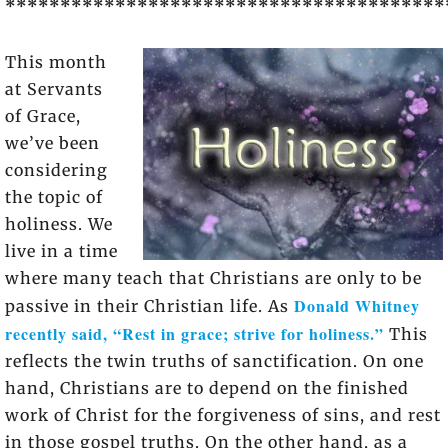
****************************************
This month
at Servants
of Grace,
we’ve been
considering
the topic of
holiness. We
live in a time
where many teach that Christians are only to be
Donald Whitney
passive in their Christian life. As
recently said, “Rest in grace; strive for holiness.”
This
reflects the twin truths of sanctification. On one
hand, Christians are to depend on the finished
work of Christ for the forgiveness of sins, and rest
in those gospel truths. On the other hand, as a