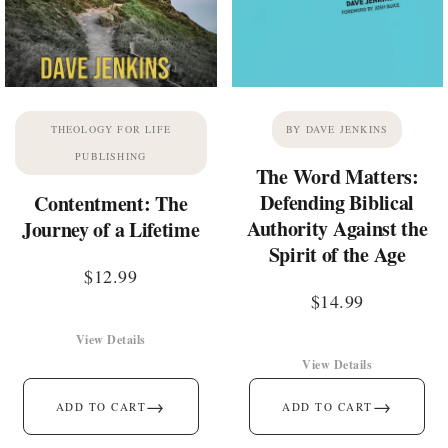
THEOLOGY FOR LIFE
BY DAVE JENKINS
PUBLISHING
The Word Matters:
Defending Biblical
Contentment: The
Authority Against the
Journey of a Lifetime
Spirit of the Age
$
12.99
$
14.99
View Details
View Details
→
→
ADD TO CART
ADD TO CART