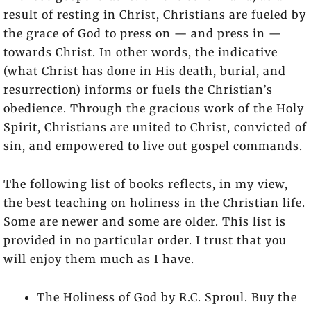
result of resting in Christ, Christians are fueled by
the grace of God to press on — and press in —
towards Christ. In other words, the indicative
(what Christ has done in His death, burial, and
resurrection) informs or fuels the Christian’s
obedience. Through the gracious work of the Holy
Spirit, Christians are united to Christ, convicted of
sin, and empowered to live out gospel commands.
The following list of books reflects, in my view,
the best teaching on holiness in the Christian life.
Some are newer and some are older. This list is
provided in no particular order. I trust that you
will enjoy them much as I have.
The Holiness of God by R.C. Sproul. Buy the