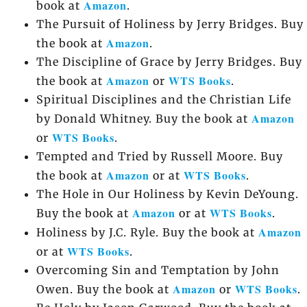
Amazon
book at
.
The Pursuit of Holiness by Jerry Bridges. Buy
Amazon
the book at
.
The Discipline of Grace by Jerry Bridges. Buy
Amazon
WTS Books
the book at
or
.
Spiritual Disciplines and the Christian Life
Amazon
by Donald Whitney. Buy the book at
WTS Books
or
.
Tempted and Tried by Russell Moore. Buy
Amazon
WTS Books
the book at
or at
.
The Hole in Our Holiness by Kevin DeYoung.
Amazon
WTS Books
Buy the book at
or at
.
Amazon
Holiness by J.C. Ryle. Buy the book at
WTS Books
or at
.
Overcoming Sin and Temptation by John
Amazon
WTS Books
Owen. Buy the book at
or
.