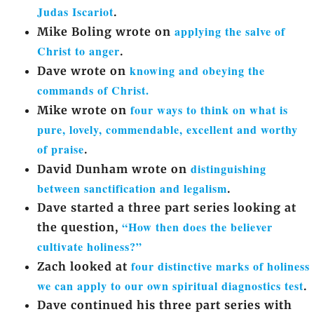
Judas Iscariot
.
applying the salve of
Mike Boling wrote on
Christ to anger
.
knowing and obeying the
Dave wrote on
commands of Christ.
four ways to think on what is
Mike wrote on
pure, lovely, commendable, excellent and worthy
of praise
.
distinguishing
David Dunham wrote on
between sanctification and legalism
.
Dave started a three part series looking at
“How then does the believer
the question,
cultivate holiness?”
four distinctive marks of holiness
Zach looked at
we can apply to our own spiritual diagnostics test
.
Dave continued his three part series with