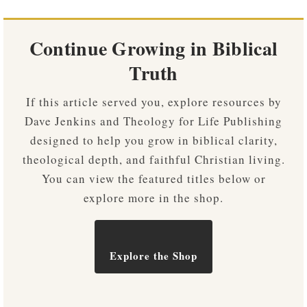
Continue Growing in Biblical
Truth
If this article served you, explore resources by
Dave Jenkins and Theology for Life Publishing
designed to help you grow in biblical clarity,
theological depth, and faithful Christian living.
You can view the featured titles below or
explore more in the shop.
Explore the Shop