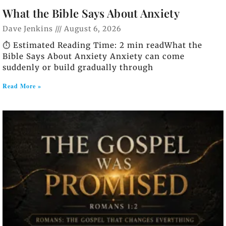
What the Bible Says About Anxiety
Dave Jenkins
August 6, 2026
⏱️ Estimated Reading Time: 2 min readWhat the
Bible Says About Anxiety Anxiety can come
suddenly or build gradually through
Read More »