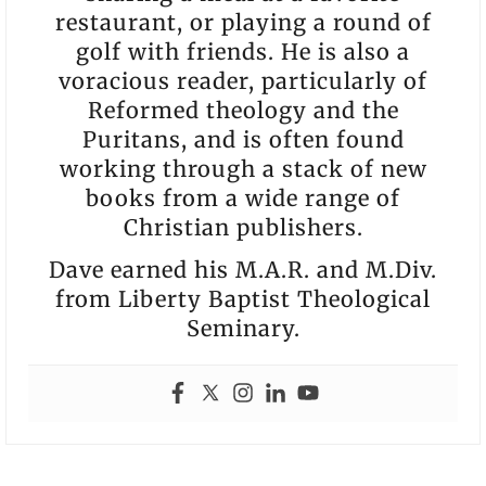
restaurant, or playing a round of
golf with friends. He is also a
voracious reader, particularly of
Reformed theology and the
Puritans, and is often found
working through a stack of new
books from a wide range of
Christian publishers.
Dave earned his M.A.R. and M.Div.
from Liberty Baptist Theological
Seminary.