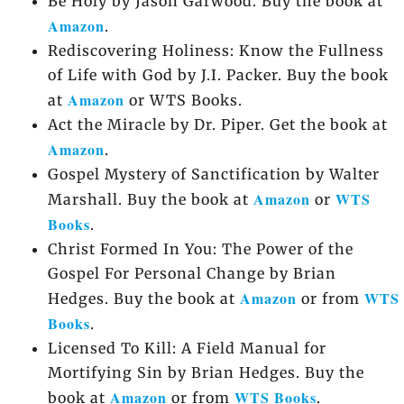
Be Holy by Jason Garwood. Buy the book at
Amazon
.
Rediscovering Holiness: Know the Fullness
of Life with God by J.I. Packer. Buy the book
Amazon
at
or WTS Books.
Act the Miracle by Dr. Piper. Get the book at
Amazon
.
Gospel Mystery of Sanctification by Walter
Amazon
WTS
Marshall. Buy the book at
or
Books
.
Christ Formed In You: The Power of the
Gospel For Personal Change by Brian
Amazon
WTS
Hedges. Buy the book at
or from
Books
.
Licensed To Kill: A Field Manual for
Mortifying Sin by Brian Hedges. Buy the
Amazon
WTS Books
book at
or from
.