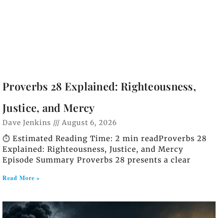
Proverbs 28 Explained: Righteousness,
Justice, and Mercy
Dave Jenkins
August 6, 2026
⏱️ Estimated Reading Time: 2 min readProverbs 28
Explained: Righteousness, Justice, and Mercy
Episode Summary Proverbs 28 presents a clear
Read More »