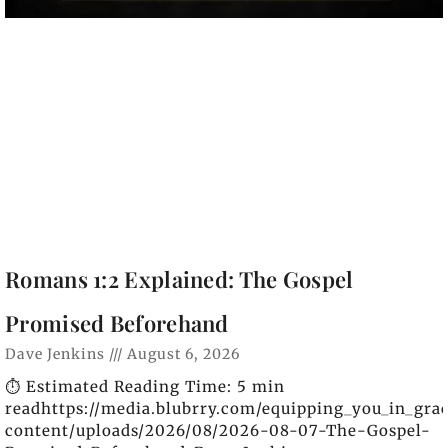
Romans 1:2 Explained: The Gospel
Promised Beforehand
Dave Jenkins
August 6, 2026
⏱️ Estimated Reading Time: 5 min
readhttps://media.blubrry.com/equipping_you_in_gra
content/uploads/2026/08/2026-08-07-The-Gospel-