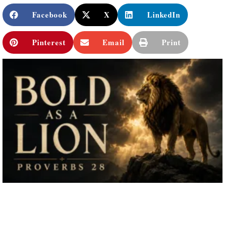
Facebook
X
LinkedIn
Pinterest
Email
Print