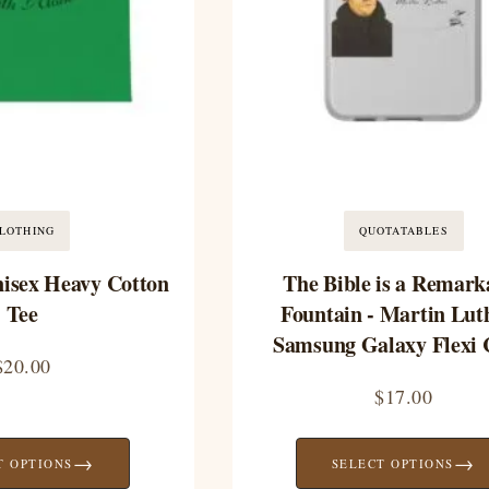
LOTHING
QUOTATABLES
nisex Heavy Cotton
The Bible is a Remark
Tee
Fountain - Martin Luth
Samsung Galaxy Flexi 
$
20.00
$
17.00
→
→
T OPTIONS
SELECT OPTIONS