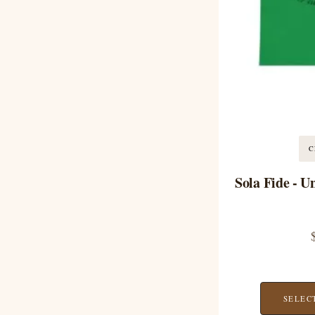
C
Sola Fide - U
SELEC