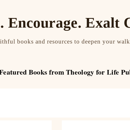
. Encourage. Exalt C
aithful books and resources to deepen your walk
eatured Books from Theology for Life Pu