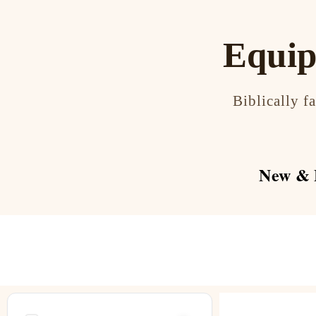
Equip
Biblically f
New & F