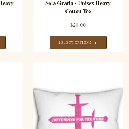
 Heavy
Sola Gratia - Unisex Heavy
Cotton Tee
$
20.00
→
SELECT OPTIONS