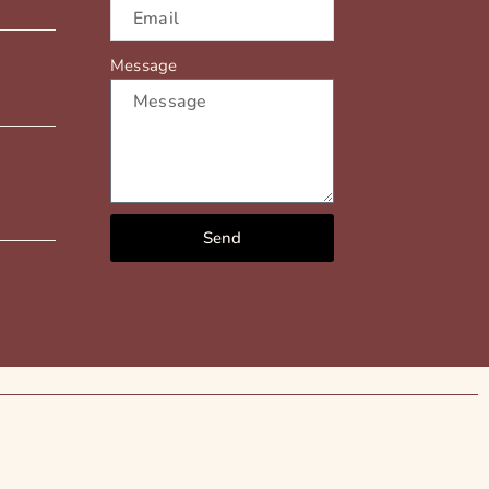
Message
Send