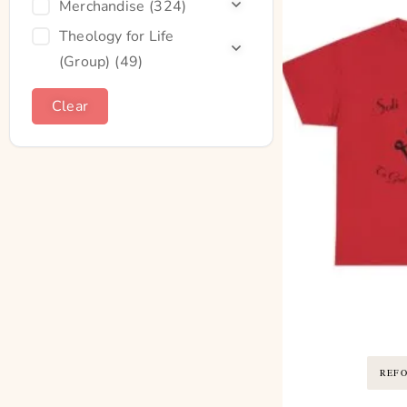
Merchandise
(324)
Theology for Life
(Group)
(49)
Clear
REF