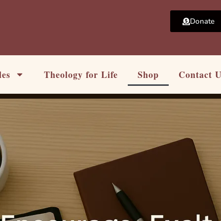
Donate
les
Theology for Life
Shop
Contact 