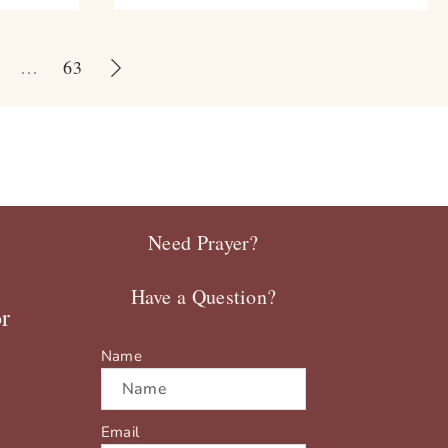
…
63
Need Prayer?
Have a Question?
r
Name
Email