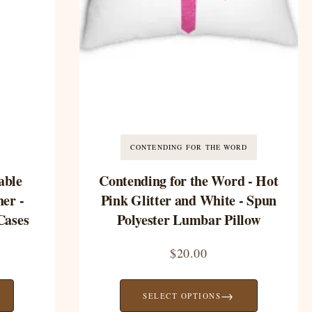
CONTENDING FOR THE WORD
able
Contending for the Word - Hot
er -
Pink Glitter and White - Spun
Cases
Polyester Lumbar Pillow
$
20.00
→
SELECT OPTIONS