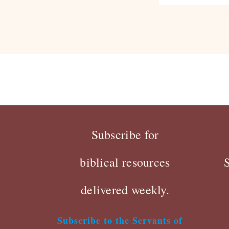
Subscribe for
biblical resources
delivered weekly.
Subscribe to the Servants of