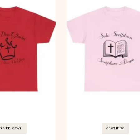
ORMED GEAR
CLOTHING