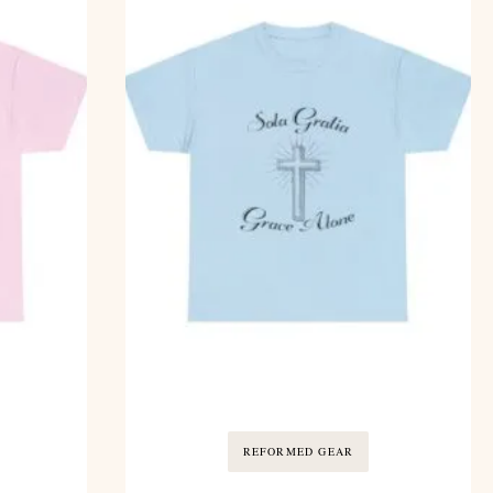
REFORMED GEAR