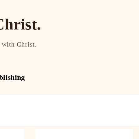
hrist.
 with Christ.
blishing