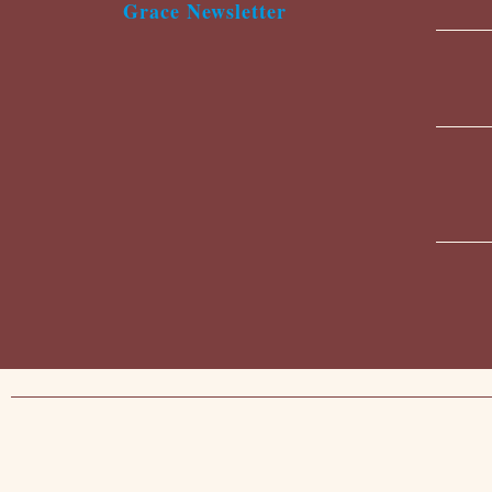
Grace Newsletter