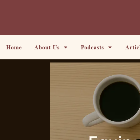
Skip
to
content
Home
About Us
Podcasts
Artic