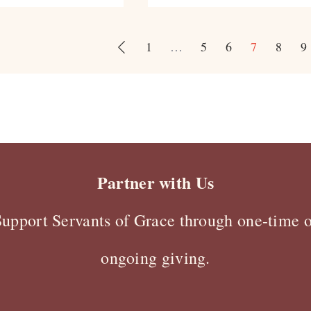
1
…
5
6
7
8
9
Partner with Us
Support Servants of Grace through one-time o
ongoing giving.