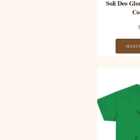
Soli Deo Glo
Co
SELEC