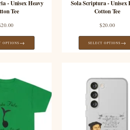
ria - Unisex Heavy
Sola Scriptura - Unisex
tton Tee
Cotton Tee
$
20.00
$
20.00
→
→
T OPTIONS
SELECT OPTIONS