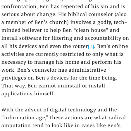
confrontation, Ben has repented of his sin and is
serious about change. His biblical counselor (also
a member of Ben’s church) involves a godly, tech-
minded believer to help Ben “clean house” and
install software for filtering and accountability on
[1]
all his devices and even the router
. Ben’s online
activities are currently restricted to only what is
necessary to manage his home and perform his
work. Ben’s counselor has administrative
privileges on Ben’s devices for the time being.
That way, Ben cannot uninstall or install
applications himself.
With the advent of digital technology and the
“information age,” these actions are what radical
amputation tend to look like in cases like Ben’s.