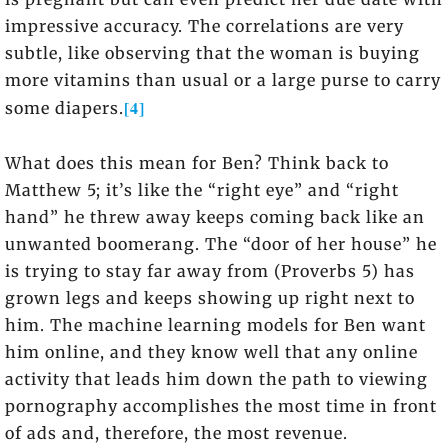
impressive accuracy. The correlations are very
subtle, like observing that the woman is buying
more vitamins than usual or a large purse to carry
[4]
some diapers.
What does this mean for Ben? Think back to
Matthew 5; it’s like the “right eye” and “right
hand” he threw away keeps coming back like an
unwanted boomerang. The “door of her house” he
is trying to stay far away from (Proverbs 5) has
grown legs and keeps showing up right next to
him. The machine learning models for Ben want
him online, and they know well that any online
activity that leads him down the path to viewing
pornography accomplishes the most time in front
of ads and, therefore, the most revenue.