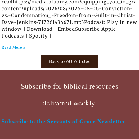
readhttps://media.blubrry.com/equipping_you_in_gra
content/uploads/2026/08/2026-08-06-Conviction-
vs.-Condemnation_-Freedom-from-Guilt-in-Christ-
Dave-Jenkins-717261434671.mp3Podcast: Play in new
window | Download | EmbedSubscribe Apple
Podcasts | Spotify |
Read More »
Back to All Articles
Subscribe for biblical resources
delivered weekly.
Subscribe to the Servants of Grace Newsletter