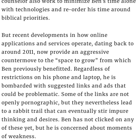
counselor also work to minimize Ben’s time alone
with technologies and re-order his time around
biblical priorities.
But recent developments in how online
applications and services operate, dating back to
around 2011, now provide an aggressive
countermove to the “space to grow” from which
Ben previously benefitted. Regardless of
restrictions on his phone and laptop, he is
bombarded with suggested links and ads that
could be problematic. Some of the links are not
openly pornographic, but they nevertheless lead
to a rabbit trail that can eventually stir impure
thinking and desires. Ben has not clicked on any
of these yet, but he is concerned about moments
of weakness.