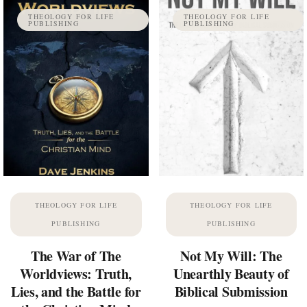
THEOLOGY FOR LIFE
THEOLOGY FOR LIFE
PUBLISHING
PUBLISHING
THEOLOGY FOR LIFE
THEOLOGY FOR LIFE
PUBLISHING
PUBLISHING
The War of The
Not My Will: The
Worldviews: Truth,
Unearthly Beauty of
Lies, and the Battle for
Biblical Submission