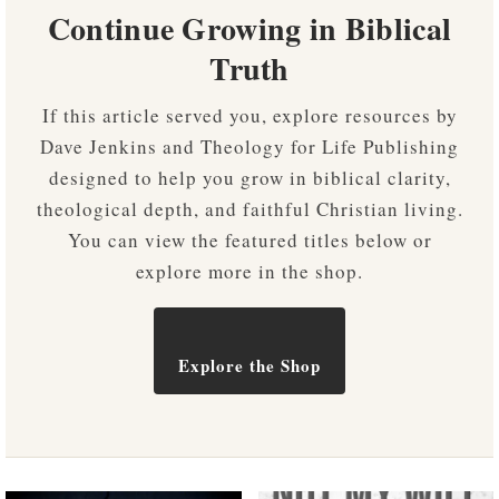
Continue Growing in Biblical
Truth
If this article served you, explore resources by
Dave Jenkins and Theology for Life Publishing
designed to help you grow in biblical clarity,
theological depth, and faithful Christian living.
You can view the featured titles below or
explore more in the shop.
Explore the Shop