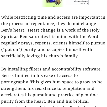
While restricting time and access are important in
the process of repentance, they do not change
Ben’s heart. Heart change is a work of the Holy
Spirit as Ben saturates his mind with the Word,
regularly prays, repents, orients himself to pursue
(“put on”) purity, and occupies himself with
sacrificially loving his church family.
By installing filters and accountability software,
Ben is limited in his ease of access to
pornography. This gives him space to grow as he
strengthens his resistance to temptation and
accelerates his pursuit and practice of genuine
purity from the heart. Ben and his biblical