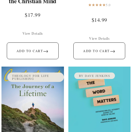
the Christian Mind
5.0
$
17.99
$
14.99
View Details
View Details
→
→
ADD TO CART
ADD TO CART
THEOLOGY FOR LIFE
BY DAVE JENKINS
PUBLISHING