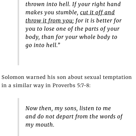
thrown into hell. If your right hand
makes you stumble,
cut it off and
throw it from you
; for it is better for
you to lose one of the parts of your
body, than for your whole body to
go into hell.”
Solomon warned his son about sexual temptation
in a similar way in Proverbs 5:7-8:
Now then, my sons, listen to me
and do not depart from the words of
my mouth.