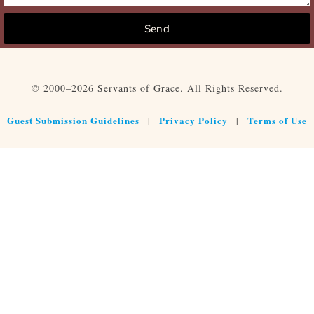
Send
© 2000–2026 Servants of Grace. All Rights Reserved.
Guest Submission Guidelines
Privacy Policy
Terms of Use
|
|