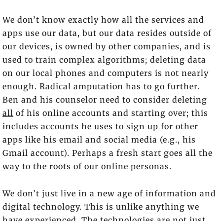
We don’t know exactly how all the services and
apps use our data, but our data resides outside of
our devices, is owned by other companies, and is
used to train complex algorithms; deleting data
on our local phones and computers is not nearly
enough. Radical amputation has to go further.
Ben and his counselor need to consider deleting
all
of his online accounts and starting over; this
includes accounts he uses to sign up for other
apps like his email and social media (e.g., his
Gmail account). Perhaps a fresh start goes all the
way to the roots of our online personas.
We don’t just live in a new age of information and
digital technology. This is unlike anything we
have experienced. The technologies are not just