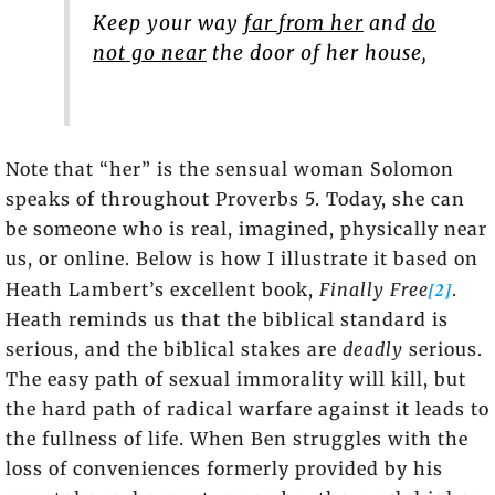
Keep your way
far from her
and
do
not go near
the door of her house,
Note that “her” is the sensual woman Solomon
speaks of throughout Proverbs 5. Today, she can
be someone who is real, imagined, physically near
us, or online. Below is how I illustrate it based on
[2]
Heath Lambert’s excellent book,
Finally Free
.
Heath reminds us that the biblical standard is
serious, and the biblical stakes are
deadly
serious.
The easy path of sexual immorality will kill, but
the hard path of radical warfare against it leads to
the fullness of life. When Ben struggles with the
loss of conveniences formerly provided by his