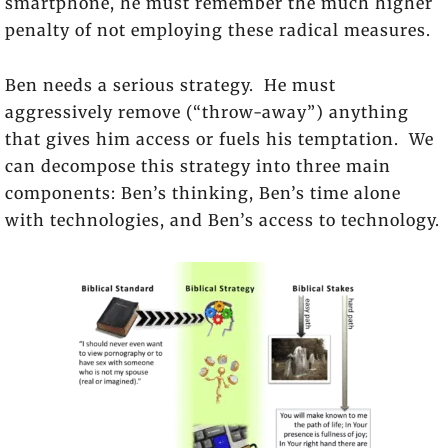
smartphone, he must remember the much higher
penalty of not employing these radical measures.
Ben needs a serious strategy. He must
aggressively remove (“throw-away”) anything
that gives him access or fuels his temptation. We
can decompose this strategy into three main
components: Ben’s thinking, Ben’s time alone
with technologies, and Ben’s access to technology.