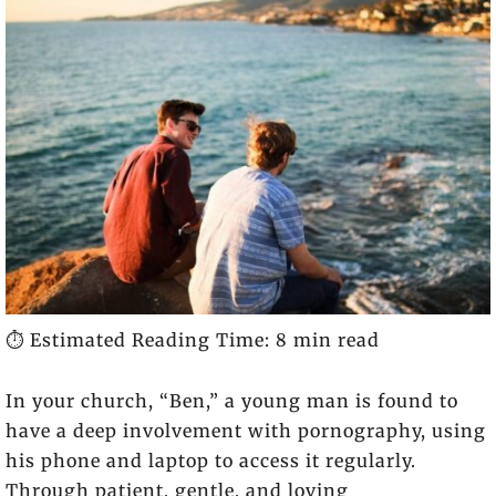
⏱️ Estimated Reading Time: 8 min read
In your church, “Ben,” a young man is found to
have a deep involvement with pornography, using
his phone and laptop to access it regularly.
Through patient, gentle, and loving