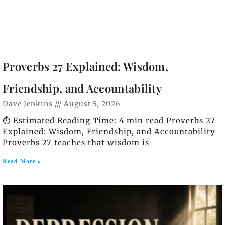
Proverbs 27 Explained: Wisdom,
Friendship, and Accountability
Dave Jenkins
August 5, 2026
⏱️ Estimated Reading Time: 4 min read Proverbs 27
Explained: Wisdom, Friendship, and Accountability
Proverbs 27 teaches that wisdom is
Read More »