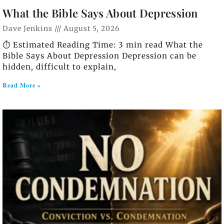
What the Bible Says About Depression
Dave Jenkins
August 5, 2026
⏱️ Estimated Reading Time: 3 min read What the
Bible Says About Depression Depression can be
hidden, difficult to explain,
Read More »