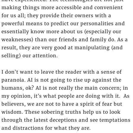
making things more accessible and convenient
for us all; they provide their owners with a
powerful means to predict our personalities and
essentially know more about us (especially our
weaknesses) than our friends and family do. As a
result, they are very good at manipulating (and
selling) our attention.
I don’t want to leave the reader with a sense of
paranoia. AI is not going to rise up against the
humans, ok? AI is not really the main concern; in
my opinion, it’s what people are doing with it. As
believers, we are not to have a spirit of fear but
wisdom. These sobering truths help us to look
through the latest deceptions and see temptations
and distractions for what they are.