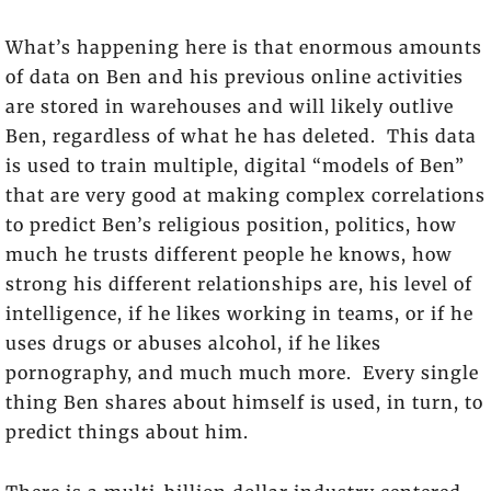
What’s happening here is that enormous amounts
of data on Ben and his previous online activities
are stored in warehouses and will likely outlive
Ben, regardless of what he has deleted. This data
is used to train multiple, digital “models of Ben”
that are very good at making complex correlations
to predict Ben’s religious position, politics, how
much he trusts different people he knows, how
strong his different relationships are, his level of
intelligence, if he likes working in teams, or if he
uses drugs or abuses alcohol, if he likes
pornography, and much much more. Every single
thing Ben shares about himself is used, in turn, to
predict things about him.