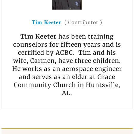
Tim Keeter
(
Contributor
)
Tim Keeter
has been training
counselors for fifteen years and is
certified by ACBC. Tim and his
wife, Carmen, have three children.
He works as an aerospace engineer
and serves as an elder at Grace
Community Church in Huntsville,
AL.