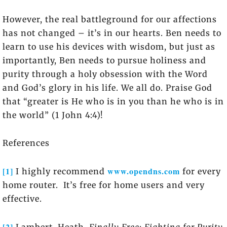
However, the real battleground for our affections
has not changed – it’s in our hearts. Ben needs to
learn to use his devices with wisdom, but just as
importantly, Ben needs to pursue holiness and
purity through a holy obsession with the Word
and God’s glory in his life. We all do. Praise God
that “greater is He who is in you than he who is in
the world” (1 John 4:4)!
References
[1]
www.opendns.com
I highly recommend
for every
home router. It’s free for home users and very
effective.
[2]