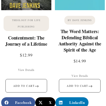
THEOLOGY FOR LIFE
BY DAVE JENKINS
PUBLISHING
The Word Matters:
Defending Biblical
Contentment: The
Authority Against the
Journey of a Lifetime
Spirit of the Age
$
12.99
$
14.99
View Details
View Details
→
→
ADD TO CART
ADD TO CART
Facebook
X
LinkedIn