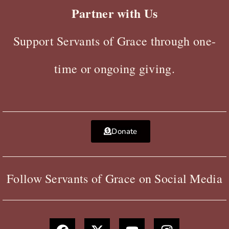
Partner with Us
Support Servants of Grace through one-
time or ongoing giving.
Donate
Follow Servants of Grace on Social Media
F
X
Y
I
a
-
o
n