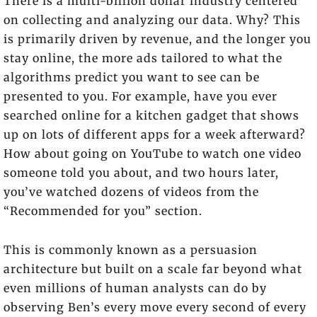
There is a multi-billion dollar industry centered
on collecting and analyzing our data. Why? This
is primarily driven by revenue, and the longer you
stay online, the more ads tailored to what the
algorithms predict you want to see can be
presented to you. For example, have you ever
searched online for a kitchen gadget that shows
up on lots of different apps for a week afterward?
How about going on YouTube to watch one video
someone told you about, and two hours later,
you’ve watched dozens of videos from the
“Recommended for you” section.
This is commonly known as a persuasion
architecture but built on a scale far beyond what
even millions of human analysts can do by
observing Ben’s every move every second of every