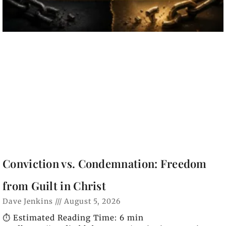
Conviction vs. Condemnation: Freedom
from Guilt in Christ
Dave Jenkins
August 5, 2026
⏱️ Estimated Reading Time: 6 min