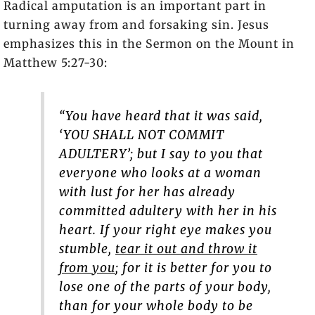
Radical amputation is an important part in
turning away from and forsaking sin. Jesus
emphasizes this in the Sermon on the Mount in
Matthew 5:27-30:
“You have heard that it was said,
‘YOU SHALL NOT COMMIT
ADULTERY’; but I say to you that
everyone who looks at a woman
with lust for her has already
committed adultery with her in his
heart. If your right eye makes you
stumble,
tear it out and throw it
from you
; for it is better for you to
lose one of the parts of your body,
than for your whole body to be