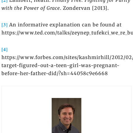
Lambert, Heath.
Finally Free: Fighting for Purity
with the Power of Grace
. Zondervan [2013].
[3]
An informative explanation can be found at
https://www.ted.com/talks/zeynep_tufekci_we_re_bu
[4]
https://www.forbes.com/sites/kashmirhill/2012/0
target-figured-out-a-teen-girl-was-pregnant-
before-her-father-did/?sh=44058c9e6668