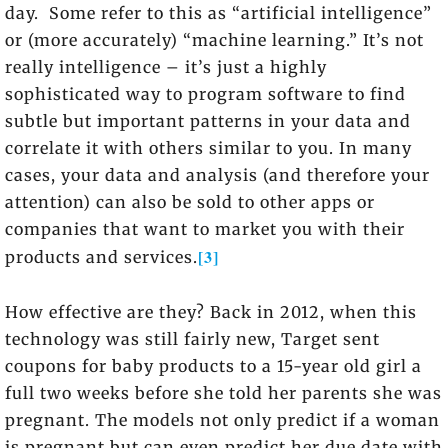
day. Some refer to this as “artificial intelligence”
or (more accurately) “machine learning.” It’s not
really intelligence – it’s just a highly
sophisticated way to program software to find
subtle but important patterns in your data and
correlate it with others similar to you. In many
cases, your data and analysis (and therefore your
attention) can also be sold to other apps or
companies that want to market you with their
[3]
products and services.
How effective are they? Back in 2012, when this
technology was still fairly new, Target sent
coupons for baby products to a 15-year old girl a
full two weeks before she told her parents she was
pregnant. The models not only predict if a woman
is pregnant but can even predict her due date with