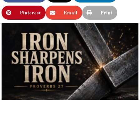
Pinterest
Email
Print