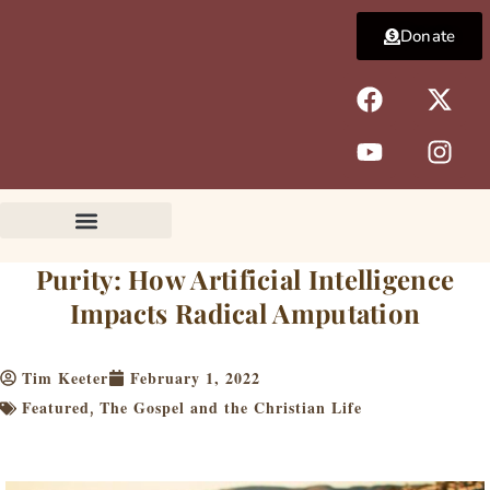
Skip
Donate
to
content
F
Y
X
I
a
o
-
n
c
u
t
s
e
t
w
t
b
u
i
a
o
b
t
g
o
e
t
r
k
e
a
Purity: How Artificial Intelligence
r
m
Impacts Radical Amputation
Tim Keeter
February 1, 2022
Featured
The Gospel and the Christian Life
,