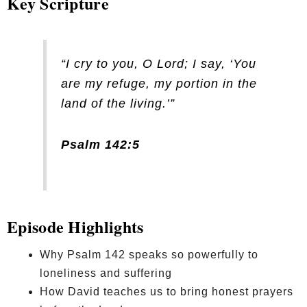
Key Scripture
“I cry to you, O Lord; I say, ‘You
are my refuge, my portion in the
land of the living.’”
Psalm 142:5
Episode Highlights
Why Psalm 142 speaks so powerfully to
loneliness and suffering
How David teaches us to bring honest prayers