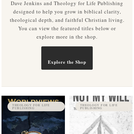
Dave Jenkins and Theology for Life Publishing
designed to help you grow in biblical clarity,
theological depth, and faithful Christian living.
You can view the featured titles below or
explore more in the shop.
Explore the Shop
THEOLOGY FOR LIFE
THEOLOGY FOR LIFE
PUBLISHING
PUBLISHING