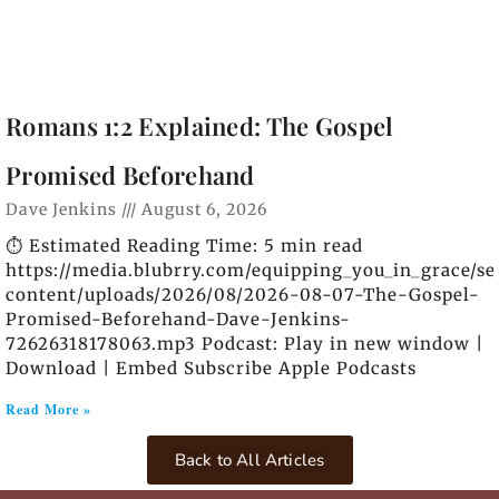
Romans 1:2 Explained: The Gospel
Promised Beforehand
Dave Jenkins
August 6, 2026
⏱️ Estimated Reading Time: 5 min read
https://media.blubrry.com/equipping_you_in_grace/s
content/uploads/2026/08/2026-08-07-The-Gospel-
Promised-Beforehand-Dave-Jenkins-
72626318178063.mp3 Podcast: Play in new window |
Download | Embed Subscribe Apple Podcasts
Read More »
Back to All Articles