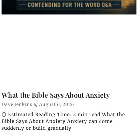
What the Bible Says About Anxiety
Dave Jenkins
August 6, 2026
⏱️ Estimated Reading Time: 2 min read What the
Bible Says About Anxiety Anxiety can come
suddenly or build gradually