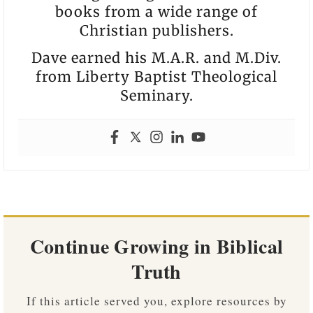
books from a wide range of
Christian publishers.
Dave earned his M.A.R. and M.Div.
from Liberty Baptist Theological
Seminary.
Continue Growing in Biblical
Truth
If this article served you, explore resources by