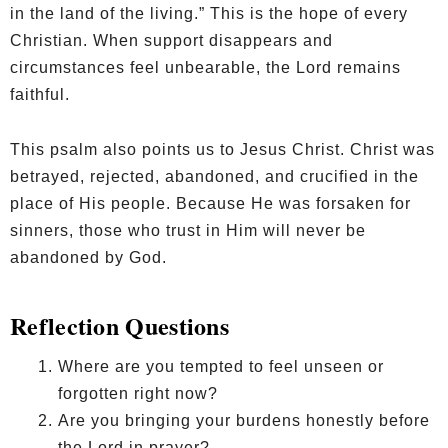
in the land of the living.” This is the hope of every
Christian. When support disappears and
circumstances feel unbearable, the Lord remains
faithful.
This psalm also points us to Jesus Christ. Christ was
betrayed, rejected, abandoned, and crucified in the
place of His people. Because He was forsaken for
sinners, those who trust in Him will never be
abandoned by God.
Reflection Questions
Where are you tempted to feel unseen or
forgotten right now?
Are you bringing your burdens honestly before
the Lord in prayer?