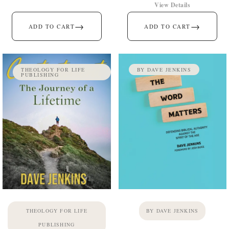
View Details
→
→
ADD TO CART
ADD TO CART
THEOLOGY FOR LIFE
BY DAVE JENKINS
PUBLISHING
THEOLOGY FOR LIFE
BY DAVE JENKINS
PUBLISHING