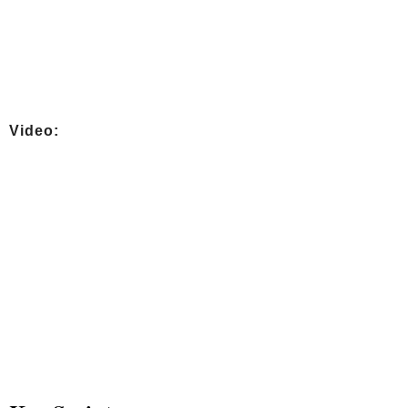
Video: