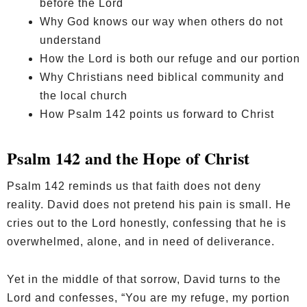
before the Lord
Why God knows our way when others do not
understand
How the Lord is both our refuge and our portion
Why Christians need biblical community and
the local church
How Psalm 142 points us forward to Christ
Psalm 142 and the Hope of Christ
Psalm 142 reminds us that faith does not deny
reality. David does not pretend his pain is small. He
cries out to the Lord honestly, confessing that he is
overwhelmed, alone, and in need of deliverance.
Yet in the middle of that sorrow, David turns to the
Lord and confesses, “You are my refuge, my portion