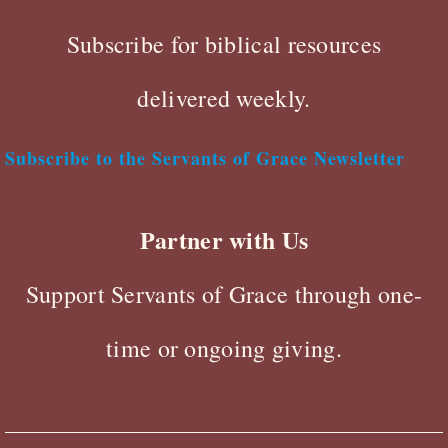
Subscribe for biblical resources
delivered weekly.
Subscribe to the Servants of Grace Newsletter
Partner with Us
Support Servants of Grace through one-
time or ongoing giving.