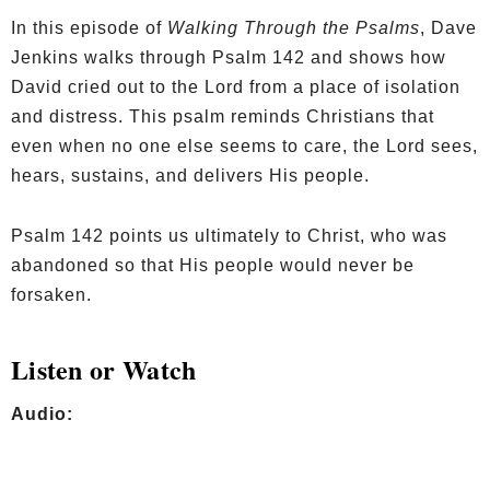
In this episode of
Walking Through the Psalms
, Dave
Jenkins walks through Psalm 142 and shows how
David cried out to the Lord from a place of isolation
and distress. This psalm reminds Christians that
even when no one else seems to care, the Lord sees,
hears, sustains, and delivers His people.
Psalm 142 points us ultimately to Christ, who was
abandoned so that His people would never be
forsaken.
Listen or Watch
Audio: