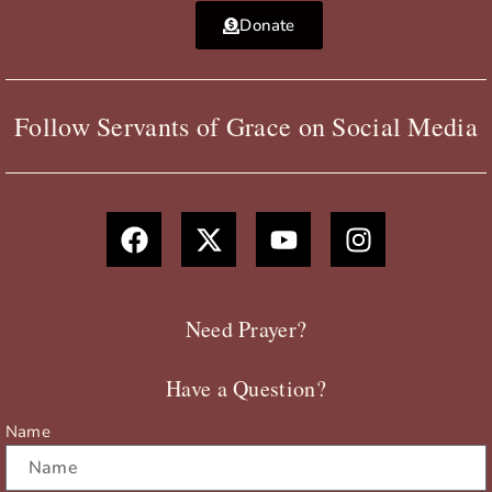
Donate
Follow Servants of Grace on Social Media
F
X
Y
I
a
-
o
n
c
t
u
s
e
w
t
t
b
i
u
a
Need Prayer?
o
t
b
g
o
t
e
r
Have a Question?
k
e
a
r
m
Name