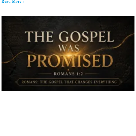
Read More »