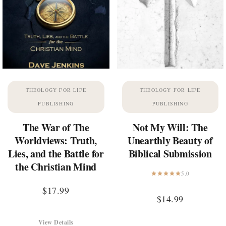
THEOLOGY FOR LIFE
THEOLOGY FOR LIFE
PUBLISHING
PUBLISHING
The War of The
Not My Will: The
Worldviews: Truth,
Unearthly Beauty of
Lies, and the Battle for
Biblical Submission
the Christian Mind
5.0
$
17.99
$
14.99
View Details