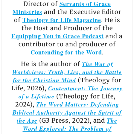
Servants of Grace
Director of
Ministries
and the Executive Editor
Theology for Life Magazine
of
. He is
the Host and Producer of the
Equipping You in Grace Podcast
and a
contributor to and producer of
Contending for the Word
.
The War of
He is the author of
Worldviews: Truth, Lies, and the Battle
for the Christian Mind
(Theology for
Contentment: The Journey
Life, 2026),
of a Lifetime
(Theology for Life,
The Word Matters: Defending
2024),
Biblical Authority Against the Spirit of
the Age
The
(G3 Press, 2022), and
Word Explored: The Problem of