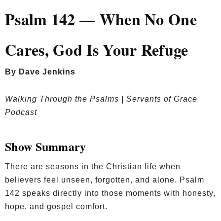
Psalm 142 — When No One
Cares, God Is Your Refuge
By Dave Jenkins
Walking Through the Psalms | Servants of Grace
Podcast
Show Summary
There are seasons in the Christian life when
believers feel unseen, forgotten, and alone. Psalm
142 speaks directly into those moments with honesty,
hope, and gospel comfort.