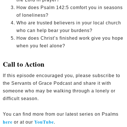
How does Psalm 142:5 comfort you in seasons
of loneliness?
Who are trusted believers in your local church
who can help bear your burdens?
How does Christ’s finished work give you hope
when you feel alone?
Call to Action
If this episode encouraged you, please subscribe to
the Servants of Grace Podcast and share it with
someone who may be walking through a lonely or
difficult season.
You can find more from our latest series on Psalms
here
YouTube
or at our
.