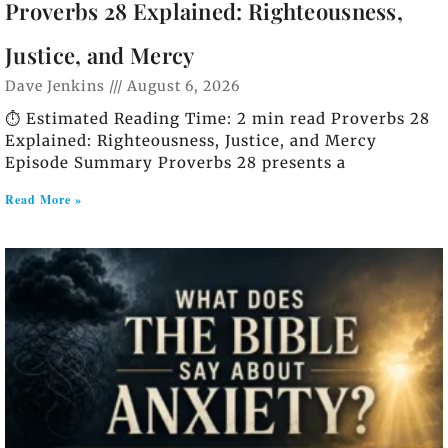
Proverbs 28 Explained: Righteousness,
Justice, and Mercy
Dave Jenkins
August 6, 2026
⏱️ Estimated Reading Time: 2 min read Proverbs 28
Explained: Righteousness, Justice, and Mercy
Episode Summary Proverbs 28 presents a
Read More »