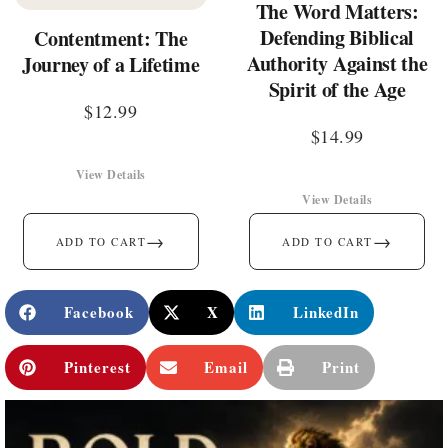
The Word Matters:
Defending Biblical
Contentment: The
Authority Against the
Journey of a Lifetime
Spirit of the Age
$
12.99
$
14.99
View Details
View Details
→
→
ADD TO CART
ADD TO CART
Facebook
X
LinkedIn
Pinterest
Email
Print