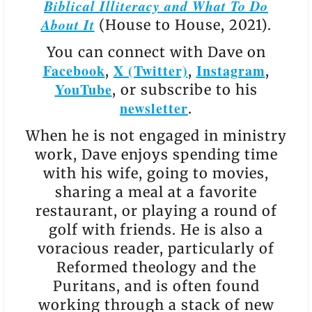
Biblical Illiteracy and What To Do
About It
(House to House, 2021).
You can connect with Dave on
Facebook
X (Twitter)
Instagram
,
,
,
YouTube
, or subscribe to his
newsletter
.
When he is not engaged in ministry
work, Dave enjoys spending time
with his wife, going to movies,
sharing a meal at a favorite
restaurant, or playing a round of
golf with friends. He is also a
voracious reader, particularly of
Reformed theology and the
Puritans, and is often found
working through a stack of new