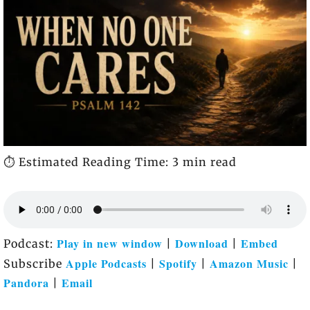
⏱️ Estimated Reading Time: 3 min read
Play in new window
Download
Embed
Podcast:
|
|
Apple Podcasts
Spotify
Amazon Music
Subscribe
|
|
|
Pandora
Email
|