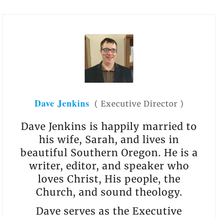
Dave Jenkins
(
Executive Director
)
Dave Jenkins is happily married to
his wife, Sarah, and lives in
beautiful Southern Oregon. He is a
writer, editor, and speaker who
loves Christ, His people, the
Church, and sound theology.
Dave serves as the Executive