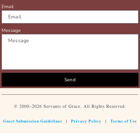
Email
Message
Send
© 2000–2026 Servants of Grace. All Rights Reserved.
Guest Submission Guidelines
Privacy Policy
Terms of Use
|
|