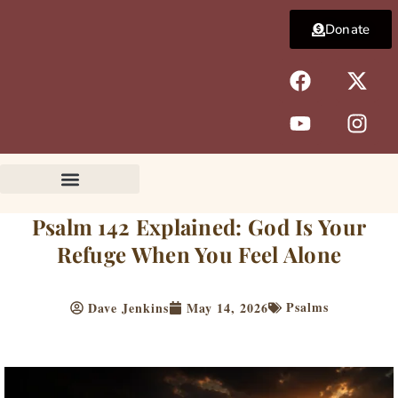
Skip
Donate
to
content
F
Y
X
I
a
o
-
n
c
u
t
s
e
t
w
t
b
u
i
a
o
b
t
g
o
e
t
r
k
e
a
Psalm 142 Explained: God Is Your
r
m
Refuge When You Feel Alone
Psalms
Dave Jenkins
May 14, 2026