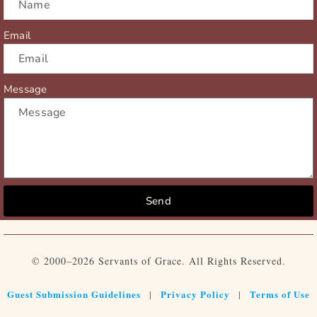
Email
Message
Send
© 2000–2026 Servants of Grace. All Rights Reserved.
Guest Submission Guidelines
Privacy Policy
Terms of Use
|
|