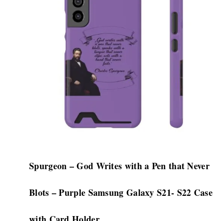
$32.08
multiple
variants.
The
options
may
be
chosen
on
the
product
page
Spurgeon – God Writes with a Pen that Never
Blots – Purple Samsung Galaxy S21- S22 Case
with Card Holder