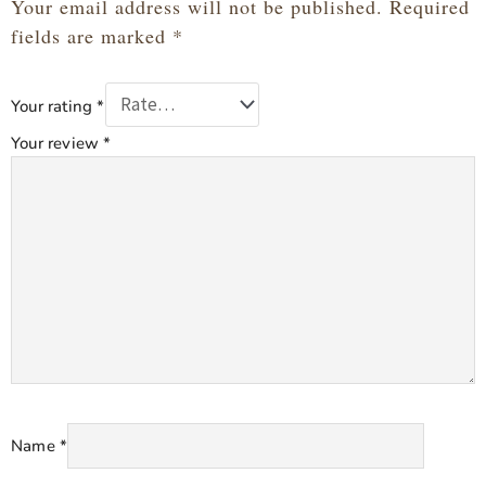
Your email address will not be published.
Required
fields are marked
*
Your rating
*
Your review
*
Name
*