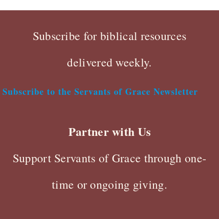
Subscribe for biblical resources
delivered weekly.
Subscribe to the Servants of Grace Newsletter
Partner with Us
Support Servants of Grace through one-
time or ongoing giving.