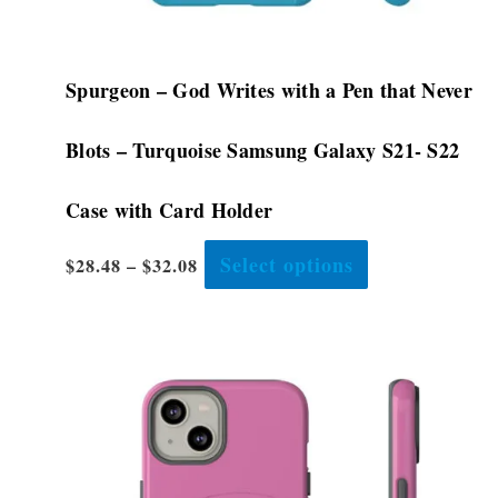
page
Spurgeon – God Writes with a Pen that Never
Blots – Turquoise Samsung Galaxy S21- S22
Case with Card Holder
Select options
$
28.48
–
$
32.08
This
product
has
multiple
variants.
The