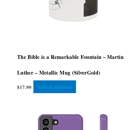
chosen
on
the
product
page
The Bible is a Remarkable Fountain – Martin
Luther – Metallic Mug (SilverGold)
Select options
$
17.00
Price
This
range:
product
$28.48
has
through