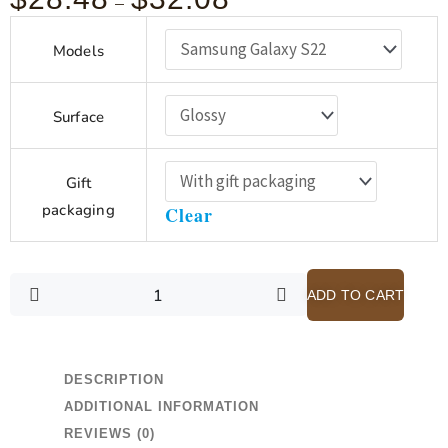
–
range:
Spurgeon
$28.48
Models
-
God
through
Writes
$32.08
Surface
with
a
Pen
Gift
that
packaging
Clear
Never
Blots
-
Pink
ADD TO CART
Samsung
Galaxy
S21-
DESCRIPTION
S22
ADDITIONAL INFORMATION
Case
with
REVIEWS (0)