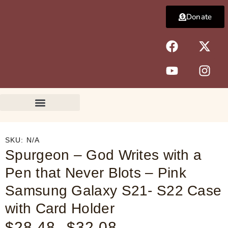
Skip
Donate
to
content
F
Y
X
I
a
o
-
n
c
u
t
s
e
t
w
t
b
u
i
a
o
b
t
g
o
e
t
r
k
e
a
r
m
SKU:
N/A
Spurgeon – God Writes with a
Pen that Never Blots – Pink
Samsung Galaxy S21- S22 Case
with Card Holder
$
28.48
$
32.08
Price