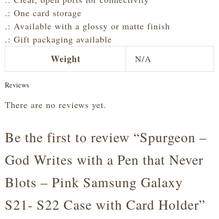
.: One card storage
.: Available with a glossy or matte finish
.: Gift packaging available
Weight
N/A
Reviews
There are no reviews yet.
Be the first to review “Spurgeon –
God Writes with a Pen that Never
Blots – Pink Samsung Galaxy
S21- S22 Case with Card Holder”