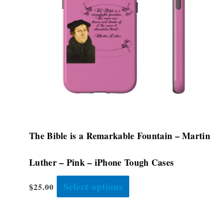
options
may
be
chosen
on
the
product
page
The Bible is a Remarkable Fountain – Martin
Luther – Pink – iPhone Tough Cases
Select options
$
25.00