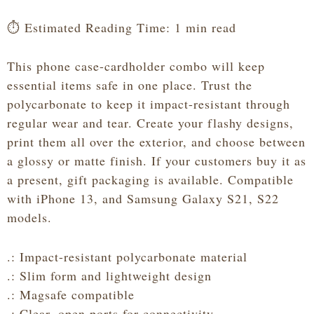
Card
Holder
⏱️ Estimated Reading Time: 1 min read
quantity
This phone case-cardholder combo will keep
essential items safe in one place. Trust the
polycarbonate to keep it impact-resistant through
regular wear and tear. Create your flashy designs,
print them all over the exterior, and choose between
a glossy or matte finish. If your customers buy it as
a present, gift packaging is available. Compatible
with iPhone 13, and Samsung Galaxy S21, S22
models.
.: Impact-resistant polycarbonate material
.: Slim form and lightweight design
.: Magsafe compatible
.: Clear, open ports for connectivity