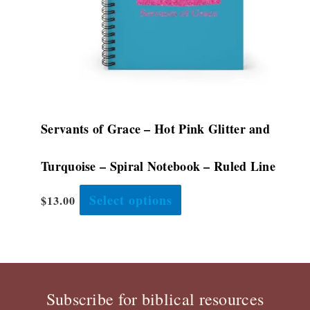
chosen
on
the
product
page
Servants of Grace – Hot Pink Glitter and
Turquoise – Spiral Notebook – Ruled Line
Select options
$
13.00
Subscribe for biblical resources