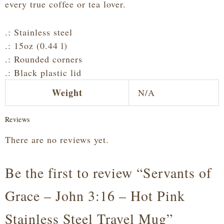
every true coffee or tea lover.
.: Stainless steel
.: 15oz (0.44 l)
.: Rounded corners
.: Black plastic lid
Weight
N/A
Reviews
There are no reviews yet.
Be the first to review “Servants of
Grace – John 3:16 – Hot Pink
Stainless Steel Travel Mug”