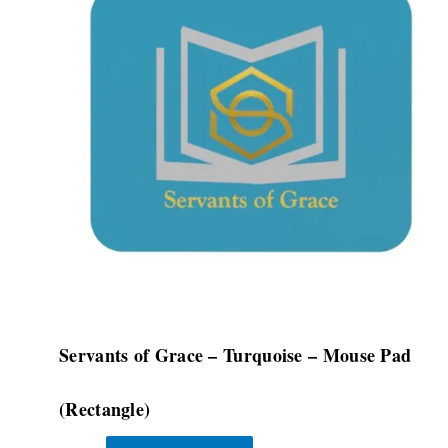
multiple
variants.
The
options
may
be
chosen
on
the
product
page
Servants of Grace – Turquoise – Mouse Pad
(Rectangle)