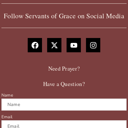
Follow Servants of Grace on Social Media
F
X
Y
I
a
-
o
n
c
t
u
s
e
w
t
t
b
i
u
a
Need Prayer?
o
t
b
g
o
t
e
r
Have a Question?
k
e
a
r
m
Name
Email