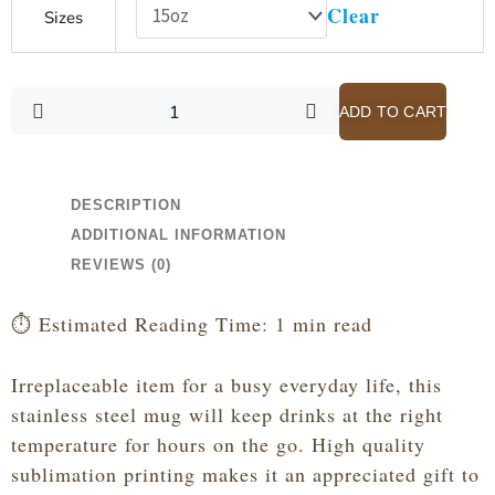
Clear
Sizes
of
Grace
-
John
ADD TO CART
3:16
-
Hot
Pink
DESCRIPTION
Stainless
ADDITIONAL INFORMATION
Steel
REVIEWS (0)
Travel
Mug
⏱️ Estimated Reading Time: 1 min read
quantity
Irreplaceable item for a busy everyday life, this
stainless steel mug will keep drinks at the right
temperature for hours on the go. High quality
sublimation printing makes it an appreciated gift to