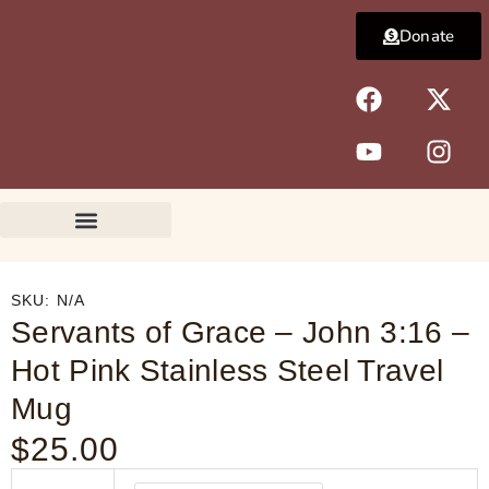
Skip
Donate
to
content
F
Y
X
I
a
o
-
n
c
u
t
s
e
t
w
t
b
u
i
a
o
b
t
g
o
e
t
r
k
e
a
r
m
SKU:
N/A
Servants of Grace – John 3:16 –
Hot Pink Stainless Steel Travel
Mug
$
25.00
Servants