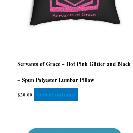
be
chosen
on
the
product
page
Servants of Grace – Hot Pink Glitter and Black
– Spun Polyester Lumbar Pillow
Select options
$
20.00
This
product
has