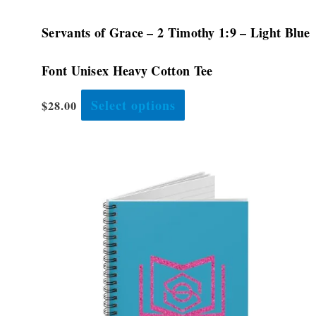
Servants of Grace – 2 Timothy 1:9 – Light Blue
Font Unisex Heavy Cotton Tee
Select options
$
28.00
This
product
has
multiple
variants.
The
options
may
be