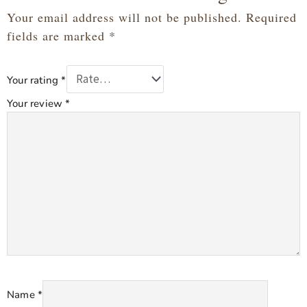
Your email address will not be published.
Required
fields are marked
*
Your rating
*
Your review
*
Name
*