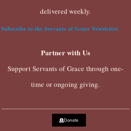
delivered weekly.
Subscribe to the Servants of Grace Newsletter
Partner with Us
Support Servants of Grace through one-
time or ongoing giving.
Donate