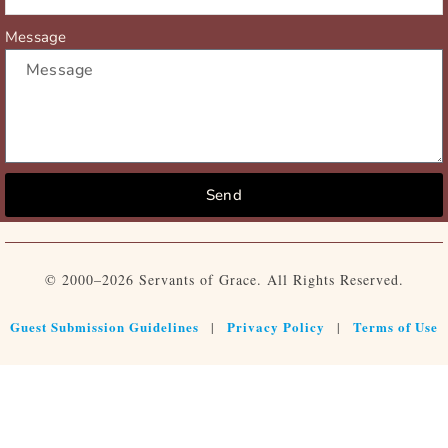
Message
Send
© 2000–2026 Servants of Grace. All Rights Reserved.
Guest Submission Guidelines
Privacy Policy
Terms of Use
|
|