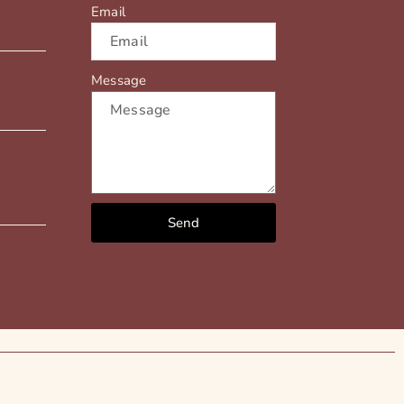
Email
Message
Send