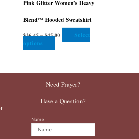
–
Pink Glitter Women’s Heavy
product
page
Blend™ Hooded Sweatshirt
Select
$
36.45
–
$
45.00
options
Need Prayer?
Have a Question?
r
Name