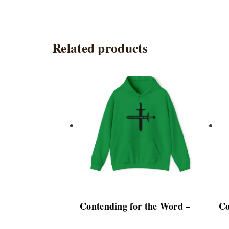
Related products
This
product
has
multiple
variants.
The
options
may
be
chosen
Contending for the Word –
Co
on
the