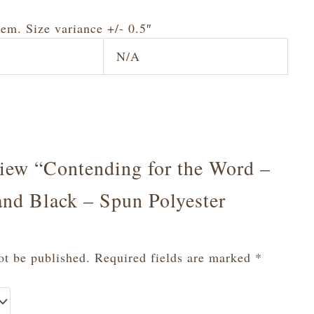
tem. Size variance +/- 0.5″
N/A
eview “Contending for the Word –
and Black – Spun Polyester
ot be published.
Required fields are marked
*