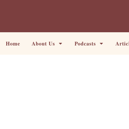
Skip
to
content
Home
About Us
Podcasts
Artic