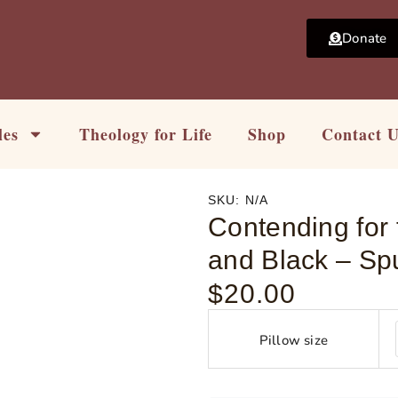
Donate
les
Theology for Life
Shop
Contact 
SKU:
N/A
Contending for 
and Black – Sp
$
20.00
Contending
for
Pillow size
the
Word