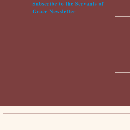
Subscribe to the Servants of
Grace Newsletter