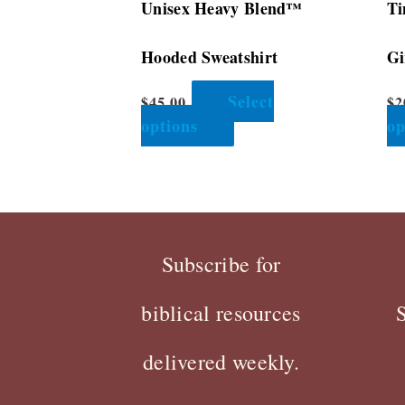
Unisex Heavy Blend™
Ti
product
page
Hooded Sweatshirt
Gi
Select
$
45.00
$
2
options
op
Subscribe for
biblical resources
delivered weekly.