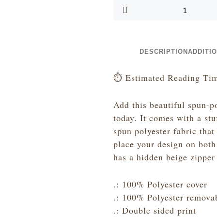
-
Hot
Pink
Glitter
and
DESCRIPTION
ADDITI
Black
-
⏱️ Estimated Reading Tim
Spun
Polyester
Add this beautiful spun-p
Lumbar
today. It comes with a st
Pillow
spun polyester fabric that
quantity
place your design on both 
has a hidden beige zipper 
.: 100% Polyester cover
.: 100% Polyester removab
.: Double sided print