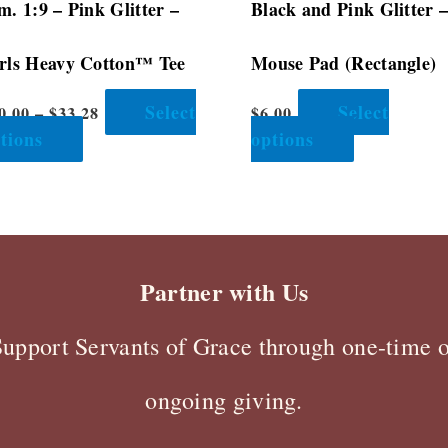
m. 1:9 – Pink Glitter –
Black and Pink Glitter 
product
product
page
page
rls Heavy Cotton™ Tee
Mouse Pad (Rectangle)
Select
Select
0.00
–
$
33.28
$
6.00
tions
options
Partner with Us
Support Servants of Grace through one-time o
ongoing giving.