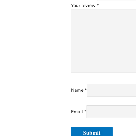
Your review
*
Name
*
Email
*