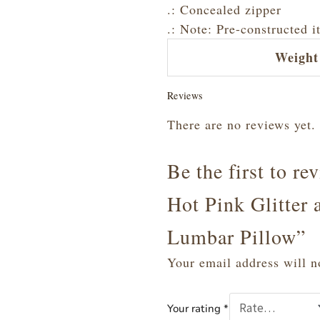
.: Concealed zipper
.: Note: Pre-constructed i
Weight
Reviews
There are no reviews yet.
Be the first to r
Hot Pink Glitter 
Lumbar Pillow”
Your email address will n
Your rating
*