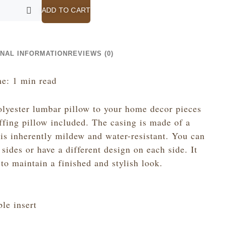
ADD TO CART
ONAL INFORMATION
REVIEWS (0)
e: 1 min read
olyester lumbar pillow to your home decor pieces
uffing pillow included. The casing is made of a
 is inherently mildew and water-resistant. You can
sides or have a different design on each side. It
to maintain a finished and stylish look.
le insert