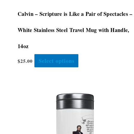
Calvin – Scripture is Like a Pair of Spectacles –
White Stainless Steel Travel Mug with Handle,
14oz
Select options
$
25.00
This
product
has
multiple
variants.
The
options