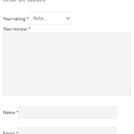
Your rating
*
Your review
*
Name
*
Email
*