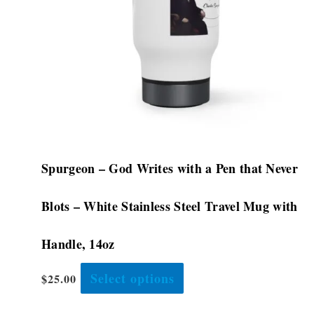
may
be
chosen
on
the
product
page
Spurgeon – God Writes with a Pen that Never
Blots – White Stainless Steel Travel Mug with
Handle, 14oz
Select options
$
25.00