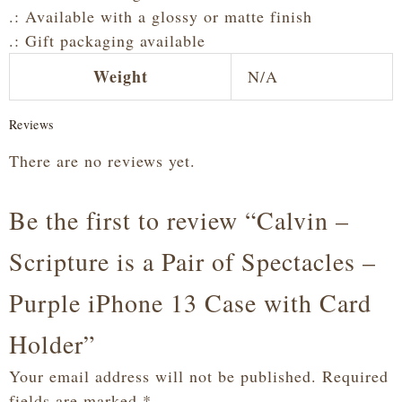
.: Available with a glossy or matte finish
.: Gift packaging available
Weight
N/A
Reviews
There are no reviews yet.
Be the first to review “Calvin –
Scripture is a Pair of Spectacles –
Purple iPhone 13 Case with Card
Holder”
Your email address will not be published.
Required
fields are marked
*