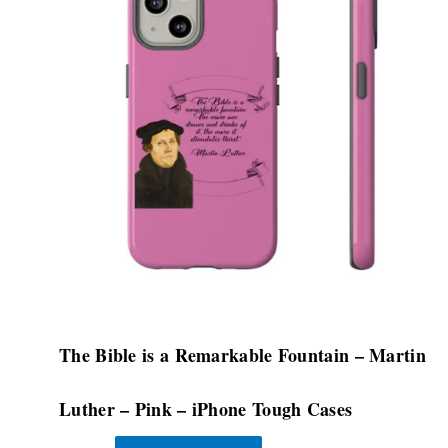
multiple
variants.
The
options
may
be
chosen
on
the
product
page
The Bible is a Remarkable Fountain – Martin
Luther – Pink – iPhone Tough Cases