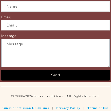
Email
Message
Send
© 2000–2026 Servants of Grace. All Rights Reserved.
Guest Submission Guidelines
Privacy Policy
Terms of Use
|
|