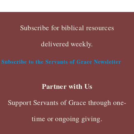
Subscribe for biblical resources
delivered weekly.
Subscribe to the Servants of Grace Newsletter
Partner with Us
Support Servants of Grace through one-
time or ongoing giving.