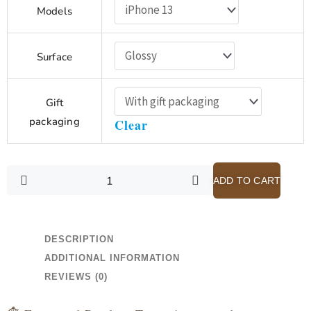
$28.48
Models
-
Scripture
through
is
$32.08
Surface
a
Pair
of
Gift
Spectacles
packaging
Clear
-
Purple
iPhone
13
ADD TO CART
Case
with
Card
DESCRIPTION
Holder
ADDITIONAL INFORMATION
quantity
REVIEWS (0)