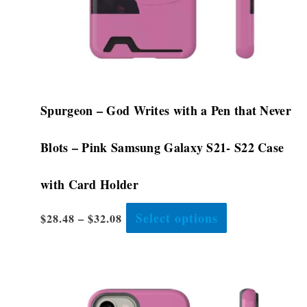
on
the
product
page
Spurgeon – God Writes with a Pen that Never
Blots – Pink Samsung Galaxy S21- S22 Case
with Card Holder
Select options
$
28.48
–
$
32.08
This
product
has