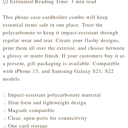
⏱️ Estimated Reading Time: 1 min read
This phone case-cardholder combo will keep
essential items safe in one place. Trust the
polycarbonate to keep it impact-resistant through
regular wear and tear. Create your flashy designs,
print them all over the exterior, and choose between
a glossy or matte finish. If your customers buy it as
a present, gift packaging is available. Compatible
with iPhone 13, and Samsung Galaxy S21, S22
models.
.: Impact-resistant polycarbonate material
.: Slim form and lightweight design
.: Magsafe compatible
.: Clear, open ports for connectivity
.: One card storage