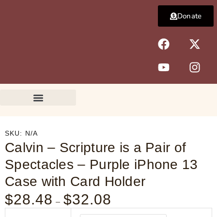
Skip
Donate
to
content
F
Y
X
I
a
o
-
n
c
u
t
s
e
t
w
t
b
u
i
a
o
b
t
g
o
e
t
r
k
e
a
r
m
SKU:
N/A
Calvin – Scripture is a Pair of
Spectacles – Purple iPhone 13
Case with Card Holder
$
28.48
$
32.08
Price
–
range:
Calvin