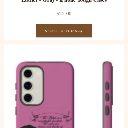
$
25.00
→
SELECT OPTIONS