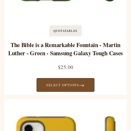
QUOTATABLES
The Bible is a Remarkable Fountain - Martin
Luther - Green - Samsung Galaxy Tough Cases
$
25.00
→
SELECT OPTIONS