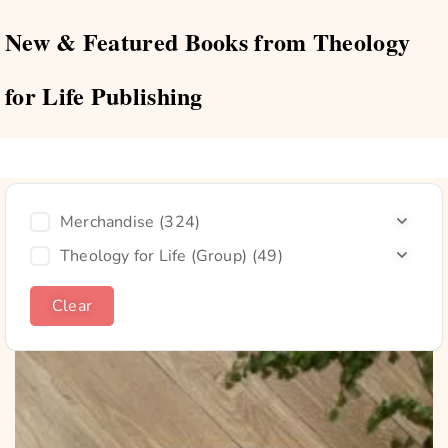
New & Featured Books from Theology
for Life Publishing
Merchandise
(324)
Theology for Life (Group)
(49)
Clear