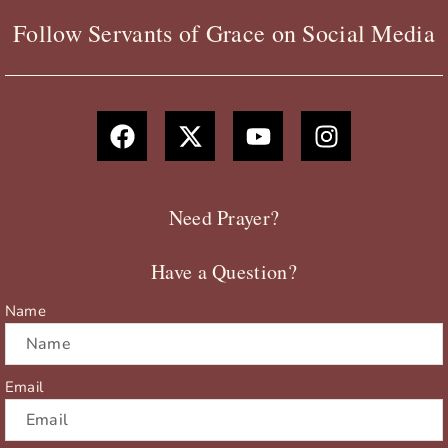
Follow Servants of Grace on Social Media
F
X
Y
I
a
-
o
n
c
t
u
s
e
w
t
t
b
i
u
a
Need Prayer?
o
t
b
g
o
t
e
r
Have a Question?
k
e
a
r
m
Name
Email