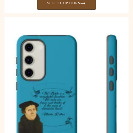
→
SELECT OPTIONS