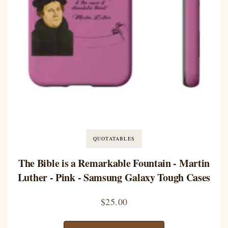
QUOTATABLES
The Bible is a Remarkable Fountain - Martin
Luther - Pink - Samsung Galaxy Tough Cases
$
25.00