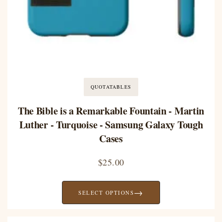
QUOTATABLES
The Bible is a Remarkable Fountain - Martin
Luther - Turquoise - Samsung Galaxy Tough
Cases
$
25.00
→
SELECT OPTIONS