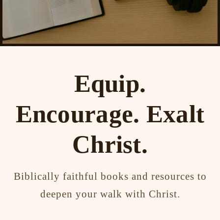
Equip.
Encourage. Exalt
Christ.
Biblically faithful books and resources to
deepen your walk with Christ.