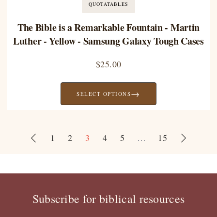
QUOTATABLES
The Bible is a Remarkable Fountain - Martin
Luther - Yellow - Samsung Galaxy Tough Cases
$
25.00
→
SELECT OPTIONS
1
2
3
4
5
…
15
Subscribe for biblical resources