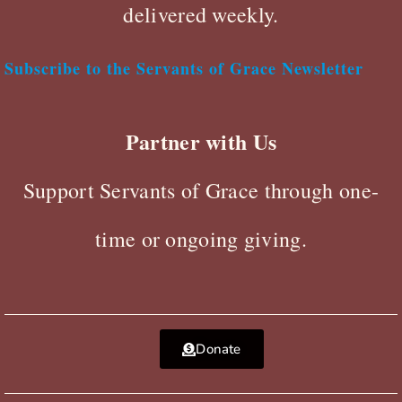
delivered weekly.
Subscribe to the Servants of Grace Newsletter
Partner with Us
Support Servants of Grace through one-
time or ongoing giving.
Donate