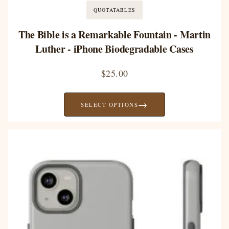
QUOTATABLES
The Bible is a Remarkable Fountain - Martin
Luther - iPhone Biodegradable Cases
$
25.00
→
SELECT OPTIONS