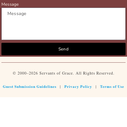
Message
Send
© 2000–2026 Servants of Grace. All Rights Reserved.
Guest Submission Guidelines
Privacy Policy
Terms of Use
|
|