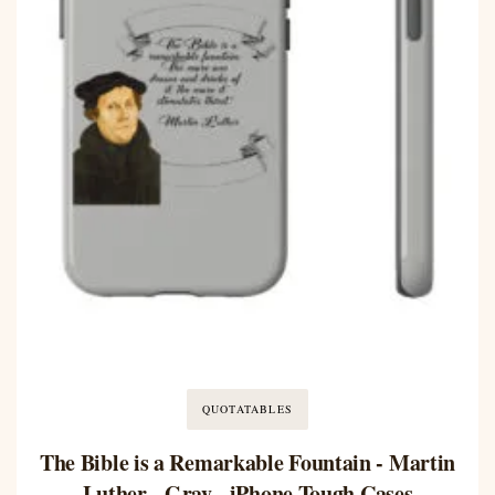
QUOTATABLES
The Bible is a Remarkable Fountain - Martin
Luther - Gray - iPhone Tough Cases