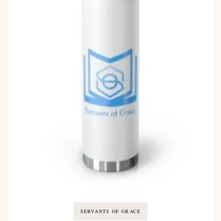
SERVANTS OF GRACE