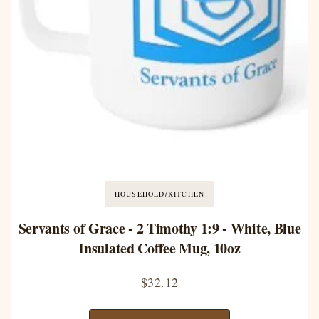
HOUSEHOLD/KITCHEN
Servants of Grace - 2 Timothy 1:9 - White, Blue
Insulated Coffee Mug, 10oz
$
32.12