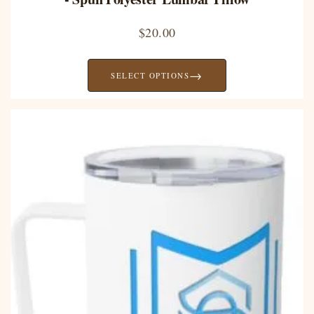
$
20.00
→
SELECT OPTIONS