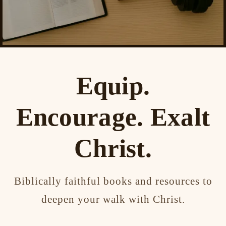
Equip.
Encourage. Exalt
Christ.
Biblically faithful books and resources to
deepen your walk with Christ.