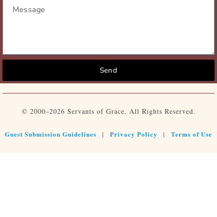
Send
© 2000–2026 Servants of Grace. All Rights Reserved.
Guest Submission Guidelines
Privacy Policy
Terms of Use
|
|