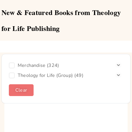
New & Featured Books from Theology
for Life Publishing
Merchandise
(324)
Theology for Life (Group)
(49)
Clear