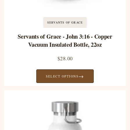
SERVANTS OF GRACE
Servants of Grace - John 3:16 - Copper
Vacuum Insulated Bottle, 22oz
$
28.00
→
SELECT OPTIONS
Price
range:
$28.00
through
$39.58