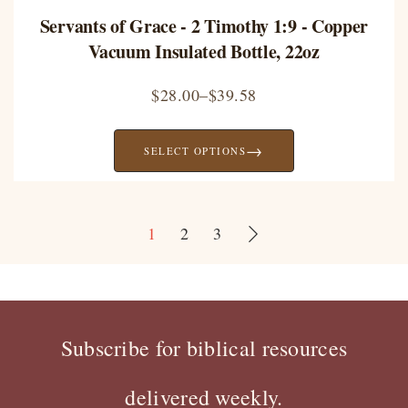
Servants of Grace - 2 Timothy 1:9 - Copper
Vacuum Insulated Bottle, 22oz
$
28.00
–
$
39.58
→
SELECT OPTIONS
1
2
3
Subscribe for biblical resources
delivered weekly.