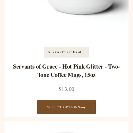
SERVANTS OF GRACE
Servants of Grace - Hot Pink Glitter - Two-
Tone Coffee Mugs, 15oz
$
13.00
→
SELECT OPTIONS