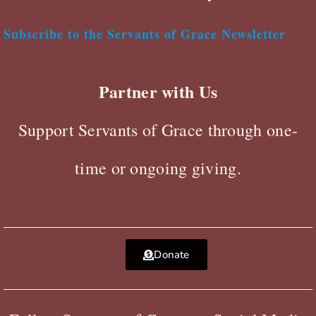
Subscribe to the Servants of Grace Newsletter
Partner with Us
Support Servants of Grace through one-
time or ongoing giving.
Donate