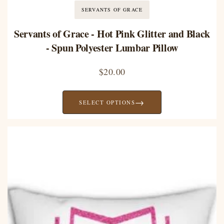
SERVANTS OF GRACE
Servants of Grace - Hot Pink Glitter and Black
- Spun Polyester Lumbar Pillow
$
20.00
→
SELECT OPTIONS