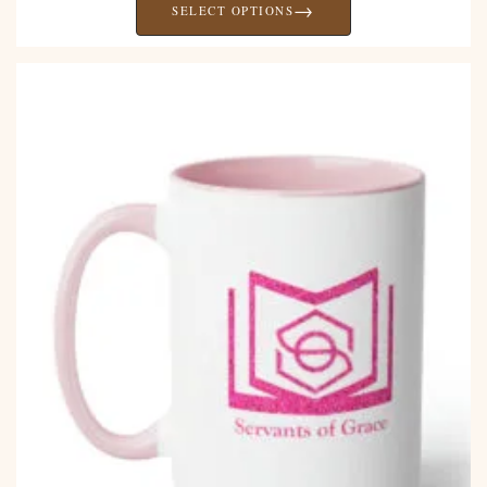
→
SELECT OPTIONS