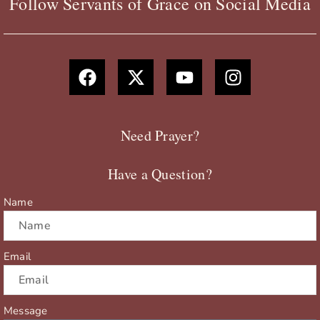
Follow Servants of Grace on Social Media
F
X
Y
I
a
-
o
n
c
t
u
s
e
w
t
t
b
i
u
a
Need Prayer?
o
t
b
g
o
t
e
r
Have a Question?
k
e
a
r
m
Name
Email
Message