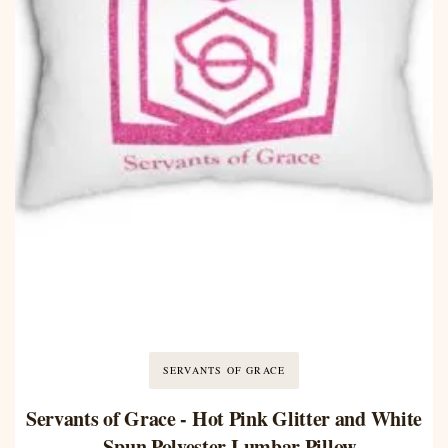
SERVANTS OF GRACE
Servants of Grace - Hot Pink Glitter and White
- Spun Polyester Lumbar Pillow