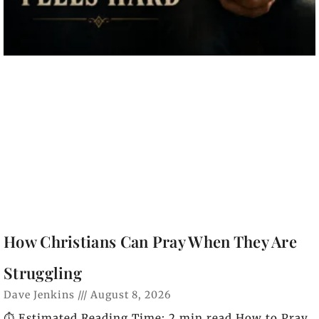
How Christians Can Pray When They Are
Struggling
Dave Jenkins
August 8, 2026
⏱️ Estimated Reading Time: 2 min read How to Pray