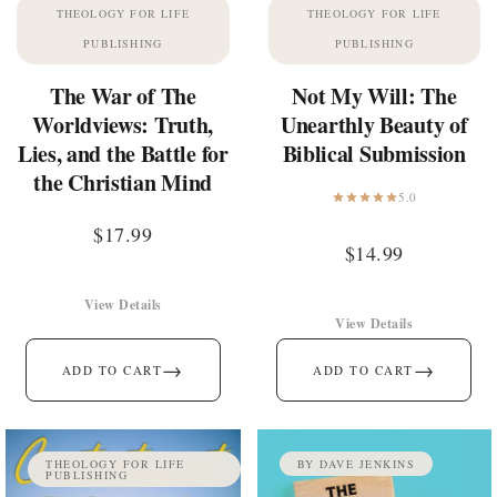
THEOLOGY FOR LIFE
THEOLOGY FOR LIFE
PUBLISHING
PUBLISHING
The War of The
Not My Will: The
Worldviews: Truth,
Unearthly Beauty of
Lies, and the Battle for
Biblical Submission
the Christian Mind
5.0
$
17.99
$
14.99
View Details
View Details
→
→
ADD TO CART
ADD TO CART
THEOLOGY FOR LIFE
BY DAVE JENKINS
PUBLISHING