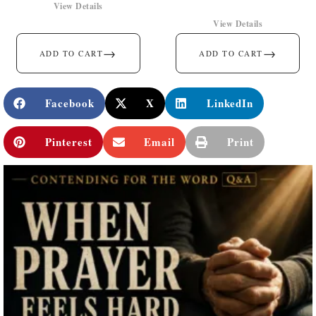
View Details
View Details
→
→
ADD TO CART
ADD TO CART
Facebook
X
LinkedIn
Pinterest
Email
Print