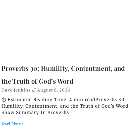
Proverbs 30: Humility, Contentment, and
the Truth of God’s Word
Dave Jenkins
August 8, 2026
⏱️ Estimated Reading Time: 4 min readProverbs 30:
Humility, Contentment, and the Truth of God’s Word
Show Summary In Proverbs
Read More »