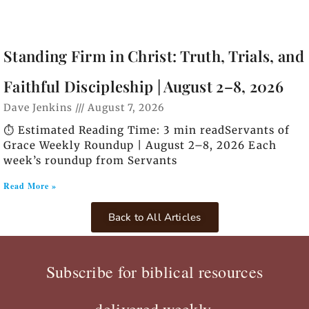
Standing Firm in Christ: Truth, Trials, and
Faithful Discipleship | August 2–8, 2026
Dave Jenkins
August 7, 2026
⏱️ Estimated Reading Time: 3 min readServants of
Grace Weekly Roundup | August 2–8, 2026 Each
week’s roundup from Servants
Read More »
Back to All Articles
Subscribe for biblical resources