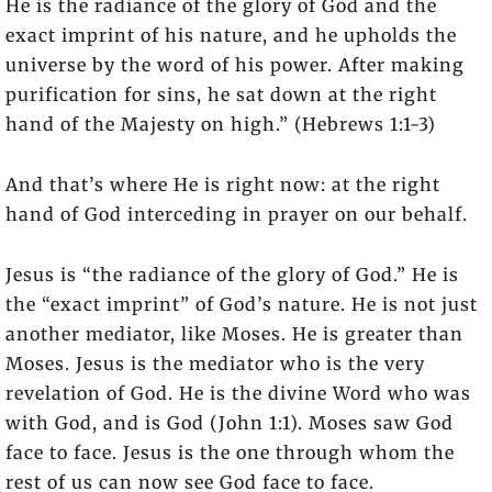
He is the radiance of the glory of God and the
exact imprint of his nature, and he upholds the
universe by the word of his power. After making
purification for sins, he sat down at the right
hand of the Majesty on high.” (Hebrews 1:1-3)
And that’s where He is right now: at the right
hand of God interceding in prayer on our behalf.
Jesus is “the radiance of the glory of God.” He is
the “exact imprint” of God’s nature. He is not just
another mediator, like Moses. He is greater than
Moses. Jesus is the mediator who is the very
revelation of God. He is the divine Word who was
with God, and is God (John 1:1). Moses saw God
face to face. Jesus is the one through whom the
rest of us can now see God face to face.