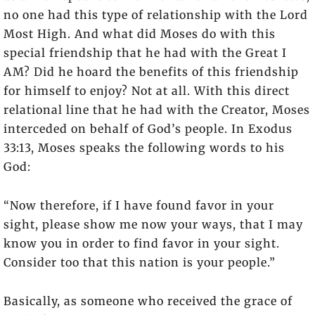
no one had this type of relationship with the Lord
Most High. And what did Moses do with this
special friendship that he had with the Great I
AM? Did he hoard the benefits of this friendship
for himself to enjoy? Not at all. With this direct
relational line that he had with the Creator, Moses
interceded on behalf of God’s people. In Exodus
33:13, Moses speaks the following words to his
God:
“Now therefore, if I have found favor in your
sight, please show me now your ways, that I may
know you in order to find favor in your sight.
Consider too that this nation is your people.”
Basically, as someone who received the grace of