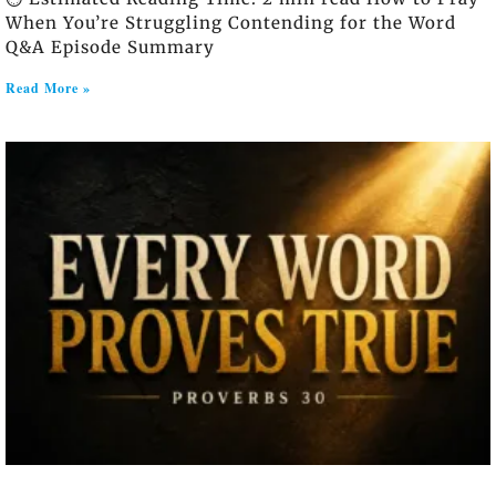
When You’re Struggling Contending for the Word
Q&A Episode Summary
Read More »