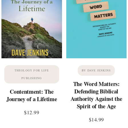
THEOLOGY FOR LIFE
BY DAVE JENKINS
PUBLISHING
The Word Matters:
Defending Biblical
Contentment: The
Authority Against the
Journey of a Lifetime
Spirit of the Age
$
12.99
$
14.99