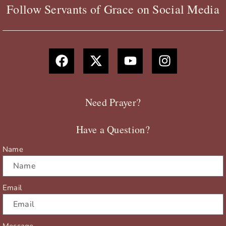
Follow Servants of Grace on Social Media
F
X
Y
I
a
-
o
n
c
t
u
s
e
w
t
t
b
i
u
a
Need Prayer?
o
t
b
g
o
t
e
r
Have a Question?
k
e
a
r
m
Name
Email
Message