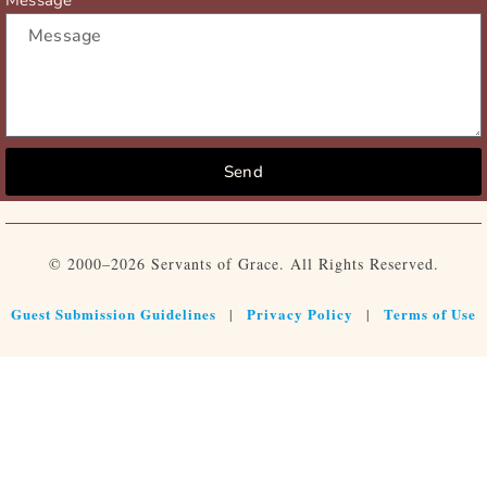
Send
© 2000–2026 Servants of Grace. All Rights Reserved.
Guest Submission Guidelines
Privacy Policy
Terms of Use
|
|