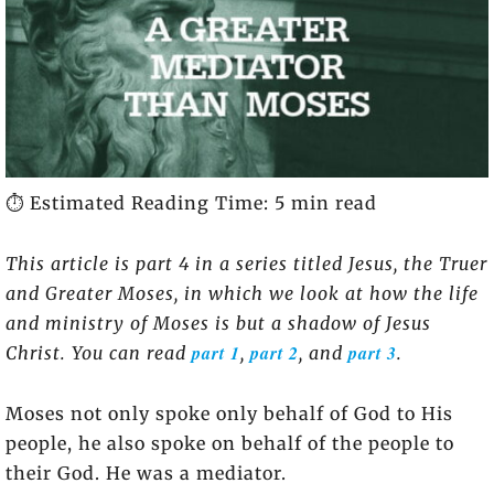
⏱️ Estimated Reading Time: 5 min read
This article is part 4 in a series titled Jesus, the Truer
and Greater Moses, in which we look at how the life
and ministry of Moses is but a shadow of Jesus
part 1
part 2
part 3
Christ. You can read
,
, and
.
Moses not only spoke only behalf of God to His
people, he also spoke on behalf of the people to
their God. He was a mediator.