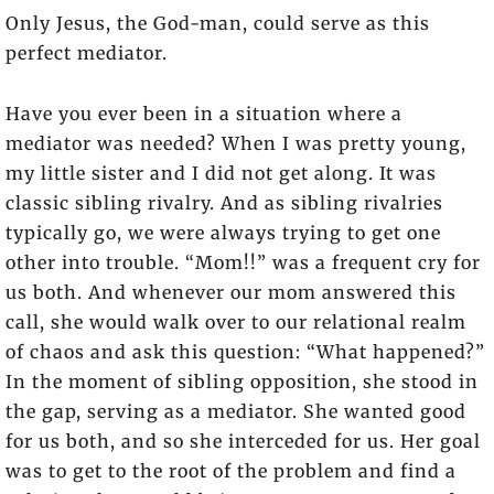
Only Jesus, the God-man, could serve as this
perfect mediator.
Have you ever been in a situation where a
mediator was needed? When I was pretty young,
my little sister and I did not get along. It was
classic sibling rivalry. And as sibling rivalries
typically go, we were always trying to get one
other into trouble. “Mom!!” was a frequent cry for
us both. And whenever our mom answered this
call, she would walk over to our relational realm
of chaos and ask this question: “What happened?”
In the moment of sibling opposition, she stood in
the gap, serving as a mediator. She wanted good
for us both, and so she interceded for us. Her goal
was to get to the root of the problem and find a