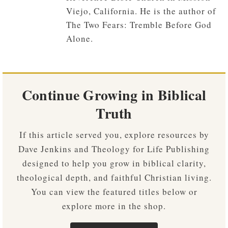
Viejo, California. He is the author of
The Two Fears: Tremble Before God
Alone.
Continue Growing in Biblical
Truth
If this article served you, explore resources by
Dave Jenkins and Theology for Life Publishing
designed to help you grow in biblical clarity,
theological depth, and faithful Christian living.
You can view the featured titles below or
explore more in the shop.