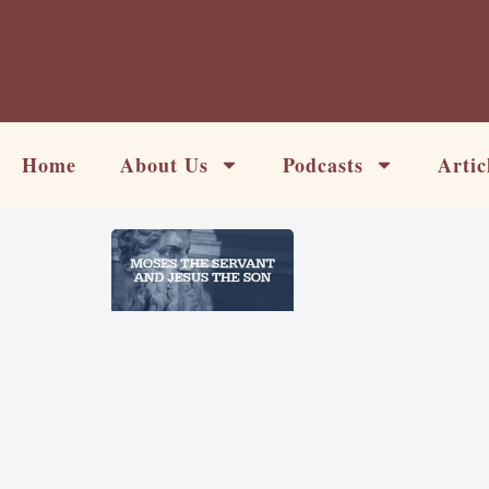
Skip
to
content
Home
About Us
Podcasts
Artic