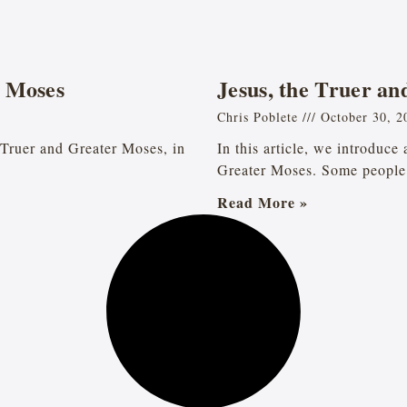
n Moses
Jesus, the Truer a
Chris Poblete
October 30, 2
he Truer and Greater Moses, in
In this article, we introduce
Greater Moses. Some people 
Read More »