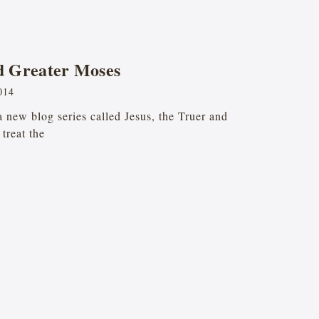
nd Greater Moses
014
 a new blog series called Jesus, the Truer and
treat the