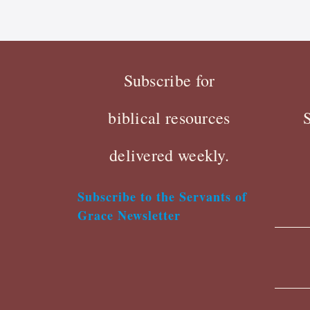
Subscribe for
biblical resources
delivered weekly.
Subscribe to the Servants of
Grace Newsletter