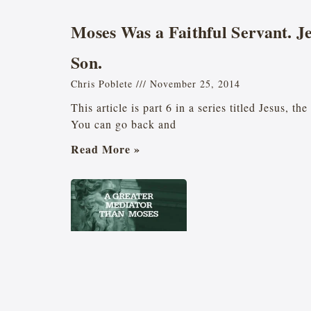
Moses Was a Faithful Servant. J
Son.
Chris Poblete
November 25, 2014
This article is part 6 in a series titled Jesus, t
You can go back and
Read More »