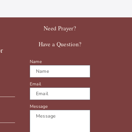
Need Prayer?
Have a Question?
r
Name
Email
Message