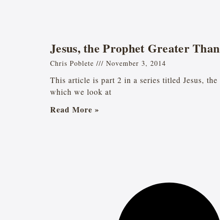
Jesus, the Prophet Greater Tha
Chris Poblete
November 3, 2014
This article is part 2 in a series titled Jesus, t
which we look at
Read More »