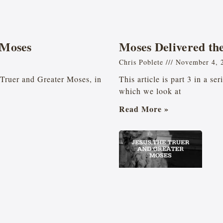
 Moses
Moses Delivered the 
Chris Poblete
November 4, 
he Truer and Greater Moses, in
This article is part 3 in a se
which we look at
Read More »