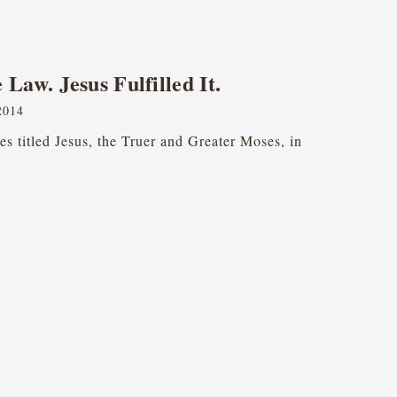
Law. Jesus Fulfilled It.
2014
ries titled Jesus, the Truer and Greater Moses, in