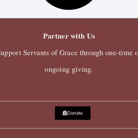
Partner with Us
Support Servants of Grace through one-time o
ongoing giving.
Donate