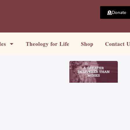
Donate
les
Theology for Life
Shop
Contact 