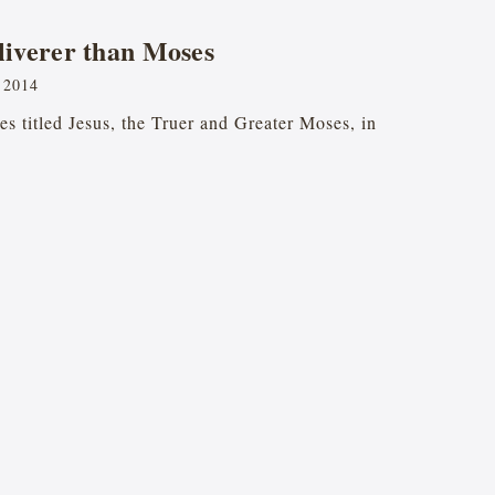
liverer than Moses
 2014
ries titled Jesus, the Truer and Greater Moses, in