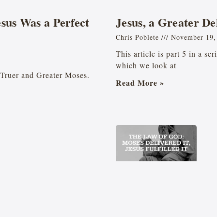
esus Was a Perfect
Jesus, a Greater De
Chris Poblete
November 19,
This article is part 5 in a se
which we look at
he Truer and Greater Moses.
Read More »