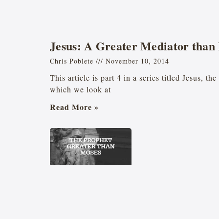
Jesus: A Greater Mediator than
Chris Poblete
November 10, 2014
This article is part 4 in a series titled Jesus, t
which we look at
Read More »