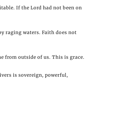
itable. If the Lord had not been on
y raging waters. Faith does not
 from outside of us. This is grace.
vers is sovereign, powerful,