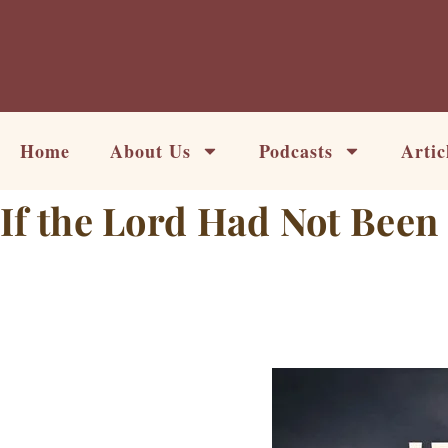
Skip
to
content
Home
About Us
Podcasts
Artic
If the Lord Had Not Been