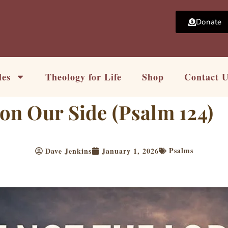
Donate
les
Theology for Life
Shop
Contact 
 on Our Side (Psalm 124)
Psalms
Dave Jenkins
January 1, 2026