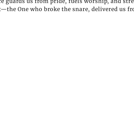
 guards us from pride, fuels worship, and str
st—the One who broke the snare, delivered us f