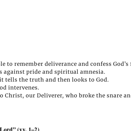
le to remember deliverance and confess God’s 
against pride and spiritual amnesia.
 tells the truth and then looks to God.
od intervenes.
o Christ, our Deliverer, who broke the snare an
 Lord” (vv. 1–2)