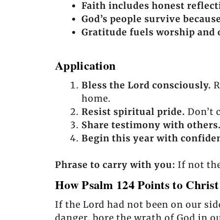
Faith includes honest reflect
God’s people survive becaus
Gratitude fuels worship and 
Application
Bless the Lord consciously.
R
home.
Resist spiritual pride.
Don’t c
Share testimony with others
Begin this year with confiden
Phrase to carry with you:
If not th
How Psalm 124 Points to Christ
If the Lord had not been on our sid
danger, bore the wrath of God in ou