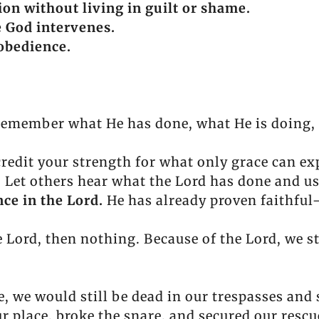
ion without living in guilt or shame.
e God intervenes.
obedience.
emember what He has done, what He is doing, a
redit your strength for what only grace can ex
.
Let others hear what the Lord has done and u
ce in the Lord.
He has already proven faithful
e Lord, then nothing. Because of the Lord, we s
e, we would still be dead in our trespasses and 
r place, broke the snare, and secured our rescu