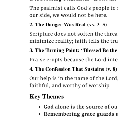
The psalmist calls God’s people to 
our side, we would not be here.
2. The Danger Was Real (vv. 3–5)
Scripture does not soften the thr
minimize reality; faith tells the t
3. The Turning Point: “Blessed Be the
Praise erupts because the Lord int
4. The Confession That Sustains (v. 8)
Our help is in the name of the Lor
faithful, and worthy of worship.
Key Themes
God alone is the source of ou
Remembering grace guards us