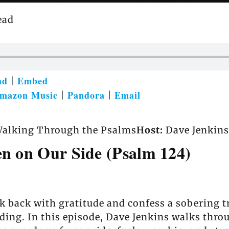
ead
ad
Embed
|
mazon Music
Pandora
Email
|
|
alking Through the Psalms
Host:
Dave Jenkins
en on Our Side (Psalm 124)
k back with gratitude and confess a sobering t
anding. In this episode, Dave Jenkins walks th