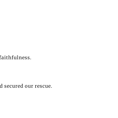
faithfulness.
d secured our rescue.