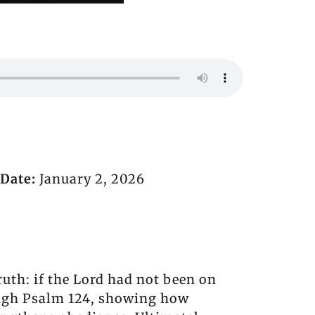
Date:
January 2, 2026
ruth: if the Lord had not been on
rough Psalm 124, showing how