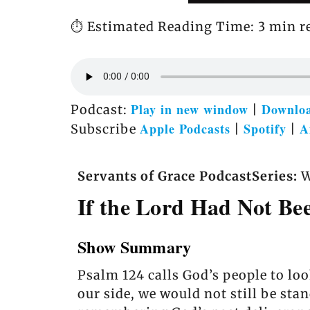
⏱️ Estimated Reading Time: 3 min r
Play in new window
Downlo
Podcast:
|
Apple Podcasts
Spotify
A
Subscribe
|
|
Servants of Grace Podcast
Series:
W
If the Lord Had Not Be
Show Summary
Psalm 124 calls God’s people to loo
our side, we would not still be st