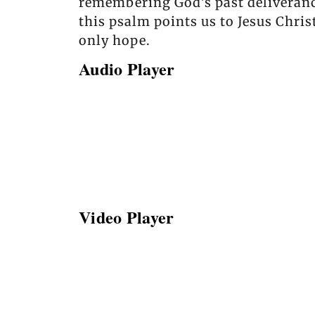
remembering God’s past deliverance
this psalm points us to Jesus Chri
only hope.
Audio Player
Video Player