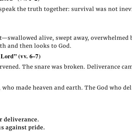
speak the truth together: survival was not inev
eat—swallowed alive, swept away, overwhelmed b
ruth and then looks to God.
 Lord” (vv. 6–7)
ervened. The snare was broken. Deliverance came
d, who made heaven and earth. The God who deli
r deliverance.
 against pride.