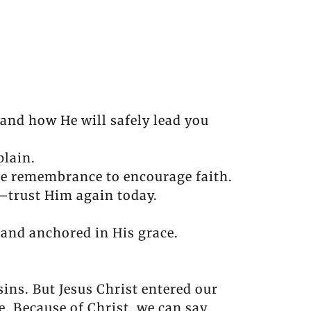
nd how He will safely lead you
plain.
se remembrance to encourage faith.
—trust Him again today.
tand anchored in His grace.
sins. But Jesus Christ entered our
e. Because of Christ, we can say