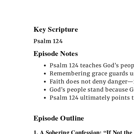
Key Scripture
Psalm 124
Episode Notes
Psalm 124 teaches God’s peop
Remembering grace guards us 
Faith does not deny danger—it
God’s people stand because G
Psalm 124 ultimately points t
Episode Outline
1. A Sobering Confession: “If Not the