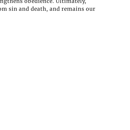
engthens obedience. Ultimately,
rom sin and death, and remains our