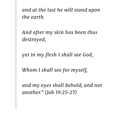
and at the last he will stand upon
the earth.
And after my skin has been thus
destroyed,
yet in my flesh I shall see God,
Whom I shall see for myself,
and my eyes shall behold, and not
another.” (Job 19:25-27)