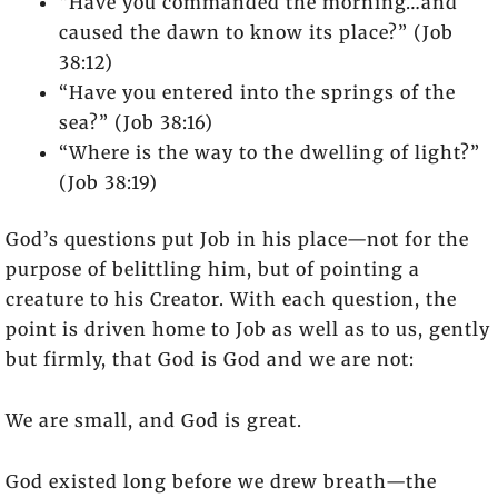
“Have you commanded the morning…and
caused the dawn to know its place?” (Job
38:12)
“Have you entered into the springs of the
sea?” (Job 38:16)
“Where is the way to the dwelling of light?”
(Job 38:19)
God’s questions put Job in his place—not for the
purpose of belittling him, but of pointing a
creature to his Creator. With each question, the
point is driven home to Job as well as to us, gently
but firmly, that God is God and we are not:
We are small, and God is great.
God existed long before we drew breath—the