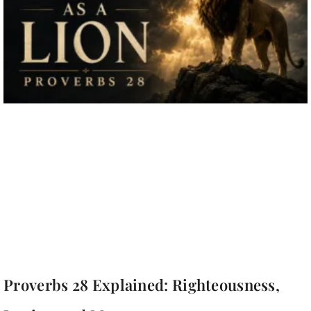
Proverbs 28 Explained: Righteousness,