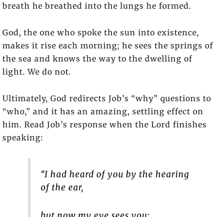
breath he breathed into the lungs he formed.
God, the one who spoke the sun into existence,
makes it rise each morning; he sees the springs of
the sea and knows the way to the dwelling of
light. We do not.
Ultimately, God redirects Job’s “why” questions to
“who,” and it has an amazing, settling effect on
him. Read Job’s response when the Lord finishes
speaking:
“I had heard of you by the hearing
of the ear,
but now my eye sees you;