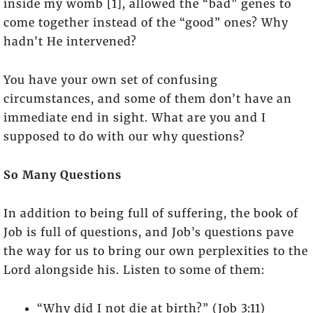
inside my womb [1], allowed the “bad” genes to
come together instead of the “good” ones? Why
hadn’t He intervened?
You have your own set of confusing
circumstances, and some of them don’t have an
immediate end in sight. What are you and I
supposed to do with our why questions?
So Many Questions
In addition to being full of suffering, the book of
Job is full of questions, and Job’s questions pave
the way for us to bring our own perplexities to the
Lord alongside his. Listen to some of them:
“Why did I not die at birth?” (Job 3:11)