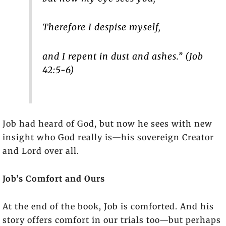
Therefore I despise myself,
and I repent in dust and ashes.” (Job
42:5-6)
Job had heard of God, but now he sees with new
insight who God really is—his sovereign Creator
and Lord over all.
Job’s Comfort and Ours
At the end of the book, Job is comforted. And his
story offers comfort in our trials too—but perhaps