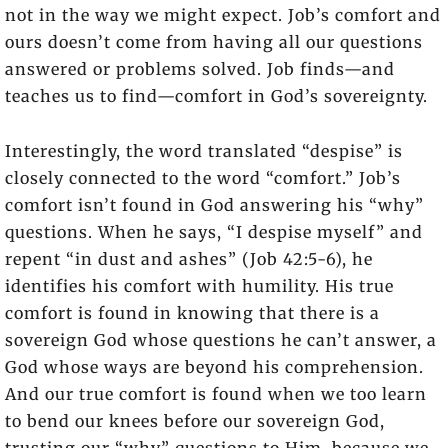
not in the way we might expect. Job’s comfort and
ours doesn’t come from having all our questions
answered or problems solved. Job finds—and
teaches us to find—comfort in God’s sovereignty.
Interestingly, the word translated “despise” is
closely connected to the word “comfort.” Job’s
comfort isn’t found in God answering his “why”
questions. When he says, “I despise myself” and
repent “in dust and ashes” (Job 42:5-6), he
identifies his comfort with humility. His true
comfort is found in knowing that there is a
sovereign God whose questions he can’t answer, a
God whose ways are beyond his comprehension.
And our true comfort is found when we too learn
to bend our knees before our sovereign God,
trusting our “why” questions to Him, because we