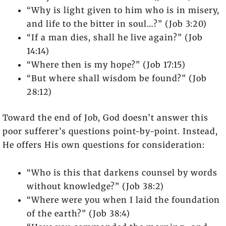
“Why is light given to him who is in misery,
and life to the bitter in soul…?” (Job 3:20)
“If a man dies, shall he live again?” (Job
14:14)
“Where then is my hope?” (Job 17:15)
“But where shall wisdom be found?” (Job
28:12)
Toward the end of Job, God doesn’t answer this
poor sufferer’s questions point-by-point. Instead,
He offers His own questions for consideration:
“Who is this that darkens counsel by words
without knowledge?” (Job 38:2)
“Where were you when I laid the foundation
of the earth?” (Job 38:4)