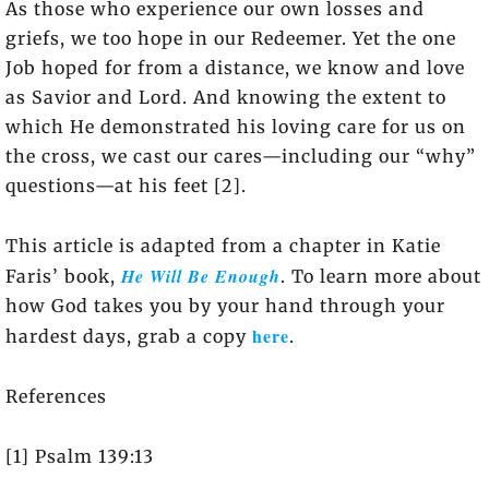
As those who experience our own losses and
griefs, we too hope in our Redeemer. Yet the one
Job hoped for from a distance, we know and love
as Savior and Lord. And knowing the extent to
which He demonstrated his loving care for us on
the cross, we cast our cares—including our “why”
questions—at his feet [2].
This article is adapted from a chapter in Katie
He Will Be Enough
Faris’ book,
. To learn more about
how God takes you by your hand through your
here
hardest days, grab a copy
.
References
[1] Psalm 139:13