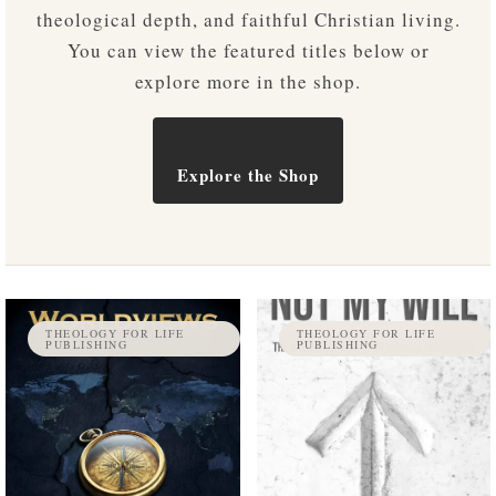
theological depth, and faithful Christian living.
You can view the featured titles below or
explore more in the shop.
Explore the Shop
THEOLOGY FOR LIFE
THEOLOGY FOR LIFE
PUBLISHING
PUBLISHING