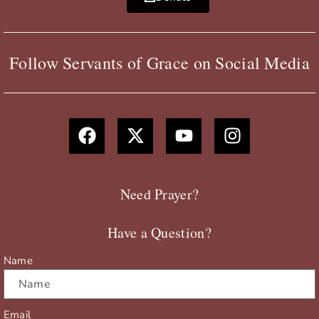
Follow Servants of Grace on Social Media
F
X
Y
I
a
-
o
n
c
t
u
s
e
w
t
t
b
i
u
a
Need Prayer?
o
t
b
g
o
t
e
r
Have a Question?
k
e
a
r
m
Name
Email