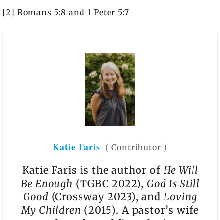
[2] Romans 5:8 and 1 Peter 5:7
Katie Faris
(
Contributor
)
Katie Faris is the author of
He Will
Be Enough
(TGBC 2022),
God Is Still
Good
(Crossway 2023), and
Loving
My Children
(2015). A pastor’s wife