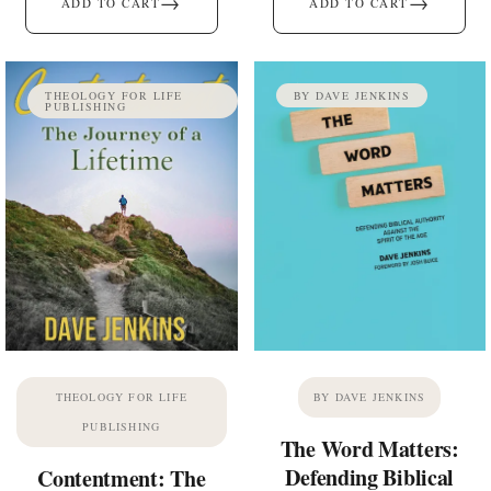
→
→
ADD TO CART
ADD TO CART
THEOLOGY FOR LIFE
BY DAVE JENKINS
PUBLISHING
THEOLOGY FOR LIFE
BY DAVE JENKINS
PUBLISHING
The Word Matters:
Defending Biblical
Contentment: The