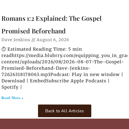
Romans 1:2 Explained: The Gospel
Promised Beforehand
Dave Jenkins
August 6, 2026
⏱️ Estimated Reading Time: 5 min
readhttps://media.blubrry.com/equipping_you_in_gra
content/uploads/2026/08/2026-08-07-The-Gospel-
Promised-Beforehand-Dave-Jenkins-
72626318178063.mp3Podcast: Play in new window |
Download | EmbedSubscribe Apple Podcasts |
Spotify |
Read More »
Back to All Articles