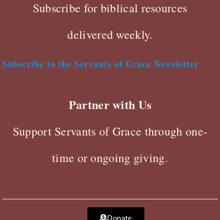
Subscribe for biblical resources
delivered weekly.
Subscribe to the Servants of Grace Newsletter
Partner with Us
Support Servants of Grace through one-
time or ongoing giving.
Donate