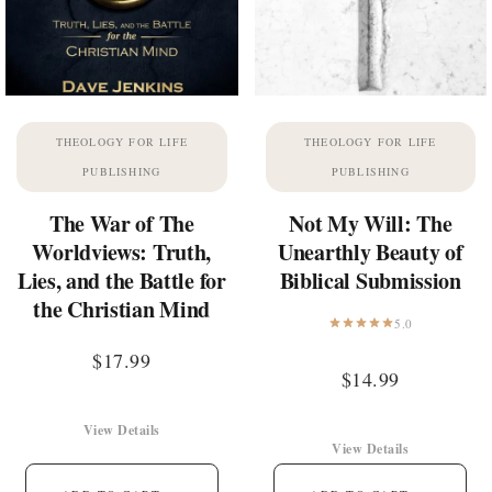
THEOLOGY FOR LIFE
THEOLOGY FOR LIFE
PUBLISHING
PUBLISHING
The War of The
Not My Will: The
Worldviews: Truth,
Unearthly Beauty of
Lies, and the Battle for
Biblical Submission
the Christian Mind
5.0
$
17.99
$
14.99
View Details
View Details