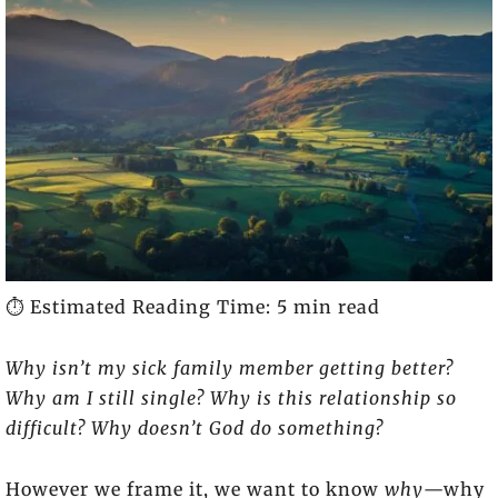
⏱️ Estimated Reading Time: 5 min read
Why isn’t my sick family member getting better?
Why am I still single? Why is this relationship so
difficult? Why doesn’t God do something?
However we frame it, we want to know
why
—why