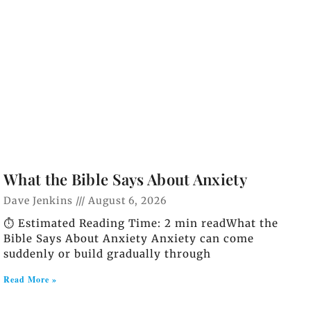
What the Bible Says About Anxiety
Dave Jenkins
August 6, 2026
⏱️ Estimated Reading Time: 2 min readWhat the
Bible Says About Anxiety Anxiety can come
suddenly or build gradually through
Read More »