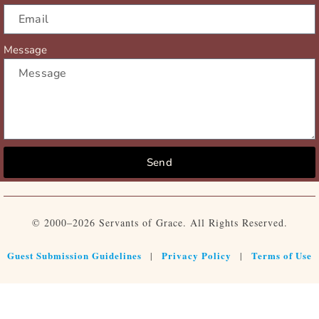
Message
Send
© 2000–2026 Servants of Grace. All Rights Reserved.
Guest Submission Guidelines
Privacy Policy
Terms of Use
|
|