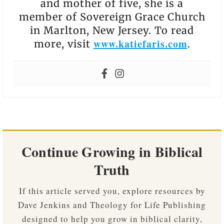
and mother of five, she is a
member of Sovereign Grace Church
in Marlton, New Jersey. To read
www.katiefaris.com
more, visit
.
Continue Growing in Biblical
Truth
If this article served you, explore resources by
Dave Jenkins and Theology for Life Publishing
designed to help you grow in biblical clarity,