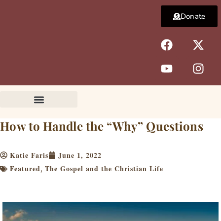
Skip
Donate
to
content
F
Y
X
I
a
o
-
n
c
u
t
s
e
t
w
t
b
u
i
a
o
b
t
g
o
e
t
r
k
e
a
How to Handle the “Why” Questions
r
m
Katie Faris
June 1, 2022
Featured
The Gospel and the Christian Life
,