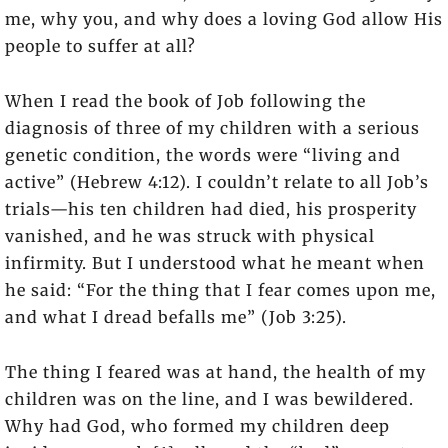
me, why you, and why does a loving God allow His
people to suffer at all?
When I read the book of Job following the
diagnosis of three of my children with a serious
genetic condition, the words were “living and
active” (Hebrew 4:12). I couldn’t relate to all Job’s
trials—his ten children had died, his prosperity
vanished, and he was struck with physical
infirmity. But I understood what he meant when
he said: “For the thing that I fear comes upon me,
and what I dread befalls me” (Job 3:25).
The thing I feared was at hand, the health of my
children was on the line, and I was bewildered.
Why had God, who formed my children deep