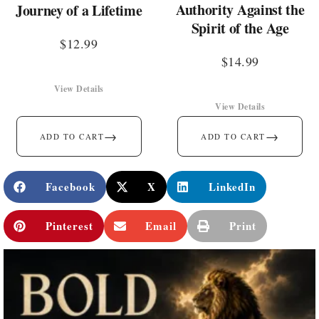
Authority Against the
Journey of a Lifetime
Spirit of the Age
$
12.99
$
14.99
View Details
View Details
→
→
ADD TO CART
ADD TO CART
Facebook
X
LinkedIn
Pinterest
Email
Print