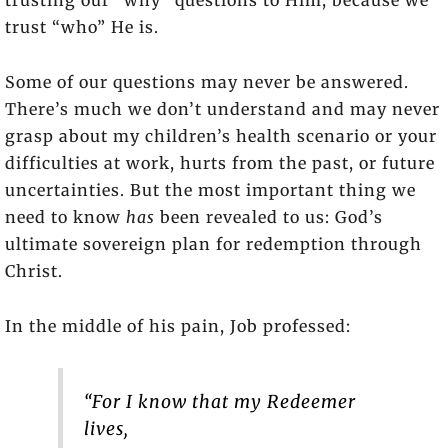
trust “who” He is.
Some of our questions may never be answered.
There’s much we don’t understand and may never
grasp about my children’s health scenario or your
difficulties at work, hurts from the past, or future
uncertainties. But the most important thing we
need to know
has
been revealed to us: God’s
ultimate sovereign plan for redemption through
Christ.
In the middle of his pain, Job professed:
“For I know that my Redeemer
lives,