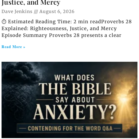
Justice, and Mercy
Dave Jenkins
August 6, 2026
⏱️ Estimated Reading Time: 2 min readProverbs 28
Explained: Righteousness, Justice, and Mercy
Episode Summary Proverbs 28 presents a clear
Read More »