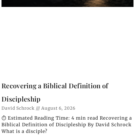
Recovering a Biblical Definition of
Discipleship
David Schrock
August 6, 2026
⏱️ Estimated Reading Time: 4 min read Recovering a
Biblical Definition of Discipleship By David Schrock
What is a disciple?