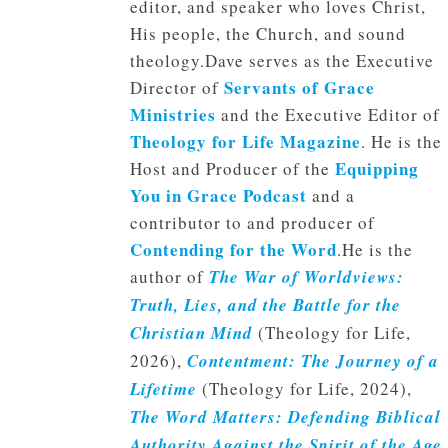
editor, and speaker who loves Christ,
His people, the Church, and sound
theology.Dave serves as the Executive
Servants of Grace
Director of
Ministries
and the Executive Editor of
Theology for Life Magazine
. He is the
Equipping
Host and Producer of the
You in Grace Podcast
and a
contributor to and producer of
Contending for the Word
.He is the
author of
The War of Worldviews:
Truth, Lies, and the Battle for the
Christian Mind
(Theology for Life,
2026),
Contentment: The Journey of a
Lifetime
(Theology for Life, 2024),
The Word Matters: Defending Biblical
Authority Against the Spirit of the Age