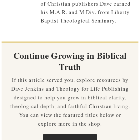
of Christian publishers.Dave earned
his M.A.R. and M.Div. from Liberty
Baptist Theological Seminary.
Continue Growing in Biblical
Truth
If this article served you, explore resources by
Dave Jenkins and Theology for Life Publishing
designed to help you grow in biblical clarity,
theological depth, and faithful Christian living.
You can view the featured titles below or
explore more in the shop.