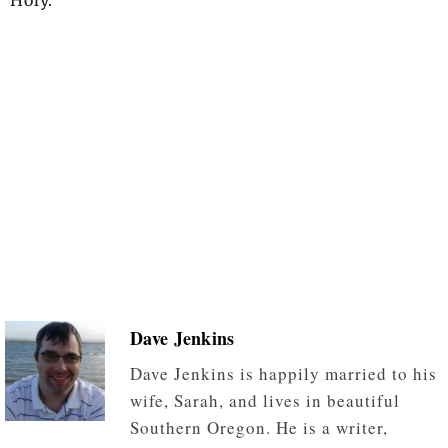
Dave Jenkins
Dave Jenkins is happily married to his
wife, Sarah, and lives in beautiful
Southern Oregon. He is a writer,