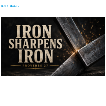
Read More »