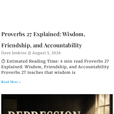
Proverbs 27 Explained: Wisdom,
Friendship, and Accountability
Dave Jenkins
August 5, 2026
⏱️ Estimated Reading Time: 4 min read Proverbs 27
Explained: Wisdom, Friendship, and Accountability
Proverbs 27 teaches that wisdom is
Read More »