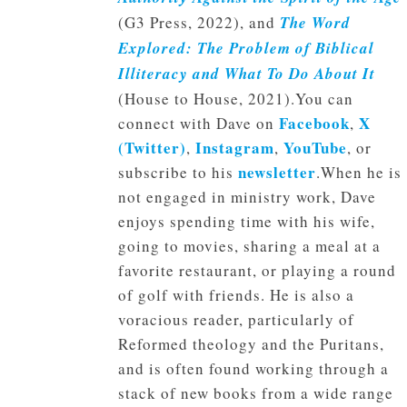
(G3 Press, 2022), and
The Word
Explored: The Problem of Biblical
Illiteracy and What To Do About It
(House to House, 2021).You can
Facebook
X
connect with Dave on
,
(Twitter)
Instagram
YouTube
,
,
, or
newsletter
subscribe to his
.When he is
not engaged in ministry work, Dave
enjoys spending time with his wife,
going to movies, sharing a meal at a
favorite restaurant, or playing a round
of golf with friends. He is also a
voracious reader, particularly of
Reformed theology and the Puritans,
and is often found working through a
stack of new books from a wide range