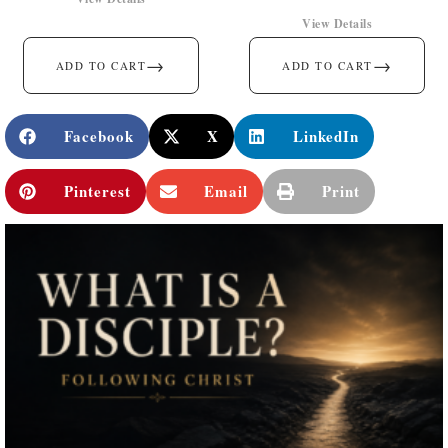
View Details
→
→
ADD TO CART
ADD TO CART
Facebook
X
LinkedIn
Pinterest
Email
Print