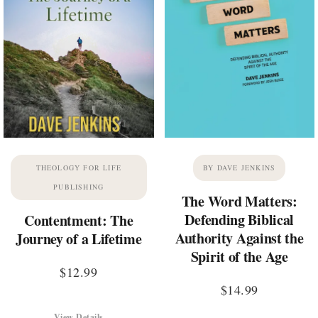
THEOLOGY FOR LIFE
BY DAVE JENKINS
PUBLISHING
The Word Matters:
Defending Biblical
Contentment: The
Authority Against the
Journey of a Lifetime
Spirit of the Age
$
12.99
$
14.99
View Details