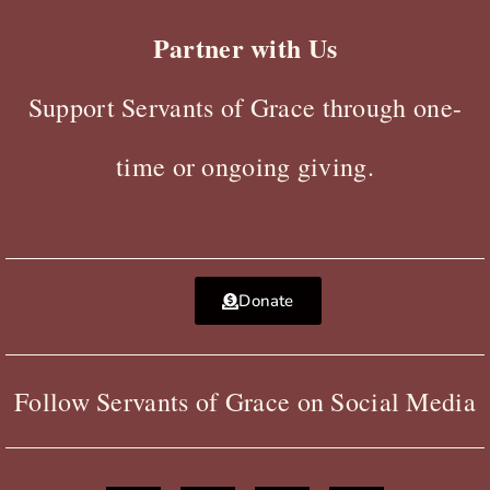
Partner with Us
Support Servants of Grace through one-
time or ongoing giving.
Donate
Follow Servants of Grace on Social Media
F
X
Y
I