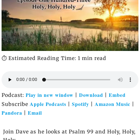
⏱️ Estimated Reading Time: 1 min read
Play in new window
Download
Embed
Podcast:
|
|
Apple Podcasts
Spotify
Amazon Music
Subscribe
|
|
|
Pandora
Email
|
Join Dave as he looks at Psalm 99 and Holy, Holy,
Holy.