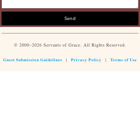
Send
© 2000–2026 Servants of Grace. All Rights Reserved.
Guest Submission Guidelines
Privacy Policy
Terms of Use
|
|