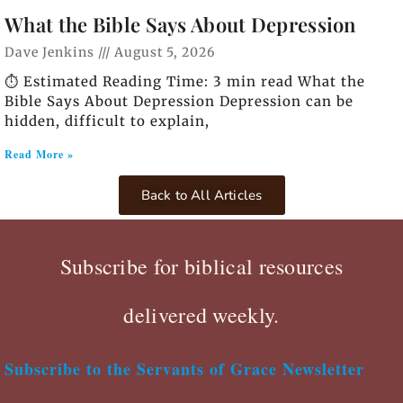
What the Bible Says About Depression
Dave Jenkins
August 5, 2026
⏱️ Estimated Reading Time: 3 min read What the
Bible Says About Depression Depression can be
hidden, difficult to explain,
Read More »
Back to All Articles
Subscribe for biblical resources
delivered weekly.
Subscribe to the Servants of Grace Newsletter