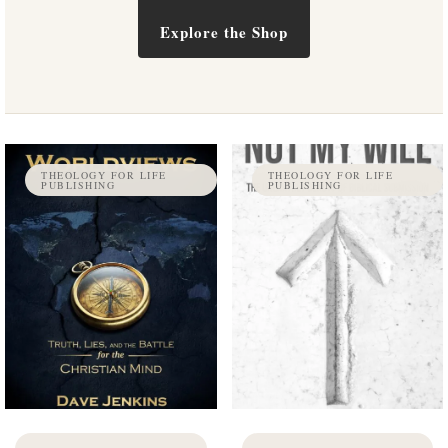
Explore the Shop
THEOLOGY FOR LIFE
THEOLOGY FOR LIFE
PUBLISHING
PUBLISHING