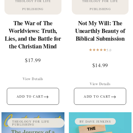
THEOLOGY FOR LIFE
THEOLOGY FOR LIFE
PUBLISHING
PUBLISHING
The War of The
Not My Will: The
Worldviews: Truth,
Unearthly Beauty of
Lies, and the Battle for
Biblical Submission
the Christian Mind
5.0
$
17.99
$
14.99
View Details
View Details
→
→
ADD TO CART
ADD TO CART
THEOLOGY FOR LIFE
BY DAVE JENKINS
PUBLISHING