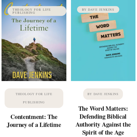
THEOLOGY FOR LIFE
BY DAVE JENKINS
PUBLISHING
THEOLOGY FOR LIFE
BY DAVE JENKINS
PUBLISHING
The Word Matters:
Defending Biblical
Contentment: The
Authority Against the
Journey of a Lifetime
Spirit of the Age