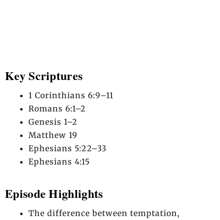
Key Scriptures
1 Corinthians 6:9–11
Romans 6:1–2
Genesis 1–2
Matthew 19
Ephesians 5:22–33
Ephesians 4:15
Episode Highlights
The difference between temptation,