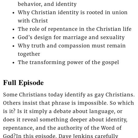
behavior, and identity
Why Christian identity is rooted in union
with Christ
The role of repentance in the Christian life
God’s design for marriage and sexuality
Why truth and compassion must remain
together
The transforming power of the gospel
Full Episode
Some Christians today identify as gay Christians.
Others insist that phrase is impossible. So which
is it? Is it simply a debate about language, or
does it reveal something deeper about identity,
repentance, and the authority of the Word of
God?In this episode, Dave Jenkins carefully