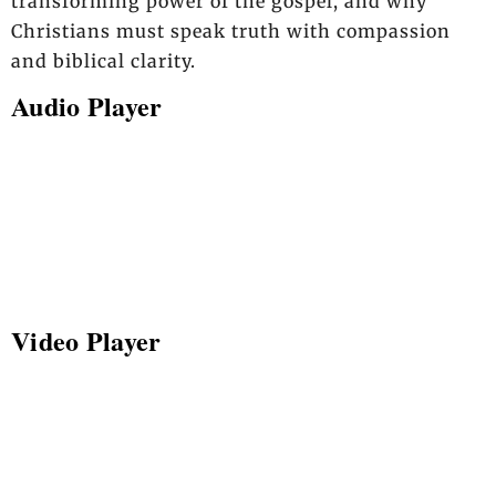
transforming power of the gospel, and why
Christians must speak truth with compassion
and biblical clarity.
Audio Player
Video Player