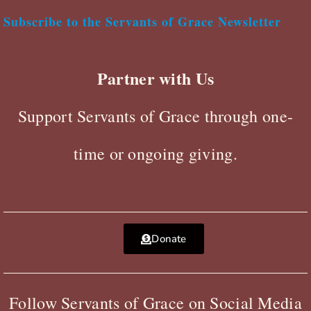
Subscribe to the Servants of Grace Newsletter
Partner with Us
Support Servants of Grace through one-
time or ongoing giving.
Donate
Follow Servants of Grace on Social Media