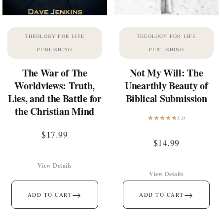
THEOLOGY FOR LIFE
THEOLOGY FOR LIFE
PUBLISHING
PUBLISHING
The War of The
Not My Will: The
Worldviews: Truth,
Unearthly Beauty of
Lies, and the Battle for
Biblical Submission
the Christian Mind
5.0
$
17.99
$
14.99
View Details
View Details
→
→
ADD TO CART
ADD TO CART