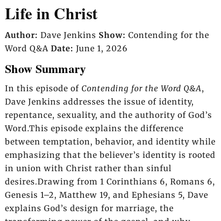
Life in Christ
Author:
Dave Jenkins
Show:
Contending for the
Word Q&A
Date:
June 1, 2026
Show Summary
In this episode of
Contending for the Word Q&A
,
Dave Jenkins addresses the issue of identity,
repentance, sexuality, and the authority of God’s
Word.This episode explains the difference
between temptation, behavior, and identity while
emphasizing that the believer’s identity is rooted
in union with Christ rather than sinful
desires.Drawing from 1 Corinthians 6, Romans 6,
Genesis 1–2, Matthew 19, and Ephesians 5, Dave
explains God’s design for marriage, the