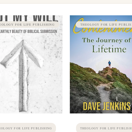
EOLOGY FOR LIFE PUBLISHING
THEOLOGY FOR LIFE PUBLIS
EOLOGY FOR LIFE PUBLISHING
THEOLOGY FOR LIFE PUBLISH