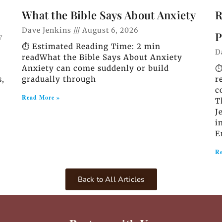
What the Bible Says About Anxiety
R
Dave Jenkins
August 6, 2026
y
P
⏱️ Estimated Reading Time: 2 min
D
readWhat the Bible Says About Anxiety
Anxiety can come suddenly or build
⏱
s,
gradually through
r
c
Read More »
T
J
i
E
Re
Back to All Articles