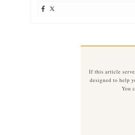
If this article ser
designed to help yo
You c