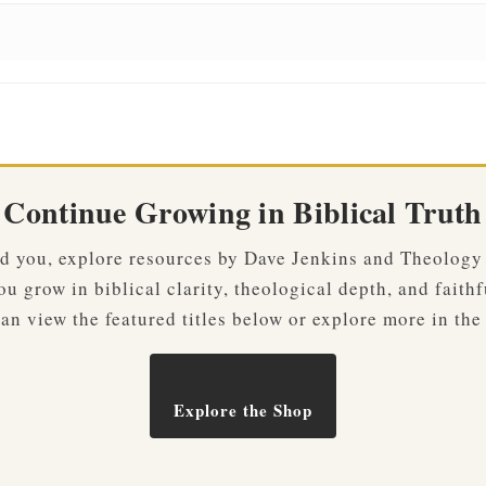
Continue Growing in Biblical Truth
ved you, explore resources by Dave Jenkins and Theology
u grow in biblical clarity, theological depth, and faithf
an view the featured titles below or explore more in the
Explore the Shop