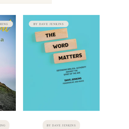
HING
BY DAVE JENKINS
ING
BY DAVE JENKINS