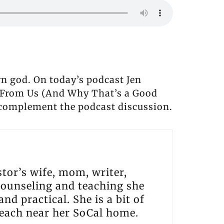
n god. On today’s podcast Jen
t From Us (And Why That’s a Good
 complement the podcast discussion.
tor’s wife, mom, writer,
 counseling and teaching she
nd practical. She is a bit of
beach near her SoCal home.