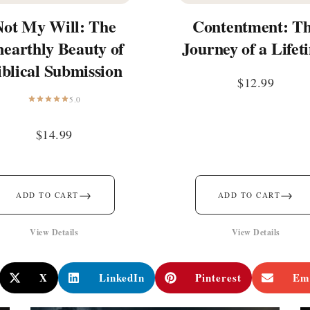
Not My Will: The
Contentment: T
earthly Beauty of
Journey of a Lifet
iblical Submission
$
12.99
5.0
$
14.99
→
→
ADD TO CART
ADD TO CART
View Details
View Details
X
LinkedIn
Pinterest
Em