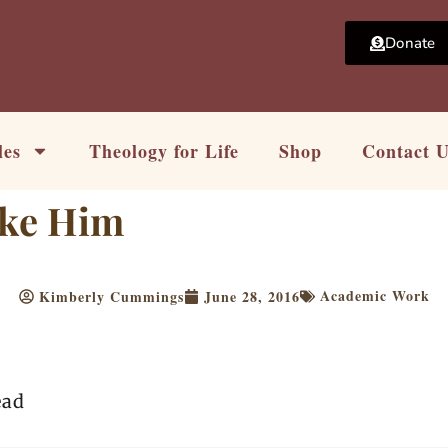
Donate
les
Theology for Life
Shop
Contact 
ike Him
Academic Work
Kimberly Cummings
June 28, 2016
ead