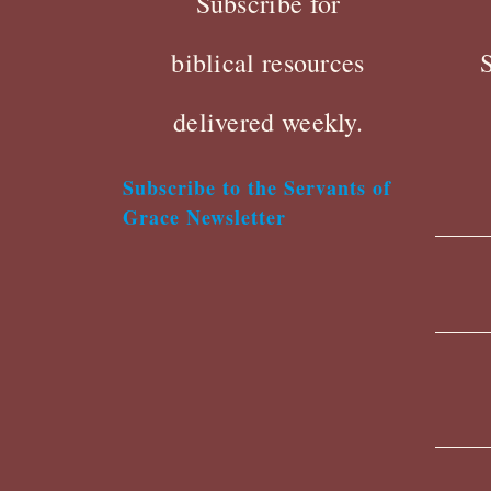
Subscribe for
biblical resources
delivered weekly.
Subscribe to the Servants of
Grace Newsletter