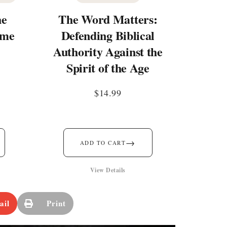
he
The Word Matters:
ime
Defending Biblical
Authority Against the
Spirit of the Age
$
14.99
→
ADD TO CART
View Details
ail
Print