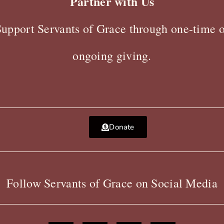
Partner with Us
Support Servants of Grace through one-time o
ongoing giving.
Donate
Follow Servants of Grace on Social Media
F
X
Y
I