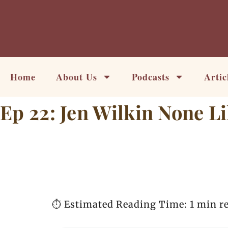
Skip
to
content
Home
About Us
Podcasts
Artic
Ep 22: Jen Wilkin None L
⏱️ Estimated Reading Time: 1 min r