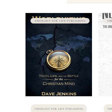
THEOLOGY FOR LIFE PUBLISHING
TH
THEOLOGY FOR LIFE PUBLISHING
TH