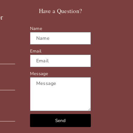
Have a Question?
r
Name
Email
Message
Send