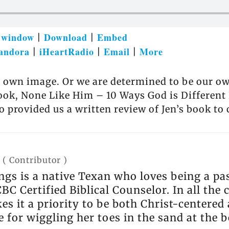
w window
Download
Embed
|
|
andora
iHeartRadio
Email
More
|
|
|
r own image. Or we are determined to be our ow
book, None Like Him – 10 Ways God is Differen
provided us a written review of Jen’s book to
(
Contributor
)
s is a native Texan who loves being a pas
BC Certified Biblical Counselor. In all the
s it a priority to be both Christ-centered a
 for wiggling her toes in the sand at the 