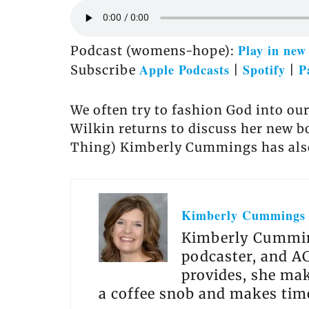
Play in ne
Podcast (womens-hope):
Apple Podcasts
Spotify
P
Subscribe
|
|
We often try to fashion God into ou
Wilkin returns to discuss her new 
Thing) Kimberly Cummings has also 
Kimberly Cummings
Kimberly Cumming
podcaster, and AC
provides, she make
a coffee snob and makes time