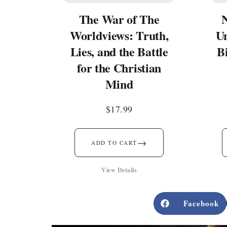
The War of The
Worldviews: Truth,
Un
Lies, and the Battle
B
for the Christian
Mind
$
17.99
→
ADD TO CART
View Details
Facebook