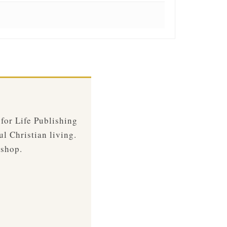
 for Life Publishing
ul Christian living.
 shop.