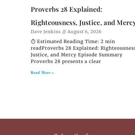
Proverbs 28 Explained:
Righteousness, Justice, and Merc
Dave Jenkins
August 6, 2026
⏱️ Estimated Reading Time: 2 min
readProverbs 28 Explained: Righteousnes
Justice, and Mercy Episode Summary
Proverbs 28 presents a clear
Read More »