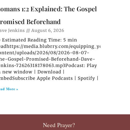
omans 1:2 Explained: The Gospel
romised Beforehand
ave Jenkins
August 6, 2026
️ Estimated Reading Time: 5 min
eadhttps://media.blubrry.com/equipping_you_in_grace
ontent/uploads/2026/08/2026-08-07-
he-Gospel-Promised-Beforehand-Dave-
enkins-72626318178063.mp3Podcast: Play
n new window | Download |
mbedSubscribe Apple Podcasts | Spotify |
ad More »
Need Prayer?