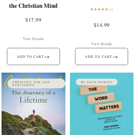
the Christian Mind
5.0
$
17.99
$
14.99
View Details
View Details
→
→
ADD TO CART
ADD TO CART
THEOLOGY FOR LIFE
BY DAVE JENKINS
PUBLISHING