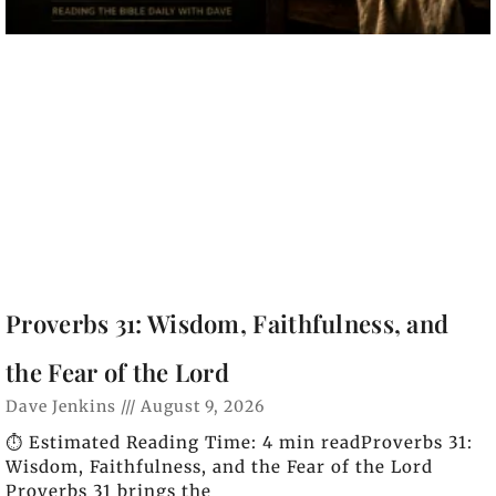
Proverbs 31: Wisdom, Faithfulness, and
the Fear of the Lord
Dave Jenkins
August 9, 2026
⏱️ Estimated Reading Time: 4 min readProverbs 31:
Wisdom, Faithfulness, and the Fear of the Lord
Proverbs 31 brings the