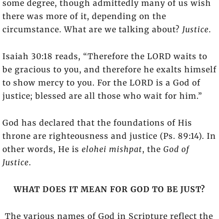
some degree, though admittedly many of us wish
there was more of it, depending on the
circumstance. What are we talking about?
Justice
.
Isaiah 30:18 reads, “Therefore the LORD waits to
be gracious to you, and therefore he exalts himself
to show mercy to you. For the LORD is a God of
justice; blessed are all those who wait for him.”
God has declared that the foundations of His
throne are righteousness and justice (Ps. 89:14). In
other words, He is
elohei mishpat
, the
God of
Justice
.
WHAT DOES IT MEAN FOR GOD TO BE JUST?
The various names of God in Scripture reflect the