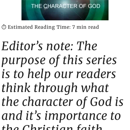
⏱️ Estimated Reading Time: 7 min read
Editor’s note: The
purpose of this series
is to help our readers
think through what
the character of God is
and it’s importance to
the Christian faith.