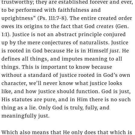
trustworthy; they are established forever and ever,
to be performed with faithfulness and
uprightness” (Ps. 111:7-8). The entire created order
owes its origins to the fact that God
creates
(Gen.
1:1). Justice is not an abstract principle conjured
up by the mere conjectures of naturalists. Justice
is rooted in God because He is in Himself
just
. He
defines all things, and imputes meaning to all
things. This is important to know because
without a standard of justice rooted in God’s own
character, we’ll never know what justice looks
like, and how justice should function. God is just,
His statutes are pure, and in Him there is no such
thing as a lie. Only God is truly, fully, and
meaningfully just.
Which also means that He only does that which is