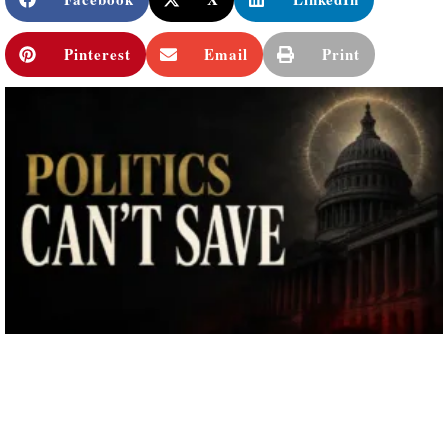
Pinterest
Email
Print