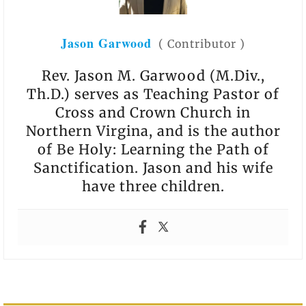
Jason Garwood
(
Contributor
)
Rev. Jason M. Garwood (M.Div.,
Th.D.) serves as Teaching Pastor of
Cross and Crown Church in
Northern Virgina, and is the author
of Be Holy: Learning the Path of
Sanctification. Jason and his wife
have three children.