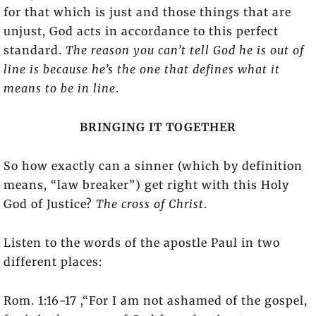
for that which is just and those things that are
unjust, God acts in accordance to this perfect
standard.
The reason you can’t tell God he is out of
line is because he’s the one that defines what it
means to be in line
.
BRINGING IT TOGETHER
So how exactly can a sinner (which by definition
means, “law breaker”) get right with this Holy
God of Justice?
The cross of Christ
.
Listen to the words of the apostle Paul in two
different places:
Rom. 1:16-17 ,“For I am not ashamed of the gospel,