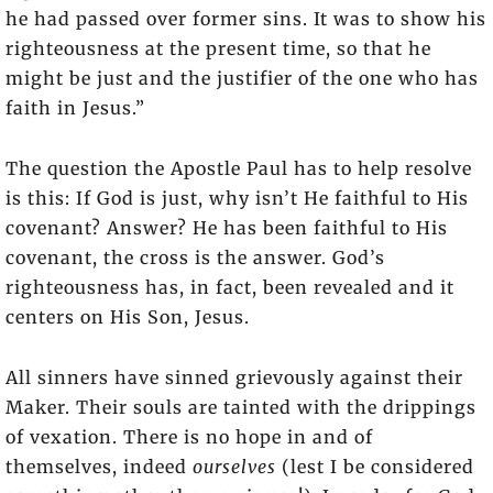
he had passed over former sins. It was to show his
righteousness at the present time, so that he
might be just and the justifier of the one who has
faith in Jesus.”
The question the Apostle Paul has to help resolve
is this: If God is just, why isn’t He faithful to His
covenant? Answer? He has been faithful to His
covenant, the cross is the answer. God’s
righteousness has, in fact, been revealed and it
centers on His Son, Jesus.
All sinners have sinned grievously against their
Maker. Their souls are tainted with the drippings
of vexation. There is no hope in and of
themselves, indeed
ourselves
(lest I be considered