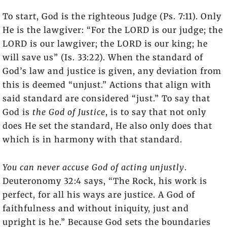
To start, God is the righteous Judge (Ps. 7:11). Only
He is the lawgiver: “For the LORD is our judge; the
LORD is our lawgiver; the LORD is our king; he
will save us” (Is. 33:22). When the standard of
God’s law and justice is given, any deviation from
this is deemed “unjust.” Actions that align with
said standard are considered “just.” To say that
God is
the God of Justice
, is to say that not only
does He set the standard, He also only does that
which is in harmony with that standard.
You can never accuse God of acting unjustly
.
Deuteronomy 32:4 says, “The Rock, his work is
perfect, for all his ways are justice. A God of
faithfulness and without iniquity, just and
upright is he.” Because God sets the boundaries