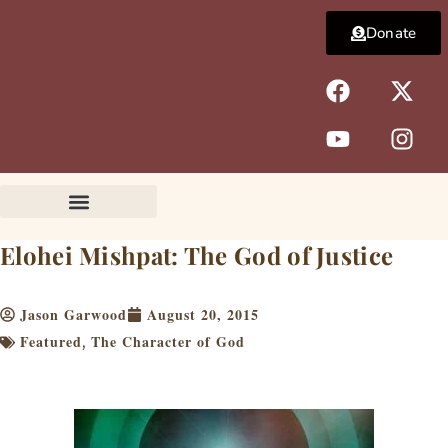
Skip
Donate
to
content
F
Y
X
I
a
o
-
n
c
u
t
s
e
t
w
t
b
u
i
a
o
b
t
g
o
e
t
r
k
e
a
Elohei Mishpat: The God of Justice
r
m
Jason Garwood
August 20, 2015
Featured
The Character of God
,