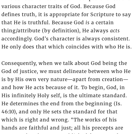
various character traits of God. Because God
defines truth, it is appropriate for Scripture to say
that He is truthful. Because God
is
a certain
thing/attribute (by definition), He always
acts
accordingly. God’s character is always consistent.
He only does that which coincides with who He is.
Consequently, when we talk about God being the
God of justice, we must delineate between who He
is by His own very nature—apart from creation—
and how He acts because of it. To begin, God, in
His infinitely Holy self, is the ultimate standard.
He determines the end from the beginning (Is.
46:10), and only He sets the standard for that
which is right and wrong. “The works of his
hands are faithful and just; all his precepts are