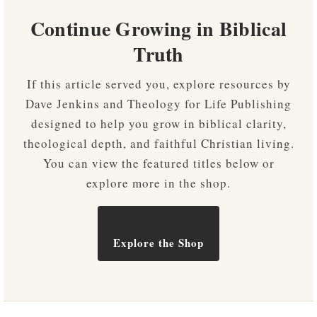
Continue Growing in Biblical
Truth
If this article served you, explore resources by
Dave Jenkins and Theology for Life Publishing
designed to help you grow in biblical clarity,
theological depth, and faithful Christian living.
You can view the featured titles below or
explore more in the shop.
Explore the Shop