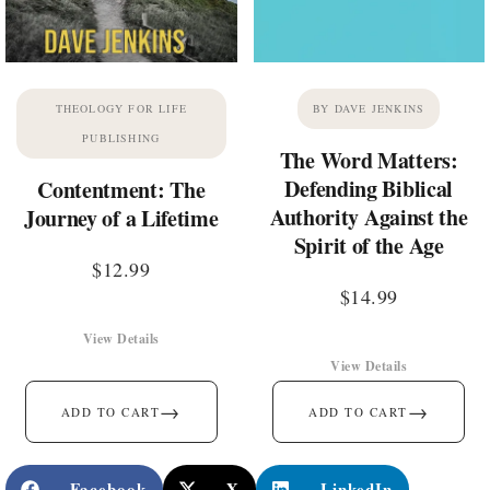
THEOLOGY FOR LIFE
BY DAVE JENKINS
PUBLISHING
The Word Matters:
Defending Biblical
Contentment: The
Authority Against the
Journey of a Lifetime
Spirit of the Age
$
12.99
$
14.99
View Details
View Details
→
→
ADD TO CART
ADD TO CART
Facebook
X
LinkedIn