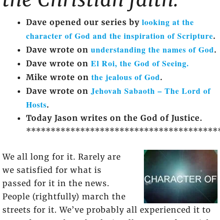
looking at the
Dave opened our series by
character of God and the inspiration of Scripture
.
understanding the names of God
Dave wrote on
.
El Roi, the God of Seeing.
Dave wrote on
the jealous of God
Mike wrote on
.
Jehovah Sabaoth – The Lord of
Dave wrote on
Hosts
.
Today Jason writes on the God of Justice.
***************************************
We all long for it. Rarely are
we satisfied for what is
passed for it in the news.
People (rightfully) march the
streets for it. We’ve probably all experienced it to