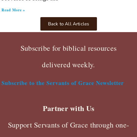
Read More »
Back to All Articles
Subscribe for biblical resources
delivered weekly.
Subscribe to the Servants of Grace Newsletter
Partner with Us
Support Servants of Grace through one-