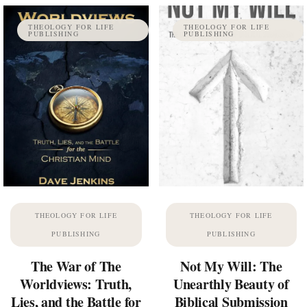
THEOLOGY FOR LIFE
THEOLOGY FOR LIFE
PUBLISHING
PUBLISHING
THEOLOGY FOR LIFE
THEOLOGY FOR LIFE
PUBLISHING
PUBLISHING
The War of The
Not My Will: The
Worldviews: Truth,
Unearthly Beauty of
Lies, and the Battle for
Biblical Submission