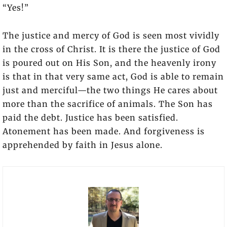
“Yes!”
The justice and mercy of God is seen most vividly
in the cross of Christ. It is there the justice of God
is poured out on His Son, and the heavenly irony
is that in that very same act, God is able to remain
just and merciful—the two things He cares about
more than the sacrifice of animals. The Son has
paid the debt. Justice has been satisfied.
Atonement has been made. And forgiveness is
apprehended by faith in Jesus alone.