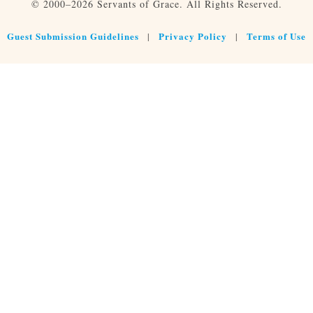
© 2000–2026 Servants of Grace. All Rights Reserved.
Guest Submission Guidelines
Privacy Policy
Terms of Use
|
|