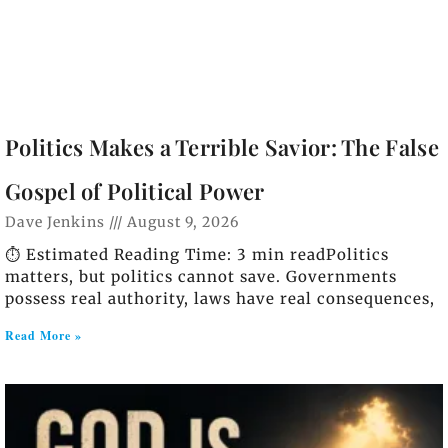
Politics Makes a Terrible Savior: The False
Gospel of Political Power
Dave Jenkins
August 9, 2026
⏱️ Estimated Reading Time: 3 min readPolitics
matters, but politics cannot save. Governments
possess real authority, laws have real consequences,
Read More »