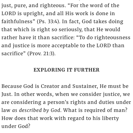
just, pure, and righteous. “For the word of the
LORD is upright, and all His work is done in
faithfulness” (Ps. 33:4). In fact, God takes doing
that which is right so seriously, that He would
rather have it than sacrifice: “To do righteousness
and justice is more acceptable to the LORD than
sacrifice” (Prov. 21:3).
EXPLORING IT FURTHER
Because God is Creator and Sustainer, He must be
Just. In other words, when we consider justice, we
are considering a person’s rights and duties under
law
as described by God
. What is required of man?
How does that work with regard to his liberty
under God?