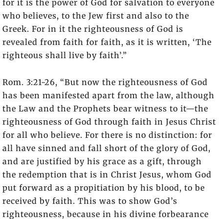
for it is the power of God for salvation to everyone
who believes, to the Jew first and also to the
Greek. For in it the righteousness of God is
revealed from faith for faith, as it is written, ‘The
righteous shall live by faith’.”
Rom. 3:21-26, “But now the righteousness of God
has been manifested apart from the law, although
the Law and the Prophets bear witness to it—the
righteousness of God through faith in Jesus Christ
for all who believe. For there is no distinction: for
all have sinned and fall short of the glory of God,
and are justified by his grace as a gift, through
the redemption that is in Christ Jesus, whom God
put forward as a propitiation by his blood, to be
received by faith. This was to show God’s
righteousness, because in his divine forbearance