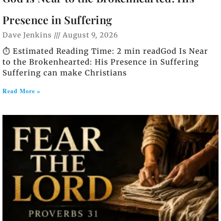
Presence in Suffering
Dave Jenkins
August 9, 2026
⏱️ Estimated Reading Time: 2 min readGod Is Near
to the Brokenhearted: His Presence in Suffering
Suffering can make Christians
Read More »