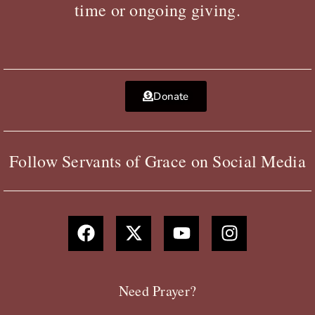
time or ongoing giving.
Donate
Follow Servants of Grace on Social Media
F
X
Y
I
a
-
o
n
c
t
u
s
e
w
t
t
b
i
u
a
Need Prayer?
o
t
b
g