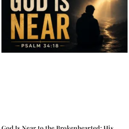
God Is Near to the Brokenhearted: His