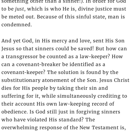
something other than a sinner!). In order for God
to be
just
, which is who He is, divine justice must
be meted out. Because of this sinful state, man is
condemned.
And yet God, in His mercy and love, sent His Son
Jesus so that sinners could be saved! But how can
a transgressor be counted as a law-keeper? How
can a covenant-breaker be identified as a
covenant-keeper? The solution is found by the
substitutionary atonement of the Son. Jesus Christ
dies for His people by taking their sin and
suffering for it, while simultaneously crediting to
their account His own law-keeping record of
obedience. Is God still just in forgiving sinners
who have violated His standard? The
overwhelming response of the New Testament is,