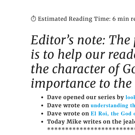
⏱️ Estimated Reading Time: 6 min r
Editor’s note: The 
is to help our rea
the character of Go
importance to the 
loo
Dave opened our series by
understanding t
Dave wrote on
El Roi, the God 
Dave wrote on
Today Mike writes on the jeal
************************