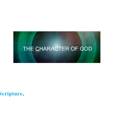
Scripture
.