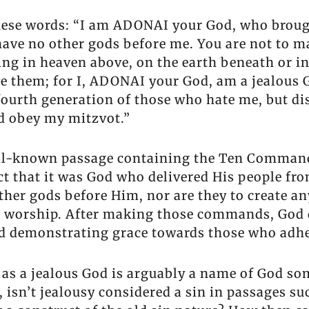
hese words: “I am ADONAI your God, who brough
 have no other gods before me. You are not to m
ing in heaven above, on the earth beneath or in
e them; for I, ADONAI your God, am a jealous G
d fourth generation of those who hate me, but d
d obey my mitzvot.”
well-known passage containing the Ten Comma
act that it was God who delivered His people fr
her gods before Him, nor are they to create an
o worship. After making those commands, God d
nd demonstrating grace towards those who adh
 as a jealous God is arguably a name of God s
, isn’t jealousy considered a sin in passages s