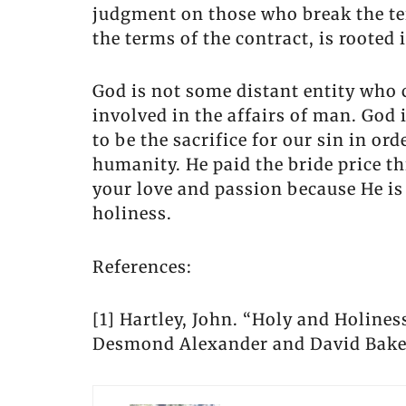
judgment on those who break the te
the terms of the contract, is rooted i
God is not some distant entity who c
involved in the affairs of man. God
to be the sacrifice for our sin in o
humanity. He paid the bride price th
your love and passion because He is 
holiness.
References:
[1] Hartley, John. “Holy and Holines
Desmond Alexander and David Baker