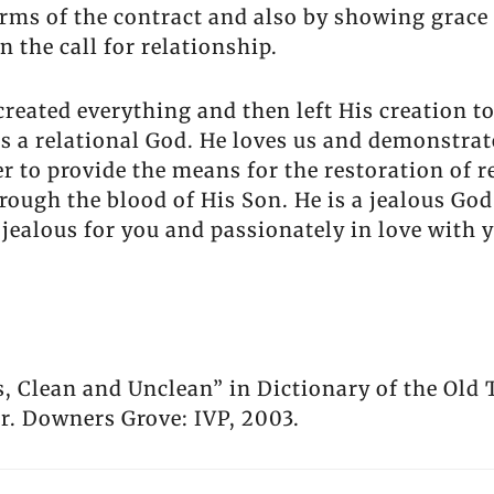
rms of the contract and also by showing grace
n the call for relationship.
reated everything and then left His creation to
 is a relational God. He loves us and demonstra
rder to provide the means for the restoration of
rough the blood of His Son. He is a jealous God
jealous for you and passionately in love with 
s, Clean and Unclean” in Dictionary of the Old
. Downers Grove: IVP, 2003.