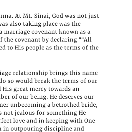
anna. At Mt. Sinai, God was not just
was also taking place was the
t, a marriage covenant known as a
f the covenant by declaring ““All
ed to His people as the terms of the
riage relationship brings this name
 do so would break the terms of our
d His great mercy towards an
ber of our being. He deserves our
anner unbecoming a betrothed bride,
is not jealous for something He
rfect love and in keeping with One
h in outpouring discipline and