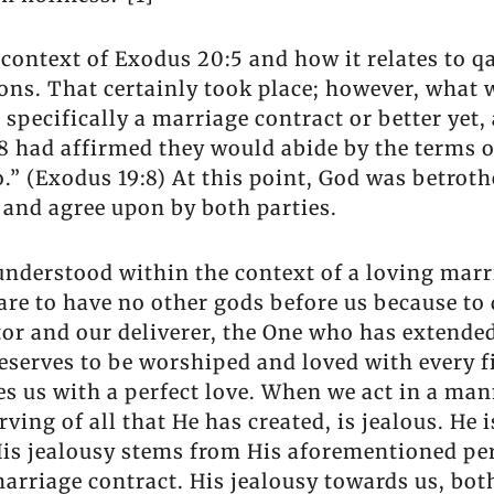
e context of Exodus 20:5 and how it relates to q
ions. That certainly took place; however, what 
, specifically a marriage contract or better ye
8 had affirmed they would abide by the terms o
” (Exodus 19:8) At this point, God was betroth
and agree upon by both parties.
 understood within the context of a loving mar
 are to have no other gods before us because to
or and our deliverer, the One who has extende
eserves to be worshiped and loved with every fi
ves us with a perfect love. When we act in a m
ing of all that He has created, is jealous. He 
. His jealousy stems from His aforementioned pe
marriage contract. His jealousy towards us, bot