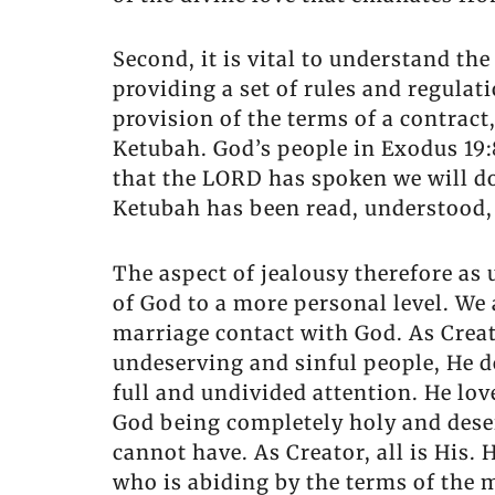
Second, it is vital to understand th
providing a set of rules and regulat
provision of the terms of a contract
Ketubah. God’s people in Exodus 19:
that the LORD has spoken we will do.
Ketubah has been read, understood, 
The aspect of jealousy therefore as
of God to a more personal level. We
marriage contact with God. As Creat
undeserving and sinful people, He d
full and undivided attention. He lo
God being completely holy and deserv
cannot have. As Creator, all is His
who is abiding by the terms of the 