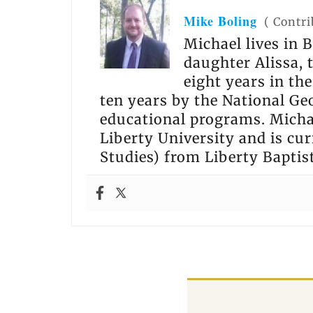
Mike Boling
(
Contri
Michael lives in B
daughter Alissa,
eight years in th
ten years by the National Ge
educational programs. Michae
Liberty University and is cur
Studies) from Liberty Baptis