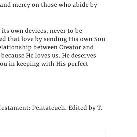
 and mercy on those who abide by
 its own devices, never to be
ted that love by sending His own Son
 relationship between Creator and
 because He loves us. He deserves
you in keeping with His perfect
 Testament: Pentateuch. Edited by T.