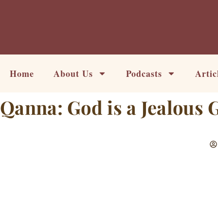
Skip
to
content
Home
About Us
Podcasts
Artic
Qanna: God is a Jealous 