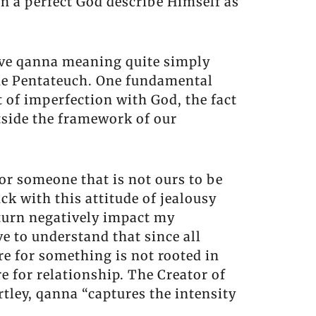
an a perfect God describe Himself as
ctive qanna meaning quite simply
n the Pentateuch. One fundamental
t of imperfection with God, the fact
utside the framework of our
or someone that is not ours to be
ck with this attitude of jealousy
 turn negatively impact my
 to understand that since all
re for something is not rooted in
e for relationship. The Creator of
rtley, qanna “captures the intensity