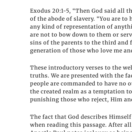
Exodus 20:1-5, “Then God said all t
of the abode of slavery. “You are to
any kind of representation of anyth
are not to bow down to them or serv
sins of the parents to the third an
generation of those who love me an
These introductory verses to the 
truths. We are presented with the f
people are commanded to have no ot
the created realm as a temptation t
punishing those who reject, Him a
The fact that God describes Himself
when reading this passage. After all