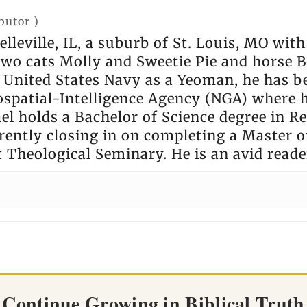
butor
)
elleville, IL, a suburb of St. Louis, MO wit
 two cats Molly and Sweetie Pie and horse
e United States Navy as a Yeoman, he has b
ospatial-Intelligence Agency (NGA) where 
l holds a Bachelor of Science degree in Rel
rently closing in on completing a Master of
t Theological Seminary. He is an avid reade
Continue Growing in Biblical Truth