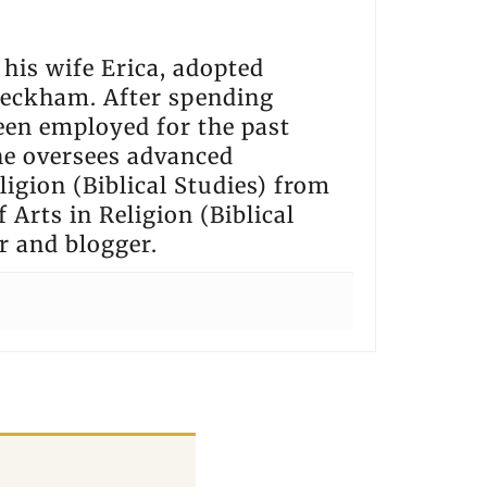
h his wife Erica, adopted
 Beckham. After spending
een employed for the past
he oversees advanced
igion (Biblical Studies) from
 Arts in Religion (Biblical
r and blogger.