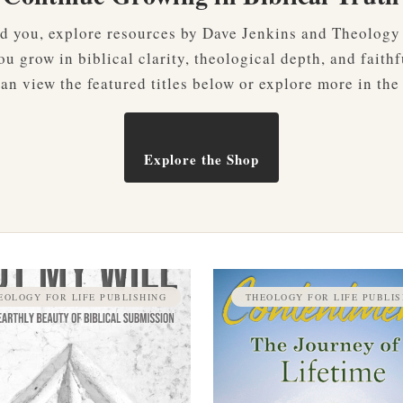
ved you, explore resources by Dave Jenkins and Theology
u grow in biblical clarity, theological depth, and faithf
an view the featured titles below or explore more in the
Explore the Shop
EOLOGY FOR LIFE PUBLISHING
THEOLOGY FOR LIFE PUBLIS