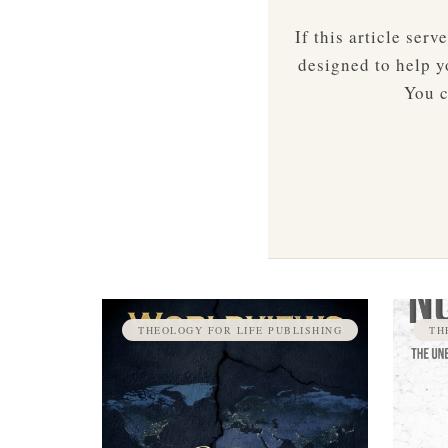
If this article ser
designed to help yo
You c
THEOLOGY FOR LIFE PUBLISHING
TH