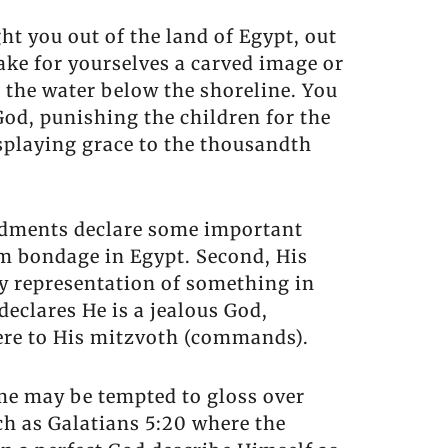
t you out of the land of Egypt, out
ake for yourselves a carved image or
 the water below the shoreline. You
od, punishing the children for the
isplaying grace to the thousandth
ndments declare some important
om bondage in Egypt. Second, His
y representation of something in
eclares He is a jealous God,
ere to His mitzvoth (commands).
ome may be tempted to gloss over
uch as Galatians 5:20 where the