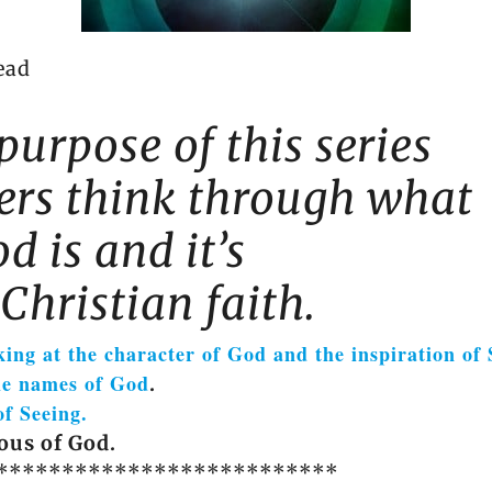
ead
purpose of this series
ders think through what
d is and it’s
Christian faith.
king at the character of God and the inspiration of 
he names of God
.
of Seeing.
ous of God.
**************************