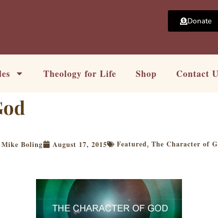
Donate
les
Theology for Life
Shop
Contact 
God
Featured
The Character of 
Mike Boling
August 17, 2015
,