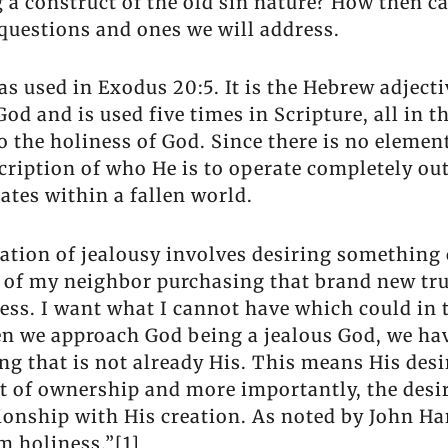
 a construct of the old sin nature? How then c
 questions and ones we will address.
s as used in Exodus 20:5. It is the Hebrew adje
f God and is used five times in Scripture, all i
to the holiness of God. Since there is no elemen
scription of who He is to operate completely o
ates within a fallen world.
ation of jealousy involves desiring something 
s of my neighbor purchasing that brand new tru
sness. I want what I cannot have which could in
n we approach God being a jealous God, we have
ng that is not already His. This means His desi
t of ownership and more importantly, the desir
tionship with His creation. As noted by John Ha
m holiness.”[1]