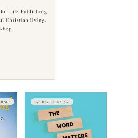
 for Life Publishing
ul Christian living.
 shop.
HING
BY DAVE JENKINS