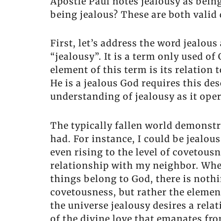
Apostle Paul notes jealousy as being
being jealous? These are both valid
First, let’s address the word jealou
“jealousy”. It is a term only used o
element of this term is its relation 
He is a jealous God requires this de
understanding of jealousy as it oper
The typically fallen world demonstr
had. For instance, I could be jealou
even rising to the level of covetou
relationship with my neighbor. Whe
things belong to God, there is nothi
covetousness, but rather the elemen
the universe jealousy desires a rela
of the divine love that emanates fro