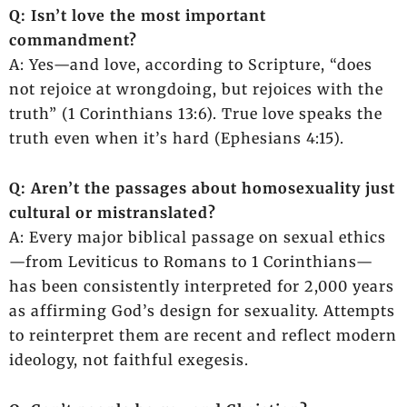
Q: Isn’t love the most important
commandment?
A: Yes—and love, according to Scripture, “does
not rejoice at wrongdoing, but rejoices with the
truth” (1 Corinthians 13:6). True love speaks the
truth even when it’s hard (Ephesians 4:15).
Q: Aren’t the passages about homosexuality just
cultural or mistranslated?
A: Every major biblical passage on sexual ethics
—from Leviticus to Romans to 1 Corinthians—
has been consistently interpreted for 2,000 years
as affirming God’s design for sexuality. Attempts
to reinterpret them are recent and reflect modern
ideology, not faithful exegesis.