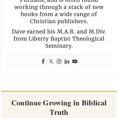
working through a stack of new
books from a wide range of
Christian publishers.
Dave earned his M.A.R. and M.Div.
from Liberty Baptist Theological
Seminary.
Continue Growing in Biblical
Truth