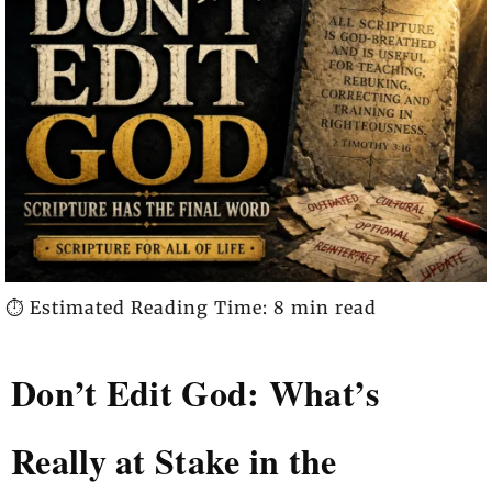
⏱️ Estimated Reading Time: 8 min read
Don’t Edit God: What’s
Really at Stake in the