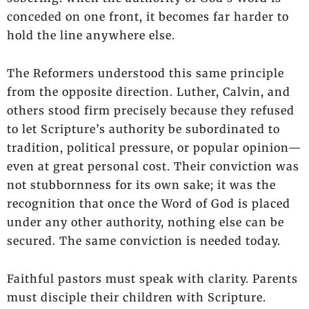
conceded on one front, it becomes far harder to
hold the line anywhere else.
The Reformers understood this same principle
from the opposite direction. Luther, Calvin, and
others stood firm precisely because they refused
to let Scripture’s authority be subordinated to
tradition, political pressure, or popular opinion—
even at great personal cost. Their conviction was
not stubbornness for its own sake; it was the
recognition that once the Word of God is placed
under any other authority, nothing else can be
secured. The same conviction is needed today.
Faithful pastors must speak with clarity. Parents
must disciple their children with Scripture.