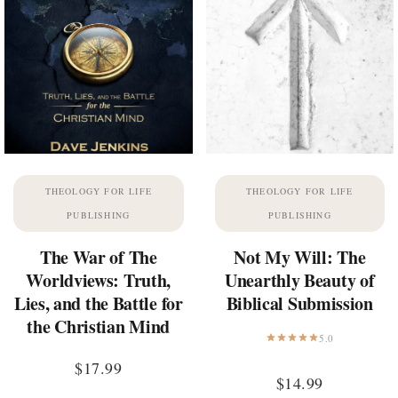
THEOLOGY FOR LIFE
THEOLOGY FOR LIFE
PUBLISHING
PUBLISHING
The War of The
Not My Will: The
Worldviews: Truth,
Unearthly Beauty of
Lies, and the Battle for
Biblical Submission
the Christian Mind
5.0
$
17.99
$
14.99