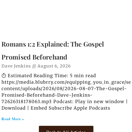
Romans 1:2 Explained: The Gospel
Promised Beforehand
Dave Jenkins
August 6, 2026
⏱️ Estimated Reading Time: 5 min read
https://media.blubrry.com/equipping_you_in_grace/s
content/uploads/2026/08/2026-08-07-The-Gospel-
Promised-Beforehand-Dave-Jenkins-
72626318178063.mp3 Podcast: Play in new window |
Download | Embed Subscribe Apple Podcasts
Read More »