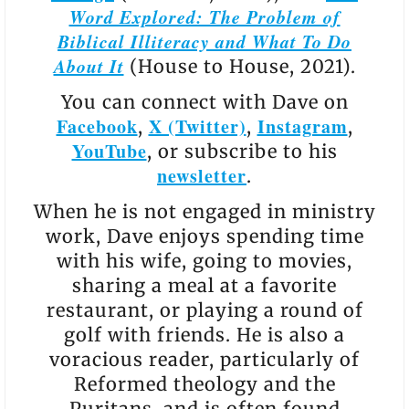
Word Explored: The Problem of
Biblical Illiteracy and What To Do
About It
(House to House, 2021).
You can connect with Dave on
Facebook
X (Twitter)
Instagram
,
,
,
YouTube
, or subscribe to his
newsletter
.
When he is not engaged in ministry
work, Dave enjoys spending time
with his wife, going to movies,
sharing a meal at a favorite
restaurant, or playing a round of
golf with friends. He is also a
voracious reader, particularly of
Reformed theology and the
Puritans, and is often found