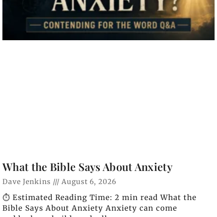
What the Bible Says About Anxiety
Dave Jenkins
August 6, 2026
⏱️ Estimated Reading Time: 2 min read What the
Bible Says About Anxiety Anxiety can come