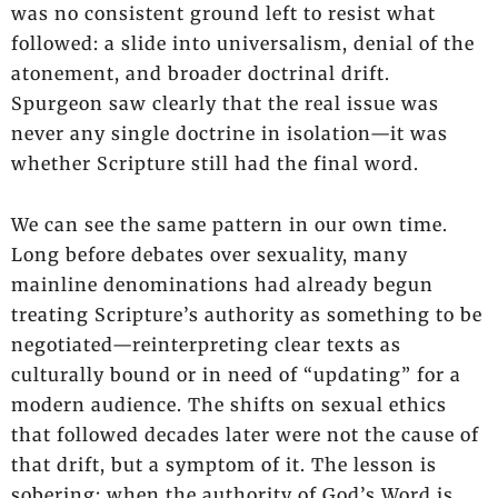
was no consistent ground left to resist what
followed: a slide into universalism, denial of the
atonement, and broader doctrinal drift.
Spurgeon saw clearly that the real issue was
never any single doctrine in isolation—it was
whether Scripture still had the final word.
We can see the same pattern in our own time.
Long before debates over sexuality, many
mainline denominations had already begun
treating Scripture’s authority as something to be
negotiated—reinterpreting clear texts as
culturally bound or in need of “updating” for a
modern audience. The shifts on sexual ethics
that followed decades later were not the cause of
that drift, but a symptom of it. The lesson is
sobering: when the authority of God’s Word is