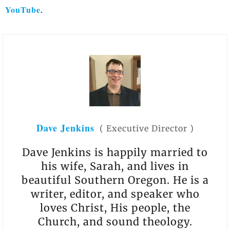
YouTube
.
Dave Jenkins
(
Executive Director
)
Dave Jenkins is happily married to
his wife, Sarah, and lives in
beautiful Southern Oregon. He is a
writer, editor, and speaker who
loves Christ, His people, the
Church, and sound theology.