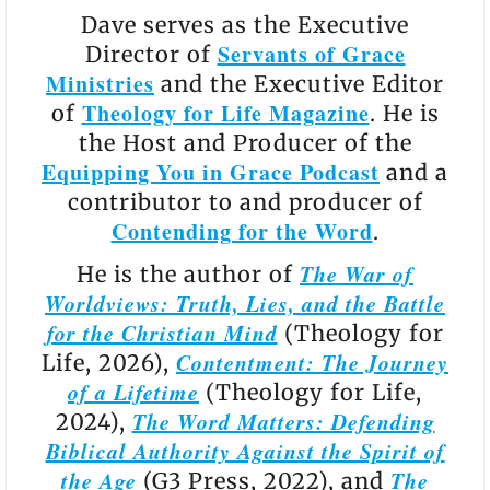
Dave serves as the Executive
Servants of Grace
Director of
Ministries
and the Executive Editor
Theology for Life Magazine
of
. He is
the Host and Producer of the
Equipping You in Grace Podcast
and a
contributor to and producer of
Contending for the Word
.
The War of
He is the author of
Worldviews: Truth, Lies, and the Battle
for the Christian Mind
(Theology for
Contentment: The Journey
Life, 2026),
of a Lifetime
(Theology for Life,
The Word Matters: Defending
2024),
Biblical Authority Against the Spirit of
the Age
The
(G3 Press, 2022), and