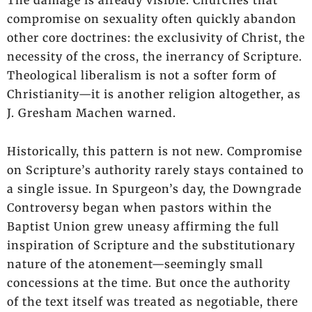
compromise on sexuality often quickly abandon
other core doctrines: the exclusivity of Christ, the
necessity of the cross, the inerrancy of Scripture.
Theological liberalism is not a softer form of
Christianity—it is another religion altogether, as
J. Gresham Machen warned.
Historically, this pattern is not new. Compromise
on Scripture’s authority rarely stays contained to
a single issue. In Spurgeon’s day, the Downgrade
Controversy began when pastors within the
Baptist Union grew uneasy affirming the full
inspiration of Scripture and the substitutionary
nature of the atonement—seemingly small
concessions at the time. But once the authority
of the text itself was treated as negotiable, there