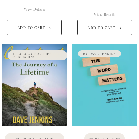
View Details
View Details
→
→
ADD TO CART
ADD TO CART
THEOLOGY FOR LIFE
BY DAVE JENKINS
PUBLISHING
THEOLOGY FOR LIFE
BY DAVE JENKINS