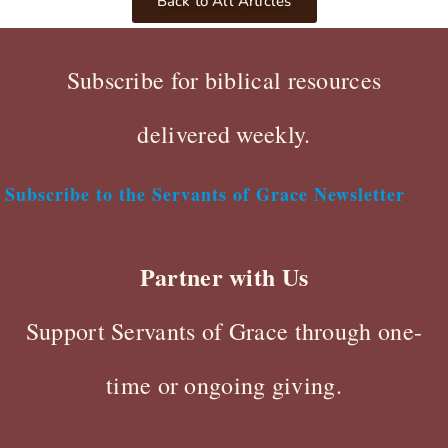
Back to All Articles
Subscribe for biblical resources
delivered weekly.
Subscribe to the Servants of Grace Newsletter
Partner with Us
Support Servants of Grace through one-
time or ongoing giving.