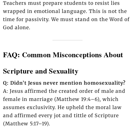
Teachers must prepare students to resist lies
wrapped in emotional language. This is not the
time for passivity. We must stand on the Word of
God alone.
FAQ: Common Misconceptions About
Scripture and Sexuality
Q: Didn’t Jesus never mention homosexuality?
A: Jesus affirmed the created order of male and
female in marriage (Matthew 19:4–6), which
assumes exclusivity. He upheld the moral law
and affirmed every jot and tittle of Scripture
(Matthew 5:17–19).