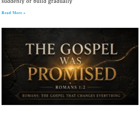
suddenly or build gradually
Read More »