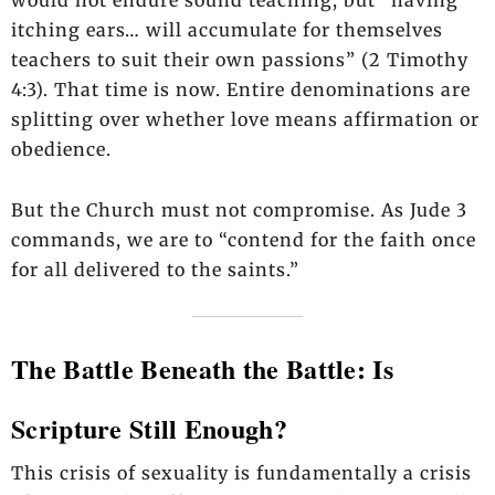
itching ears… will accumulate for themselves
teachers to suit their own passions” (2 Timothy
4:3). That time is now. Entire denominations are
splitting over whether love means affirmation or
obedience.
But the Church must not compromise. As Jude 3
commands, we are to “contend for the faith once
for all delivered to the saints.”
The Battle Beneath the Battle: Is
Scripture Still Enough?
This crisis of sexuality is fundamentally a crisis