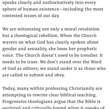
speaks clearly and authoritatively into every
sphere of human existence—including the most
contested issues of our day.
We are witnessing not only a moral revolution
but a theological rebellion. When the Church
wavers on what God has clearly spoken about
gender and sexuality, she loses her prophetic
voice. The Church doesn’t need to be trendier. It
needs to be truer. We don’t stand over the Word
of God as editors; we stand under it as those who
are called to submit and obey.
Today, many within professing Christianity are
attempting to rewrite clear biblical teaching.
Progressive theologians argue that the Bible is
outdated and culturally bound when it speaks of