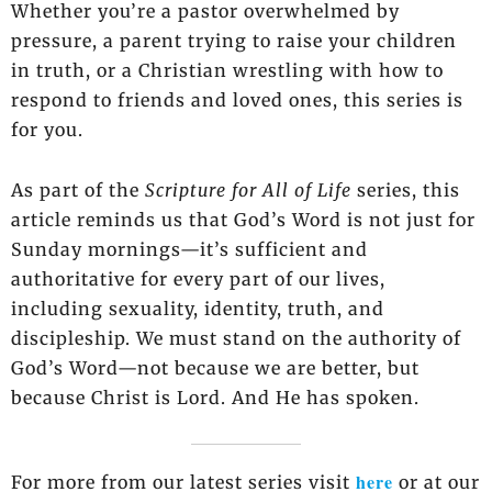
Whether you’re a pastor overwhelmed by
pressure, a parent trying to raise your children
in truth, or a Christian wrestling with how to
respond to friends and loved ones, this series is
for you.
As part of the
Scripture for All of Life
series, this
article reminds us that God’s Word is not just for
Sunday mornings—it’s sufficient and
authoritative for every part of our lives,
including sexuality, identity, truth, and
discipleship. We must stand on the authority of
God’s Word—not because we are better, but
because Christ is Lord. And He has spoken.
here
For more from our latest series visit
or at our