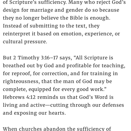
of Scripture’s sufficiency. Many who reject God’s
design for marriage and gender do so because
they no longer believe the Bible is enough.
Instead of submitting to the text, they
reinterpret it based on emotion, experience, or
cultural pressure.
But 2 Timothy 3:16–17 says, “All Scripture is
breathed out by God and profitable for teaching,
for reproof, for correction, and for training in
righteousness, that the man of God may be
complete, equipped for every good work.”
Hebrews 4:12 reminds us that God’s Word is
living and active—cutting through our defenses
and exposing our hearts.
When churches abandon the sufficiency of