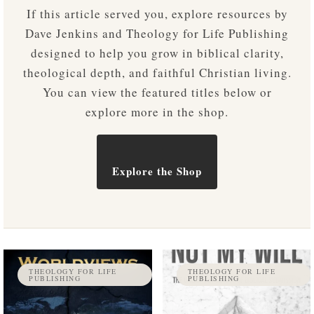
If this article served you, explore resources by
Dave Jenkins and Theology for Life Publishing
designed to help you grow in biblical clarity,
theological depth, and faithful Christian living.
You can view the featured titles below or
explore more in the shop.
Explore the Shop
THEOLOGY FOR LIFE
THEOLOGY FOR LIFE
PUBLISHING
PUBLISHING