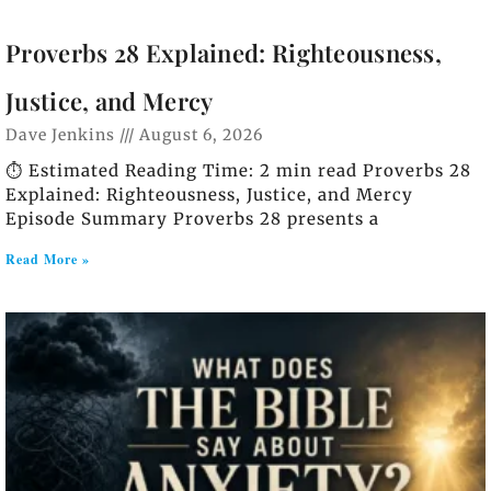
Proverbs 28 Explained: Righteousness,
Justice, and Mercy
Dave Jenkins
August 6, 2026
⏱️ Estimated Reading Time: 2 min read Proverbs 28
Explained: Righteousness, Justice, and Mercy
Episode Summary Proverbs 28 presents a
Read More »