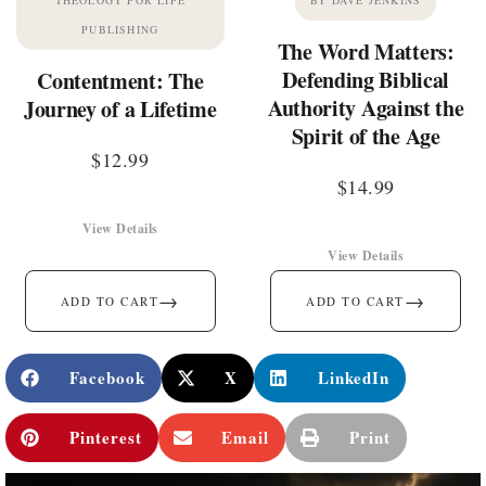
PUBLISHING
The Word Matters:
Defending Biblical
Contentment: The
Authority Against the
Journey of a Lifetime
Spirit of the Age
$
12.99
$
14.99
View Details
View Details
→
→
ADD TO CART
ADD TO CART
Facebook
X
LinkedIn
Pinterest
Email
Print