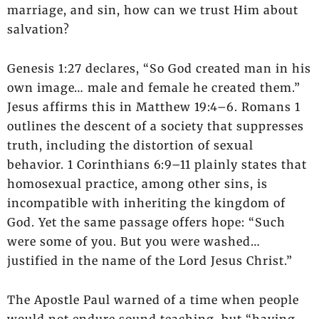
marriage, and sin, how can we trust Him about
salvation?
Genesis 1:27 declares, “So God created man in his
own image… male and female he created them.”
Jesus affirms this in Matthew 19:4–6. Romans 1
outlines the descent of a society that suppresses
truth, including the distortion of sexual
behavior. 1 Corinthians 6:9–11 plainly states that
homosexual practice, among other sins, is
incompatible with inheriting the kingdom of
God. Yet the same passage offers hope: “Such
were some of you. But you were washed…
justified in the name of the Lord Jesus Christ.”
The Apostle Paul warned of a time when people
would not endure sound teaching, but “having