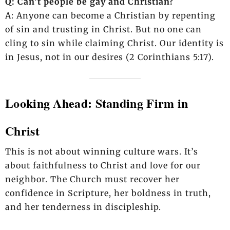
Q: Can’t people be gay and Christian?
A: Anyone can become a Christian by repenting
of sin and trusting in Christ. But no one can
cling to sin while claiming Christ. Our identity is
in Jesus, not in our desires (2 Corinthians 5:17).
Looking Ahead: Standing Firm in
Christ
This is not about winning culture wars. It’s
about faithfulness to Christ and love for our
neighbor. The Church must recover her
confidence in Scripture, her boldness in truth,
and her tenderness in discipleship.