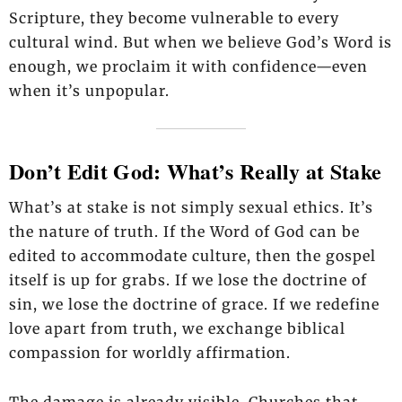
Scripture, they become vulnerable to every
cultural wind. But when we believe God’s Word is
enough, we proclaim it with confidence—even
when it’s unpopular.
Don’t Edit God: What’s Really at Stake
What’s at stake is not simply sexual ethics. It’s
the nature of truth. If the Word of God can be
edited to accommodate culture, then the gospel
itself is up for grabs. If we lose the doctrine of
sin, we lose the doctrine of grace. If we redefine
love apart from truth, we exchange biblical
compassion for worldly affirmation.
The damage is already visible. Churches that