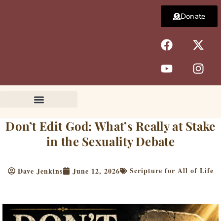
Skip
Donate
to
content
F
Y
X
I
a
o
-
n
c
u
t
s
e
t
w
t
b
u
i
a
o
b
t
g
o
e
t
r
k
e
a
Don’t Edit God: What’s Really at Stake
r
m
in the Sexuality Debate
Scripture for All of Life
Dave Jenkins
June 12, 2026