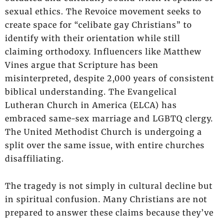
sexual ethics. The Revoice movement seeks to
create space for “celibate gay Christians” to
identify with their orientation while still
claiming orthodoxy. Influencers like Matthew
Vines argue that Scripture has been
misinterpreted, despite 2,000 years of consistent
biblical understanding. The Evangelical
Lutheran Church in America (ELCA) has
embraced same-sex marriage and LGBTQ clergy.
The United Methodist Church is undergoing a
split over the same issue, with entire churches
disaffiliating.
The tragedy is not simply in cultural decline but
in spiritual confusion. Many Christians are not
prepared to answer these claims because they’ve