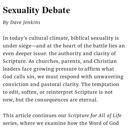
Sexuality Debate
By Dave Jenkins
In today’s cultural climate, biblical sexuality is
under siege—and at the heart of the battle lies an
even deeper issue: the authority and clarity of
Scripture. As churches, parents, and Christian
leaders face growing pressure to affirm what
God calls sin, we must respond with unwavering
conviction and pastoral clarity. The temptation
to edit, soften, or reinterpret Scripture is not
new, but the consequences are eternal.
This article continues our
Scripture for All of Life
series, where we examine how the Word of God