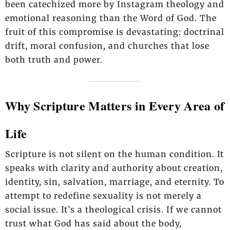
been catechized more by Instagram theology and
emotional reasoning than the Word of God. The
fruit of this compromise is devastating: doctrinal
drift, moral confusion, and churches that lose
both truth and power.
Why Scripture Matters in Every Area of
Life
Scripture is not silent on the human condition. It
speaks with clarity and authority about creation,
identity, sin, salvation, marriage, and eternity. To
attempt to redefine sexuality is not merely a
social issue. It’s a theological crisis. If we cannot
trust what God has said about the body,