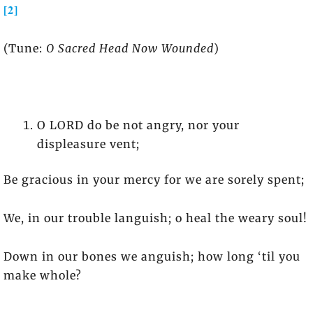
[2]
(Tune:
O Sacred Head Now Wounded
)
O LORD do be not angry, nor your
displeasure vent;
Be gracious in your mercy for we are sorely spent;
We, in our trouble languish; o heal the weary soul!
Down in our bones we anguish; how long ‘til you
make whole?