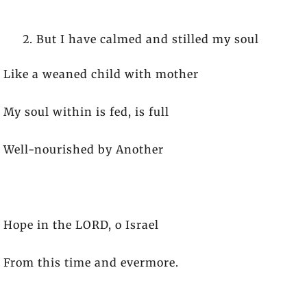
But I have calmed and stilled my soul
Like a weaned child with mother
My soul within is fed, is full
Well-nourished by Another
Hope in the LORD, o Israel
From this time and evermore.