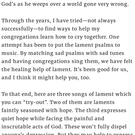
God’s as he weeps over a world gone very wrong.
Through the years, I have tried—not always
successfully—to find ways to help my
congregations learn how to cry together. One
attempt has been to put the lament psalms to
music. By matching sad psalms with sad tunes
and having congregations sing them, we have felt
the healing help of lament. It’s been good for us,
and I think it might help you, too.
To that end, here are three songs of lament which
you can “try-out”. Two of them are laments
faintly seasoned with hope. The third expresses
quiet hope while facing the painful and
inscrutable acts of God. These won’t fully dispel
anyone’s depression. But they may help to express