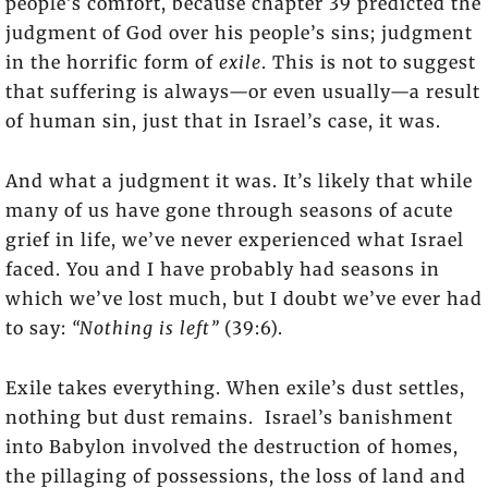
people’s comfort, because chapter 39 predicted the
judgment of God over his people’s sins; judgment
in the horrific form of
exile
. This is not to suggest
that suffering is always—or even usually—a result
of human sin, just that in Israel’s case, it was.
And what a judgment it was. It’s likely that while
many of us have gone through seasons of acute
grief in life, we’ve never experienced what Israel
faced. You and I have probably had seasons in
which we’ve lost much, but I doubt we’ve ever had
to say:
“Nothing is left”
(39:6).
Exile takes everything. When exile’s dust settles,
nothing but dust remains. Israel’s banishment
into Babylon involved the destruction of homes,
the pillaging of possessions, the loss of land and