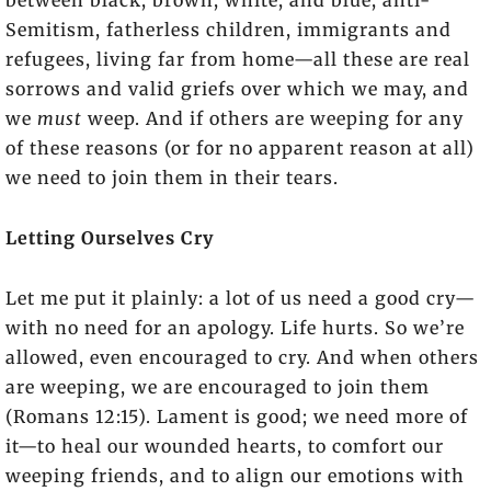
between black, brown, white, and blue, anti-
Semitism, fatherless children, immigrants and
refugees, living far from home—all these are real
sorrows and valid griefs over which we may, and
we
must
weep. And if others are weeping for any
of these reasons (or for no apparent reason at all)
we need to join them in their tears.
Letting Ourselves Cry
Let me put it plainly: a lot of us need a good cry—
with no need for an apology. Life hurts. So we’re
allowed, even encouraged to cry. And when others
are weeping, we are encouraged to join them
(Romans 12:15). Lament is good; we need more of
it—to heal our wounded hearts, to comfort our
weeping friends, and to align our emotions with