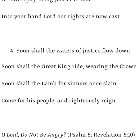
Into your hand Lord our rights are now cast.
Soon shall the waters of justice flow down
Soon shall the Great King ride, wearing the Crown
Soon shall the Lamb for sinners once slain
Come for his people, and righteously reign.
O Lord, Do Not Be Angry?
(Psalm 6; Revelation 6:10)