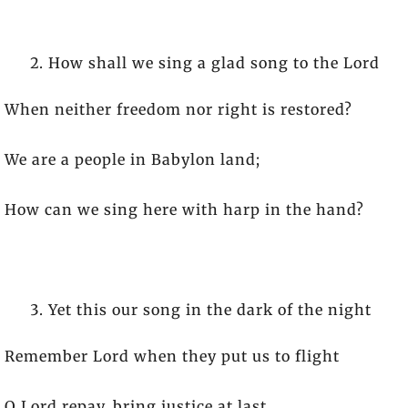
How shall we sing a glad song to the Lord
When neither freedom nor right is restored?
We are a people in Babylon land;
How can we sing here with harp in the hand?
Yet this our song in the dark of the night
Remember Lord when they put us to flight
O Lord repay, bring justice at last