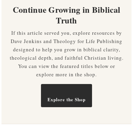
Continue Growing in Biblical
Truth
If this article served you, explore resources by
Dave Jenkins and Theology for Life Publishing
designed to help you grow in biblical clarity,
theological depth, and faithful Christian living.
You can view the featured titles below or
explore more in the shop.
Explore the Shop