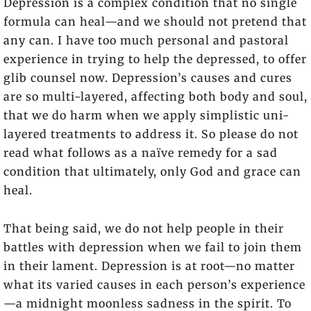
Depression is a complex condition that no single
formula can heal—and we should not pretend that
any can. I have too much personal and pastoral
experience in trying to help the depressed, to offer
glib counsel now. Depression’s causes and cures
are so multi-layered, affecting both body and soul,
that we do harm when we apply simplistic uni-
layered treatments to address it. So please do not
read what follows as a naïve remedy for a sad
condition that ultimately, only God and grace can
heal.
That being said, we do not help people in their
battles with depression when we fail to join them
in their lament. Depression is at root—no matter
what its varied causes in each person’s experience
—a midnight moonless sadness in the spirit. To