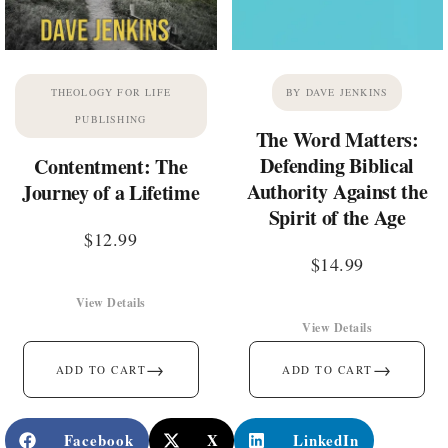
THEOLOGY FOR LIFE
BY DAVE JENKINS
PUBLISHING
The Word Matters:
Defending Biblical
Contentment: The
Authority Against the
Journey of a Lifetime
Spirit of the Age
$
12.99
$
14.99
View Details
View Details
→
→
ADD TO CART
ADD TO CART
Facebook
X
LinkedIn