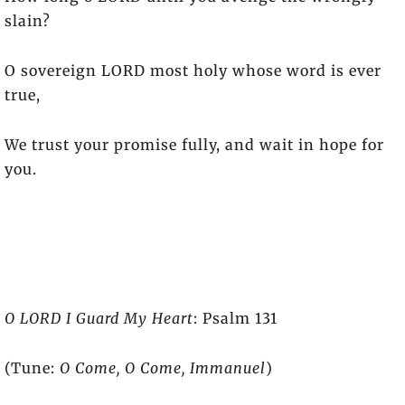
slain?
O sovereign LORD most holy whose word is ever
true,
We trust your promise fully, and wait in hope for
you.
O LORD I Guard My Heart
: Psalm 131
(Tune:
O Come, O Come, Immanuel
)