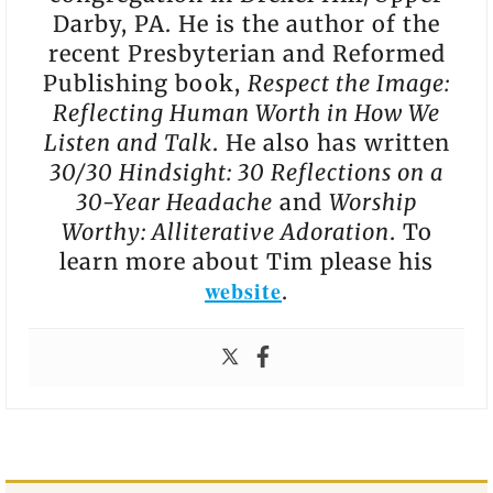
Darby, PA. He is the author of the
recent Presbyterian and Reformed
Publishing book,
Respect the Image:
Reflecting Human Worth in How We
Listen and Talk
. He also has written
30/30 Hindsight: 30 Reflections on a
30-Year Headache
and
Worship
Worthy: Alliterative Adoration
. To
learn more about Tim please his
website
.