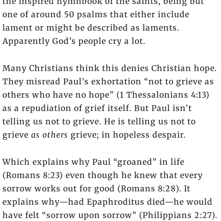
the inspired hymnbook of the saints, being but
one of around 50 psalms that either include
lament or might be described as laments.
Apparently God’s people cry a lot.
Many Christians think this denies Christian hope.
They misread Paul’s exhortation “not to grieve as
others who have no hope” (1 Thessalonians 4:13)
as a repudiation of grief itself. But Paul isn’t
telling us not to grieve. He is telling us not to
grieve
as others
grieve; in hopeless despair.
Which explains why Paul “groaned” in life
(Romans 8:23) even though he knew that every
sorrow works out for good (Romans 8:28). It
explains why—had Epaphroditus died—he would
have felt “sorrow upon sorrow” (Philippians 2:27).