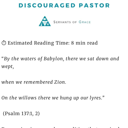
⏱️ Estimated Reading Time: 8 min read
“
By the waters of Babylon, there we sat down and
wept,
when we remembered Zion.
On the willows there we hung up our lyres.”
(Psalm 137:1, 2)