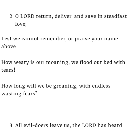
O LORD return, deliver, and save in steadfast
love;
Lest we cannot remember, or praise your name
above
How weary is our moaning, we flood our bed with
tears!
How long will we be groaning, with endless
wasting fears?
All evil-doers leave us, the LORD has heard