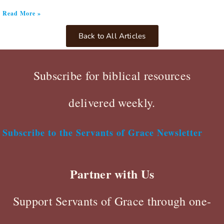
Read More »
Back to All Articles
Subscribe for biblical resources
delivered weekly.
Subscribe to the Servants of Grace Newsletter
Partner with Us
Support Servants of Grace through one-