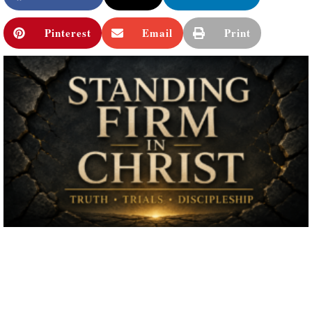
Pinterest
Email
Print