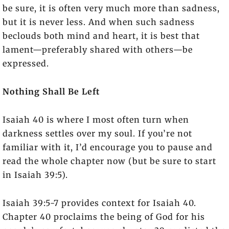
be sure, it is often very much more than sadness,
but it is never less. And when such sadness
beclouds both mind and heart, it is best that
lament—preferably shared with others—be
expressed.
Nothing Shall Be Left
Isaiah 40 is where I most often turn when
darkness settles over my soul. If you’re not
familiar with it, I’d encourage you to pause and
read the whole chapter now (but be sure to start
in Isaiah 39:5).
Isaiah 39:5-7 provides context for Isaiah 40.
Chapter 40 proclaims the being of God for his