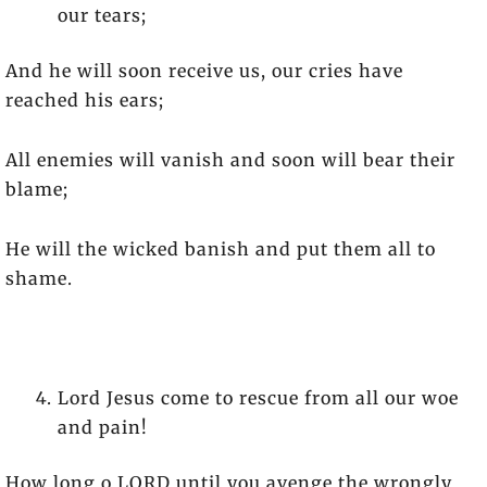
our tears;
And he will soon receive us, our cries have
reached his ears;
All enemies will vanish and soon will bear their
blame;
He will the wicked banish and put them all to
shame.
Lord Jesus come to rescue from all our woe
and pain!
How long o LORD until you avenge the wrongly