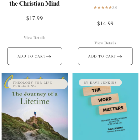
the Christian Mind
5.0
$
17.99
$
14.99
View Details
View Details
→
→
ADD TO CART
ADD TO CART
THEOLOGY FOR LIFE
BY DAVE JENKINS
PUBLISHING