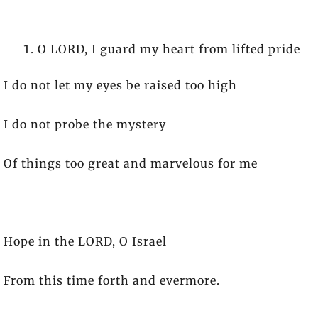
O LORD, I guard my heart from lifted pride
I do not let my eyes be raised too high
I do not probe the mystery
Of things too great and marvelous for me
Hope in the LORD, O Israel
From this time forth and evermore.