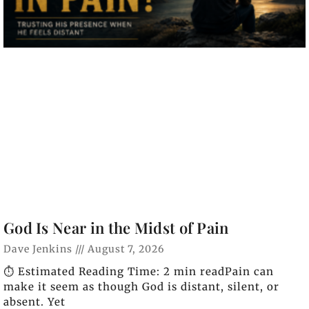
God Is Near in the Midst of Pain
Dave Jenkins
August 7, 2026
⏱️ Estimated Reading Time: 2 min readPain can
make it seem as though God is distant, silent, or
absent. Yet