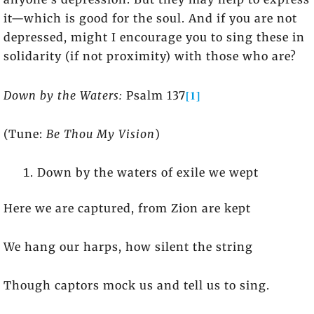
it—which is good for the soul. And if you are not
depressed, might I encourage you to sing these in
solidarity (if not proximity) with those who are?
[1]
Down by the Waters:
Psalm 137
(Tune:
Be Thou My Vision
)
Down by the waters of exile we wept
Here we are captured, from Zion are kept
We hang our harps, how silent the string
Though captors mock us and tell us to sing.