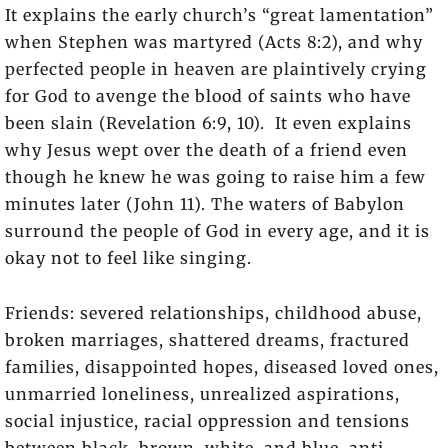
It explains the early church’s “great lamentation”
when Stephen was martyred (Acts 8:2), and why
perfected people in heaven are plaintively crying
for God to avenge the blood of saints who have
been slain (Revelation 6:9, 10). It even explains
why Jesus wept over the death of a friend even
though he knew he was going to raise him a few
minutes later (John 11). The waters of Babylon
surround the people of God in every age, and it is
okay not to feel like singing.
Friends: severed relationships, childhood abuse,
broken marriages, shattered dreams, fractured
families, disappointed hopes, diseased loved ones,
unmarried loneliness, unrealized aspirations,
social injustice, racial oppression and tensions