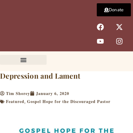
Skip
Donate
to
content
F
Y
X
I
a
o
-
n
c
u
t
s
e
t
w
t
b
u
i
a
o
b
t
g
o
e
t
r
k
e
a
Depression and Lament
r
m
Tim Shorey
January 6, 2020
Featured
Gospel Hope for the Discouraged Pastor
,