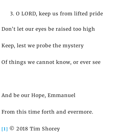
O LORD, keep us from lifted pride
Don’t let our eyes be raised too high
Keep, lest we probe the mystery
Of things we cannot know, or ever see
And be our Hope, Emmanuel
From this time forth and evermore.
[1]
© 2018 Tim Shorey