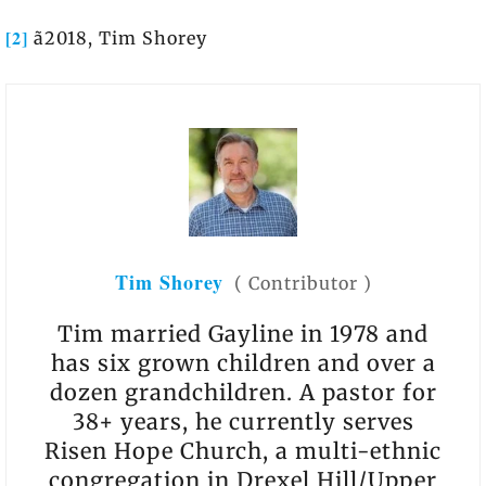
[2]
ã2018, Tim Shorey
Tim Shorey
(
Contributor
)
Tim married Gayline in 1978 and
has six grown children and over a
dozen grandchildren. A pastor for
38+ years, he currently serves
Risen Hope Church, a multi-ethnic
congregation in Drexel Hill/Upper