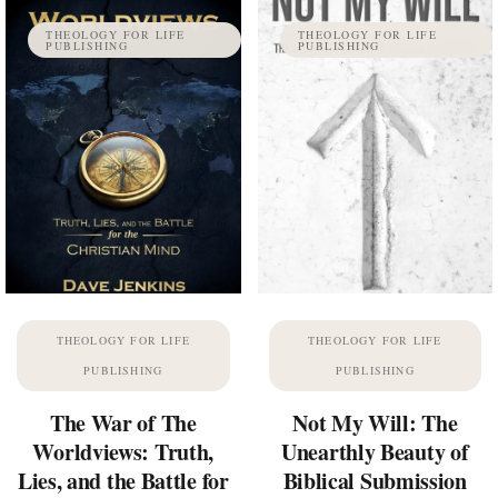
THEOLOGY FOR LIFE
THEOLOGY FOR LIFE
PUBLISHING
PUBLISHING
THEOLOGY FOR LIFE
THEOLOGY FOR LIFE
PUBLISHING
PUBLISHING
The War of The
Not My Will: The
Worldviews: Truth,
Unearthly Beauty of
Lies, and the Battle for
Biblical Submission