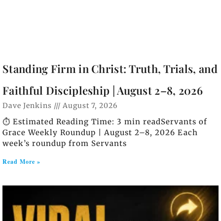
Standing Firm in Christ: Truth, Trials, and
Faithful Discipleship | August 2–8, 2026
Dave Jenkins
August 7, 2026
⏱️ Estimated Reading Time: 3 min readServants of
Grace Weekly Roundup | August 2–8, 2026 Each
week’s roundup from Servants
Read More »