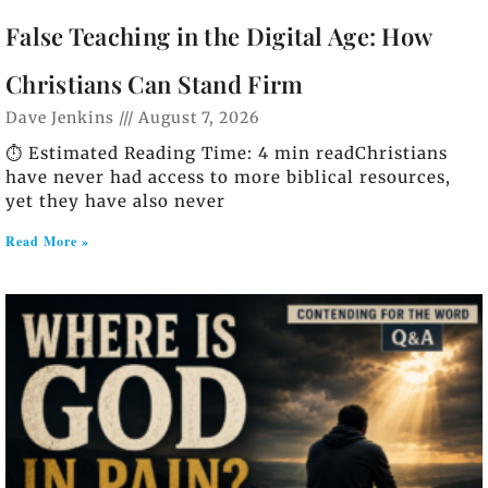
False Teaching in the Digital Age: How
Christians Can Stand Firm
Dave Jenkins
August 7, 2026
⏱️ Estimated Reading Time: 4 min readChristians
have never had access to more biblical resources,
yet they have also never
Read More »