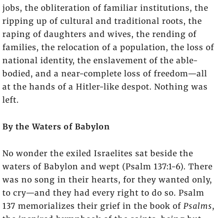
jobs, the obliteration of familiar institutions, the
ripping up of cultural and traditional roots, the
raping of daughters and wives, the rending of
families, the relocation of a population, the loss of
national identity, the enslavement of the able-
bodied, and a near-complete loss of freedom—all
at the hands of a Hitler-like despot. Nothing was
left.
By the Waters of Babylon
No wonder the exiled Israelites sat beside the
waters of Babylon and wept (Psalm 137:1-6). There
was no song in their hearts, for they wanted only,
to cry—and they had every right to do so. Psalm
137 memorializes their grief in the book of
Psalms
,