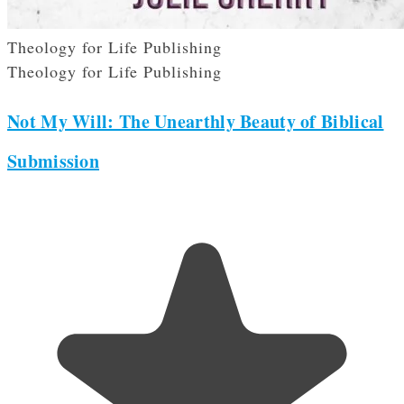
Theology for Life Publishing
Theology for Life Publishing
Not My Will: The Unearthly Beauty of Biblical
Submission