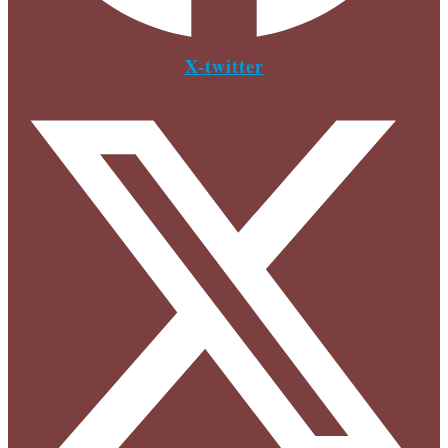
X-twitter