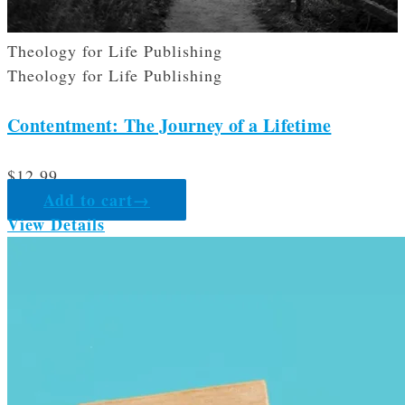
Theology for Life Publishing
Theology for Life Publishing
Contentment: The Journey of a Lifetime
$
12.99
Add to cart
→
View Details