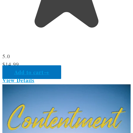
5.0
$
14.99
Add to cart
→
View Details