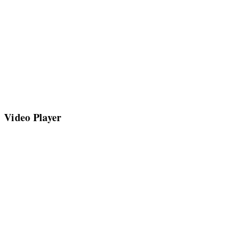
Video Player