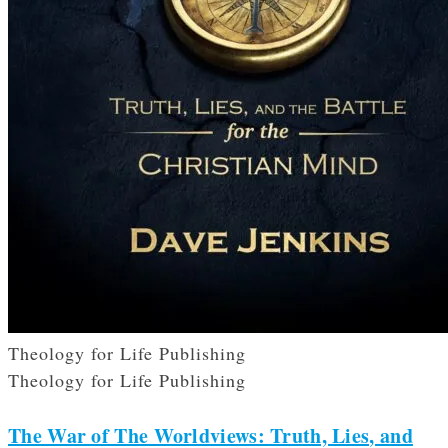
Theology for Life Publishing
Theology for Life Publishing
The War of The Worldviews: Truth, Lies, and