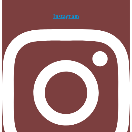
Instagram