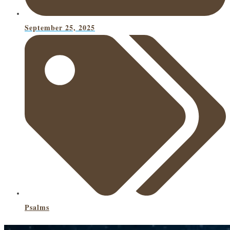
September 25, 2025
Psalms