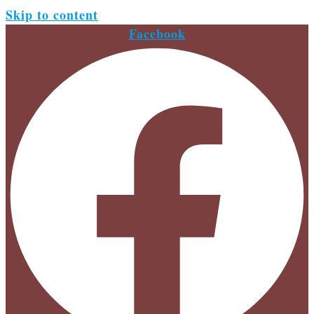
Skip to content
Facebook