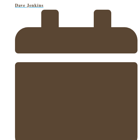
Dave Jenkins