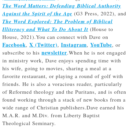
The Word Matters: Defending Biblical Authority
Against the Spirit of the Age
(G3 Press, 2022), and
The Word Explored: The Problem of Biblical
Illiteracy and What To Do About It
(House to
House, 2021).You can connect with Dave on
Facebook
X (Twitter)
Instagram
YouTube
,
,
,
, or
newsletter
subscribe to his
.When he is not engaged
in ministry work, Dave enjoys spending time with
his wife, going to movies, sharing a meal at a
favorite restaurant, or playing a round of golf with
friends. He is also a voracious reader, particularly
of Reformed theology and the Puritans, and is often
found working through a stack of new books from a
wide range of Christian publishers.Dave earned his
M.A.R. and M.Div. from Liberty Baptist
Theological Seminary.