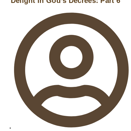
Delight in God’s Decrees: Part 6