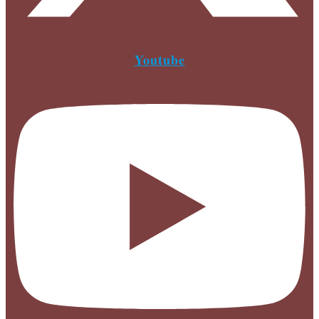
Youtube