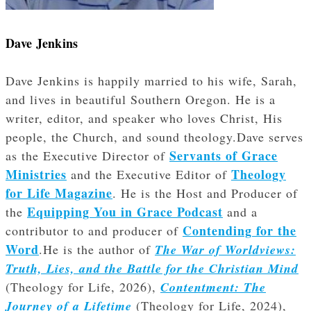
Dave Jenkins
Dave Jenkins is happily married to his wife, Sarah,
and lives in beautiful Southern Oregon. He is a
writer, editor, and speaker who loves Christ, His
people, the Church, and sound theology.Dave serves
Servants of Grace
as the Executive Director of
Ministries
Theology
and the Executive Editor of
for Life Magazine
. He is the Host and Producer of
Equipping You in Grace Podcast
the
and a
Contending for the
contributor to and producer of
Word
.He is the author of
The War of Worldviews:
Truth, Lies, and the Battle for the Christian Mind
(Theology for Life, 2026),
Contentment: The
Journey of a Lifetime
(Theology for Life, 2024),