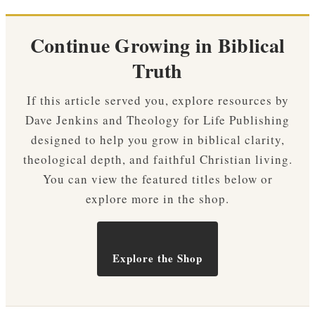
Continue Growing in Biblical
Truth
If this article served you, explore resources by
Dave Jenkins and Theology for Life Publishing
designed to help you grow in biblical clarity,
theological depth, and faithful Christian living.
You can view the featured titles below or
explore more in the shop.
Explore the Shop