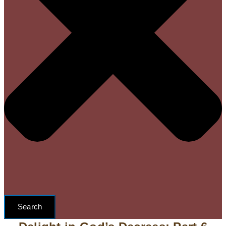
Search