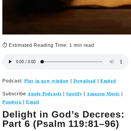
⏱️ Estimated Reading Time: 1 min read
Play in new window
Download
Embed
Podcast:
|
|
Apple Podcasts
Spotify
Amazon Music
Subscribe
|
|
|
Pandora
Email
|
Delight in God’s Decrees:
Part 6 (Psalm 119:81–96)