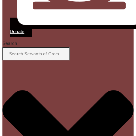
Donate
Search