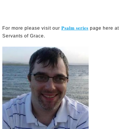
Psalm series
For more please visit our
page here at
Servants of Grace.