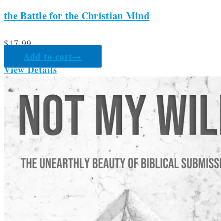
the Battle for the Christian Mind
$
17.99
Add to cart
→
View Details