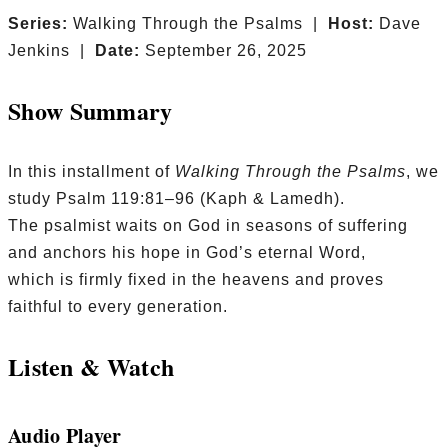
Series:
Walking Through the Psalms |
Host:
Dave
Jenkins |
Date:
September 26, 2025
Show Summary
In this installment of
Walking Through the Psalms
, we
study Psalm 119:81–96 (Kaph & Lamedh).
The psalmist waits on God in seasons of suffering
and anchors his hope in God’s eternal Word,
which is firmly fixed in the heavens and proves
faithful to every generation.
Listen & Watch
Audio Player