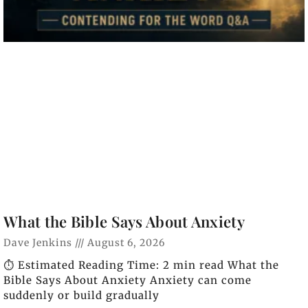
What the Bible Says About Anxiety
Dave Jenkins
August 6, 2026
⏱️ Estimated Reading Time: 2 min read What the
Bible Says About Anxiety Anxiety can come
suddenly or build gradually