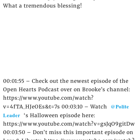
What a tremendous blessing!
00:01:55 – Check out the newest episode of the
Open Hearts Podcast over on Brooke’s channel:
https://www.youtube.com/watch?
@Polite
v=4fTA_HJeOEs&t=7s 00:03:10 – Watch
Leader
‘s Halloween episode here:
https://www.youtube.com/watch?v=gsJqO9gitDw
00:03:50 – Don’t miss this important episode on