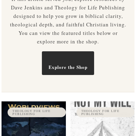
Dave Jenkins and Theology for Life Publishing
designed to help you grow in biblical clarity,
theological depth, and faithful Christian living.
You can view the featured titles below or
explore more in the shop.
Explore the Shop
THEOLOGY FOR LIFE
THEOLOGY FOR LIFE
PUBLISHING
PUBLISHING