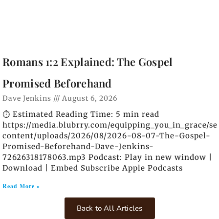
Romans 1:2 Explained: The Gospel
Promised Beforehand
Dave Jenkins
August 6, 2026
⏱️ Estimated Reading Time: 5 min read
https://media.blubrry.com/equipping_you_in_grace/s
content/uploads/2026/08/2026-08-07-The-Gospel-
Promised-Beforehand-Dave-Jenkins-
72626318178063.mp3 Podcast: Play in new window |
Download | Embed Subscribe Apple Podcasts
Read More »
Back to All Articles