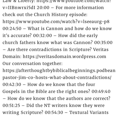
Law & Liberty: https://www.youtube.com/watch?
v=IIBnwrxi5dI 20:00 – For more information
check out the Church History episode:
https://www.youtube.com/watch?v=lseeaurg-p8
00:24:50 – What is Cannon and how do we know
it’s accurate? 00:32:00 – How did the early
church fathers know what was Cannon? 00:35:00
– Are there contradictions in Scripture? Veritas
Domain: https://veritasdomain.wordpress.com
Our conversation together:
https://afterthoughtbybiblicalbeginnings.podbean
pastor-jim-co-hosts-what-about-contradictions/
00:42:30 – How do we know that the four
Gospels in the Bible are the right ones? 00:49:40
– How do we know that the authors are correct?
00:51:25 – Did the NT writers know they were
writing Scripture? 00:54:30 – Textural Variants