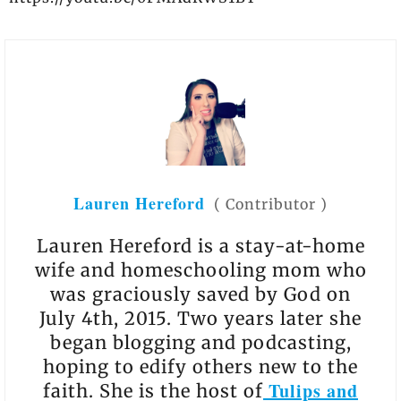
Lauren Hereford
(
Contributor
)
Lauren Hereford is a stay-at-home
wife and homeschooling mom who
was graciously saved by God on
July 4th, 2015. Two years later she
began blogging and podcasting,
hoping to edify others new to the
Tulips and
faith. She is the host of