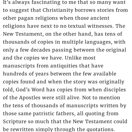
It’s always fascinating to me that so many want
to suggest that Christianity borrows stories from
other pagan religions when those ancient
religions have next to no textual witnesses. The
New Testament, on the other hand, has tens of
thousands of copies in multiple languages, with
only a few decades passing between the original
and the copies we have. Unlike most
manuscripts from antiquities that have
hundreds of years between the few available
copies found and when the story was originally
told, God’s Word has copies from when disciples
of the Apostles were still alive. Not to mention
the tens of thousands of manuscripts written by
those same patristic fathers, all quoting from
Scripture so much that the New Testament could
be rewritten simply through the quotations.