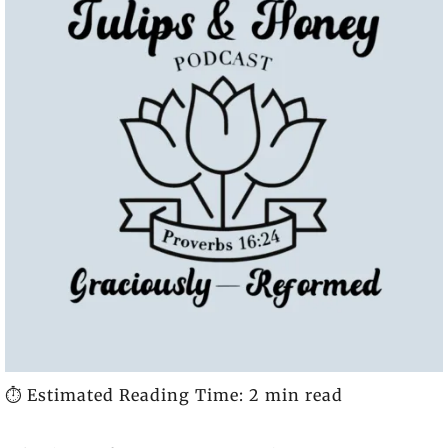
⏱️ Estimated Reading Time: 2 min read