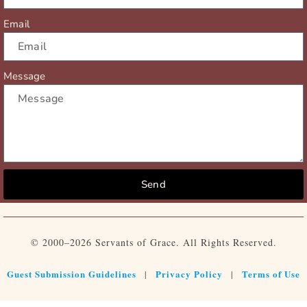
Email
Message
Send
© 2000–2026 Servants of Grace. All Rights Reserved.
Guest Submission Guidelines
Privacy Policy
Terms of Use
|
|