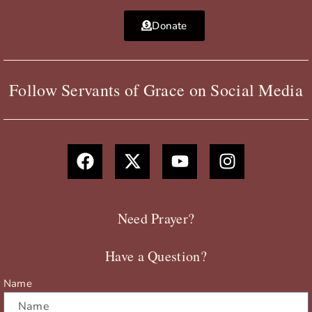
Donate
Follow Servants of Grace on Social Media
F
X
Y
I
a
-
o
n
c
t
u
s
e
w
t
t
b
i
u
a
Need Prayer?
o
t
b
g
o
t
e
r
Have a Question?
k
e
a
r
m
Name