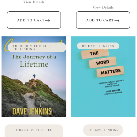
View Details
View Details
→
→
ADD TO CART
ADD TO CART
THEOLOGY FOR LIFE
BY DAVE JENKINS
PUBLISHING
THEOLOGY FOR LIFE
BY DAVE JENKINS