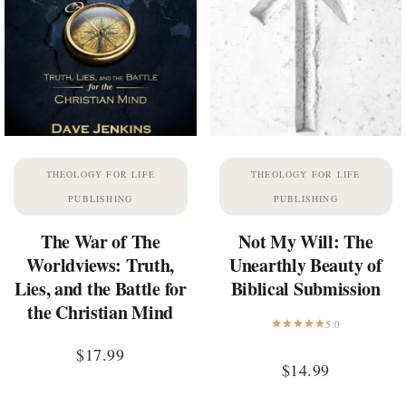
THEOLOGY FOR LIFE
THEOLOGY FOR LIFE
PUBLISHING
PUBLISHING
The War of The
Not My Will: The
Worldviews: Truth,
Unearthly Beauty of
Lies, and the Battle for
Biblical Submission
the Christian Mind
5.0
$
17.99
$
14.99