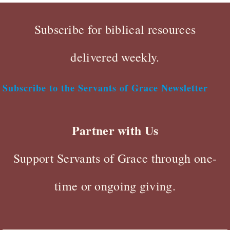
Subscribe for biblical resources
delivered weekly.
Subscribe to the Servants of Grace Newsletter
Partner with Us
Support Servants of Grace through one-
time or ongoing giving.