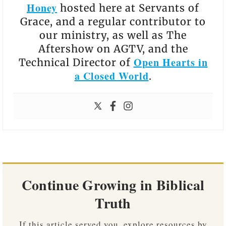
Honey
hosted here at Servants of
Grace, and a regular contributor to
our ministry, as well as The
Aftershow on AGTV, and the
Open Hearts in
Technical Director of
a Closed World
.
Continue Growing in Biblical
Truth
If this article served you, explore resources by