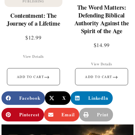
PUBLISHING
The Word Matters:
Defending Biblical
Contentment: The
Authority Against the
Journey of a Lifetime
Spirit of the Age
$
12.99
$
14.99
View Details
View Details
→
→
ADD TO CART
ADD TO CART
Facebook
X
LinkedIn
Pinterest
Email
Print