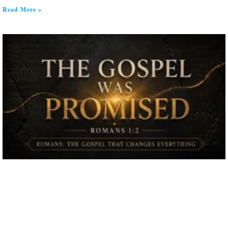
Read More »