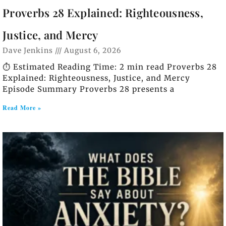
Proverbs 28 Explained: Righteousness,
Justice, and Mercy
Dave Jenkins
August 6, 2026
⏱️ Estimated Reading Time: 2 min read Proverbs 28
Explained: Righteousness, Justice, and Mercy
Episode Summary Proverbs 28 presents a
Read More »