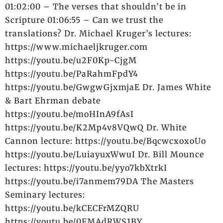
01:02:00 – The verses that shouldn’t be in
Scripture 01:06:55 – Can we trust the
translations? Dr. Michael Kruger’s lectures:
https://www.michaeljkruger.com
https://youtu.be/u2F0Kp-CjgM
https://youtu.be/PaRahmFpdY4
https://youtu.be/GwgwGjxmjaE Dr. James White
& Bart Ehrman debate
https://youtu.be/moHInA9fAsI
https://youtu.be/K2Mp4v8VQwQ Dr. White
Cannon lecture: https://youtu.be/BqcwcxoxoUo
https://youtu.be/LuiayuxWwuI Dr. Bill Mounce
lectures: https://youtu.be/yyo7kbXtrkI
https://youtu.be/i7anmem79DA The Masters
Seminary lectures:
https://youtu.be/kCECFrMZQRU
https://youtu.be/0FMAdRWS1BY