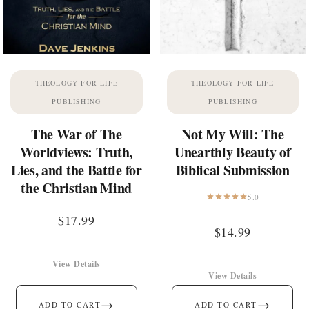
THEOLOGY FOR LIFE
THEOLOGY FOR LIFE
PUBLISHING
PUBLISHING
The War of The
Not My Will: The
Worldviews: Truth,
Unearthly Beauty of
Lies, and the Battle for
Biblical Submission
the Christian Mind
5.0
$
17.99
$
14.99
View Details
View Details
→
→
ADD TO CART
ADD TO CART