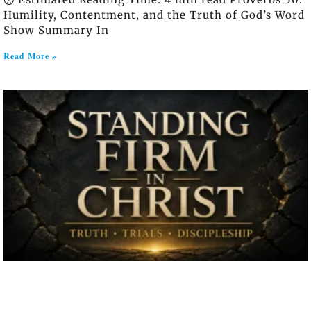
Humility, Contentment, and the Truth of God’s Word
Show Summary In
Read More »