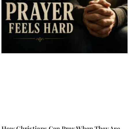
How Christians Can Pray When They Are