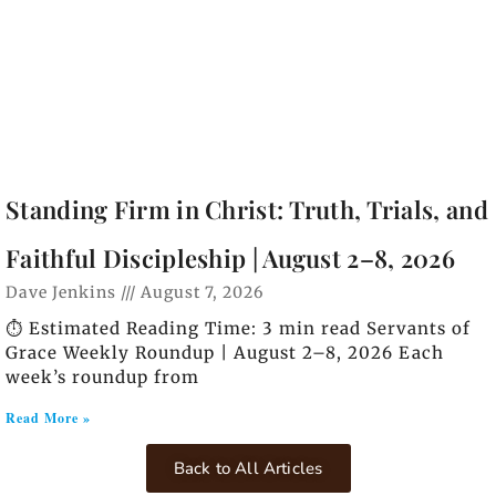
Standing Firm in Christ: Truth, Trials, and
Faithful Discipleship | August 2–8, 2026
Dave Jenkins
August 7, 2026
⏱️ Estimated Reading Time: 3 min read Servants of
Grace Weekly Roundup | August 2–8, 2026 Each
week’s roundup from
Read More »
Back to All Articles