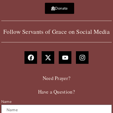
Donate
Follow Servants of Grace on Social Media
F
X
Y
I
a
-
o
n
c
t
u
s
e
w
t
t
b
i
u
a
Need Prayer?
o
t
b
g
o
t
e
r
Have a Question?
k
e
a
r
m
Name