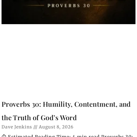
Proverbs 30: Humility, Contentment, and
the Truth of God’s Word
Dave Jenkins
August 8, 2026
⏱️ Estimated Reading Time: 4 min read Proverbs 30: