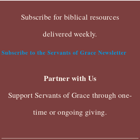
Subscribe for biblical resources
delivered weekly.
Subscribe to the Servants of Grace Newsletter
Partner with Us
Support Servants of Grace through one-
time or ongoing giving.