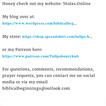
Honey check out my website: 5Solas.Online
My blog over at:
https://www.wordpress.com/biblicalbeg​
​…
https://shop.spreadshirt.com/tulips-h​
My store:
​…
or my Patreon here:
https://www.patreon.com/Tulipshoneyhub​
For questions, comments, recommendations,
prayer requests, you can contact me on social
media or via my email
biblicalbeginnings@outlook.com