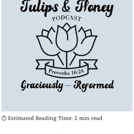
⏱️ Estimated Reading Time: 2 min read