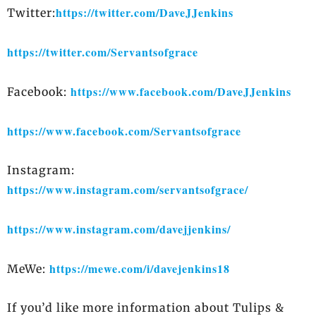
https://twitter.com/DaveJJenkins
Twitter:
https://twitter.com/Servantsofgrace
https://www.facebook.com/DaveJJenkins
Facebook:
https://www.facebook.com/Servantsofgrace
Instagram:
https://www.instagram.com/servantsofgrace/
https://www.instagram.com/davejjenkins/
https://mewe.com/i/davejenkins18
MeWe:
If you’d like more information about Tulips &