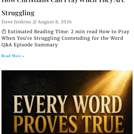
Struggling
Dave Jenkins
August 8, 2026
⏱️ Estimated Reading Time: 2 min read How to Pray
When You’re Struggling Contending for the Word
Q&A Episode Summary
Read More »