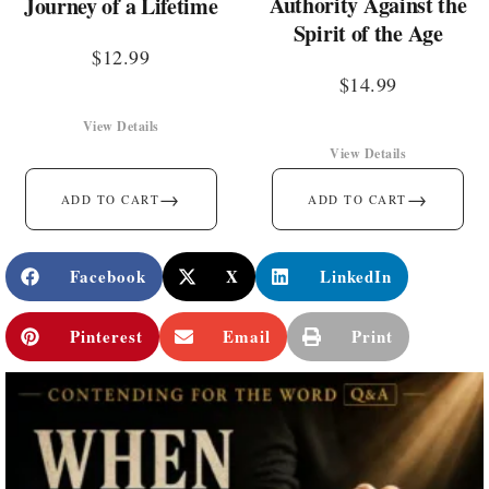
Authority Against the
Journey of a Lifetime
Spirit of the Age
$
12.99
$
14.99
View Details
View Details
→
→
ADD TO CART
ADD TO CART
Facebook
X
LinkedIn
Pinterest
Email
Print