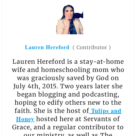
Lauren Hereford
(
Contributor
)
Lauren Hereford is a stay-at-home
wife and homeschooling mom who
was graciously saved by God on
July 4th, 2015. Two years later she
began blogging and podcasting,
hoping to edify others new to the
Tulips and
faith. She is the host of
Honey
hosted here at Servants of
Grace, and a regular contributor to
our ministry, as well as The