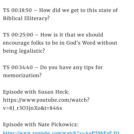
TS 00:18:50 – How did we get to this state of
Biblical Illiteracy?
TS 00:25:00 – How is it that we should
encourage folks to be in God’s Word without
being legalistic?
TS 00:34:40 – Do you have any tips for
memorization?
Episode with Susan Heck:
https://www.youtube.com/watch?
v=8J_r3O3jnXo&t=846s
Episode with Nate Pickowicz:
https://www.youtube.com/watch?v=ApP59bFaEJQ