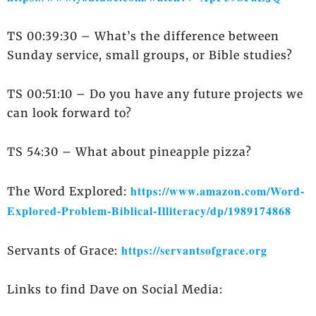
TS 00:39:30 – What’s the difference between
Sunday service, small groups, or Bible studies?
TS 00:51:10 – Do you have any future projects we
can look forward to?
TS 54:30 – What about pineapple pizza?
https://www.amazon.com/Word-
The Word Explored:
Explored-Problem-Biblical-Illiteracy/dp/1989174868
https://servantsofgrace.org
Servants of Grace:
Links to find Dave on Social Media: