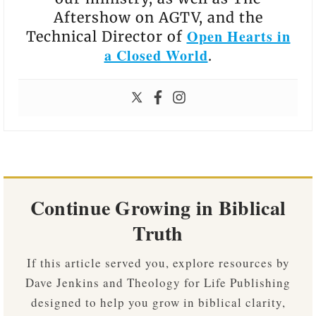
Aftershow on AGTV, and the
Open Hearts in
Technical Director of
a Closed World
.
Continue Growing in Biblical
Truth
If this article served you, explore resources by
Dave Jenkins and Theology for Life Publishing
designed to help you grow in biblical clarity,