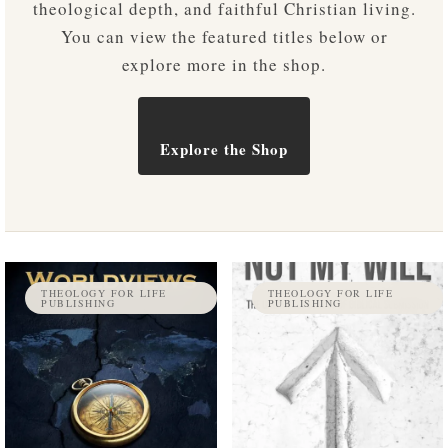
theological depth, and faithful Christian living.
You can view the featured titles below or
explore more in the shop.
Explore the Shop
THEOLOGY FOR LIFE
THEOLOGY FOR LIFE
PUBLISHING
PUBLISHING