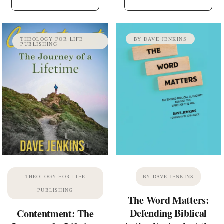
THEOLOGY FOR LIFE
BY DAVE JENKINS
PUBLISHING
THEOLOGY FOR LIFE
BY DAVE JENKINS
PUBLISHING
The Word Matters:
Defending Biblical
Contentment: The