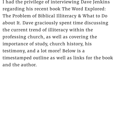
I had the privilege of interviewing Dave Jenkins
regarding his recent book The Word Explored:
The Problem of Biblical Illiteracy & What to Do
about It. Dave graciously spent time discussing
the current trend of illiteracy within the
professing church, as well as covering the
importance of study, church history, his
testimony, and a lot more! Below is a
timestamped outline as well as links for the book
and the author.