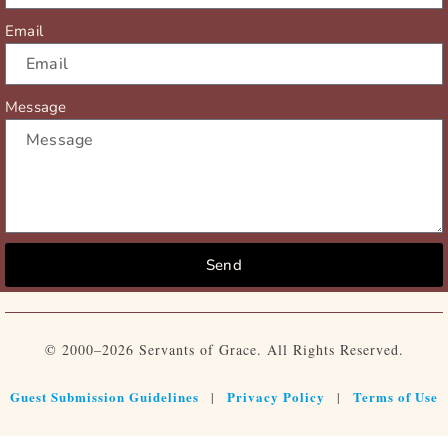
Email
Message
Send
© 2000–2026 Servants of Grace. All Rights Reserved.
Guest Submission Guidelines
Privacy Policy
Terms of Use
|
|