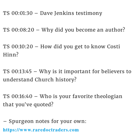
TS 00:01:30 – Dave Jenkins testimony
TS 00:08:20 – Why did you become an author?
TS 00:10:20 – How did you get to know Costi
Hinn?
TS 00:13:45 – Why is it important for believers to
understand Church history?
TS 00:16:40 – Who is your favorite theologian
that you’ve quoted?
– Spurgeon notes for your own:
https://www.raredoctraders.com