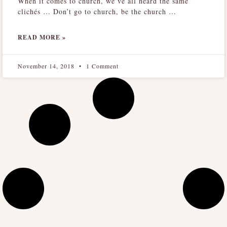
When it comes to church, we’ve all heard the same
clichés … Don’t go to church, be the church …
READ MORE »
November 14, 2018
1 Comment