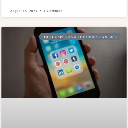
August 16, 2023
1 Comment
THE GOSPEL AND THE CHRISTIAN LIFE