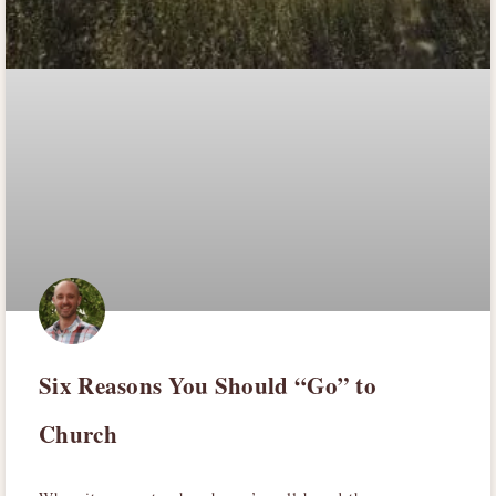
Six Reasons You Should “Go” to
Church