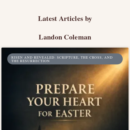
Latest Articles by
Landon Coleman
RISEN AND REVEALED: SCRIPTURE, THE CROSS, AND
THE RESURRECTION