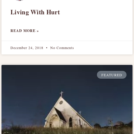
Living With Hurt
READ MORE »
December 24, 2018
No Comments
FEATURED