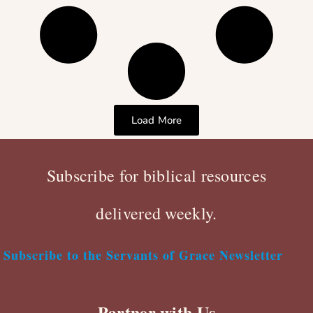
Load More
Subscribe for biblical resources
delivered weekly.
Subscribe to the Servants of Grace Newsletter
Partner with Us