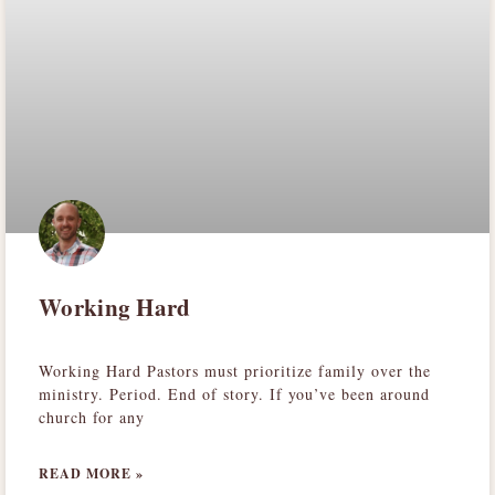
Working Hard
Working Hard Pastors must prioritize family over the
ministry. Period. End of story. If you’ve been around
church for any
READ MORE »