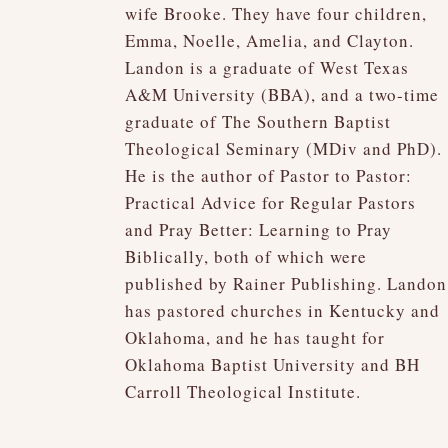
wife Brooke. They have four children,
Emma, Noelle, Amelia, and Clayton.
Landon is a graduate of West Texas
A&M University (BBA), and a two-time
graduate of The Southern Baptist
Theological Seminary (MDiv and PhD).
He is the author of Pastor to Pastor:
Practical Advice for Regular Pastors
and Pray Better: Learning to Pray
Biblically, both of which were
published by Rainer Publishing. Landon
has pastored churches in Kentucky and
Oklahoma, and he has taught for
Oklahoma Baptist University and BH
Carroll Theological Institute.