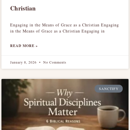
Christian
Engaging in the Means of Grace as a Christian Engaging
in the Means of Grace as a Christian Engaging in
READ MORE »
January 8, 2026
No Comments
SANCTIFY