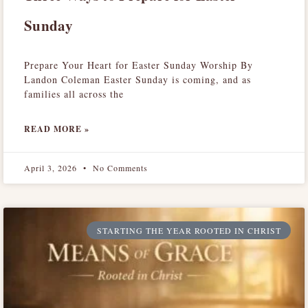
Sunday
Prepare Your Heart for Easter Sunday Worship By
Landon Coleman Easter Sunday is coming, and as
families all across the
READ MORE »
April 3, 2026
No Comments
STARTING THE YEAR ROOTED IN CHRIST