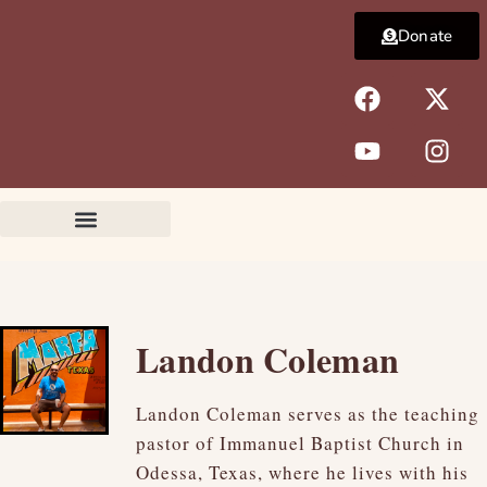
Skip
Donate
to
content
F
Y
X
I
a
o
-
n
c
u
t
s
e
t
w
t
b
u
i
a
o
b
t
g
o
e
t
r
k
e
a
r
m
Landon Coleman
Landon Coleman serves as the teaching
pastor of Immanuel Baptist Church in
Odessa, Texas, where he lives with his