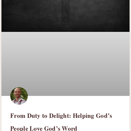
From Duty to Delight: Helping God’s
People Love God’s Word