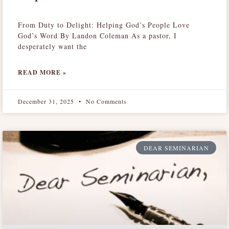
From Duty to Delight: Helping God’s People Love
God’s Word By Landon Coleman As a pastor, I
desperately want the
READ MORE »
December 31, 2025
No Comments
DEAR SEMINARIAN