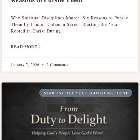
Why Spiritual Disciplines Matter: Six Reasons to Pursue
Them by Landon Coleman Series: Starting the Year
Rooted in Christ During
READ MORE »
January 7, 2026
2 Comments
STARTING THE YEAR ROOTED IN CHRIST