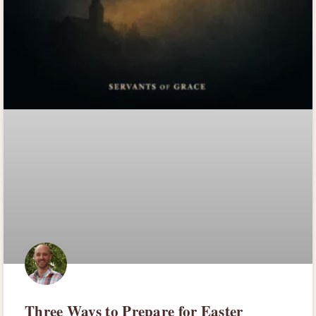
Three Ways to Prepare for Easter