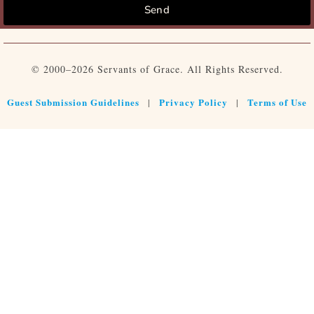
Send
© 2000–2026 Servants of Grace. All Rights Reserved.
Guest Submission Guidelines
Privacy Policy
Terms of Use
|
|