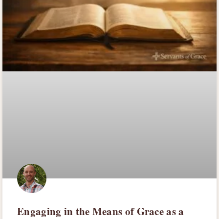
Engaging in the Means of Grace as a