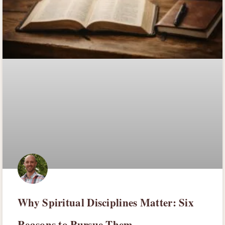
Why Spiritual Disciplines Matter: Six
Reasons to Pursue Them