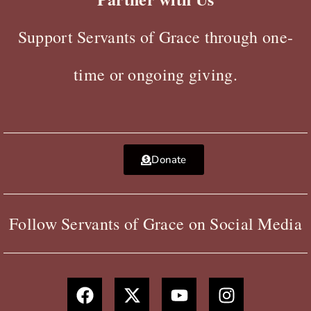
Support Servants of Grace through one-
time or ongoing giving.
Donate
Follow Servants of Grace on Social Media
F
X
Y
I
a
-
o
n
c
t
u
s