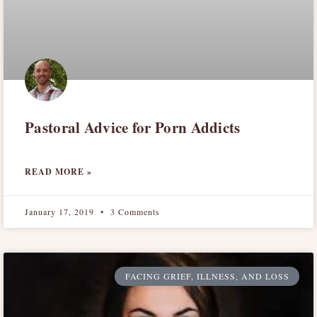
Pastoral Advice for Porn Addicts
READ MORE »
January 17, 2019
3 Comments
FACING GRIEF, ILLNESS, AND LOSS