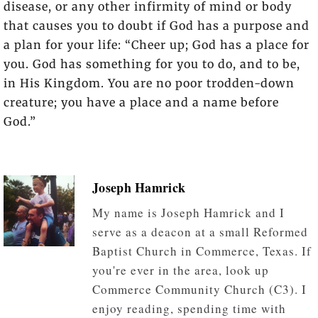
disease, or any other infirmity of mind or body
that causes you to doubt if God has a purpose and
a plan for your life: “Cheer up; God has a place for
you. God has something for you to do, and to be,
in His Kingdom. You are no poor trodden-down
creature; you have a place and a name before
God.”
Joseph Hamrick
My name is Joseph Hamrick and I
serve as a deacon at a small Reformed
Baptist Church in Commerce, Texas. If
you're ever in the area, look up
Commerce Community Church (C3). I
enjoy reading, spending time with