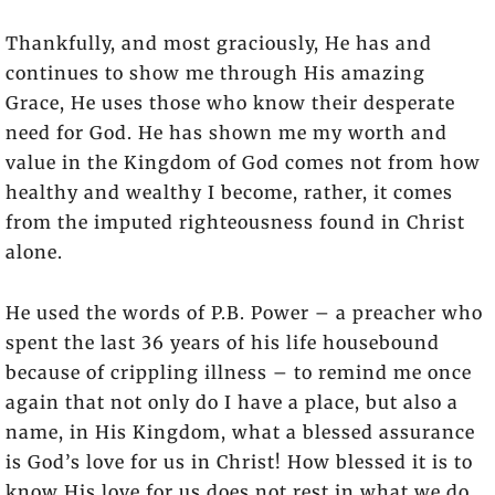
Thankfully, and most graciously, He has and
continues to show me through His amazing
Grace, He uses those who know their desperate
need for God. He has shown me my worth and
value in the Kingdom of God comes not from how
healthy and wealthy I become, rather, it comes
from the imputed righteousness found in Christ
alone.
He used the words of P.B. Power – a preacher who
spent the last 36 years of his life housebound
because of crippling illness – to remind me once
again that not only do I have a place, but also a
name, in His Kingdom, what a blessed assurance
is God’s love for us in Christ! How blessed it is to
know His love for us does not rest in what we do,