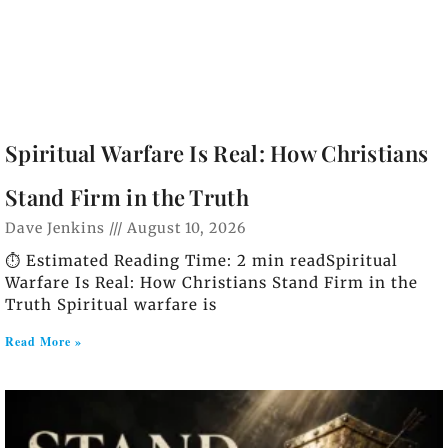
Spiritual Warfare Is Real: How Christians
Stand Firm in the Truth
Dave Jenkins
August 10, 2026
⏱️ Estimated Reading Time: 2 min readSpiritual
Warfare Is Real: How Christians Stand Firm in the
Truth Spiritual warfare is
Read More »