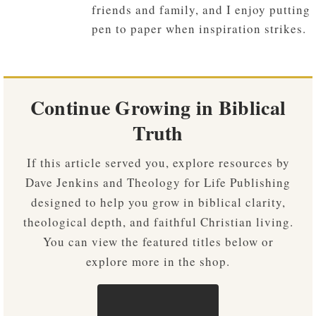
friends and family, and I enjoy putting
pen to paper when inspiration strikes.
Continue Growing in Biblical
Truth
If this article served you, explore resources by
Dave Jenkins and Theology for Life Publishing
designed to help you grow in biblical clarity,
theological depth, and faithful Christian living.
You can view the featured titles below or
explore more in the shop.