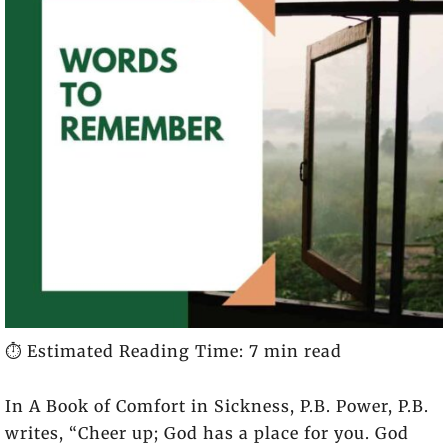
⏱️ Estimated Reading Time: 7 min read
In
A Book of Comfort in Sickness
, P.B. Power, P.B.
writes, “Cheer up; God has a place for you. God