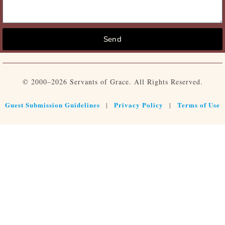
Send
© 2000–2026 Servants of Grace. All Rights Reserved.
Guest Submission Guidelines
Privacy Policy
Terms of Use
|
|