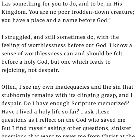
has something for you to do, and to be, in His
Kingdom. You are no poor trodden-down creature;
you have a place and a name before God.”
I struggled, and still sometimes do, with the
feeling of worthlessness before our God. I know a
sense of worthlessness can and should be felt
before a holy God, but one which leads to
rejoicing, not despair.
Often, I see my own inadequacies and the sin that
stubbornly remains with its clinging grasp, and I
despair. Do I have enough Scripture memorized?
Have I lived a holy life so far? I ask these
questions as I reflect on the God who saved me.
But I find myself asking other questions, sinister
questions that want to sever me from Christ at the