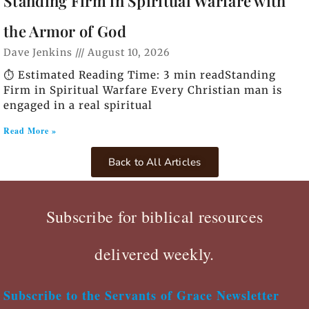
Standing Firm in Spiritual Warfare with
the Armor of God
Dave Jenkins
August 10, 2026
⏱️ Estimated Reading Time: 3 min readStanding
Firm in Spiritual Warfare Every Christian man is
engaged in a real spiritual
Read More »
Back to All Articles
Subscribe for biblical resources
delivered weekly.
Subscribe to the Servants of Grace Newsletter