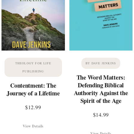
THEOLOGY FOR LIFE
BY DAVE JENKINS
PUBLISHING
The Word Matters:
Defending Biblical
Contentment: The
Authority Against the
Journey of a Lifetime
Spirit of the Age
$
12.99
$
14.99
View Details
View Details