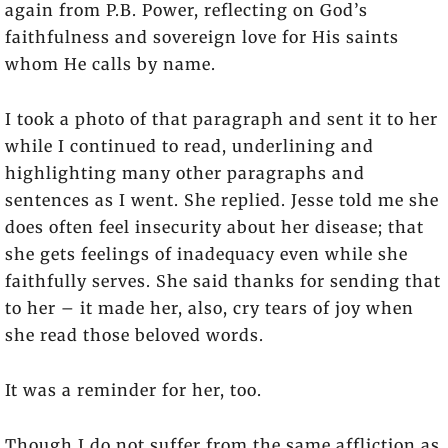
again from P.B. Power, reflecting on God’s
faithfulness and sovereign love for His saints
whom He calls by name.
I took a photo of that paragraph and sent it to her
while I continued to read, underlining and
highlighting many other paragraphs and
sentences as I went. She replied. Jesse told me she
does often feel insecurity about her disease; that
she gets feelings of inadequacy even while she
faithfully serves. She said thanks for sending that
to her – it made her, also, cry tears of joy when
she read those beloved words.
It was a reminder for her, too.
Though I do not suffer from the same affliction as