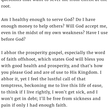
root.
Am I healthy enough to serve God? Do I have
enough money to help others? Will God accept me,
even in the midst of my own weakness? Have I use
before God?
I abhor the prosperity gospel, especially the word
of faith offshoot, which states God will bless you
with good health and prosperity, and that’s how
you please God and are of use to His Kingdom. I
abhor it, yet I feel the lustful call of that
temptress, beckoning me to live this life of ease,
to think if I live rightly, I won’t get sick, and I
won’t get in debt; I’ll be free from sickness and
pain if only I had enough faith.