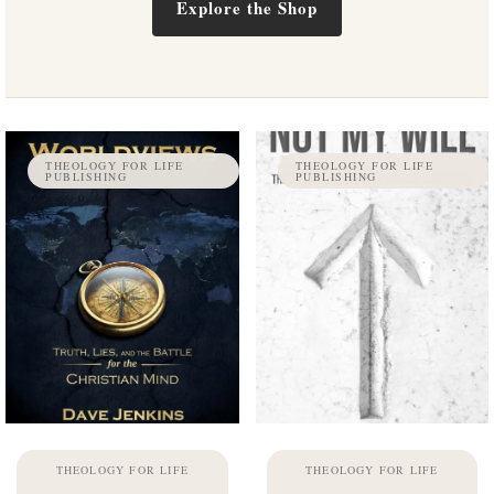
Explore the Shop
THEOLOGY FOR LIFE
THEOLOGY FOR LIFE
PUBLISHING
PUBLISHING
THEOLOGY FOR LIFE
THEOLOGY FOR LIFE