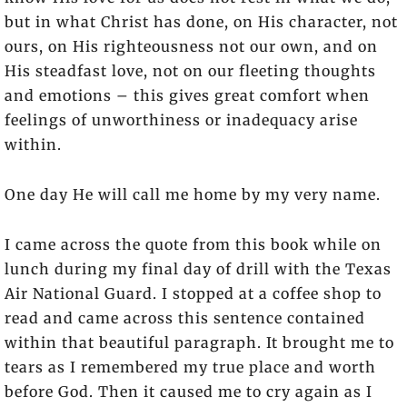
but in what Christ has done, on His character, not
ours, on His righteousness not our own, and on
His steadfast love, not on our fleeting thoughts
and emotions – this gives great comfort when
feelings of unworthiness or inadequacy arise
within.
One day He will call me home by my very name.
I came across the quote from this book while on
lunch during my final day of drill with the Texas
Air National Guard. I stopped at a coffee shop to
read and came across this sentence contained
within that beautiful paragraph. It brought me to
tears as I remembered my true place and worth
before God. Then it caused me to cry again as I