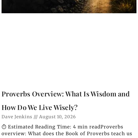
Proverbs Overview: What Is Wisdom and
How Do We Live Wisely?
Dave Jenkins
August 10, 2026
⏱️ Estimated Reading Time: 4 min readProverbs
overview: What does the Book of Proverbs teach us