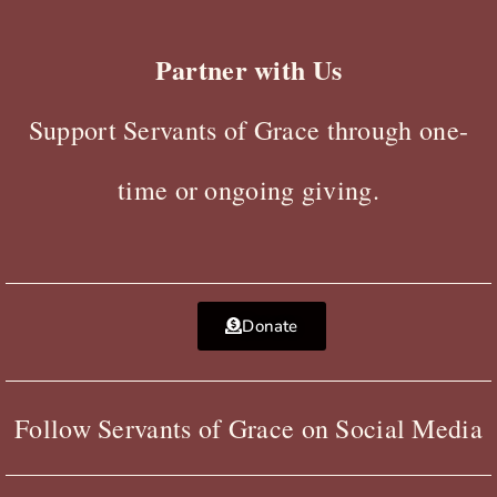
Partner with Us
Support Servants of Grace through one-
time or ongoing giving.
Donate
Follow Servants of Grace on Social Media