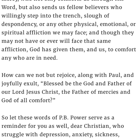
Word, but also sends us fellow believers who
willingly step into the trench, slough of
despondency, or any other physical, emotional, or
spiritual affliction we may face; and though they
may not have or ever will face that same
affliction, God has given them, and us, to comfort
any who are in need.
How can we not but rejoice, along with Paul, and
joyfully exult, “Blessed be the God and Father of
our Lord Jesus Christ, the Father of mercies and
God of all comfort?”
So let these words of P.B. Power serve as a
reminder for you as well, dear Christian, who
struggle with depression, anxiety, sickness,