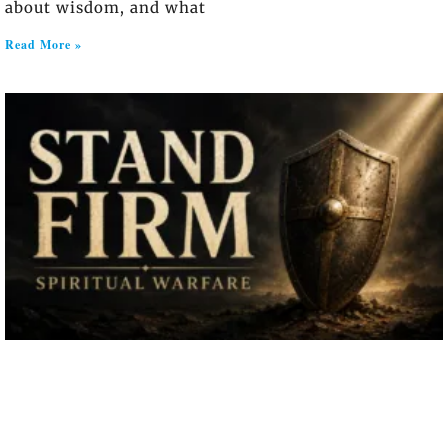
about wisdom, and what
Read More »