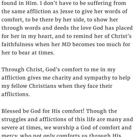
found in Him. I don’t have to be suffering from
the same affliction as Jesse to give her words of
comfort, to be there by her side, to show her
through words and deeds the love God has placed
for her in my heart, and to remind her of Christ’s
faithfulness when her MD becomes too much for
her to bear at times.
Through Christ, God’s comfort to me in my
affliction gives me charity and sympathy to help
my fellow Christians when they face their
afflictions.
Blessed be God for His comfort! Though the
struggles and afflictions of this life are many and
severe at times, we worship a God of comfort and
mercy, who not only comforts us through His