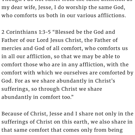
my dear wife, Jesse, I do worship the same God,
who comforts us both in our various afflictions.
2 Corinthians 1:3-5 “Blessed be the God and
Father of our Lord Jesus Christ, the Father of
mercies and God of all comfort, who comforts us
in all our affliction, so that we may be able to
comfort those who are in any affliction, with the
comfort with which we ourselves are comforted by
God. For as we share abundantly in Christ’s
sufferings, so through Christ we share
abundantly in comfort too.”
Because of Christ, Jesse and I share not only in the
sufferings of Christ on this earth, we also share in
that same comfort that comes only from being