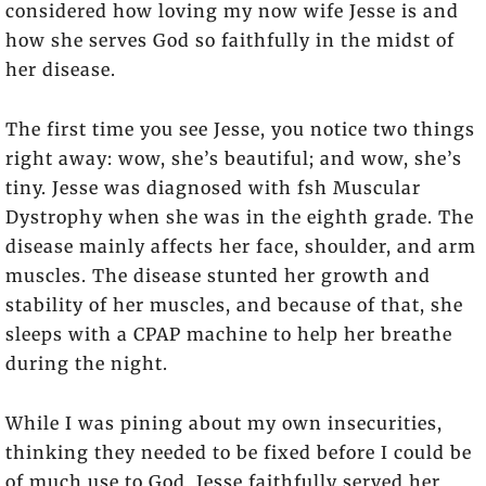
considered how loving my now wife Jesse is and
how she serves God so faithfully in the midst of
her disease.
The first time you see Jesse, you notice two things
right away: wow, she’s beautiful; and wow, she’s
tiny. Jesse was diagnosed with fsh Muscular
Dystrophy when she was in the eighth grade. The
disease mainly affects her face, shoulder, and arm
muscles. The disease stunted her growth and
stability of her muscles, and because of that, she
sleeps with a CPAP machine to help her breathe
during the night.
While I was pining about my own insecurities,
thinking they needed to be fixed before I could be
of much use to God, Jesse faithfully served her