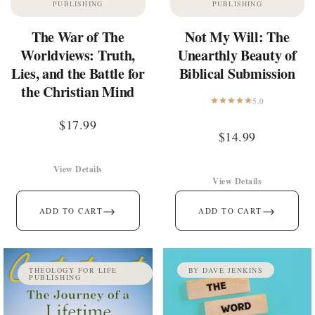
PUBLISHING
PUBLISHING
The War of The
Not My Will: The
Worldviews: Truth,
Unearthly Beauty of
Lies, and the Battle for
Biblical Submission
the Christian Mind
5.0
$
17.99
$
14.99
View Details
View Details
→
→
ADD TO CART
ADD TO CART
THEOLOGY FOR LIFE
BY DAVE JENKINS
PUBLISHING