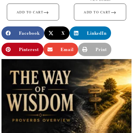
→
→
ADD TO CART
ADD TO CART
Facebook
X
LinkedIn
Pinterest
Email
Print