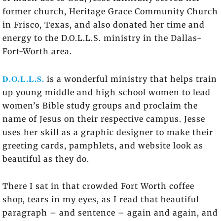
former church, Heritage Grace Community Church
in Frisco, Texas, and also donated her time and
energy to the D.O.L.L.S. ministry in the Dallas-
Fort-Worth area.
D.O.L.L.S.
is a wonderful ministry that helps train
up young middle and high school women to lead
women’s Bible study groups and proclaim the
name of Jesus on their respective campus. Jesse
uses her skill as a graphic designer to make their
greeting cards, pamphlets, and website look as
beautiful as they do.
There I sat in that crowded Fort Worth coffee
shop, tears in my eyes, as I read that beautiful
paragraph – and sentence – again and again, and