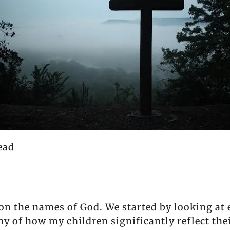
ead
 on the names of God. We started by looking at
ony of how my children significantly reflect th