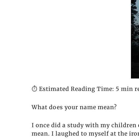
⏱️ Estimated Reading Time: 5 min r
What does your name mean?
I once did a study with my children
mean. I laughed to myself at the ir