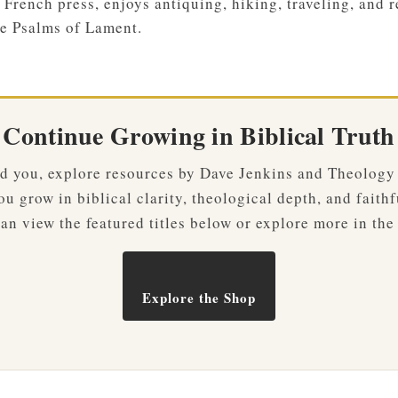
 French press, enjoys antiquing, hiking, traveling, and r
e Psalms of Lament.
Continue Growing in Biblical Truth
ved you, explore resources by Dave Jenkins and Theology
u grow in biblical clarity, theological depth, and faithf
an view the featured titles below or explore more in the
Explore the Shop