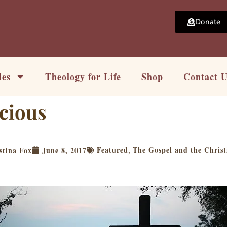
Donate
les
Theology for Life
Shop
Contact 
cious
Featured
The Gospel and the Christ
stina Fox
June 8, 2017
,