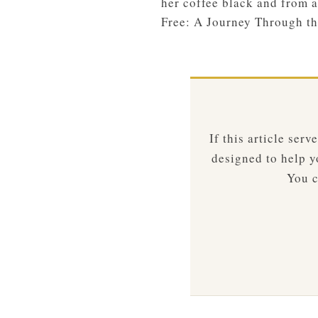
her coffee black and from a
Free: A Journey Through th
If this article ser
designed to help yo
You c