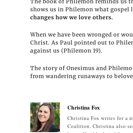
The book of Philemon reminds us tha
shows us in Philemon what gospel l
changes how we love others.
When we have been wronged or wound
Christ. As Paul pointed out to Phi
against us (Philemon 19).
The story of Onesimus and Philemon 
from wandering runaways to beloved
Christina Fox
Christina Fox writes for a
Coalition. Christina also s