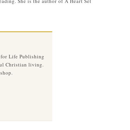
eading. She is the author of A Heart Set
 for Life Publishing
ul Christian living.
 shop.