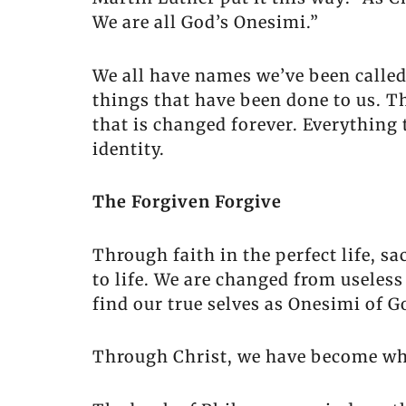
We are all God’s Onesimi.”
We all have names we’ve been called
things that have been done to us. T
that is changed forever. Everything
identity.
The Forgiven Forgive
Through faith in the perfect life, s
to life. We are changed from useless
find our true selves as Onesimi of 
Through Christ, we have become who