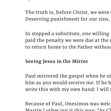
The truth is, before Christ, we wer
Deserving punishment for our sins,
In stepped a substitute, one willing
paid the penalty we were due at the 
to return home to the Father without
Seeing Jesus in the Mirror
Paul mirrored the gospel when he st
him as you would receive me. If he h
write this with my own hand: I will 
Because of Paul, Onesimus was welc
Martin Luther put it this way: “As 