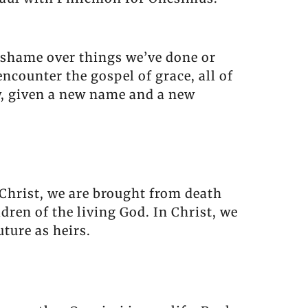
r shame over things we’ve done or
counter the gospel of grace, all of
ew, given a new name and a new
f Christ, we are brought from death
dren of the living God. In Christ, we
ture as heirs.