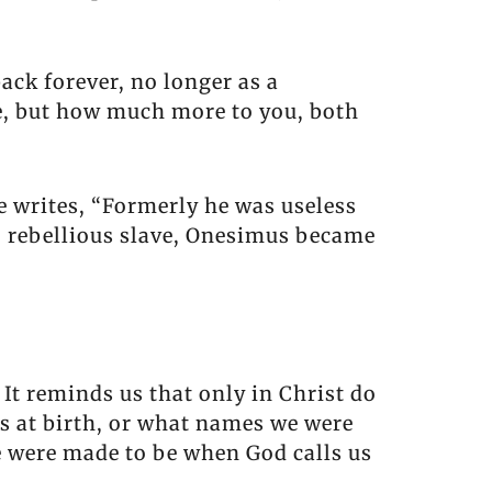
ack forever, no longer as a
e, but how much more to you, both
 writes, “Formerly he was useless
s, rebellious slave, Onesimus became
 It reminds us that only in Christ do
us at birth, or what names we were
 were made to be when God calls us