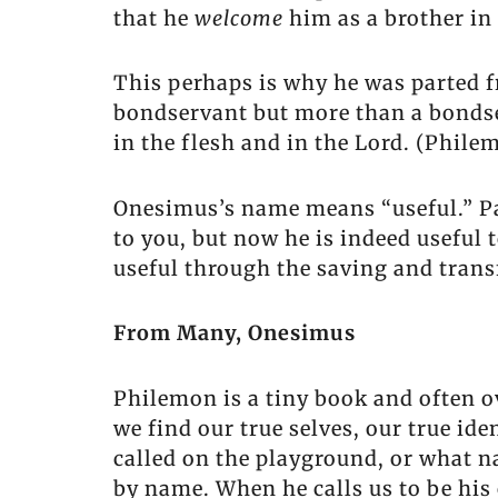
that he
welcome
him as a brother in 
This perhaps is why he was parted f
bondservant but more than a bondse
in the flesh and in the Lord. (Phile
Onesimus’s name means “useful.” Pa
to you, but now he is indeed useful
useful through the saving and tran
From Many, Onesimus
Philemon is a tiny book and often ov
we find our true selves, our true i
called on the playground, or what 
by name. When he calls us to be his 