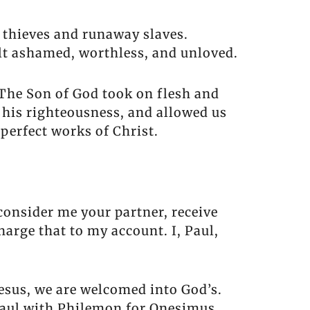
s thieves and runaway slaves.
lt ashamed, worthless, and unloved.
. The Son of God took on flesh and
h his righteousness, and allowed us
 perfect works of Christ.
consider me your partner, receive
harge that to my account. I, Paul,
sus, we are welcomed into God’s.
 Paul with Philemon for Onesimus.