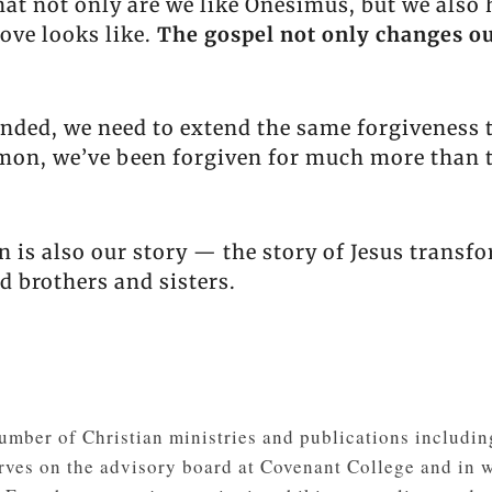
t not only are we like Onesimus, but we also h
ove looks like.
The gospel not only changes ou
ed, we need to extend the same forgiveness t
lemon, we’ve been forgiven for much more than 
is also our story — the story of Jesus transfo
 brothers and sisters.
 number of Christian ministries and publications inclu
erves on the advisory board at Covenant College and in 