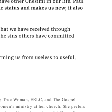
ave other Onesimi in our life. Paul
r status and makes us new; it also
hat we have received through
the sins others have committed
rming us from useless to useful,
ding True Woman, ERLC, and The Gospel
women’s ministry at her church. She prefers