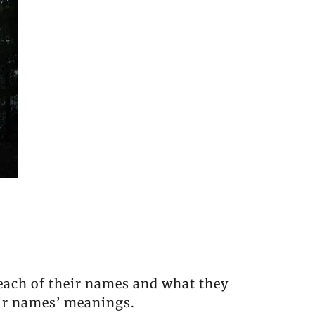
 each of their names and what they
eir names’ meanings.