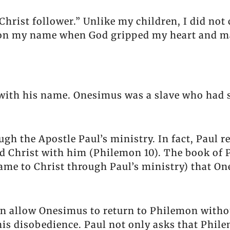
rist follower.” Unlike my children, I did not
 on my name when God gripped my heart and ma
with his name. Onesimus was a slave who had 
ough the Apostle Paul’s ministry. In fact, Paul 
ed Christ with him (Philemon 10). The book of P
came to Christ through Paul’s ministry) that O
mon allow Onesimus to return to Philemon with
is disobedience. Paul not only asks that Phil