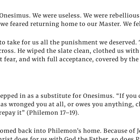
e Onesimus. We were useless. We were rebelliou
 we feared returning home to our Master. We fe
 to take for us all the punishment we deserved
cross. He wiped the slate clean, clothed us wit
 fear, and with full acceptance, covered by the
epped in as a substitute for Onesimus. “If you 
as wronged you at all, or owes you anything, c
repay it” (Philemon 17–19).
omed back into Philemon’s home. Because of Je
Christ does for us with God the Father, so does