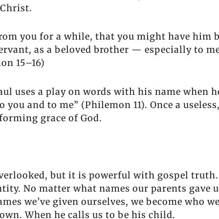
Christ.
rom you for a while, that you might have him b
rvant, as a beloved brother — especially to m
mon 15–16)
ul uses a play on words with his name when he
 to you and to me” (Philemon 11). Once a useles
sforming grace of God.
erlooked, but it is powerful with gospel truth.
dentity. No matter what names our parents gave 
names we’ve given ourselves, we become who we
own. When he calls us to be his child.