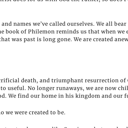
 and names we’ve called ourselves. We all bea
he book of Philemon reminds us that when we en
 that was past is long gone. We are created an
acrificial death, and triumphant resurrection o
 to useful. No longer runaways, we are now chil
God. We find our home in his kingdom and our fu
 we were created to be.