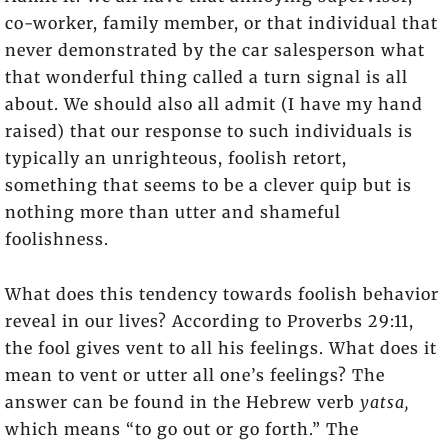
co-worker, family member, or that individual that
never demonstrated by the car salesperson what
that wonderful thing called a turn signal is all
about. We should also all admit (I have my hand
raised) that our response to such individuals is
typically an unrighteous, foolish retort,
something that seems to be a clever quip but is
nothing more than utter and shameful
foolishness.
What does this tendency towards foolish behavior
reveal in our lives? According to Proverbs 29:11,
the fool gives vent to all his feelings. What does it
mean to vent or utter all one’s feelings? The
answer can be found in the Hebrew verb
yatsa,
which means “to go out or go forth.” The