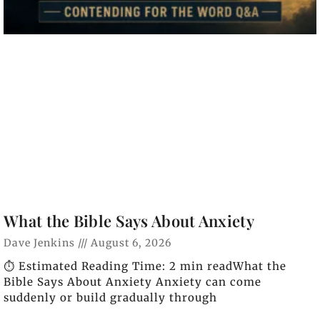
What the Bible Says About Anxiety
Dave Jenkins
August 6, 2026
⏱️ Estimated Reading Time: 2 min readWhat the
Bible Says About Anxiety Anxiety can come
suddenly or build gradually through