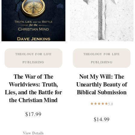
THEOLOGY FOR LIFE
THEOLOGY FOR LIFE
PUBLISHING
PUBLISHING
The War of The
Not My Will: The
Worldviews: Truth,
Unearthly Beauty of
Lies, and the Battle for
Biblical Submission
the Christian Mind
5.0
$
17.99
$
14.99
View Details