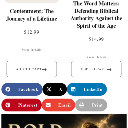
The Word Matters:
Defending Biblical
Contentment: The
Authority Against the
Journey of a Lifetime
Spirit of the Age
$
12.99
$
14.99
View Details
View Details
→
→
ADD TO CART
ADD TO CART
Facebook
X
LinkedIn
Pinterest
Email
Print