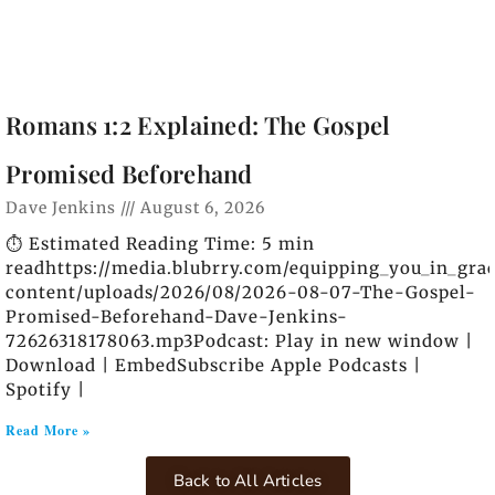
Romans 1:2 Explained: The Gospel
Promised Beforehand
Dave Jenkins
August 6, 2026
⏱️ Estimated Reading Time: 5 min
readhttps://media.blubrry.com/equipping_you_in_gra
content/uploads/2026/08/2026-08-07-The-Gospel-
Promised-Beforehand-Dave-Jenkins-
72626318178063.mp3Podcast: Play in new window |
Download | EmbedSubscribe Apple Podcasts |
Spotify |
Read More »
Back to All Articles