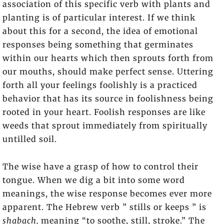
association of this specific verb with plants and
planting is of particular interest. If we think
about this for a second, the idea of emotional
responses being something that germinates
within our hearts which then sprouts forth from
our mouths, should make perfect sense. Uttering
forth all your feelings foolishly is a practiced
behavior that has its source in foolishness being
rooted in your heart. Foolish responses are like
weeds that sprout immediately from spiritually
untilled soil.
The wise have a grasp of how to control their
tongue. When we dig a bit into some word
meanings, the wise response becomes ever more
apparent. The Hebrew verb ” stills or keeps ” is
shabach,
meaning “to soothe, still, stroke.” The