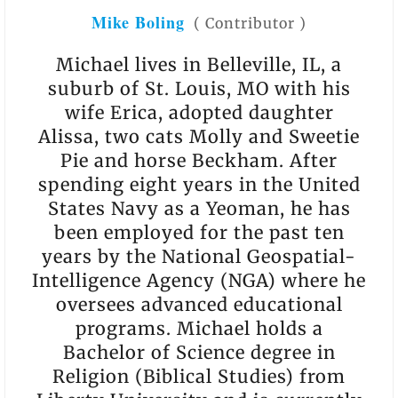
Mike Boling
(
Contributor
)
Michael lives in Belleville, IL, a
suburb of St. Louis, MO with his
wife Erica, adopted daughter
Alissa, two cats Molly and Sweetie
Pie and horse Beckham. After
spending eight years in the United
States Navy as a Yeoman, he has
been employed for the past ten
years by the National Geospatial-
Intelligence Agency (NGA) where he
oversees advanced educational
programs. Michael holds a
Bachelor of Science degree in
Religion (Biblical Studies) from