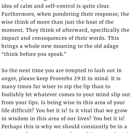
idea of calm and self-control is quite clear.
Furthermore, when pondering their response, the
wise think of more than just the heat of the
moment. They think of afterward, specifically the
impact and consequences of their words. This
brings a whole new meaning to the old adage
“think before you speak.”
So the next time you are tempted to lash out in
anger, please keep Proverbs 29:11 in mind. It is
many times far wiser to zip the lip than to
foolishly let whatever comes to your mind slip out
from your lips. Is being wise in this area of your
life difficult? You bet it is! Is it vital that we grow
in wisdom in this area of our lives? You bet it is!
Perhaps this is why we should constantly be in a