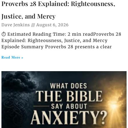
Proverbs 28 Explained: Righteousness,
Justice, and Mercy
Dave Jenkins
August 6, 2026
⏱️ Estimated Reading Time: 2 min readProverbs 28
Explained: Righteousness, Justice, and Mercy
Episode Summary Proverbs 28 presents a clear
Read More »