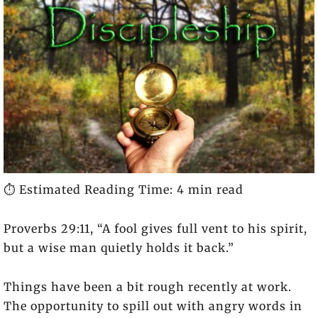
⏱️ Estimated Reading Time: 4 min read
Proverbs 29:11, “
A fool gives full vent to his spirit,
but a wise man quietly holds it back.”
Things have been a bit rough recently at work.
The opportunity to spill out with angry words in