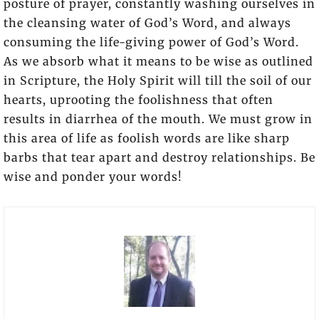
posture of prayer, constantly washing ourselves in
the cleansing water of God’s Word, and always
consuming the life-giving power of God’s Word.
As we absorb what it means to be wise as outlined
in Scripture, the Holy Spirit will till the soil of our
hearts, uprooting the foolishness that often
results in diarrhea of the mouth. We must grow in
this area of life as foolish words are like sharp
barbs that tear apart and destroy relationships. Be
wise and ponder your words!