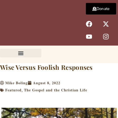
Skip
Donate
to
content
F
Y
X
I
a
o
-
n
c
u
t
s
e
t
w
t
b
u
i
a
o
b
t
g
o
e
t
r
k
e
a
Wise Versus Foolish Responses
r
m
Mike Boling
August 8, 2022
Featured
The Gospel and the Christian Life
,