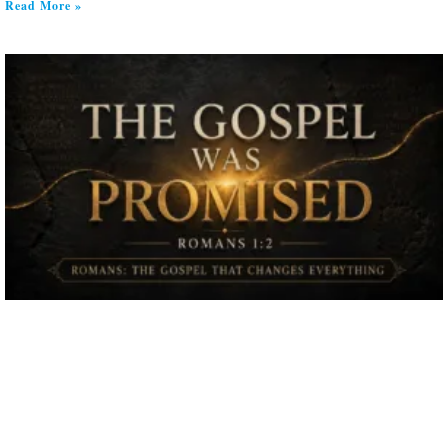
Read More »