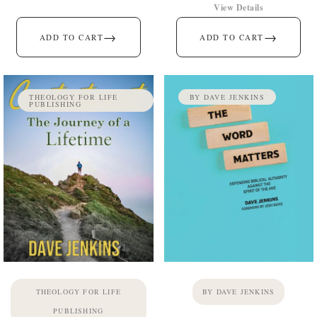
View Details
→
→
ADD TO CART
ADD TO CART
THEOLOGY FOR LIFE
BY DAVE JENKINS
PUBLISHING
THEOLOGY FOR LIFE
BY DAVE JENKINS
PUBLISHING