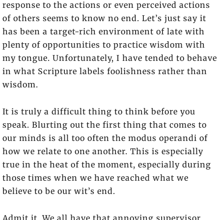
response to the actions or even perceived actions
of others seems to know no end. Let’s just say it
has been a target-rich environment of late with
plenty of opportunities to practice wisdom with
my tongue. Unfortunately, I have tended to behave
in what Scripture labels foolishness rather than
wisdom.
It is truly a difficult thing to think before you
speak. Blurting out the first thing that comes to
our minds is all too often the modus operandi of
how we relate to one another. This is especially
true in the heat of the moment, especially during
those times when we have reached what we
believe to be our wit’s end.
Admit it. We all have that annoying supervisor,