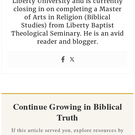
Liberty University and is currently
closing in on completing a Master
of Arts in Religion (Biblical
Studies) from Liberty Baptist
Theological Seminary. He is an avid
reader and blogger.
Continue Growing in Biblical
Truth
If this article served you, explore resources by