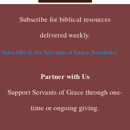
Subscribe for biblical resources
delivered weekly.
Subscribe to the Servants of Grace Newsletter
Partner with Us
Support Servants of Grace through one-
time or ongoing giving.