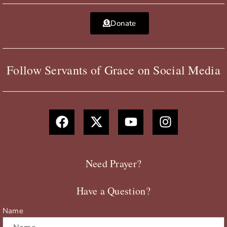
Donate
Follow Servants of Grace on Social Media
F
X
Y
I
a
-
o
n
c
t
u
s
e
w
t
t
b
i
u
a
Need Prayer?
o
t
b
g
o
t
e
r
Have a Question?
k
e
a
r
m
Name