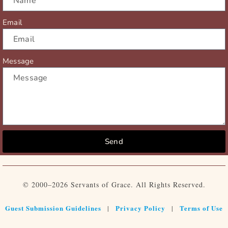
Email
Message
Send
© 2000–2026 Servants of Grace. All Rights Reserved.
Guest Submission Guidelines
Privacy Policy
Terms of Use
|
|