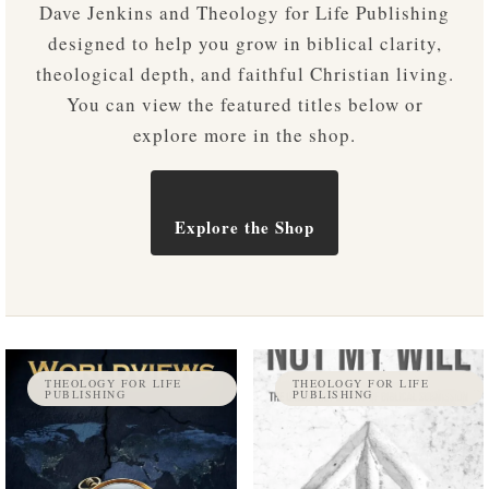
Dave Jenkins and Theology for Life Publishing
designed to help you grow in biblical clarity,
theological depth, and faithful Christian living.
You can view the featured titles below or
explore more in the shop.
Explore the Shop
THEOLOGY FOR LIFE
THEOLOGY FOR LIFE
PUBLISHING
PUBLISHING