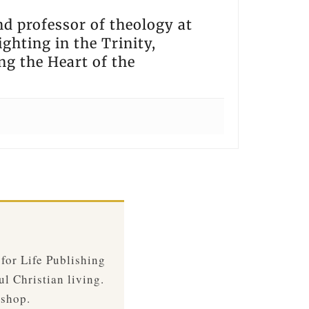
nd professor of theology at
ghting in the Trinity,
ng the Heart of the
 for Life Publishing
ul Christian living.
 shop.