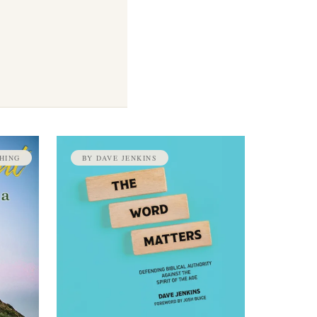
HING
BY DAVE JENKINS