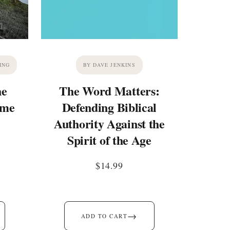
ING
BY DAVE JENKINS
he
The Word Matters:
ime
Defending Biblical
Authority Against the
Spirit of the Age
$
14.99
→
ADD TO CART