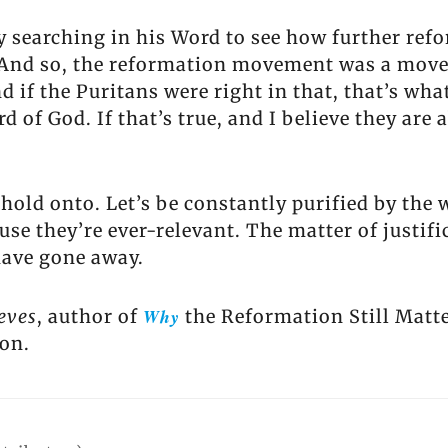
y searching in his Word to see how further refo
es. And so, the reformation movement was a mov
d if the Puritans were right in that, that’s w
 of God. If that’s true, and I believe they are a
 hold onto. Let’s be constantly purified by the 
use they’re ever-relevant. The matter of justif
have gone away.
Why
eves
, author of
the Reformation Still Matte
ion.