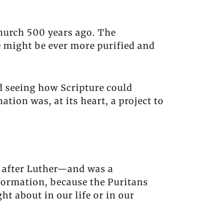
hurch 500 years ago. The
e might be ever more purified and
d seeing how Scripture could
tion was, at its heart, a project to
 after Luther—and was a
formation, because the Puritans
t about in our life or in our