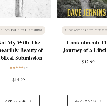
EOLOGY FOR LIFE PUBLISHING
THEOLOGY FOR LIFE PUBLISH
Not My Will: The
Contentment: T
earthly Beauty of
Journey of a Lifet
iblical Submission
$
12.99
5.0
$
14.99
→
→
ADD TO CART
ADD TO CART