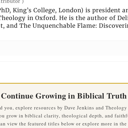
tributor
)
hD, King’s College, London) is president a
heology in Oxford. He is the author of Deli
st, and The Unquenchable Flame: Discoveri
Continue Growing in Biblical Truth
ved you, explore resources by Dave Jenkins and Theology
u grow in biblical clarity, theological depth, and faithf
an view the featured titles below or explore more in the