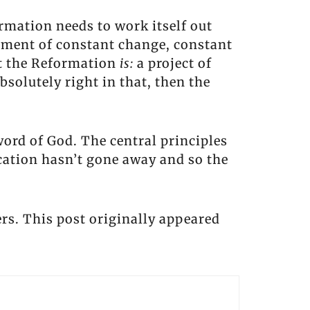
rmation needs to work itself out
ement of constant change, constant
hat the Reformation
is:
a project of
bsolutely right in that, then the
word of God. The central principles
ication hasn’t gone away and so the
rs. This post originally appeared