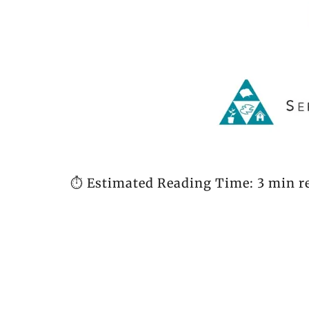
⏱️ Estimated Reading Time: 3 min r