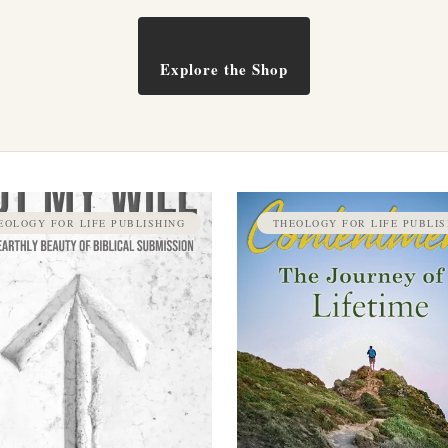
Explore the Shop
EOLOGY FOR LIFE PUBLISHING
THEOLOGY FOR LIFE PUBLIS