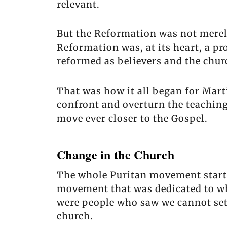
relevant.
But the Reformation was not merel
Reformation was, at its heart, a p
reformed as believers and the chur
That was how it all began for Mar
confront and overturn the teachings
move ever closer to the Gospel.
Change in the Church
The whole Puritan movement starte
movement that was dedicated to wh
were people who saw we cannot sett
church.