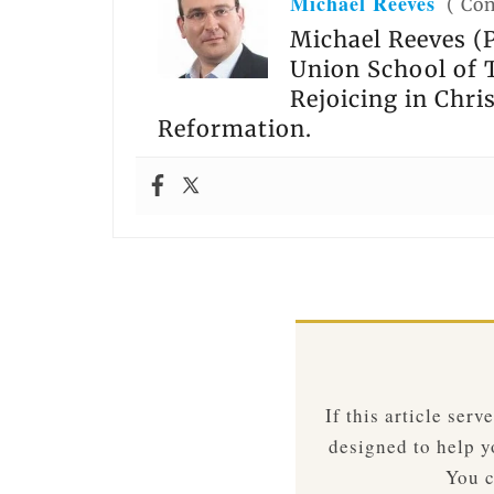
Michael Reeves
(
Con
Michael Reeves (P
Union School of T
Rejoicing in Chri
Reformation.
If this article ser
designed to help yo
You c