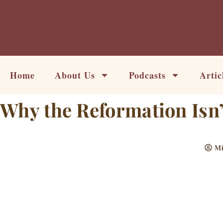
Skip
to
content
Home
About Us
Podcasts
Artic
Why the Reformation Isn’
Mi