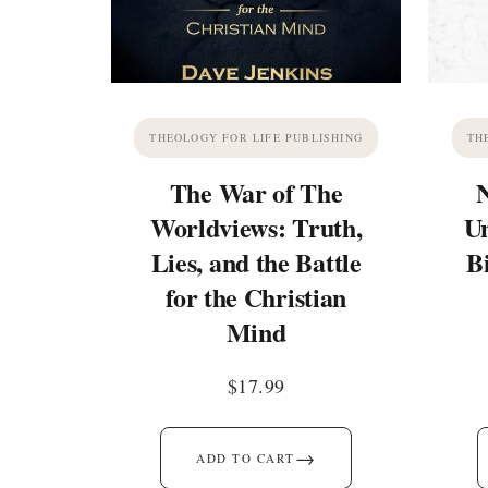
THEOLOGY FOR LIFE PUBLISHING
TH
The War of The
Worldviews: Truth,
Un
Lies, and the Battle
B
for the Christian
Mind
$
17.99
→
ADD TO CART