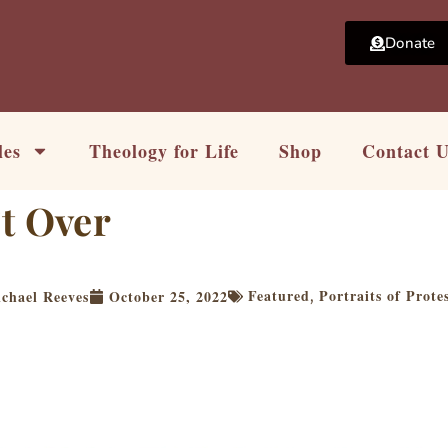
Donate
les
Theology for Life
Shop
Contact 
t Over
Featured
Portraits of Prote
chael Reeves
October 25, 2022
,