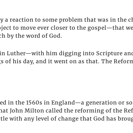
y a reaction to some problem that was in the c
roject to move ever closer to the gospel—that w
ch by the word of God.
tin Luther—with him digging into Scripture an
 of his day, and it went on as that. The Reforma
d in the 1560s in England—a generation or so
at John Milton called the reforming of the Re
le with any level of change that God has brough