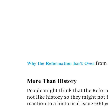
Why the Reformation Isn’t Over
fro
More Than History
People might think that the Reform
not like history so they might not 
reaction to a historical issue 500 