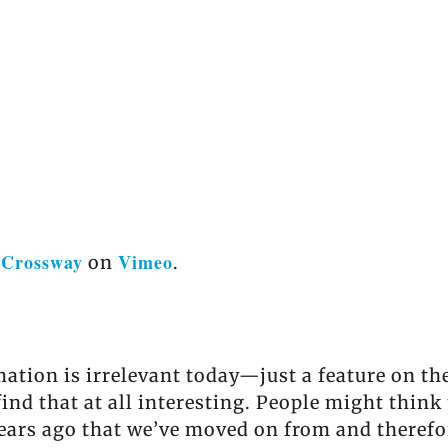
Crossway
Vimeo
m
on
.
ation is irrelevant today—just a feature on th
find that at all interesting. People might thin
years ago that we’ve moved on from and therefo