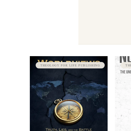
THEOLOGY FOR LIFE PUBLISHING
TH