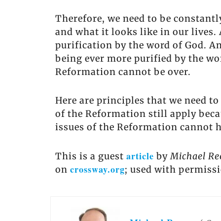
Therefore, we need to be constantl
and what it looks like in our liv
purification by the word of God. An
being ever more purified by the word
Reformation cannot be over.
Here are principles that we need to
of the Reformation still apply beca
issues of the Reformation cannot 
article
This is a guest
by
Michael Re
crossway.org
on
; used with permiss