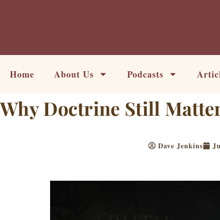
Skip
to
content
Home
About Us
Podcasts
Artic
Why Doctrine Still Matte
Dave Jenkins
Ju