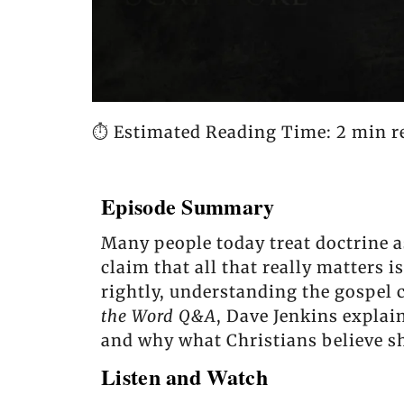
⏱️ Estimated Reading Time: 2 min r
Episode Summary
Many people today treat doctrine a
claim that all that really matters 
rightly, understanding the gospel c
the Word Q&A
, Dave Jenkins explai
and why what Christians believe s
Listen and Watch