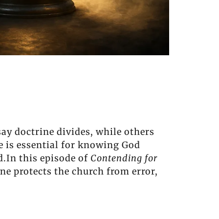
ay doctrine divides, while others
ne is essential for knowing God
d.In this episode of
Contending for
ne protects the church from error,