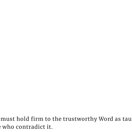
 must hold firm to the trustworthy Word as tau
 who contradict it.