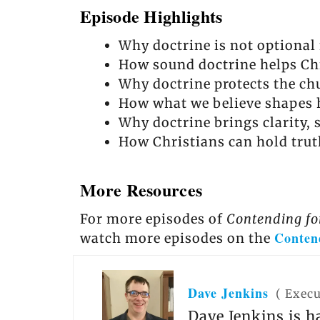
Episode Highlights
Why doctrine is not optional f
How sound doctrine helps Ch
Why doctrine protects the ch
How what we believe shapes 
Why doctrine brings clarity, s
How Christians can hold trut
More Resources
For more episodes of
Contending fo
Conten
watch more episodes on the
Dave Jenkins
(
Execu
Dave Jenkins is h