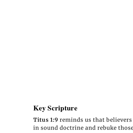
Key Scripture
Titus 1:9
reminds us that believers
in sound doctrine and rebuke those