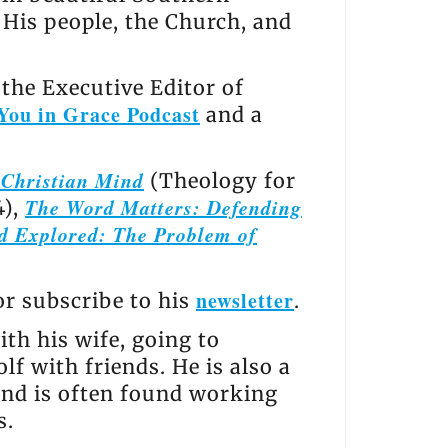
, His people, the Church, and
the Executive Editor of
You in Grace Podcast
and a
e Christian Mind
(Theology for
The Word Matters: Defending
4),
d Explored: The Problem of
newsletter
 or subscribe to his
.
th his wife, going to
lf with friends. He is also a
and is often found working
s.