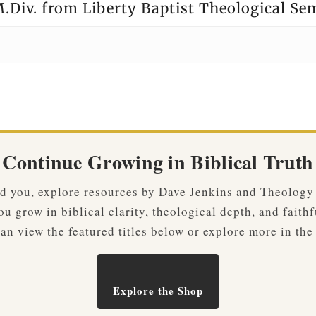
.Div. from Liberty Baptist Theological Se
Continue Growing in Biblical Truth
ved you, explore resources by Dave Jenkins and Theology
u grow in biblical clarity, theological depth, and faithf
an view the featured titles below or explore more in the
Explore the Shop