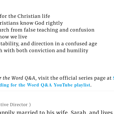
or the Christian life
ristians know God rightly
urch from false teaching and confusion
how we live
tability, and direction in a confused age
h with both conviction and humility
r the Word Q&A
, visit the official series page at
ding for the Word Q&A YouTube playlist
.
tive Director
)
appily married to his wife, Sarah, and live