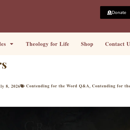
Donate
les
Theology for Life
Shop
Contact 
rs
Contending for the Word Q&A
Contending for t
ly 8, 2026
,