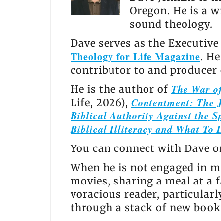
Oregon. He is a w
sound theology.
Dave serves as the Executive
Theology for Life Magazine
. H
contributor to and producer
The War of
He is the author of
Contentment: The J
Life, 2026),
Biblical Authority Against the Sp
Biblical Illiteracy and What To 
You can connect with Dave 
When he is not engaged in mi
movies, sharing a meal at a f
voracious reader, particular
through a stack of new books