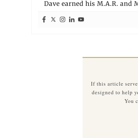
Dave earned his M.A.R. and M
If this article ser
designed to help yo
You c