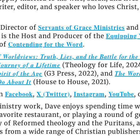
riter, editor, and speaker who loves Christ
Servants of Grace Ministries
 Director of
and 
Equipping 
e is the Host and Producer of the
Contending for the Word
 of
.
 Worldviews: Truth, Lies, and the Battle for th
ourney of a Lifetime
(Theology for Life, 202
irit of the Age
The Wor
(G3 Press, 2022), and
Do About It
(House to House, 2021).
Facebook
X (Twitter)
Instagram
YouTube
on
,
,
,
,
nistry work, Dave enjoys spending time wi
avorite restaurant, or playing a round of go
ly of Reformed theology and the Puritans, 
 from a wide range of Christian publisher