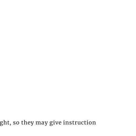
ght, so they may give instruction