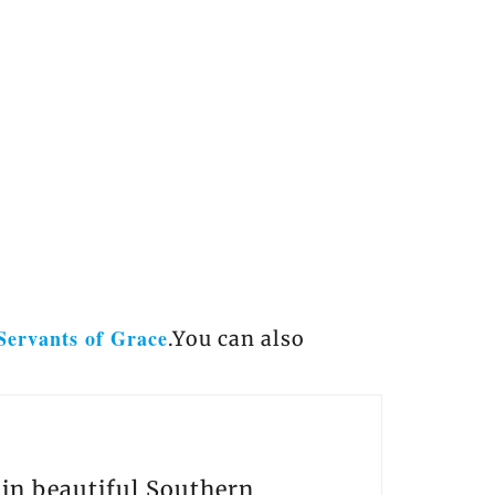
Servants of Grace
.You can also
s in beautiful Southern