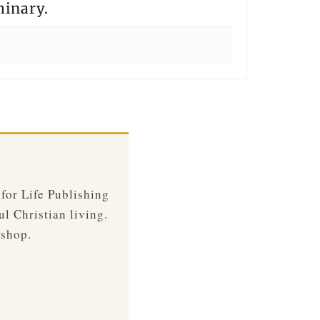
minary.
 for Life Publishing
ul Christian living.
 shop.