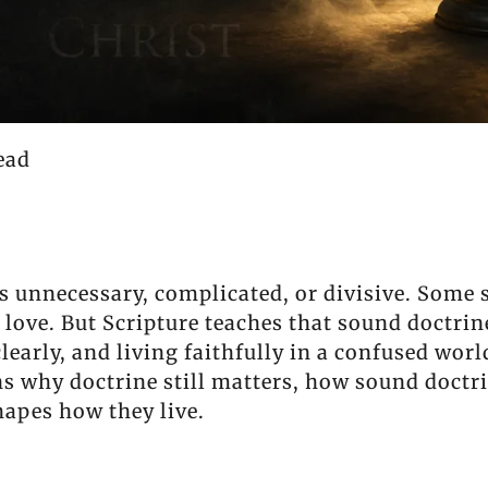
ead
s unnecessary, complicated, or divisive. Some s
is love. But Scripture teaches that sound doctri
learly, and living faithfully in a confused worl
ns why doctrine still matters, how sound doctri
hapes how they live.